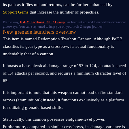
its path as it flies out and returns, can be further enhanced by
Support Gems
that increase the number of projectiles.
By the way,
IGGM Facebook PoE 2 Group
has been set up, and there will be occasional
giveaways. You can stay tuned to help you on your PoE 2 league journey!
New grenade launchers overview
This item is named Redemption Trarthon Cannon. Although PoE 2
classifies its gear type as a crossbow, its actual functionality is
undeniably that of a cannon.
It boasts a base physical damage range of 53 to 124, an attack speed
of 1.4 attacks per second, and requires a minimum character level of
65.
It is important to note that this weapon cannot load or fire standard
arrows (ammunition); instead, it functions exclusively as a platform
for utilizing grenade-based skills.
Statistically, this cannon possesses endgame-level power.
Furthermore, compared to similar crossbows, its damage variance is