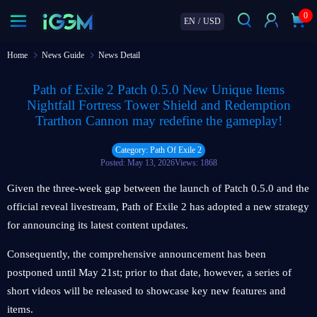
0
EN
/
USD
Home
News Guide
News Detail
Path of Exile 2 Patch 0.5.0 New Unique Items
Nightfall Fortress Tower Shield and Redemption
Trarthon Cannon may redefine the gameplay!
Category: Path Of Exile 2
Posted: May 13, 2026
Views: 1868
Given the three-week gap between the launch of Patch 0.5.0 and the
official reveal livestream, Path of Exile 2 has adopted a new strategy
for announcing its latest content updates.
Consequently, the comprehensive announcement has been
postponed until May 21st; prior to that date, however, a series of
short videos will be released to showcase key new features and
items.