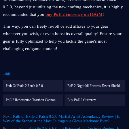
0.5.0, beyond just utilizing the new crafting mechanics, it is highly
recommended that you
buy PoE 2 currency on IGGM
!
This way, you can freely re-roll or add affixes to your gear
whenever you wish, or even boost its overall quality! Ensure your
gear is fully optimized to help you tackle the game's most
challenging endgame content!
Tags:
Path Of Exile 2 Patch 0 5 0
PoE 2 Nightfall Fortress Tower Shield
PoE 2 Redemption Trarthon Cannon
Buy PoE 2 Currency
Next:
Path of Exile 2 Patch 0.5.0 Martial Artist Ascendancy Review | Is
Way of the Stonefist the Most Outrageous Glove Mechanic Ever?
Previous:
Path of Exile 2 Patch 0.5.0 Return of the Ancients Review: Epic