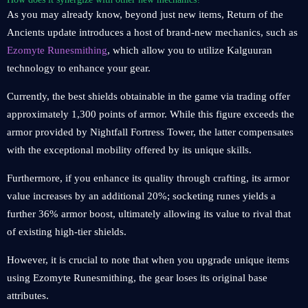
As you may already know, beyond just new items, Return of the
Ancients update introduces a host of brand-new mechanics, such as
Ezomyte Runesmithing
, which allow you to utilize Kalguuran
technology to enhance your gear.
Currently, the best shields obtainable in the game via trading offer
approximately 1,300 points of armor. While this figure exceeds the
armor provided by Nightfall Fortress Tower, the latter compensates
with the exceptional mobility offered by its unique skills.
Furthermore, if you enhance its quality through crafting, its armor
value increases by an additional 20%; socketing runes yields a
further 36% armor boost, ultimately allowing its value to rival that
of existing high-tier shields.
However, it is crucial to note that when you upgrade unique items
using Ezomyte Runesmithing, the gear loses its original base
attributes.