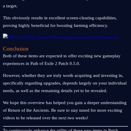
a target.
This obviously results in excellent screen-clearing capabilities,
proving highly beneficial for boosting farming efficiency.
Conclusion
Both of these items are expected to offer exciting new gameplay
experiences in Path of Exile 2 Patch 0.5.0.
However, whether they are truly worth acquiring and investing in,
specifically regarding upgrades, depends largely on your individual
needs, as well as the remaining details yet to be revealed.
We hope this overview has helped you gain a deeper understanding
of Return of the Ancients. Be sure to stay tuned for more exciting
videos to be released over the next two weeks!
To continuously enhance the utility of these new items in Patch