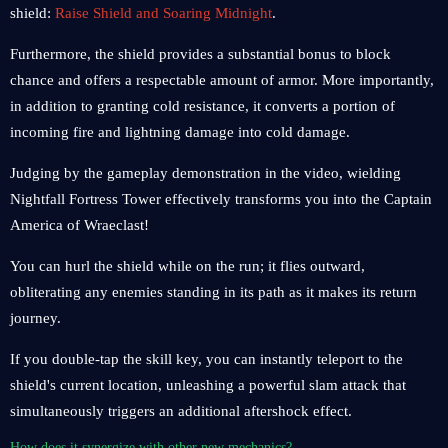
shield:
Raise Shield and Soaring Midnight
.
Furthermore, the shield provides a substantial bonus to block
chance and offers a respectable amount of armor. More importantly,
in addition to granting cold resistance, it converts a portion of
incoming fire and lightning damage into cold damage.
Judging by the gameplay demonstration in the video, wielding
Nightfall Fortress Tower effectively transforms you into the Captain
America of Wraeclast!
You can hurl the shield while on the run; it flies outward,
obliterating any enemies standing in its path as it makes its return
journey.
If you double-tap the skill key, you can instantly teleport to the
shield's current location, unleashing a powerful slam attack that
simultaneously triggers an additional aftershock effect.
How does it synergize with other new mechanics?