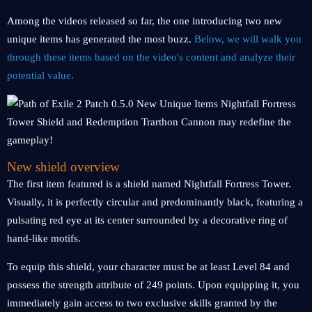
Among the videos released so far, the one introducing two new
unique items has generated the most buzz.
Below, we will walk you
through these items based on the video's content and analyze their
potential value.
New shield overview
The first item featured is a shield named Nightfall Fortress Tower.
Visually, it is perfectly circular and predominantly black, featuring a
pulsating red eye at its center surrounded by a decorative ring of
hand-like motifs.
To equip this shield, your character must be at least Level 84 and
possess the strength attribute of 249 points. Upon equipping it, you
immediately gain access to two exclusive skills granted by the