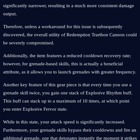
significantly narrower, resulting in a much more consistent damage
output.
Therefore, unless a workaround for this issue is subsequently
discovered, the overall utility of Redemption Trarthon Cannon could
be severely compromised.
Additionally, the item features a reduced cooldown recovery rate;
however, for grenade-based skills, this is actually a beneficial
attribute, as it allows you to launch grenades with greater frequency.
Another key feature of this gear piece is that every time you use a
grenade skill twice, you gain one stack of Explosive Rhythm buff.
This buff can stack up to a maximum of 10 times, at which point
you enter Explosive Fervor state.
While in this state, your attack speed is significantly increased.
Furthermore, your grenade skills bypass their cooldowns and fire an
additional grenade, one that detonates instantly the moment it strikes