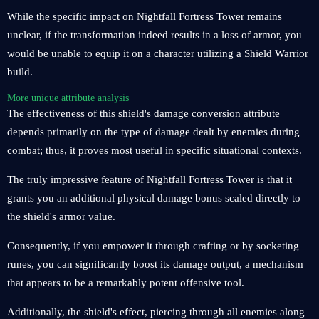
While the specific impact on Nightfall Fortress Tower remains
unclear, if the transformation indeed results in a loss of armor, you
would be unable to equip it on a character utilizing a Shield Warrior
build.
More unique attribute analysis
The effectiveness of this shield's damage conversion attribute
depends primarily on the type of damage dealt by enemies during
combat; thus, it proves most useful in specific situational contexts.
The truly impressive feature of Nightfall Fortress Tower is that it
grants you an additional physical damage bonus scaled directly to
the shield's armor value.
Consequently, if you empower it through crafting or by socketing
runes, you can significantly boost its damage output, a mechanism
that appears to be a remarkably potent offensive tool.
Additionally, the shield's effect, piercing through all enemies along