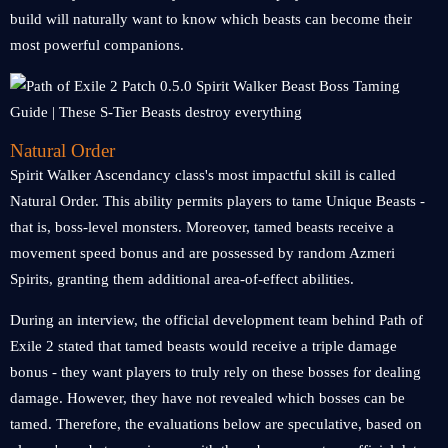
build will naturally want to know which beasts can become their
most powerful companions.
Natural Order
Spirit Walker Ascendancy class's most impactful skill is called
Natural Order. This ability permits players to tame Unique Beasts -
that is, boss-level monsters. Moreover, tamed beasts receive a
movement speed bonus and are possessed by random Azmeri
Spirits, granting them additional area-of-effect abilities.
During an interview, the official development team behind Path of
Exile 2 stated that tamed beasts would receive a triple damage
bonus - they want players to truly rely on these bosses for dealing
damage. However, they have not revealed which bosses can be
tamed. Therefore, the evaluations below are speculative, based on