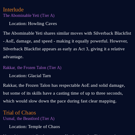
Interlude
The Abominable Yeti (Tier A)
Location: Howling Caves
The Abominable Yeti shares similar moves with Silverback Blackfist
- AoE, damage, and speed - making it equally powerful. However,
Silverback Blackfist appears as early as Act 3, giving it a relative
advantage.
Rakkar, the Frozen Talon (Tier A)
Location: Glacial Tarn
Rakkar, the Frozen Talon has respectable AoE and solid damage,
but some of its skills have a casting time of up to three seconds,
which would slow down the pace during fast clear mapping.
Trial of Chaos
Uxmal, the Beastlord (Tier A)
Location: Temple of Chaos