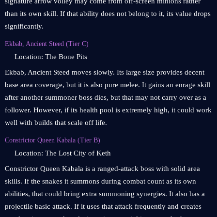
signature arrow volley may come from off-screen minions rather
than its own skill. If that ability does not belong to it, its value drops
significantly.
Ekbab, Ancient Steed (Tier C)
Location: The Bone Pits
Ekbab, Ancient Steed moves slowly. Its large size provides decent
base area coverage, but it is also pure melee. It gains an enrage skill
after another summoner boss dies, but that may not carry over as a
follower. However, if its health pool is extremely high, it could work
well with builds that scale off life.
Constrictor Queen Kabala (Tier B)
Location: The Lost City of Keth
Constrictor Queen Kabala is a ranged-attack boss with solid area
skills. If the snakes it summons during combat count as its own
abilities, that could bring extra summoning synergies. It also has a
projectile basic attack. If it uses that attack frequently and creates