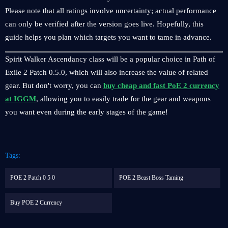
Please note that all ratings involve uncertainty; actual performance
can only be verified after the version goes live. Hopefully, this
guide helps you plan which targets you want to tame in advance.
Spirit Walker Ascendancy class will be a popular choice in Path of
Exile 2 Patch 0.5.0, which will also increase the value of related
gear. But don't worry, you can
buy cheap and fast PoE 2 currency
at IGGM
, allowing you to easily trade for the gear and weapons
you want even during the early stages of the game!
Tags:
POE 2 Patch 0 5 0
POE 2 Beast Boss Taming
Buy POE 2 Currency