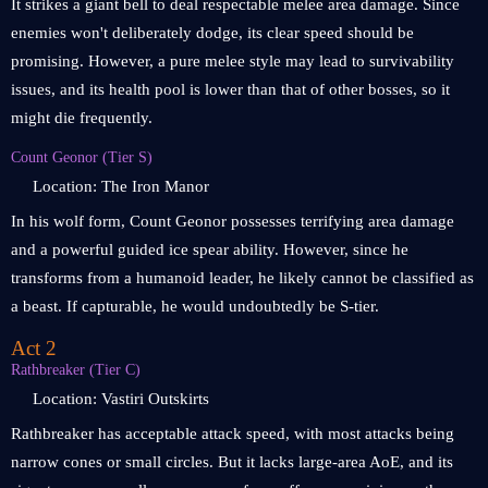
It strikes a giant bell to deal respectable melee area damage. Since
enemies won't deliberately dodge, its clear speed should be
promising. However, a pure melee style may lead to survivability
issues, and its health pool is lower than that of other bosses, so it
might die frequently.
Count Geonor (Tier S)
Location: The Iron Manor
In his wolf form, Count Geonor possesses terrifying area damage
and a powerful guided ice spear ability. However, since he
transforms from a humanoid leader, he likely cannot be classified as
a beast. If capturable, he would undoubtedly be S-tier.
Act 2
Rathbreaker (Tier C)
Location: Vastiri Outskirts
Rathbreaker has acceptable attack speed, with most attacks being
narrow cones or small circles. But it lacks large-area AoE, and its