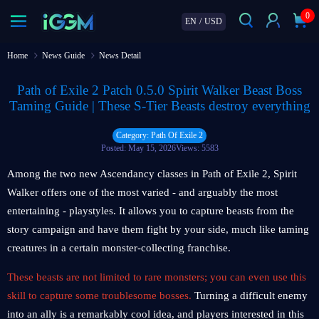
0
EN
/
USD
Home
News Guide
News Detail
Path of Exile 2 Patch 0.5.0 Spirit Walker Beast Boss
Taming Guide | These S-Tier Beasts destroy everything
Category: Path Of Exile 2
Posted: May 15, 2026
Views: 5583
Among the two new Ascendancy classes in Path of Exile 2, Spirit
Walker offers one of the most varied - and arguably the most
entertaining - playstyles. It allows you to capture beasts from the
story campaign and have them fight by your side, much like taming
creatures in a certain monster-collecting franchise.
These beasts are not limited to rare monsters; you can even use this
skill to capture some troublesome bosses.
Turning a difficult enemy
into an ally is a remarkably cool idea, and players interested in this