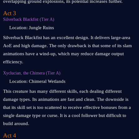
overlapping ground explosions, its potential increases further.
Act 3
Silverback Blackfist (Tier A)
Location: Jungle Ruins
Silverback Blackfist has an excellent design. It delivers large-area
AoE and high damage. The only drawback is that some of its slam
animations have a wind-up, which may reduce damage output
efficiency.
Xyclucian, the Chimera (Tier A)
Location: Chimeral Wetlands
This creature has many different skills, each dealing different
damage types. Its animations are fast and clean. The downside is
that its skill set is too scattered to receive effective bonuses from a
single damage type or curse. It is a cool follower but difficult to
build around.
Act 4