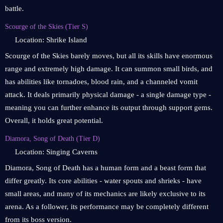
battle.
Scourge of the Skies (Tier S)
Location: Shrike Island
Scourge of the Skies barely moves, but all its skills have enormous
range and extremely high damage. It can summon small birds, and
has abilities like tornadoes, blood rain, and a channeled vomit
attack. It deals primarily physical damage - a single damage type -
meaning you can further enhance its output through support gems.
Overall, it holds great potential.
Diamora, Song of Death (Tier D)
Location: Singing Caverns
Diamora, Song of Death has a human form and a beast form that
differ greatly. Its core abilities - water spouts and shrieks - have
small areas, and many of its mechanics are likely exclusive to its
arena. As a follower, its performance may be completely different
from its boss version.