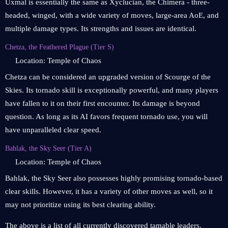
Uxmal is essentially the same as Xyclucian, the Chimera - three-
headed, winged, with a wide variety of moves, large-area AoE, and
multiple damage types. Its strengths and issues are identical.
Chetza, the Feathered Plague (Tier S)
Location: Temple of Chaos
Chetza can be considered an upgraded version of Scourge of the
Skies. Its tornado skill is exceptionally powerful, and many players
have fallen to it on their first encounter. Its damage is beyond
question. As long as its AI favors frequent tornado use, you will
have unparalleled clear speed.
Bahlak, the Sky Seer (Tier A)
Location: Temple of Chaos
Bahlak, the Sky Seer also possesses highly promising tornado-based
clear skills. However, it has a variety of other moves as well, so it
may not prioritize using its best clearing ability.
The above is a list of all currently discovered tamable leaders.