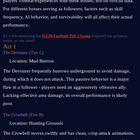
players' combat experiences with these bosses, not on official data.
For different bosses serving as followers, factors such as skill
frequency, AI behavior, and survivability will all affect their actual
performance.
It's worth mentioning that
IGGM Facebook PoE 2 Group
frequently has giveaway
events, so stay tuned!
Act 1
The Devourer (Tier C)
Location: Mud Burrow
The Devourer frequently burrows underground to avoid damage,
during which it does not attack. This passive behavior is a major
flaw in a follower - players need an aggressively offensive ally.
Lacking effective area damage, its overall performance is likely
poor.
The Crowbell (Tier B)
Location: Hunting Grounds
The Crowbell moves swiftly and has clean, crisp attack animations.