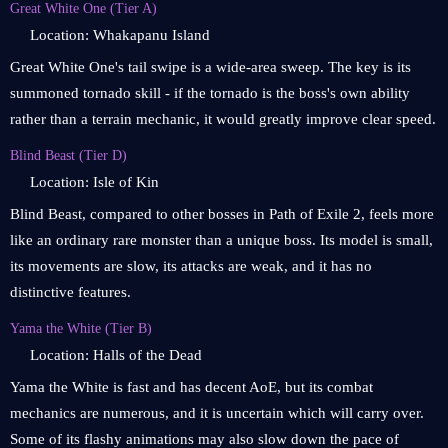
Great White One (Tier A)
Location: Whakapanu Island
Great White One's tail swipe is a wide-area sweep. The key is its
summoned tornado skill - if the tornado is the boss's own ability
rather than a terrain mechanic, it would greatly improve clear speed.
Blind Beast (Tier D)
Location: Isle of Kin
Blind Beast, compared to other bosses in Path of Exile 2, feels more
like an ordinary rare monster than a unique boss. Its model is small,
its movements are slow, its attacks are weak, and it has no
distinctive features.
Yama the White (Tier B)
Location: Halls of the Dead
Yama the White is fast and has decent AoE, but its combat
mechanics are numerous, and it is uncertain which will carry over.
Some of its flashy animations may also slow down the pace of