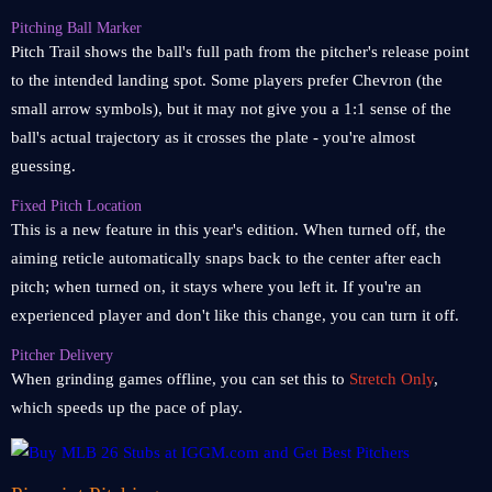
Pitching Ball Marker
Pitch Trail shows the ball's full path from the pitcher's release point
to the intended landing spot. Some players prefer Chevron (the
small arrow symbols), but it may not give you a 1:1 sense of the
ball's actual trajectory as it crosses the plate - you're almost
guessing.
Fixed Pitch Location
This is a new feature in this year's edition. When turned off, the
aiming reticle automatically snaps back to the center after each
pitch; when turned on, it stays where you left it. If you're an
experienced player and don't like this change, you can turn it off.
Pitcher Delivery
When grinding games offline, you can set this to
Stretch Only
,
which speeds up the pace of play.