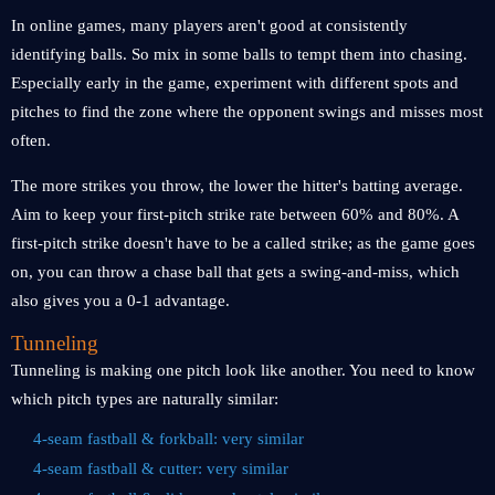
In online games, many players aren't good at consistently
identifying balls. So mix in some balls to tempt them into chasing.
Especially early in the game, experiment with different spots and
pitches to find the zone where the opponent swings and misses most
often.
The more strikes you throw, the lower the hitter's batting average.
Aim to keep your first-pitch strike rate between 60% and 80%. A
first-pitch strike doesn't have to be a called strike; as the game goes
on, you can throw a chase ball that gets a swing-and-miss, which
also gives you a 0-1 advantage.
Tunneling
Tunneling is making one pitch look like another. You need to know
which pitch types are naturally similar:
4-seam fastball & forkball: very similar
4-seam fastball & cutter: very similar