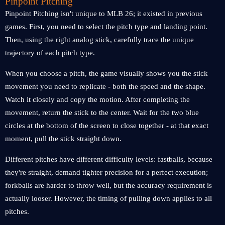
Pinpoint Pitching
Pinpoint Pitching isn't unique to MLB 26; it existed in previous
games. First, you need to select the pitch type and landing point.
Then, using the right analog stick, carefully trace the unique
trajectory of each pitch type.
When you choose a pitch, the game visually shows you the stick
movement you need to replicate - both the speed and the shape.
Watch it closely and copy the motion. After completing the
movement, return the stick to the center. Wait for the two blue
circles at the bottom of the screen to close together - at that exact
moment, pull the stick straight down.
Different pitches have different difficulty levels: fastballs, because
they're straight, demand tighter precision for a perfect execution;
forkballs are harder to throw well, but the accuracy requirement is
actually looser. However, the timing of pulling down applies to all
pitches.