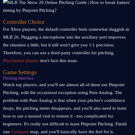
Controller Choice
For Xbox players, the default controller feels somewhat sluggish in
MLB 26. Plugging a microphone into the auxiliary port improves
the situation a little, but it still won't give you 1:1 precision.
Therefore, you can use a third-party controller for pitching.
PlayStation players
don't face this issue.
Game Settings
Pitching Interface
Watch top players, and you'll see almost all of them use Pinpoint
Pitching, with the occasional exception using Pure Analog. The
problem with Pure Analog is that when your pitcher's confidence
drops, the pitching meter disappears, and you'll also need to learn
how to use a mound visit to restore it - too complicated for
beginners. It's really not difficult to learn Pinpoint Pitching. Finish
one
Conquest
map, and you'll basically have the feel for it.