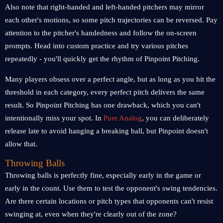
Also note that right-handed and left-handed pitchers may mirror
each other's motions, so some pitch trajectories can be reversed. Pay
attention to the pitcher's handedness and follow the on-screen
prompts. Head into custom practice and try various pitches
repeatedly - you'll quickly get the rhythm of Pinpoint Pitching.
Many players obsess over a perfect angle, but as long as you hit the
threshold in each category, every perfect pitch delivers the same
result. So Pinpoint Pitching has one drawback, which you can't
intentionally miss your spot. In
Pure Analog
, you can deliberately
release late to avoid hanging a breaking ball, but Pinpoint doesn't
allow that.
Throwing Balls
Throwing balls is perfectly fine, especially early in the game or
early in the count. Use them to test the opponent's swing tendencies.
Are there certain locations or pitch types that opponents can't resist
swinging at, even when they're clearly out of the zone?