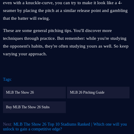
even with a knuckle-curve, you can try to make it look like a 4-
seamer by placing the pitch at a similar release point and gambling
that the batter will swing.
These are some general pitching tips. You'll discover more
techniques through practice. But remember: while you're studying
the opponent's habits, they're often studying yours as well. So keep
varying your approach.
Tags:
MLB The Show 26
MLB 26 Pitching Guide
Buy MLB The Show 26 Stubs
Next:
MLB The Show 26 Top 10 Stadiums Ranked | Which one will you
unlock to gain a competitive edge?