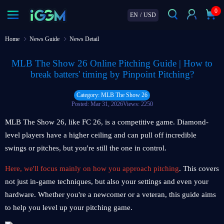
0
EN
/
USD
Home
News Guide
News Detail
MLB The Show 26 Online Pitching Guide | How to
break batters' timing by Pinpoint Pitching?
Category: MLB The Show 26
Posted: Mar 31, 2026
Views: 2250
MLB The Show 26, like FC 26, is a competitive game. Diamond-
level players have a higher ceiling and can pull off incredible
swings or pitches, but you're still the one in control.
Here, we'll focus mainly on how you approach pitching
. This covers
not just in-game techniques, but also your settings and even your
hardware. Whether you're a newcomer or a veteran, this guide aims
to help you level up your pitching game.