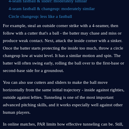
4-seam fastball & slider: moderately similar
4-seam fastball & changeup: moderately similar
Circle changeup: less like a fastball
For example, steal an outside corner strike with a 4-seamer, then
follow with a cutter that's a ball - the batter may chase and miss or
produce weak contact. Next, attack the inside corner with a sinker.
Once the batter starts protecting the inside too much, throw a circle
changeup low at waist level. It has a similar motion and spin. The
batter will often swing early, rolling the ball over to the first-base or
second-base side for a groundout.
You can also use cutters and sliders to make the ball move
horizontally from the same initial trajectory - inside against righties,
outside against lefties. Tunneling is one of the most important
advanced pitching skills, and it works especially well against other
human players.
In online matches, PAR limits how effective tunneling can be. Still,