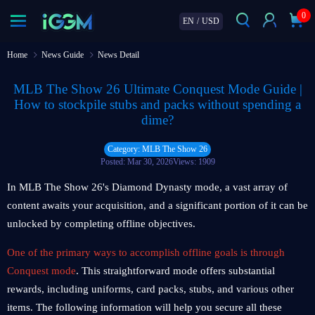
0
EN
/
USD
Home
News Guide
News Detail
MLB The Show 26 Ultimate Conquest Mode Guide |
How to stockpile stubs and packs without spending a
dime?
Category: MLB The Show 26
Posted: Mar 30, 2026
Views: 1909
In MLB The Show 26's Diamond Dynasty mode, a vast array of
content awaits your acquisition, and a significant portion of it can be
unlocked by completing offline objectives.
One of the primary ways to accomplish offline goals is through
Conquest mode
. This straightforward mode offers substantial
rewards, including uniforms, card packs, stubs, and various other
items. The following information will help you secure all these