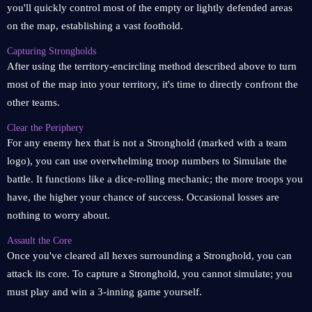
you'll quickly control most of the empty or lightly defended areas
on the map, establishing a vast foothold.
Capturing Strongholds
After using the territory-encircling method described above to turn
most of the map into your territory, it's time to directly confront the
other teams.
Clear the Periphery
For any enemy hex that is not a Stronghold (marked with a team
logo), you can use overwhelming troop numbers to Simulate the
battle. It functions like a dice-rolling mechanic; the more troops you
have, the higher your chance of success. Occasional losses are
nothing to worry about.
Assault the Core
Once you've cleared all hexes surrounding a Stronghold, you can
attack its core. To capture a Stronghold, you cannot simulate; you
must play and win a 3-inning game yourself.