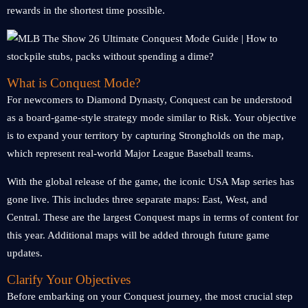
rewards in the shortest time possible.
What is Conquest Mode?
For newcomers to Diamond Dynasty, Conquest can be understood
as a board-game-style strategy mode similar to Risk. Your objective
is to expand your territory by capturing Strongholds on the map,
which represent real-world Major League Baseball teams.
With the global release of the game, the iconic USA Map series has
gone live. This includes three separate maps: East, West, and
Central. These are the largest Conquest maps in terms of content for
this year. Additional maps will be added through future game
updates.
Clarify Your Objectives
Before embarking on your Conquest journey, the most crucial step