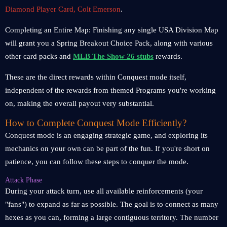
Diamond Player Card, Colt Emerson
.
Completing an Entire Map: Finishing any single USA Division Map
will grant you a Spring Breakout Choice Pack, along with various
other card packs and
MLB The Show 26 stubs
rewards.
These are the direct rewards within Conquest mode itself,
independent of the rewards from themed Programs you're working
on, making the overall payout very substantial.
How to Complete Conquest Mode Efficiently?
Conquest mode is an engaging strategic game, and exploring its
mechanics on your own can be part of the fun. If you're short on
patience, you can follow these steps to conquer the mode.
Attack Phase
During your attack turn, use all available reinforcements (your
"fans") to expand as far as possible. The goal is to connect as many
hexes as you can, forming a large contiguous territory. The number