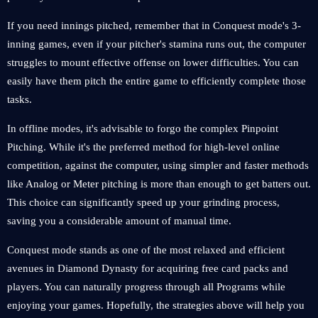
If you need innings pitched, remember that in Conquest mode's 3-
inning games, even if your pitcher's stamina runs out, the computer
struggles to mount effective offense on lower difficulties. You can
easily have them pitch the entire game to efficiently complete those
tasks.
In offline modes, it's advisable to forgo the complex Pinpoint
Pitching. While it's the preferred method for high-level online
competition, against the computer, using simpler and faster methods
like Analog or Meter pitching is more than enough to get batters out.
This choice can significantly speed up your grinding process,
saving you a considerable amount of manual time.
Conquest mode stands as one of the most relaxed and efficient
avenues in Diamond Dynasty for acquiring free card packs and
players. You can naturally progress through all Programs while
enjoying your games. Hopefully, the strategies above will help you