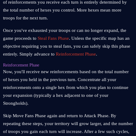
of reinforcements you receive each turn is entirely determined by
the total number of hexes you control. More hexes mean more
troops for the next turn.
Once you've exhausted your troops or can no longer expand, the
game proceeds to
Steal Fans Phase
. Unless the specific map has an
objective requiring you to steal fans, you can safely skip this phase
entirely. Simply advance to
Reinforcement Phase
.
Reinforcement Phase
Now, you'll receive new reinforcements based on the total number
of hexes you held in the previous turn. Concentrate all your
reinforcements onto a single hex from which you plan to continue
your expansion (typically a hex adjacent to one of your
Strongholds).
Skip Move Fans Phase again and return to Attack Phase. By
repeating these steps, your territory will grow larger, and the number
of troops you gain each turn will increase. After a few such cycles,