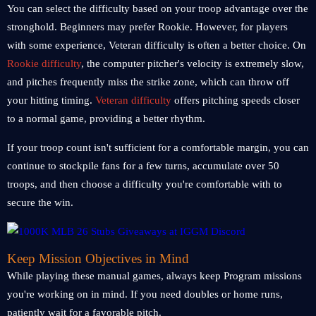
You can select the difficulty based on your troop advantage over the
stronghold. Beginners may prefer Rookie. However, for players
with some experience, Veteran difficulty is often a better choice. On
Rookie difficulty
, the computer pitcher's velocity is extremely slow,
and pitches frequently miss the strike zone, which can throw off
your hitting timing.
Veteran difficulty
offers pitching speeds closer
to a normal game, providing a better rhythm.
If your troop count isn't sufficient for a comfortable margin, you can
continue to stockpile fans for a few turns, accumulate over 50
troops, and then choose a difficulty you're comfortable with to
secure the win.
Keep Mission Objectives in Mind
While playing these manual games, always keep Program missions
you're working on in mind. If you need doubles or home runs,
patiently wait for a favorable pitch.