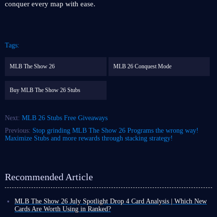
conquer every map with ease.
Tags:
MLB The Show 26
MLB 26 Conquest Mode
Buy MLB The Show 26 Stubs
Next:
MLB 26 Stubs Free Giveaways
Previous:
Stop grinding MLB The Show 26 Programs the wrong way!
Maximize Stubs and more rewards through stacking strategy!
Recommended Article
MLB The Show 26 July Spotlight Drop 4 Card Analysis | Which New
Cards Are Worth Using in Ranked?
As August arrives, the final MLB The Show 26 July Spotlight Program