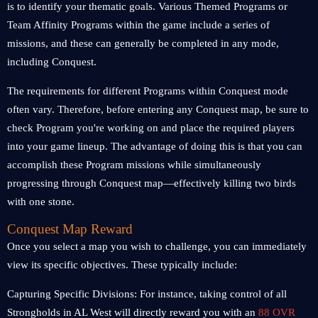
is to identify your thematic goals. Various Themed Programs or
Team Affinity Programs within the game include a series of
missions, and these can generally be completed in any mode,
including Conquest.
The requirements for different Programs within Conquest mode
often vary. Therefore, before entering any Conquest map, be sure to
check Program you're working on and place the required players
into your game lineup. The advantage of doing this is that you can
accomplish these Program missions while simultaneously
progressing through Conquest map—effectively killing two birds
with one stone.
Conquest Map Reward
Once you select a map you wish to challenge, you can immediately
view its specific objectives. These typically include:
Capturing Specific Divisions: For instance, taking control of all
Strongholds in AL West will directly reward you with an
88 OVR