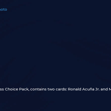
moto
oss Choice Pack, contains two cards: Ronald Acuña Jr. and