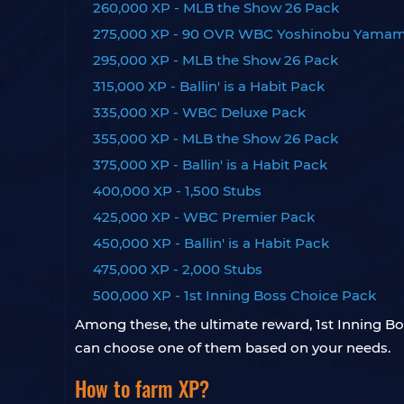
260,000 XP - MLB the Show 26 Pack
275,000 XP - 90 OVR WBC Yoshinobu Yama
295,000 XP - MLB the Show 26 Pack
315,000 XP - Ballin' is a Habit Pack
335,000 XP - WBC Deluxe Pack
355,000 XP - MLB the Show 26 Pack
375,000 XP - Ballin' is a Habit Pack
400,000 XP - 1,500 Stubs
425,000 XP - WBC Premier Pack
450,000 XP - Ballin' is a Habit Pack
475,000 XP - 2,000 Stubs
500,000 XP - 1st Inning Boss Choice Pack
Among these, the ultimate reward, 1st Inning B
can choose one of them based on your needs.
How to farm XP?