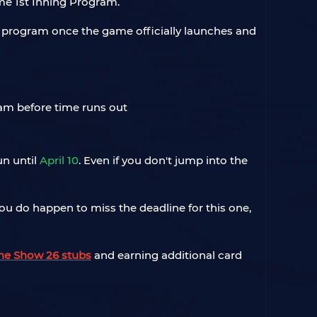
ime 1st Inning Program.
the program once the game officially launches and
un until
April 10
. Even if you don't jump into the
 you do happen to miss the deadline for this one,
he Show 26 stubs
and earning additional card