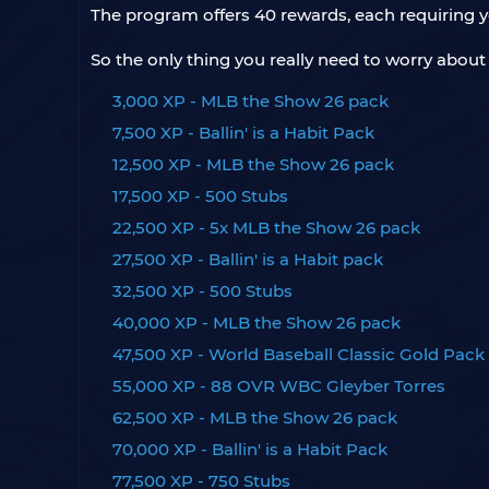
The program offers 40 rewards, each requiring y
So the only thing you really need to worry abou
3,000 XP - MLB the Show 26 pack
7,500 XP - Ballin' is a Habit Pack
12,500 XP - MLB the Show 26 pack
17,500 XP - 500 Stubs
22,500 XP - 5x MLB the Show 26 pack
27,500 XP - Ballin' is a Habit pack
32,500 XP - 500 Stubs
40,000 XP - MLB the Show 26 pack
47,500 XP - World Baseball Classic Gold Pack
55,000 XP - 88 OVR WBC Gleyber Torres
62,500 XP - MLB the Show 26 pack
70,000 XP - Ballin' is a Habit Pack
77,500 XP - 750 Stubs