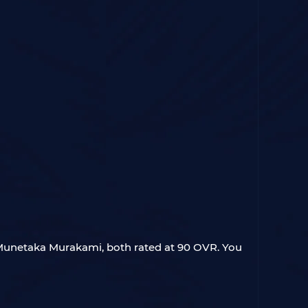
 Munetaka Murakami, both rated at 90 OVR. You