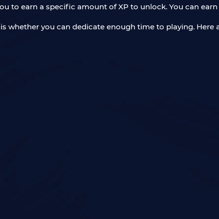
ou to earn a specific amount of XP to unlock. You can earn
t is whether you can dedicate enough time to playing. Here 