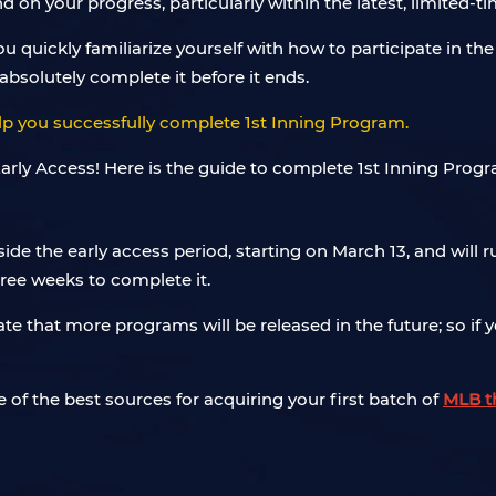
 on your progress, particularly within the latest, limited-t
ou quickly familiarize yourself with how to participate in 
absolutely complete it before it ends.
p you successfully complete 1st Inning Program.
e the early access period, starting on March 13, and will r
three weeks to complete it.
pate that more programs will be released in the future; so if
 of the best sources for acquiring your first batch of
MLB t