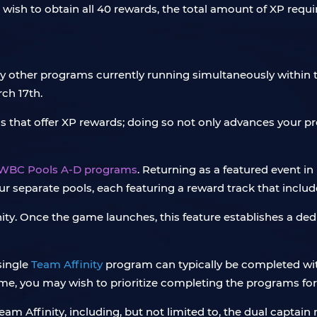
 wish to obtain all 40 rewards, the total amount of XP requir
any other programs currently running simultaneously withi
ch 17th.
 that offer XP rewards; doing so not only advances your pr
WBC Pools A-D programs
. Returning as a featured event 
ur separate pools, each featuring a reward track that includ
inity. Once the game launches, this feature establishes a 
single
Team Affinity
program can typically be completed with
ame, you may wish to prioritize completing the programs for 
am Affinity, including, but not limited to, the dual captai