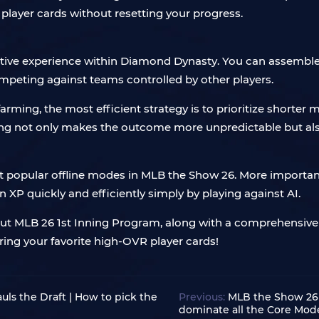
player cards without resetting your progress.
tive experience within Diamond Dynasty. You can assemble a
mpeting against teams controlled by other players.
 farming, the most efficient strategy is to prioritize shorter 
long not only makes the outcome more unpredictable but also
popular offline modes in MLB the Show 26. More importan
 XP quickly and efficiently simply by playing against AI.
ut MLB 26 1st Inning Program, along with a comprehensive 
ing your favorite high-OVR player cards!
s the Draft | How to pick the
Previous:
MLB the Show 26 
dominate all the Core Mod