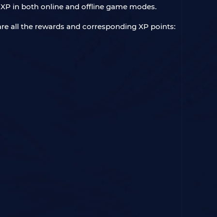
 XP in both online and offline game modes.
are all the rewards and corresponding XP points: