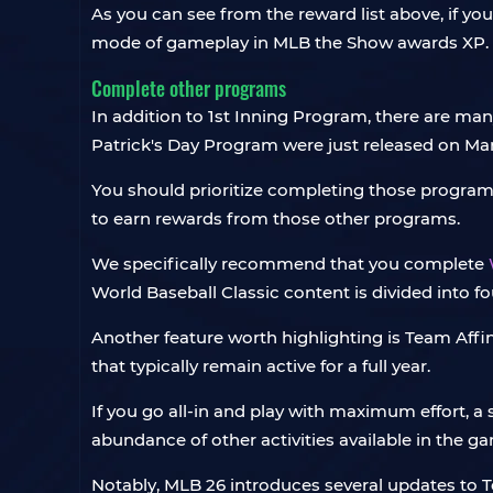
As you can see from the reward list above, if you
mode of gameplay in MLB the Show awards XP.
Complete other programs
In addition to 1st Inning Program, there are m
Patrick's Day Program were just released on Mar
You should prioritize completing those programs
to earn rewards from those other programs.
We specifically recommend that you complete
World Baseball Classic content is divided into fo
Another feature worth highlighting is Team Aff
that typically remain active for a full year.
If you go all-in and play with maximum effort, a 
abundance of other activities available in the g
Notably, MLB 26 introduces several updates to Te