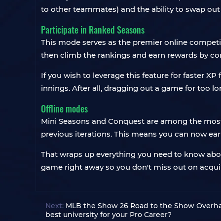
to other teammates) and the ability to swap out 
Participate in Ranked Seasons
This mode serves as the premier online competi
then climb the rankings and earn rewards by co
If you wish to leverage this feature for faster XP
innings. After all, dragging out a game for too 
Offline modes
Mini Seasons and Conquest are among the most 
previous iterations. This means you can now earn
That wraps up everything you need to know abo
game right away so you don't miss out on acquir
Next:
MLB the Show 26 Road to the Show Overhaul
best university for your Pro Career?