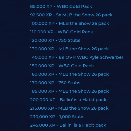
85,000 XP - WBC Gold Pack
92,500 XP - 5x MLB the Show 26 pack
100,000 XP - MLB the Show 26 pack
110,000 XP - WBC Gold Pack
120,000 XP - 750 Stubs
130,000 XP - MLB the Show 26 pack
140,000 XP - 89 OVR WBC Kyle Schwarber
150,000 XP - WBC Gold Pack
160,000 XP - MLB the Show 26 pack
170,000 XP - 750 Stubs
185,000 XP - MLB the Show 26 pack
200,000 XP - Ballin' is a Habit pack
215,000 XP - MLB the Show 26 pack
230,000 XP - 1,000 Stubs
245,000 XP - Ballin' is a Habit pack