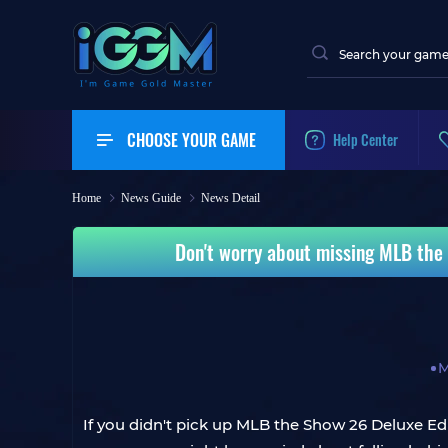
CHOOSE YOUR GAME
Help Center
Home
News Guide
News Detail
Don't worry about missing MLB the 
M
If you didn't pick up MLB the Show 26 Deluxe Ed