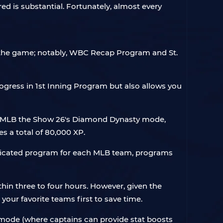
ed is substantial. Fortunately, almost every
n the game; notably, WBC Recap Program and St.
ogress in 1st Inning Program but also allows you
in MLB the Show 26's Diamond Dynasty mode,
es a total of 80,000 XP.
dedicated program for each MLB team, programs
in three to four hours. However, given the
your favorite teams first to save time.
n mode (where captains can provide stat boosts