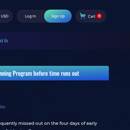
0
USD
Log In
Sign Up
Cart
ct Us
Inning Program before time runs out
ubs
quently missed out on the four days of early