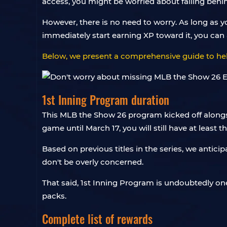
access, you might be worried about falling behind
However, there is no need to worry. As long as y
immediately start earning XP toward it, you can 
Below, we present a comprehensive guide to hel
1st Inning Program duration
This MLB the Show 26 program kicked off alongsid
game until March 17, you will still have at least 
Based on previous titles in the series, we antici
don't be overly concerned.
That said, 1st Inning Program is undoubtedly one
packs.
Complete list of rewards