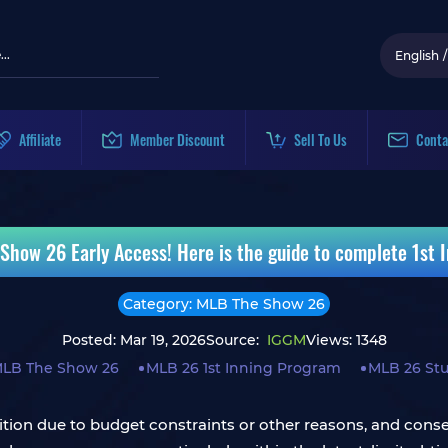
English
/
Affiliate
Member Discount
Sell To Us
Conta
Show 26 Early Access! Here is the guide to complete 1st 
Category: MLB The Show 26
Posted: Mar 19, 2026
Source:
IGGM
Views: 1348
LB The Show 26
MLB 26 1st Inning Program
MLB 26 St
ition due to budget constraints or other reasons, and conse