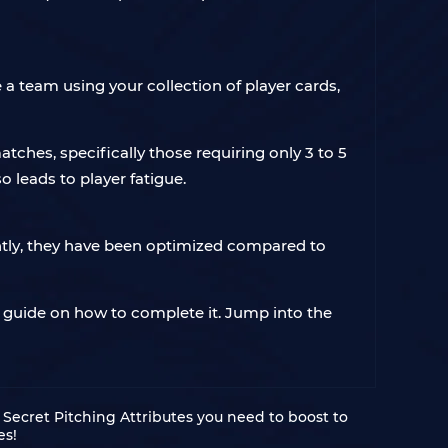
 team using your collection of player cards,
matches, specifically those requiring only 3 to 5
 leads to player fatigue.
tly, they have been optimized compared to
guide on how to complete it. Jump into the
Secret Pitching Attributes you need to boost to
es!