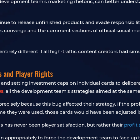
evelopment team's marketing rhetoric, can better understa
 to release unfinished products and evade responsibility i
es converge and the comment sections of official social 
ntirely different if all high-traffic content creators had 
s and Player Rights
and setting investment caps on individual cards to delibera
bs
, all the development team's strategies aimed at the sam
cisely because this bug affected their strategy. If the pro
ime they were used, those cards would have been adjusted l
s has never been player satisfaction, but rather their
profit
nion appropriately to force the development team to face u