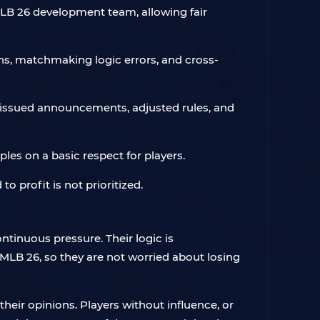
LB 26 development team, allowing fair
ns, matchmaking logic errors, and cross-
 issued announcements, adjusted rules, and
es on a basic respect for players.
to profit is not prioritized.
tinuous pressure. Their logic is
 MLB 26, so they are not worried about losing
heir opinions. Players without influence, or