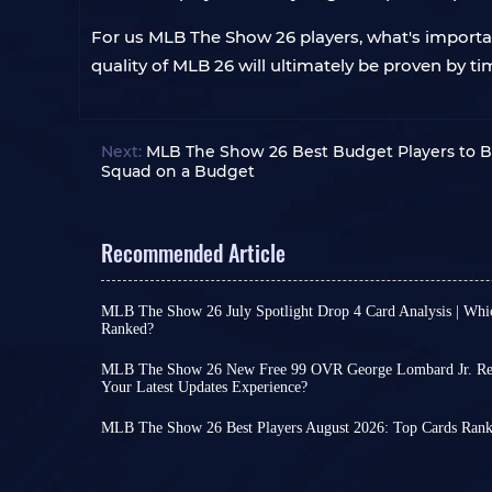
For us MLB The Show 26 players, what's important
quality of MLB 26 will ultimately be proven by
Next:
MLB The Show 26 Best Budget Players to B
Squad on a Budget
Recommended Article
MLB The Show 26 July Spotlight Drop 4 Card Analysis | Whi
Ranked?
As August arrives, the final MLB The Show 26 Jul
card collections have now been fully released. Pl
MLB The Show 26 New Free 99 OVR George Lombard Jr. Rew
and packs through free methods, while many ne
Your Latest Updates Experience?
Beyond player card rewards unlocked through 
to the marketplace.
Show 26 events, the game occasionally releases n
MLB 26 July Spotlight Drop 4 and July Lightning 
MLB The Show 26 Best Players August 2026: Top Cards Rank
no grinding required. The latest addition is Geor
the same time, allowing players to earn many fre
In August, with the launch of events like 6th In
Crucially, free doesn't mean useless. In fact, wit
Let's take a look at the overall quality of these ca
Program & Pack – Drop 3 for MLB The Show 26, a
Lombard Jr. could deliver a major surprise duri
cards were added to the game.