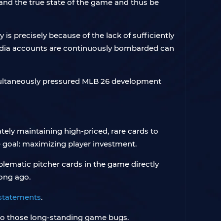
nd the true state of the game and thus be
s precisely because of the lack of sufficiently
media accounts are continuously bombarded can
simultaneously pressured MLB 26 development
tely maintaining high-priced, rare cards to
e goal: maximizing player investment.
blematic pitcher cards in the game directly
ong ago.
 statements
.
p to those long-standing game bugs.