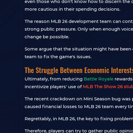
even those who don't know how to discern the d
more cautious in their spending decisions.
The reason MLB 26 development team can continue
strong public pressure. Only when enough voic
change be possible.
Some argue that the situation might have been e
team to fix the game's issues.
The Struggle Between Economic Interest
Ultimately, from reducing
Battle Royale
rewards 
incentivize players' use of
MLB The Show 26 stu
The recent crackdown on Mini Season bug was pre
caused financial losses to MLB 26 team every t
Regrettably, in MLB 26, the key to fixing problem
Therefore, players can try to gather public opi