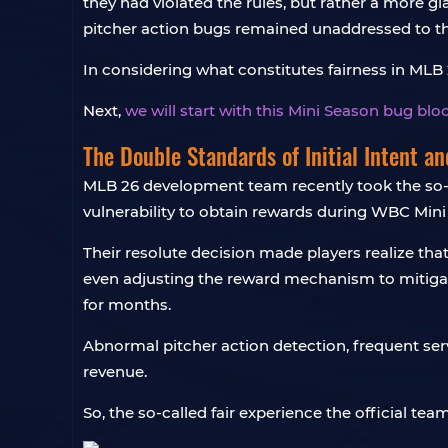
they had violated the rules, but rather a more gl
pitcher action bugs remained unaddressed to th
In considering what constitutes fairness in MLB 26
Next,
we will start with this Mini Season bug bl
The Double Standards of Initial Intent a
MLB 26 development team recently took the so-c
vulnerability to obtain rewards during WBC Mini
Their resolute decision made players realize th
even adjusting the reward mechanism to mitigate
for months.
Abnormal pitcher action detection, frequent se
revenue.
So, the so-called fair experience the official tea