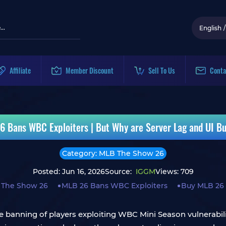
English
/
Affiliate
Member Discount
Sell To Us
Conta
 Bans WBC Exploiters | But Why are Server Lag and UI Bug
Category: MLB The Show 26
Posted: Jun 16, 2026
Source:
IGGM
Views: 709
 The Show 26
MLB 26 Bans WBC Exploiters
Buy MLB 26
banning of players exploiting WBC Mini Season vulnerabilit