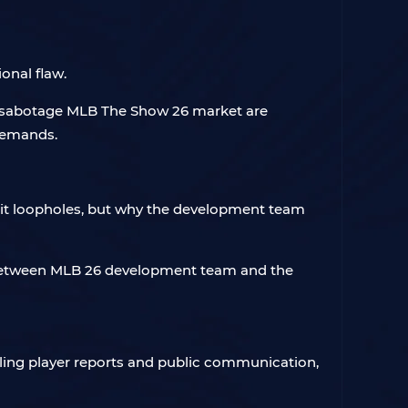
onal flaw.
to sabotage MLB The Show 26 market are
 demands.
loit loopholes, but why the development team
p between MLB 26 development team and the
ing player reports and public communication,