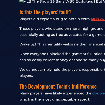
Is this the players' fault?
Players did exploit a bug to obtain extra
MLB 26 
Those players who stand on moral high ground a
essentially acting as free advocates for a game
Wake up! This mentality yields neither financial
Since everyone unlocked the game at full price,
can so easily collect money despite so many bugs
We cannot simply hold the players responsible;
players.
The Development Team's Indifference
Many players have likely experienced the
double
which is the most unacceptable aspect.