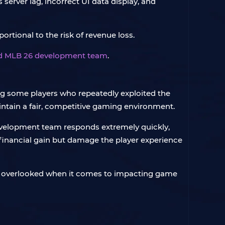
server lag, incorrect UI data display, and
ortional to the risk of revenue loss.
and MLB 26 development team
.
ng some players who repeatedly exploited the
intain a fair, competitive gaming environment.
 development team responds extremely quickly,
 financial gain but damage the player experience
all overlooked when it comes to impacting game