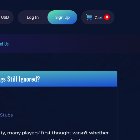
0
USD
Log In
Sign Up
Cart
ct Us
s Still Ignored?
 Stubs
y, many players' first thought wasn't whether