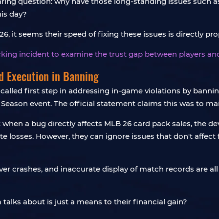
aring question: why have those long-standing issues such as 
is day?
, it seems their speed of fixing these issues is directly prop
ocking incident to examine
the trust gap between players 
nd Execution in Banning
alled first step in addressing in-game violations by banni
 Season event. The official statement claims this was to ma
at when a bug directly affects MLB 26 card pack sales, the
 losses. However, they can ignore issues that don't affect
rver crashes, and inaccurate display of match records are 
m talks about is just a means to their financial gain?