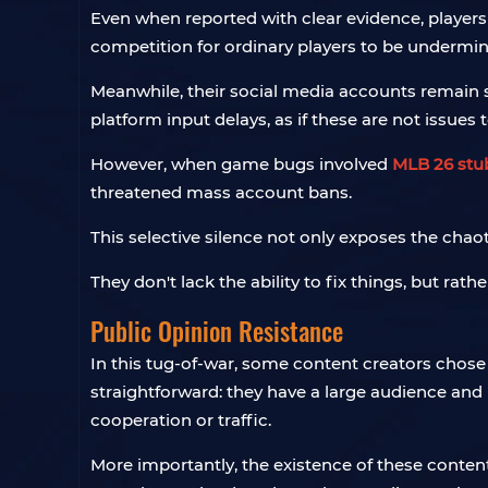
Even when reported with clear evidence, player
competition for ordinary players to be undermin
Meanwhile, their social media accounts remain 
platform input delays, as if these are not issues 
However, when game bugs involved
MLB 26 stu
threatened mass account bans.
This selective silence not only exposes the cha
They don't lack the ability to fix things, but rath
Public Opinion Resistance
In this tug-of-war, some content creators chose 
straightforward: they have a large audience and
cooperation or traffic.
More importantly, the existence of these content