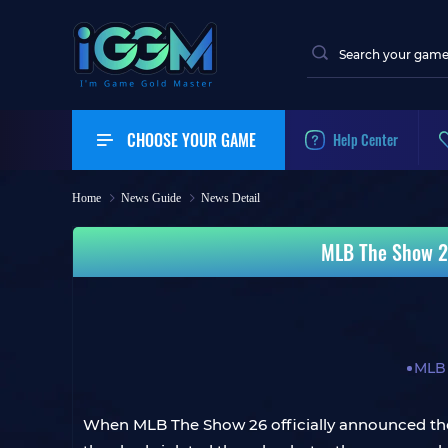
CHOOSE YOUR GAME
Help Center
Home
News Guide
News Detail
MLB The Show 26
MLB
When MLB The Show 26 officially announced the 