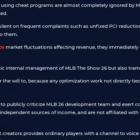
s using cheat programs are almost completely ignored by M
ed.
silent on frequent complaints such as unfixed PCI reductio
to them.
bs
market fluctuations affecting revenue, they immediately
otic internal management of MLB The Show 26 but also trampl
er the will to, because any optimization work not directly tied 
to publicly criticize MLB 26 development team and exert con
 independent sources of income, and are not affiliated with
 creators provides ordinary players with a channel to voice t