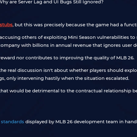
stubs
, but this was precisely because the game had a functi
ccusing others of exploiting Mini Season vulnerabilities 
 company with billions in annual revenue that ignores user
 reward nor contributes to improving the quality of MLB 26.
 the real discussion isn't about whether players should exp
, only intervening hastily when the situation escalated.
 that would be detrimental to the contractual relationshi
 standards
displayed by MLB 26 development team in handl