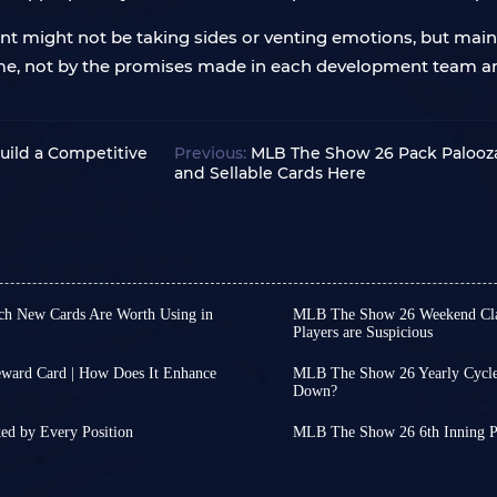
 might not be taking sides or venting emotions, but mainta
 time, not by the promises made in each development team
uild a Competitive
Previous:
MLB The Show 26 Pack Palooza
and Sellable Cards Here
ch New Cards Are Worth Using in
MLB The Show 26 Weekend Class
Players are Suspicious
y Spotlight Program and its
For all you MLB The Show 
ayers can obtain various cards
experience: you're great
ard Card | How Does It Enhance
MLB The Show 26 Yearly Cycle
w cards have also been added
you suddenly seem like a 
Down?
Programs or other MLB The
As an annual sports title,
always a beat slower, an
ew players available for free,
EA FC series. As the year
Collection were released at
This isn't just your exp
ed by Every Position
MLB The Show 26 6th Inning P
ge Lombard Jr.!
approach their peak stre
e cards through this event.
ning Program and July Spotlight
Weekend Classic lately. 
MLB The Show 26's 6th Inn
h the right setup, George
much less frequent.
rds
 large number of new player
.
is fun or not, but about
delivers a substantial am
ng your MLB The Show 26
MLB 27 will not arrive unt
rigged, and whether the
Bosses, a new Chase Pack,