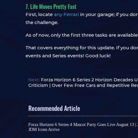
7. Life Moves Pretty Fast
First, locate
any Ferrari
in your garage; if you do
the challenge.
As of now, only the first three tasks are availab
That covers everything for this update. If you d
events and Series events! Good luck!
Next:
Forza Horizon 6 Series 2 Horizon Decades 
Criticism | Over Few Free Cars and Repetitive R
Recommended Article
Forza Horizon 6 Series 4 Mascot Party Goes Live August 13 |
JDM Icons Arrive
As a major content update for Forza Horizon 6, Se