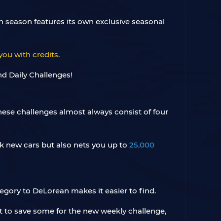
h season features its own exclusive seasonal
you with credits.
hese challenges almost always consist of four
ock new cars but also nets you up to
25,000
tegory to DeLorean makes it easier to find.
got to save some for the new weekly challenge,