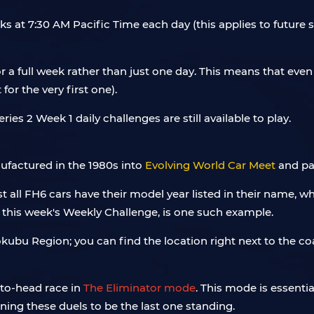
ks at 7:30 AM Pacific Time each day (this applies to future
 a full week rather than just one day. This means that even 
or the very first one).
Series 2 Week 1 daily challenges are still available to play.
nufactured in the 1980s into
Evolving World Car Meet
and par
st all FH6 cars have their model year listed in their name, wh
this week's Weekly Challenge, is one such example.
okubu Region; you can find the location right next to the coa
-to-head race in
The Eliminator mode
. This mode is essentia
ing these duels to be the last one standing.