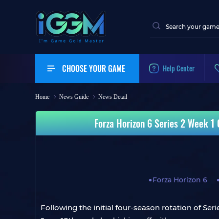
CHOOSE YOUR GAME
Help Center
Home
News Guide
News Detail
Forza Horizon 6 Series 2 Week 1
Forza Horizon 6
Following the initial four-season rotation of Se