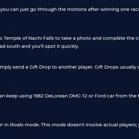
, you can just go through the motions after winning one rac
o Temple of Nachi Falls to take a photo and complete the cha
d south and you'll spot it quickly.
simply send a Gift Drop to another player. Gift Drops usually 
u can keep using 1982 DeLorean DMC-12 or Ford car from the
er in Rivals mode. This mode doesn't involve actual players; 