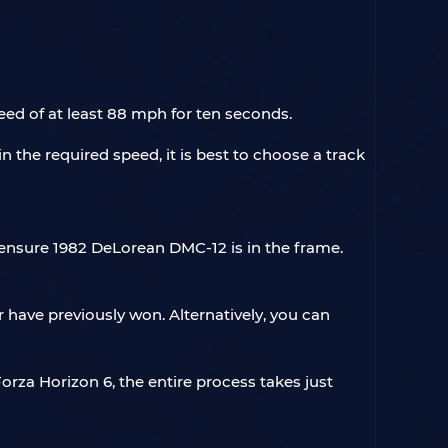
eed of at least 88 mph for ten seconds.
n the required speed, it is best to choose a track
o ensure 1982 DeLorean DMC-12 is in the frame.
 have previously won. Alternatively, you can
Forza Horizon 6, the entire process takes just