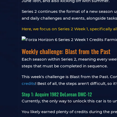
June 18th, and also kicking off with summer.
Series 2 continues the format of a new season u
and daily challenges and events, alongside tasks
Here, we focus on Series 2 Week 1, specifically all
Weekly challenge: Blast from the Past
Each season within Series 2, meaning every week
steps that must be completed in sequence.
This week's challenge is Blast from the Past. Com
credits
! Best of all, the steps aren't difficult, so 
Step 1: Acquire 1982 DeLorean DMC-12
Currently, the only way to unlock this car is to 
You likely earned plenty of credits during the pr