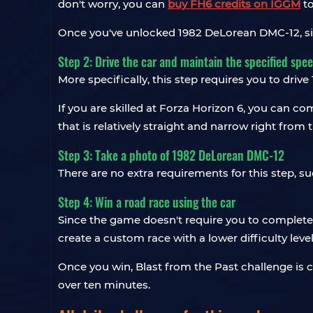
don't worry, you can
buy FH6 credits on IGGM
to
Once you've unlocked 1982 DeLorean DMC-12, simp
Step 2: Drive the car and maintain the specified spe
More specifically, this step requires you to dri
If you are skilled at Forza Horizon 6, you can co
that is relatively straight and narrow right from t
Step 3: Take a photo of 1982 DeLorean DMC-12
There are no extra requirements for this step, s
Step 4: Win a road race using the car
Since the game doesn't require you to complete a
create a custom race with a lower difficulty leve
Once you win, Blast from the Past challenge is co
over ten minutes.