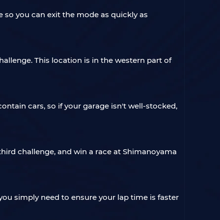
e so you can exit the mode as quickly as
llenge. This location is in the western part of
contain cars, so if your garage isn't well-stocked,
 third challenge, and win a race at Shimanoyama
you simply need to ensure your lap time is faster