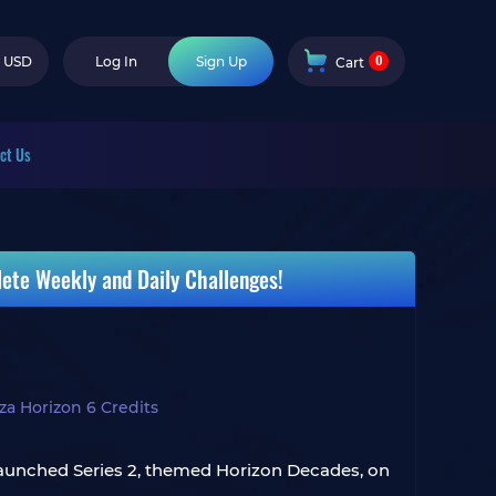
0
USD
Log In
Sign Up
Cart
ct Us
ete Weekly and Daily Challenges!
za Horizon 6 Credits
6 launched Series 2, themed Horizon Decades, on