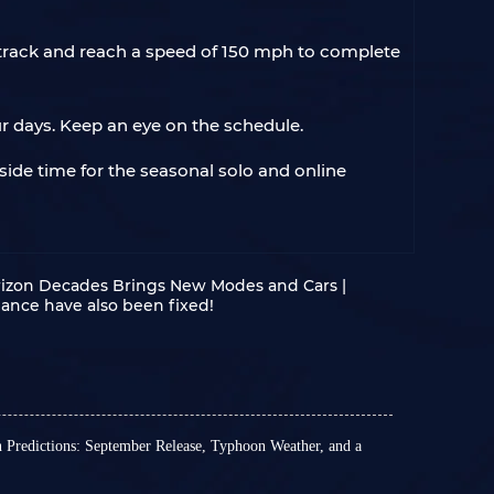
y track and reach a speed of 150 mph to complete
our days. Keep an eye on the schedule.
side time for the seasonal solo and online
orizon Decades Brings New Modes and Cars |
ance have also been fixed!
n Predictions: September Release, Typhoon Weather, and a
official news about the exact release date of the