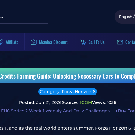
English
/
Affiliate
Member Discount
Sell To Us
Conta
 Credits Farming Guide: Unlocking Necessary Cars to Compl
Category: Forza Horizon 6
Posted: Jun 21, 2026
Source:
IGGM
Views: 1036
FH6 Series 2 Week 1 Weekly And Daily Challenges
Buy For
ries 1, and as the real world enters summer, Forza Horizon 