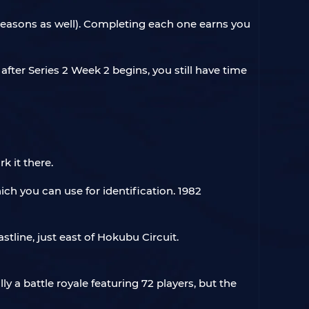
 seasons as well). Completing each one earns you
after Series 2 Week 2 begins, you still have time
k it there.
ich you can use for identification. 1982
stline, just east of Hokubu Circuit.
lly a battle royale featuring 72 players, but the