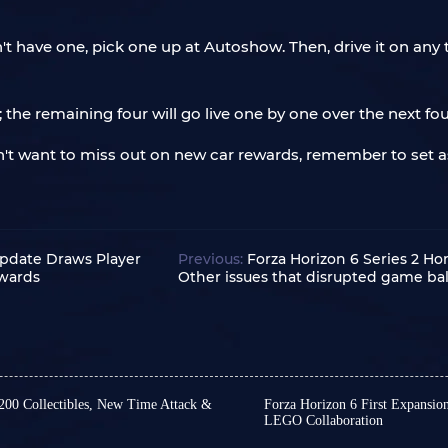
n't have one, pick one up at Autoshow. Then, drive it on an
le; the remaining four will go live one by one over the next f
on't want to miss out on new car rewards, remember to set a
Update Draws Player
Previous:
Forza Horizon 6 Series 2 H
ewards
Other issues that disrupted game bal
 200 Collectibles, New Time Attack &
Forza Horizon 6 First Expansio
LEGO Collaboration
ries 4 has yet to receive an
Friends, we still have no 