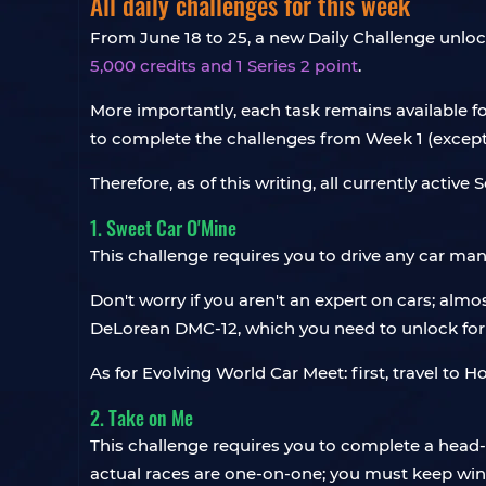
All daily challenges for this week
From June 18 to 25, a new Daily Challenge unloc
5,000 credits and 1 Series 2 point
.
More importantly, each task remains available for
to complete the challenges from Week 1 (except f
Therefore, as of this writing, all currently active 
1. Sweet Car O'Mine
This challenge requires you to drive any car ma
Don't worry if you aren't an expert on cars; almo
DeLorean DMC-12, which you need to unlock for 
As for Evolving World Car Meet: first, travel to H
2. Take on Me
This challenge requires you to complete a head
actual races are one-on-one; you must keep winn