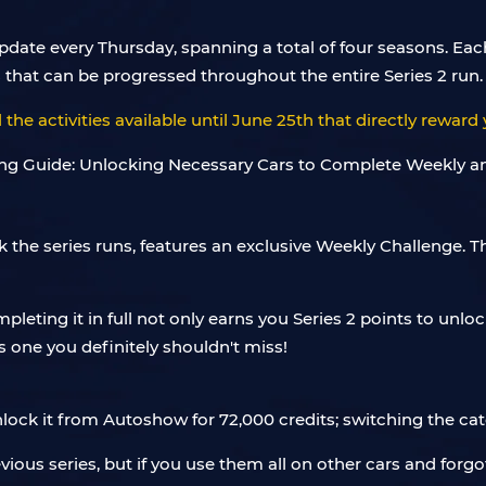
pdate every Thursday, spanning a total of four seasons. Eac
 that can be progressed throughout the entire Series 2 run.
 the activities available until June 25th that directly reward 
 the series runs, features an exclusive Weekly Challenge. T
pleting it in full not only earns you Series 2 points to unl
it's one you definitely shouldn't miss!
unlock it from Autoshow for 72,000 credits; switching the ca
evious series, but if you use them all on other cars and for