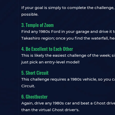
If your goal is simply to complete the challenge
possible.
3. Temple of Zoom
Find any 1980s Ford in your garage and drive it t
Takashiro region; once you find the waterfall, hea
4. Be Excellent to Each Other
This is likely the easiest challenge of the week; 
just pick an entry-level model!
5. Short Circuit
This challenge requires a 1980s vehicle, so yo
Circuit.
6. Ghostbuster
Again, drive any 1980s car and beat a Ghost driv
than the virtual Ghost driver's.