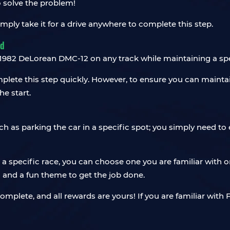
 solve the problem!
ly take it for a drive anywhere to complete this step.
ed
ve 1982 DeLorean DMC-12 on any track while maintaining a sp
mplete this step quickly. However, to ensure you can maintai
he start.
uch as parking the car in a specific spot; you simply need t
 specific race, you can choose one you are familiar with or
l and a fun theme to get the job done.
mplete, and all rewards are yours! If you are familiar with 