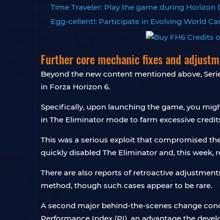
Time Traveler: Play the game during Horizon D
Egg-cellent!: Participate in Evolving World 
Further core mechanic fixes and adjustm
Beyond the new content mentioned above, Serie
in Forza Horizon 6.
Specifically, upon launching the game, you might
in The Eliminator mode to farm excessive credits
This was a serious exploit that compromised th
quickly disabled The Eliminator and, this week, 
There are also reports of retroactive adjustment
method, though such cases appear to be rare.
A second major behind-the-scenes change concern
Performance Index (PI), an advantage the dev