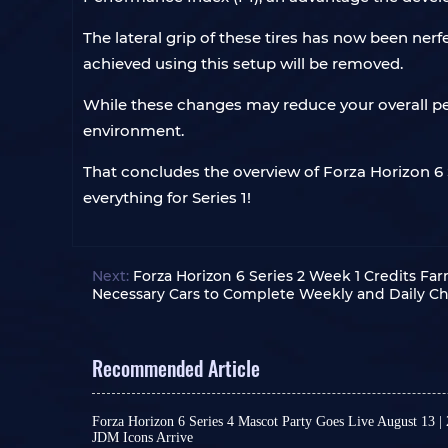
The lateral grip of these tires has now been ner
achieved using this setup will be removed.
While these changes may reduce your overall pe
environment.
That concludes the overview of Forza Horizon 6 S
everything for Series 1!
Next:
Forza Horizon 6 Series 2 Week 1 Credits Fa
Necessary Cars to Complete Weekly and Daily Ch
Recommended Article
Forza Horizon 6 Series 4 Mascot Party Goes Live August 13 |
JDM Icons Arrive