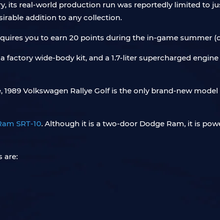
, its real-world production run was reportedly limited to just
irable addition to any collection.
equires you to earn 20 points during the in-game summer (
factory wide-body kit, and a 1.7-liter supercharged engine buil
e, 1989 Volkswagen Rallye Golf is the only brand-new model
Ram SRT-10
. Although it is a two-door Dodge Ram, it is pow
 are: