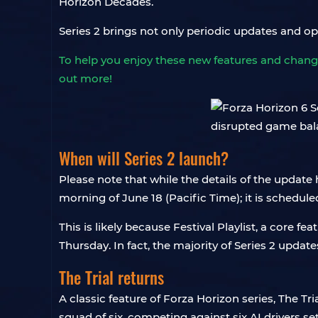
Horizon Decades.
Series 2 brings not only periodic updates and o
To help you enjoy these new features and chang
out more!
When will Series 2 launch?
Please note that while the details of the update
morning of June 18 (Pacific Time); it is schedule
This is likely because Festival Playlist, a core 
Thursday. In fact, the majority of Series 2 updates
The Trial returns
A classic feature of Forza Horizon series, The Tri
squad of six, competing against six AI drivers set