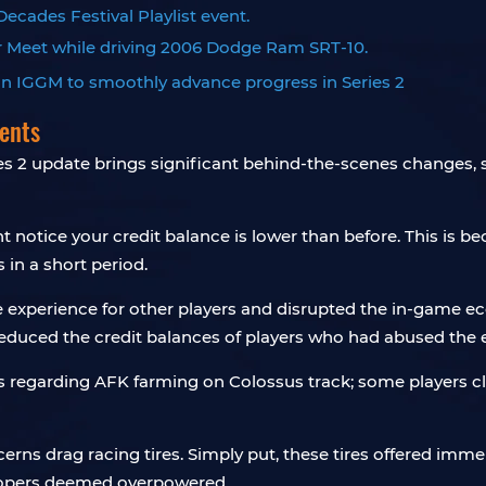
ecades Festival Playlist event.
Car Meet while driving 2006 Dodge Ram SRT-10.
ents
s 2 update brings significant behind-the-scenes changes
 notice your credit balance is lower than before. This is b
 in a short period.
e experience for other players and disrupted the in-game 
reduced the credit balances of players who had abused the e
s regarding AFK farming on Colossus track; some players cla
s drag racing tires. Simply put, these tires offered immens
elopers deemed overpowered.