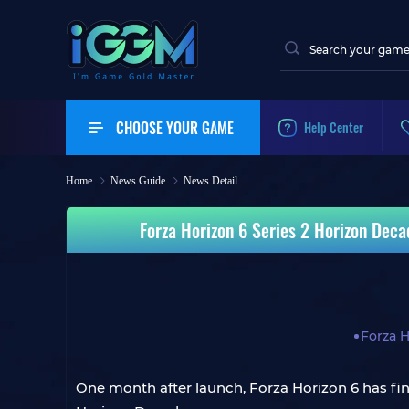
CHOOSE YOUR GAME
Help Center
Home
News Guide
News Detail
Forza Horizon 6 Series 2 Horizon Deca
Forza H
One month after launch, Forza Horizon 6 has final