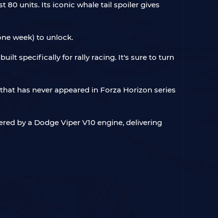
 80 units. Its iconic whale tail spoiler gives
one week) to unlock.
t specifically for rally racing. It's sure to turn
 that has never appeared in Forza Horizon series
ered by a Dodge Viper V10 engine, delivering