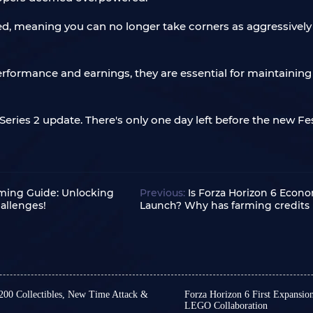
fed, meaning you can no longer take corners as aggressively
rformance and earnings, they are essential for maintaining
eries 2 update. There's only one day left before the new Fes
rming Guide: Unlocking
Previous:
Is Forza Horizon 6 Econ
allenges!
Launch? Why has farming credits
 200 Collectibles, New Time Attack &
Forza Horizon 6 First Expansio
LEGO Collaboration