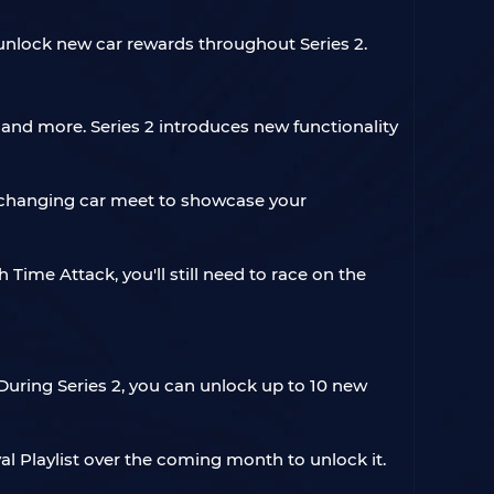
 unlock new car rewards throughout Series 2.
k, and more. Series 2 introduces new functionality
er-changing car meet to showcase your
 Time Attack, you'll still need to race on the
During Series 2, you can unlock up to 10 new
val Playlist over the coming month to unlock it.