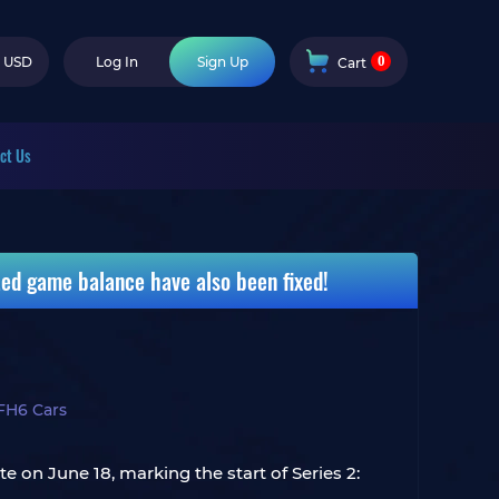
0
USD
Log In
Sign Up
Cart
ct Us
ted game balance have also been fixed!
FH6 Cars
te on June 18, marking the start of Series 2: