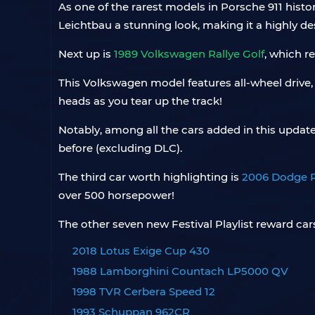
As one of the rarest models in Porsche 911 history
Leichtbau a stunning look, making it a highly des
Next up is
1989 Volkswagen Rallye Golf
, which r
This Volkswagen model features all-wheel drive, a 
heads as you tear up the track!
Notably, among all the cars added in this updat
before (excluding DLC).
The third car worth highlighting is
2006 Dodge 
over 500 horsepower!
The other seven new Festival Playlist reward cars
2018 Lotus Exige Cup 430
1988 Lamborghini Countach LP5000 QV
1998 TVR Cerbera Speed 12
1993 Schuppan 962CR