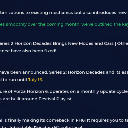
ptimizations to existing mechanics but also introduces new 
es smoothly over the coming month, we've outlined the key 
 have been announced, Series 2: Horizon Decades and its assoc
d to run until
July 16
.
feature of Forza Horizon 6, operates on a monthly update cycl
 are built around Festival Playlist.
al is finally making its comeback in FH6! It requires you to 
 to Unbeatable Drivatar difficulty level.