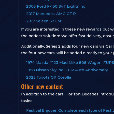
2003 Ford F-150 SVT Lightning
2017 Mercedes-AMG GT R
2017 Saleen S7 LM
If you are interested in these new rewards but
the perfect solution! We offer fast delivery, ensu
Additionally, Series 2 adds four new cars via Ca
the four new cars, will be added directly to your
1974 Mazda #123 Mad Mike 808 Wagon 'FURS
1998 Nissan Skyline GT-R 40th Anniversary
2023 Toyota GR Corolla
Other new content
In addition to the cars, Horizon Decades introd
tasks:
Festival Enjoyer: Complete each type of Festival