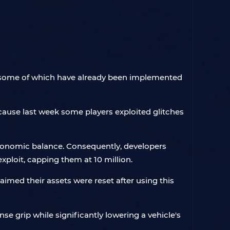
, some of which have already been implemented
ecause last week some players exploited glitches
economic balance. Consequently, developers
xploit, capping them at 10 million.
imed their assets were reset after using this
e grip while significantly lowering a vehicle's