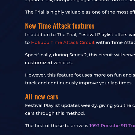
The Trial is highly valuable as one of the most e
New Time Attack features
In addition to The Trial, Festival Playlist offers
to
Hokubu Time Attack Circuit
within Time Atta
Specifically, during Series 2, this circuit will
customized vehicles.
However, this feature focuses more on fun and soc
track and continuously improve your lap times.
All-new cars
Festival Playlist updates weekly, giving you the
cars through this method.
The first of these to arrive is
1993 Porsche 911 Tu