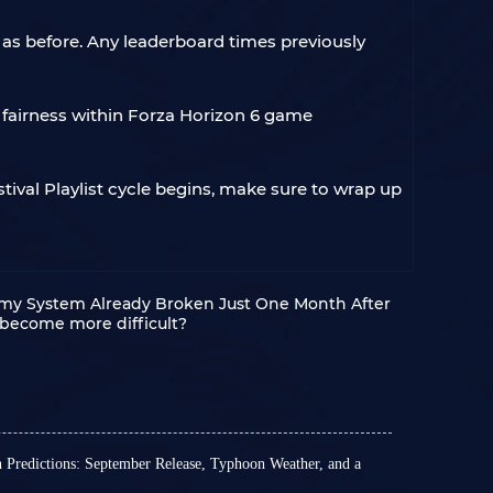
 as before. Any leaderboard times previously
 fairness within Forza Horizon 6 game
tival Playlist cycle begins, make sure to wrap up
omy System Already Broken Just One Month After
 become more difficult?
n Predictions: September Release, Typhoon Weather, and a