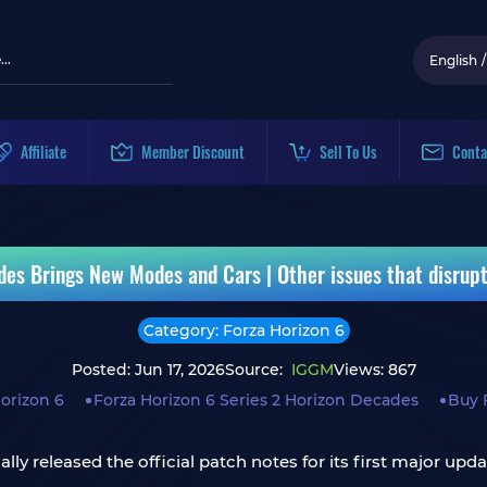
English
/
Affiliate
Member Discount
Sell To Us
Conta
des Brings New Modes and Cars | Other issues that disrup
Category: Forza Horizon 6
Posted: Jun 17, 2026
Source:
IGGM
Views: 867
orizon 6
Forza Horizon 6 Series 2 Horizon Decades
Buy 
ly released the official patch notes for its first major upda