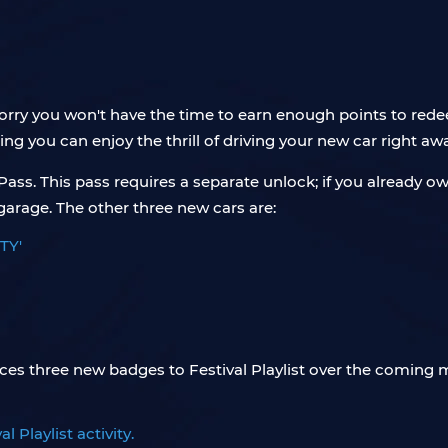
 worry you won't have the time to earn enough points to r
ring you can enjoy the thrill of driving your new car right aw
r Pass. This pass requires a separate unlock; if you already
 garage. The other three new cars are:
TY'
uces three new badges to Festival Playlist over the coming
 Playlist activity.