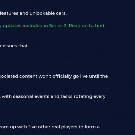
features and unlockable cars.
updates included in Series 2. Read on to find
iated content won't officially go live until the
e, with seasonal events and tasks rotating every
team up with five other real players to form a