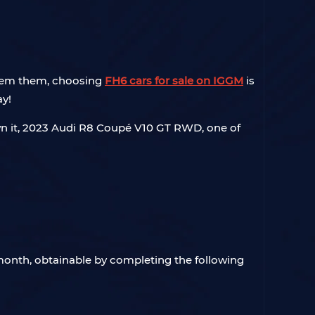
edeem them, choosing
FH6 cars for sale on IGGM
is
ay!
 own it, 2023 Audi R8 Coupé V10 GT RWD, one of
 month, obtainable by completing the following