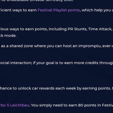
fficient ways to earn
Festival Playlist points
, which help you
 various ways to earn points, including PR Stunts, Time Attac
ck mode.
 serve as a shared zone where you can host an impromptu, ev
ial interaction; if your goal is to earn more credits through
 chance to unlock car rewards each week by earning points. 
rbo S Leichtbau
. You simply need to earn 80 points in Festi