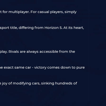
 for multiplayer. For casual players, simply
t title, differing from Horizon 5. At its heart,
ay. Rivals are always accessible from the
he exact same car - victory comes down to pure
joy of modifying cars, sinking hundreds of