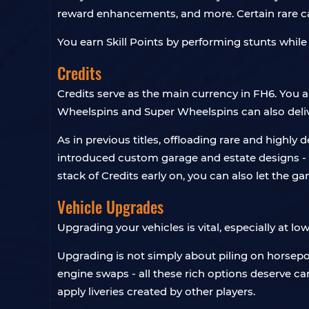
reward enhancements, and more. Certain rare ca
You earn Skill Points by performing stunts while
Credits
Credits serve as the main currency in FH6. You
Wheelspins and Super Wheelspins can also deli
As in previous titles, offloading rare and highly
introduced custom garage and estate designs - s
stack of Credits early on, you can also let the g
Vehicle Upgrades
Upgrading your vehicles is vital, especially at low
Upgrading is not simply about piling on horsepo
engine swaps - all these rich options deserve c
apply liveries created by other players.