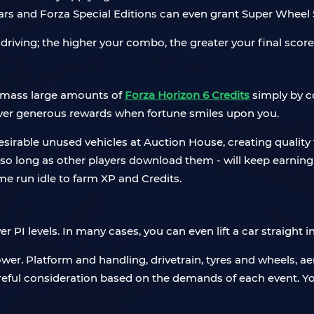
rs and Forza Special Editions can even grant Super Wheel S
 driving; the higher your combo, the greater your final scor
 amass large amounts of
Forza Horizon 6 Credits
simply by c
ver generous rewards when fortune smiles upon you.
 desirable unused vehicles at Auction House, creating quality 
o long as other players download them - will keep earning 
ame run idle to farm XP and Credits.
er PI levels. In many cases, you can even lift a car straight i
wer. Platform and handling, drivetrain, tyres and wheels, 
areful consideration based on the demands of each event. Y