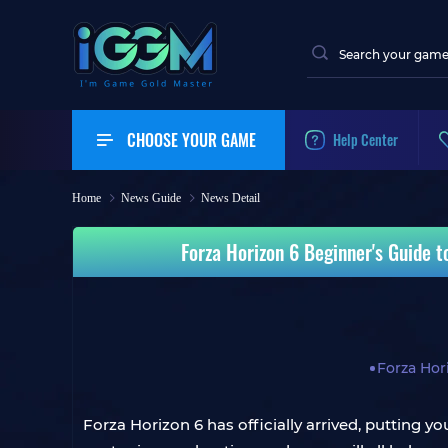
CHOOSE YOUR GAME
Help Center
Home
News Guide
News Detail
Forza Horizon 6 Beginner's Guide t
Forza Hor
Forza Horizon 6 has officially arrived, putting y