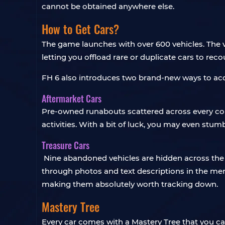
cannot be obtained anywhere else.
How to Get Cars?
The game launches with over 600 vehicles. The v
letting you offload rare or duplicate cars to rec
FH 6 also introduces two brand-new ways to acq
Aftermarket Cars
Pre-owned runabouts scattered across every corn
activities. With a bit of luck, you may even stu
Treasure Cars
Nine abandoned vehicles are hidden across the m
through photos and text descriptions in the men
making them absolutely worth tracking down.
Mastery Tree
Every car comes with a Mastery Tree that you ca