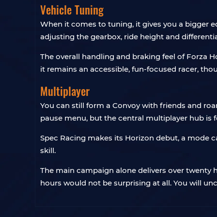
Vehicle Tuning
When it comes to tuning, it gives you a bigger ed
adjusting the gearbox, ride height and different
The overall handling and braking feel of Forza Ho
it remains an accessible, fun-focused racer, thoug
Multiplayer
You can still form a Convoy with friends and ro
pause menu, but the central multiplayer hub is 
Spec Racing makes its Horizon debut, a mode ca
skill.
The main campaign alone delivers over twenty ho
hours would not be surprising at all. You will u