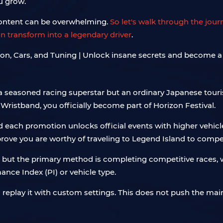
ou grow.
content can be overwhelming.
So let's walk through the jou
n transform into a legendary driver
.
 a seasoned racing superstar but an ordinary Japanese touri
 Wristband, you officially become part of Horizon Festival.
nd each promotion unlocks official events with higher vehi
prove you are worthy of traveling to Legend Island to compe
 but the primary method is completing competitive races, 
ance Index (PI) or vehicle type.
n replay it with custom settings. This does not push the main 