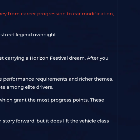
rney from career progression to car modification,
st carrying a Horizon Festival dream. After you
cle performance requirements and richer themes.
te among elite drivers.
which grant the most progress points. These
story forward, but it does lift the vehicle class