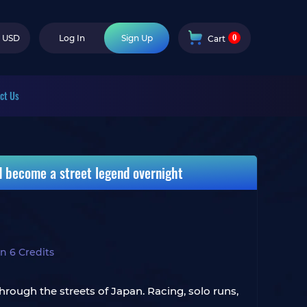
0
USD
Log In
Sign Up
Cart
ct Us
nd become a street legend overnight
n 6 Credits
hrough the streets of Japan. Racing, solo runs,