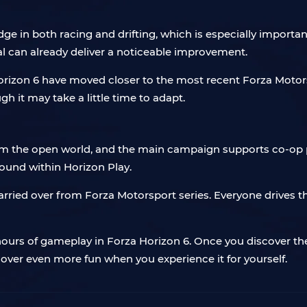
ge in both racing and drifting, which is especially important
ial can already deliver a noticeable improvement.
rizon 6 have moved closer to the most recent Forza Motorspor
h it may take a little time to adapt.
am the open world, and the main campaign supports co-op pl
found within Horizon Play.
rried over from Forza Motorsport series. Everyone drives t
urs of gameplay in Forza Horizon 6. Once you discover the 
ncover even more fun when you experience it for yourself.