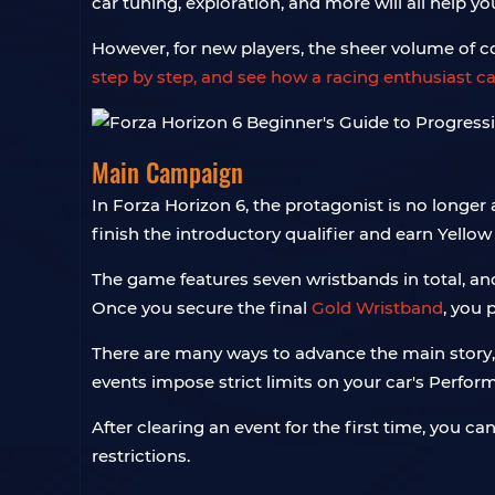
car tuning, exploration, and more will all help y
However, for new players, the sheer volume of 
step by step, and see how a racing enthusiast ca
Main Campaign
In Forza Horizon 6, the protagonist is no longer
finish the introductory qualifier and earn Yellow
The game features seven wristbands in total, a
Once you secure the final
Gold Wristband
, you 
There are many ways to advance the main story,
events impose strict limits on your car's Perform
After clearing an event for the first time, you ca
restrictions.