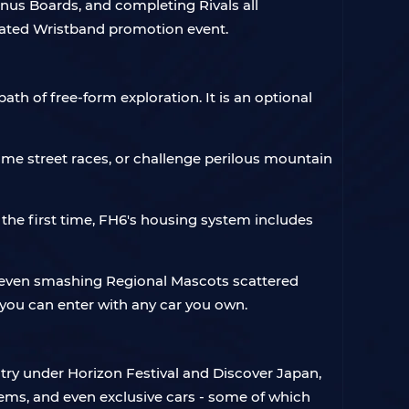
onus Boards, and completing Rivals all
icated Wristband promotion event.
th of free-form exploration. It is an optional
ime street races, or challenge perilous mountain
he first time, FH6's housing system includes
nd even smashing Regional Mascots scattered
- you can enter with any car you own.
try under Horizon Festival and Discover Japan,
tems, and even exclusive cars - some of which