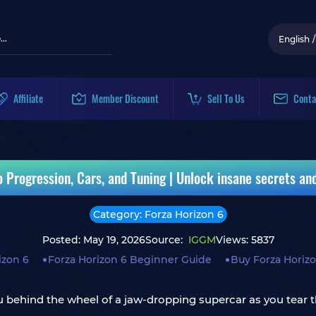
English
/
Affiliate
Member Discount
Sell To Us
Conta
o Progression, Cars, and Tuning | Unlock insane secrets a
Category: Forza Horizon 6
Posted: May 19, 2026
Source:
IGGM
Views: 5837
izon 6
Forza Horizon 6 Beginner Guide
Buy Forza Horizo
ou behind the wheel of a jaw-dropping supercar as you tear t