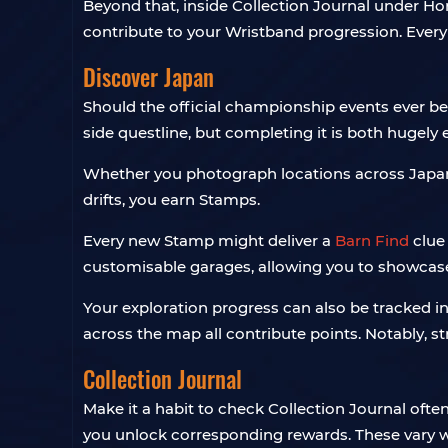
Beyond that, inside Collection Journal under Hor
contribute to your Wristband progression. Every
Discover Japan
Should the official championship events ever beg
side questline, but completing it is both hugely
Whether you photograph locations across Japan, 
drifts, you earn Stamps.
Every new Stamp might deliver a
Barn Find
clue
customisable garages, allowing you to showcase 
Your exploration progress can also be tracked i
across the map all contribute points. Notably, st
Collection Journal
Make it a habit to check Collection Journal oft
you unlock corresponding rewards. These vary wi