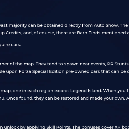
ast majority can be obtained directly from Auto Show. The s
oup Credits, and, of course, there are Barn Finds mentioned 
uire cars.
er of the map. They tend to spawn near events, PR Stunts, 
mble upon Forza Special Edition pre-owned cars that can be 
ap, one in each region except Legend Island. When you firs
u. Once found, they can be restored and made your own. Al
n unlock by applying Skill Points. The bonuses cover XP boo