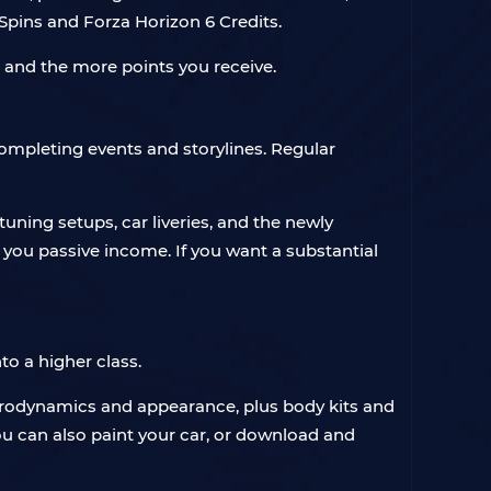
pins and Forza Horizon 6 Credits.
e and the more points you receive.
ompleting events and storylines. Regular
tuning setups, car liveries, and the newly
you passive income. If you want a substantial
nto a higher class.
aerodynamics and appearance, plus body kits and
ou can also paint your car, or download and