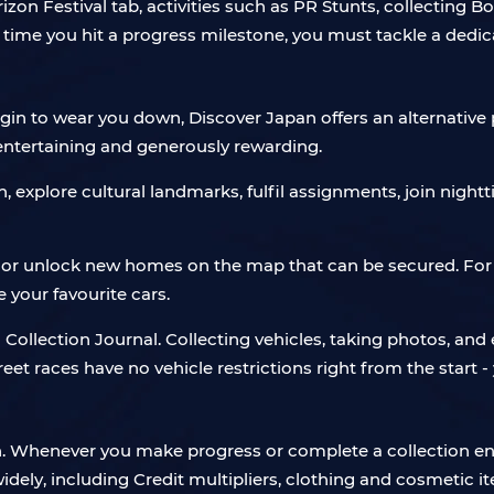
izon Festival tab, activities such as PR Stunts, collecting B
 time you hit a progress milestone, you must tackle a ded
in to wear you down, Discover Japan offers an alternative pa
 entertaining and generously rewarding.
explore cultural landmarks, fulfil assignments, join nightt
 or unlock new homes on the map that can be secured. For t
your favourite cars.
n Collection Journal. Collecting vehicles, taking photos, a
reet races have no vehicle restrictions right from the start 
en. Whenever you make progress or complete a collection en
dely, including Credit multipliers, clothing and cosmetic i