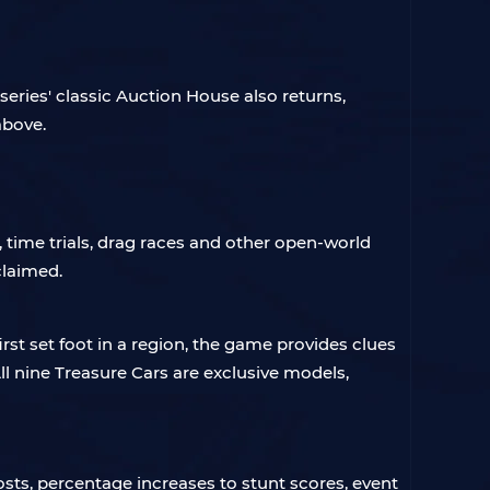
eries' classic Auction House also returns,
above.
time trials, drag races and other open-world
claimed.
t set foot in a region, the game provides clues
l nine Treasure Cars are exclusive models,
sts, percentage increases to stunt scores, event