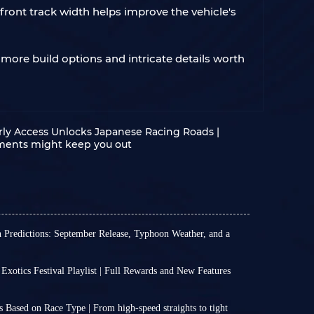
 front track width helps improve the vehicle's
 more build options and intricate details worth
rly Access Unlocks Japanese Racing Roads |
ements might keep you out
n Predictions: September Release, Typhoon Weather, and a
official news about the exact release date of the
Horizon 6, nor an official timetable for FH6
 Exotics Festival Playlist | Full Rewards and New Features
 5 platform.
n 6 Series 3 has arrived, and Italian Exotics
e to reasonably extrapolate and predict the
ll officially run from July 16 (2:30 UTC) through
nsion based on past release patterns and market
 Based on Race Type | From high‑speed straights to tight