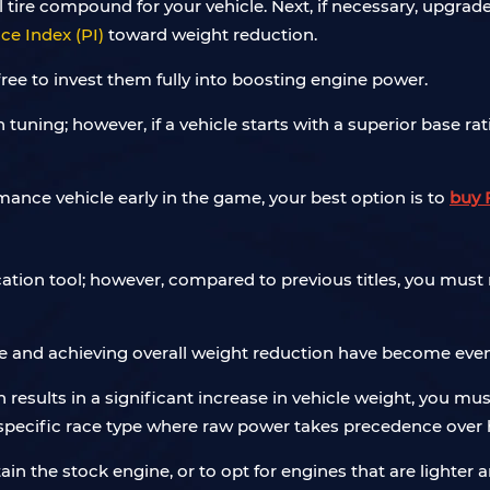
mal tire compound for your vehicle. Next, if necessary, upg
e Index (PI)
toward weight reduction.
 free to invest them fully into boosting engine power.
tuning; however, if a vehicle starts with a superior base rat
mance vehicle early in the game, your best option is to
buy 
tion tool; however, compared to previous titles, you must 
 and achieving overall weight reduction have become even m
n results in a significant increase in vehicle weight, you m
a specific race type where raw power takes precedence over 
retain the stock engine, or to opt for engines that are lighte