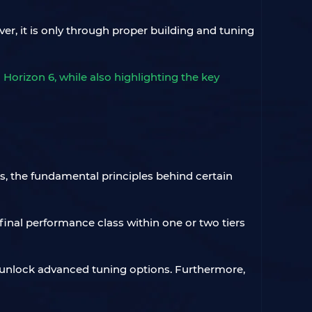
er, it is only through proper building and tuning
Horizon 6, while also highlighting the key
s, the fundamental principles behind certain
final performance class within one or two tiers
t unlock advanced tuning options. Furthermore,