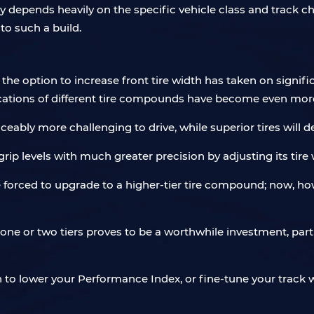
 depends heavily on the specific vehicle class and track char
to such a build.
, the option to increase front tire width has taken on signif
cations of different tire compounds have become even more
ceably more challenging to drive, while superior tires will d
ip levels with much greater precision by adjusting its tire 
re forced to upgrade to a higher-tier tire compound; now, ho
 one or two tiers proves to be a worthwhile investment, par
n to lower your Performance Index, or fine-tune your track wi