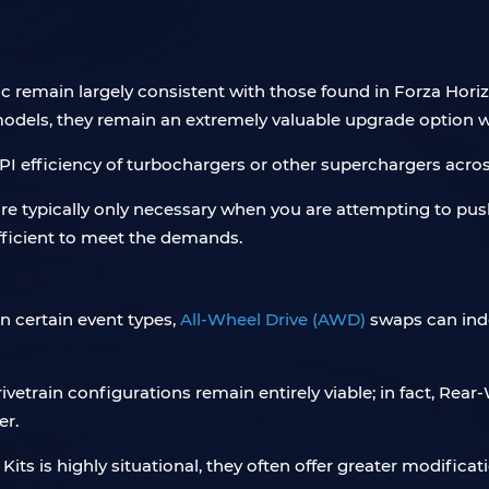
 remain largely consistent with those found in Forza Hori
models, they remain an extremely valuable upgrade option w
PI efficiency of turbochargers or other superchargers acros
are typically only necessary when you are attempting to pus
fficient to meet the demands.
in certain event types,
All-Wheel Drive (AWD)
swaps can indee
drivetrain configurations remain entirely viable; in fact, R
er.
ts is highly situational, they often offer greater modificati