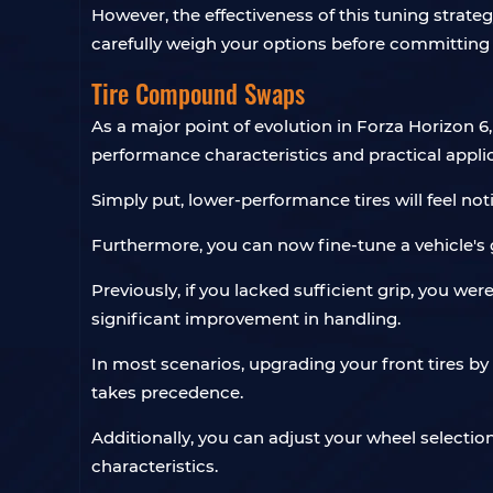
However, the effectiveness of this tuning strategy
carefully weigh your options before committing 
Tire Compound Swaps
As a major point of evolution in Forza Horizon 6
performance characteristics and practical appli
Simply put, lower-performance tires will feel noti
Furthermore, you can now fine-tune a vehicle's gr
Previously, if you lacked sufficient grip, you we
significant improvement in handling.
In most scenarios, upgrading your front tires by
takes precedence.
Additionally, you can adjust your wheel selectio
characteristics.