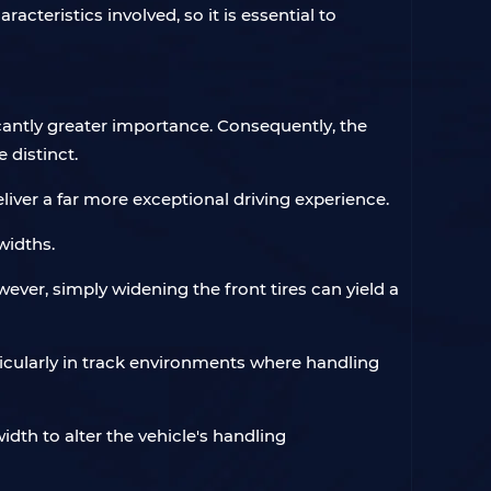
acteristics involved, so it is essential to
icantly greater importance. Consequently, the
 distinct.
eliver a far more exceptional driving experience.
widths.
wever, simply widening the front tires can yield a
ticularly in track environments where handling
dth to alter the vehicle's handling