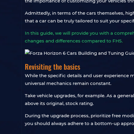
the importance of customizing your vehicles t
Admittedly, in terms of the cars themselves, hig
that a car can be truly tailored to suit your specif
In this guide, we will provide you with a compre
changes and differences compared to FH5.
Revisiting the basics
While the specific details and user experience m
universal mechanics remain constant.
Take vehicle upgrades, for example. As a general
above its original, stock rating.
During the upgrade process, prioritize free mod
you should always adhere to a bottom-up appro