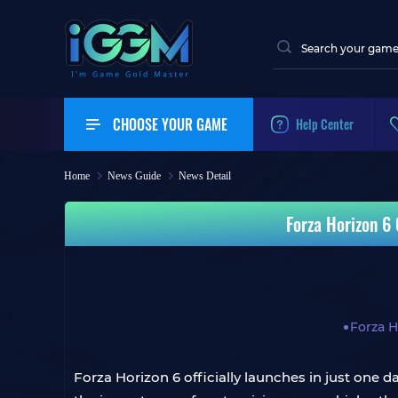
CHOOSE YOUR GAME
Help Center
Home
News Guide
News Detail
Forza Horizon 6
Forza H
Forza Horizon 6 officially launches in just one d