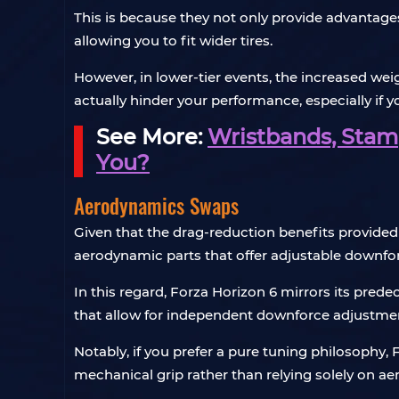
This is because they not only provide advantages
allowing you to fit wider tires.
However, in lower-tier events, the increased w
actually hinder your performance, especially if y
See More:
Wristbands, Stamp
You?
Aerodynamics Swaps
Given that the drag-reduction benefits provided 
aerodynamic parts that offer adjustable downfo
In this regard, Forza Horizon 6 mirrors its pre
that allow for independent downforce adjustment
Notably, if you prefer a pure tuning philosophy,
mechanical grip rather than relying solely on a