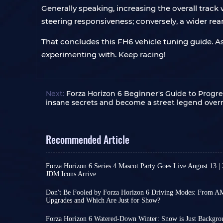
Generally speaking, increasing the overall track 
steering responsiveness; conversely, a wider rear 
That concludes this FH6 vehicle tuning guide. As
experimenting with. Keep racing!
Next:
Forza Horizon 6 Beginner's Guide to Progre
insane secrets and become a street legend over
Recommended Article
Forza Horizon 6 Series 4 Mascot Party Goes Live August 13 |
JDM Icons Arrive
As a major content update for Forza Horizon 6, Se
official announcement. However, reliable leaks ha
Don't Be Fooled by Forza Horizon 6 Driving Modes: From 
and content design, allowing for some reasonabl
Upgrades and Which Are Just for Show?
In the real world, driving mode switching is no
Series 4 brings FH6's focus back to Japanese aut
Sport to Track, different settings can indeed cha
making it a content-rich season update.
Forza Horizon 6 Watered-Down Winter: Snow is Just Backgro