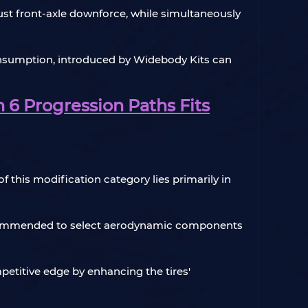
just front-axle downforce, while simultaneously
consumption, introduced by Widebody Kits can
 6 Progression Paths Fits
f this modification category lies primarily in
ly recommended to select aerodynamic components
petitive edge by enhancing the tires'