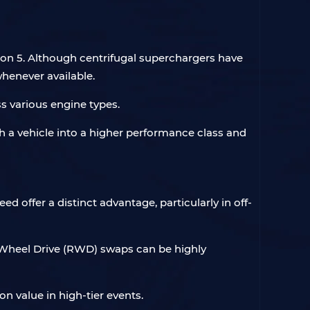
zon 5. Although centrifugal superchargers have
henever available.
s various engine types.
h a vehicle into a higher performance class and
d offer a distinct advantage, particularly in off-
ear-Wheel Drive (RWD) swaps can be highly
on value in high-tier events.