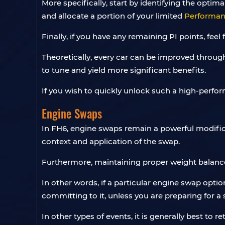
More specifically, start by identifying the opti
and allocate a portion of your limited
Performanc
Finally, if you have any remaining PI points, feel
Theoretically, every car can be improved through 
to tune and yield more significant benefits.
If you wish to quickly unlock such a high-perfor
Engine Swaps
In FH6, engine swaps remain a powerful modifica
context and application of the swap.
Furthermore, maintaining proper weight balance
In other words, if a particular engine swap optio
committing to it, unless you are preparing for 
In other types of events, it is generally best to 