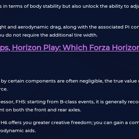
 in terms of body stability but also unlock the ability to ad
eight and aerodynamic drag, along with the associated PI 
ou do not require the additional tire width.
s, Horizon Play: Which Forza Horizon
by certain components are often negligible, the true value o
rce.
decessor, FH5: starting from B-class events, it is general
 on both the front and rear axles.
 FH6 offers you greater creative freedom; you can gain a com
erodynamic aids.