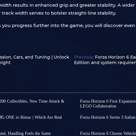
width results in enhanced grip and greater stability. A wider
track width serves to bolster straight-line stability.
 you progress further into the game, you will discover even
ssion, Cars, and Tuning | Unlock
Previous:
Forza Horizon 6 Ea
night
Edition and system requir
 200 Collectibles, New Time Attack &
Forza Horizon 6 First Expansio
LEGO Collaboration
ries 4 has yet to receive an
Friends, we still have no 
ve revealed its release date
first expansion for Forza 
AMG ONE to Rimac | Which Are Real
Forza Horizon 6 Series 3 Italian
e predictions.
coming to the PlayStation
The patch for Forza Horizo
thing new. From Comfort to
omotive and pop culture,
However, we might be abl
Festival Playlist Series wi
nge a car's performance. But in
timing of this first expa
August 13.
und, Handling Feels the Same
Forza Horizon 6 Choose Vehicles