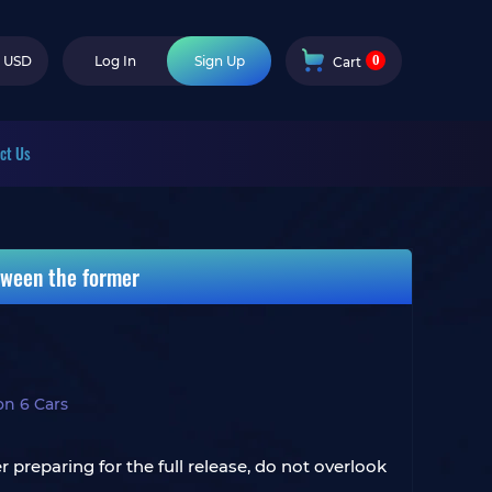
0
USD
Log In
Sign Up
Cart
ct Us
tween the former
on 6 Cars
 preparing for the full release, do not overlook