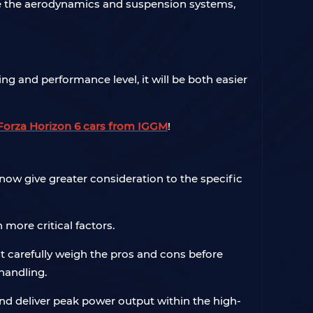
rade the aerodynamics and suspension systems,
ing and performance level, it will be both easier
Forza Horizon 6 cars from IGGM
!
now give greater consideration to the specific
ore critical factors.
ust carefully weigh the pros and cons before
handling.
r and deliver peak power output within the high-