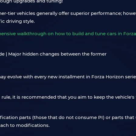
hrough upgrades and tuning!
her-tier vehicles generally offer superior performance; howev
ic driving style.
hensive walkthrough on how to build and tune cars in Forza 
ay evolve with every new installment in Forza Horizon serie
 rule, it is recommended that you aim to keep the vehicle's 
ification parts (those that do not consume PI) or parts tha
ach to modifications.