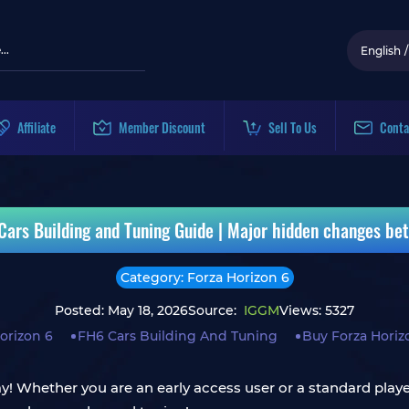
English
/
Affiliate
Member Discount
Sell To Us
Conta
 Cars Building and Tuning Guide | Major hidden changes be
Category: Forza Horizon 6
Posted: May 18, 2026
Source:
IGGM
Views: 5327
orizon 6
FH6 Cars Building And Tuning
Buy Forza Horiz
ay! Whether you are an early access user or a standard player