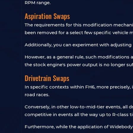
RPM range.
Aspiration Swaps
The requirements for this modification mechanic
been removed for a select few specific vehicle 
Additionally, you can experiment with adjusting 
However, as a general rule, such modifications 
the stock engine's power output is no longer su
Drivetrain Swaps
In specific contexts within FH6, more precisely, 
road races.
Conversely, in other low-to-mid-tier events, all 
competitive in events all the way up to R-class ti
Furthermore, while the application of Widebody Ki