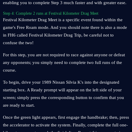
enabling you to complete Step 3 much faster and with greater ease.
Step 4: Complete 2 runs at Festival Kilometer Drag Meet
Festival Kilometer Drag Meet is a specific event found within the
game's Free Roam mode. And you should note there is also a mode
in FH6 called Festival Kilometer Drag Trip, be careful not to
confuse the two!
For this step, you are not required to race against anyone or defeat
any opponents; you simply need to complete two full runs of the
course.
To begin, drive your 1989 Nissan Silvia K's into the designated
starting box. A Ready prompt will appear on the left side of your
screen; simply press the corresponding button to confirm that you
are ready to start.
Once the green light appears, first engage the handbrake; then, press
the accelerator to activate the system. Finally, complete the full one-