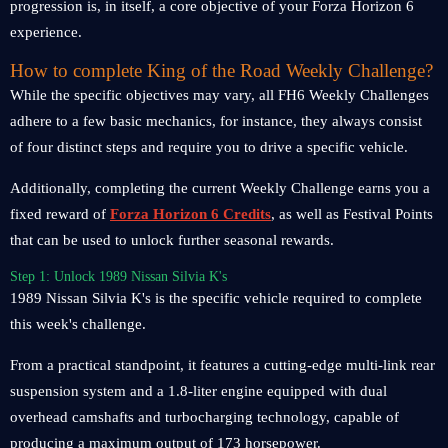
progression is, in itself, a core objective of your Forza Horizon 6
experience.
How to complete King of the Road Weekly Challenge?
While the specific objectives may vary, all FH6 Weekly Challenges
adhere to a few basic mechanics, for instance, they always consist
of four distinct steps and require you to drive a specific vehicle.
Additionally, completing the current Weekly Challenge earns you a
fixed reward of
Forza Horizon 6 Credits
, as well as Festival Points
that can be used to unlock further seasonal rewards.
Step 1: Unlock 1989 Nissan Silvia K's
1989 Nissan Silvia K's is the specific vehicle required to complete
this week's challenge.
From a practical standpoint, it features a cutting-edge multi-link rear
suspension system and a 1.8-liter engine equipped with dual
overhead camshafts and turbocharging technology, capable of
producing a maximum output of 173 horsepower.