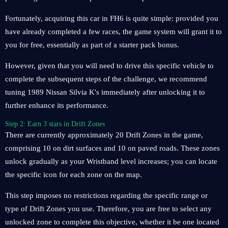
Fortunately, acquiring this car in FH6 is quite simple: provided you
have already completed a few races, the game system will grant it to
you for free, essentially as part of a starter pack bonus.
However, given that you will need to drive this specific vehicle to
complete the subsequent steps of the challenge, we recommend
tuning 1989 Nissan Silvia K's immediately after unlocking it to
further enhance its performance.
Step 2: Earn 3 stars in Drift Zones
There are currently approximately 20 Drift Zones in the game,
comprising 10 on dirt surfaces and 10 on paved roads. These zones
unlock gradually as your Wristband level increases; you can locate
the specific icon for each zone on the map.
This step imposes no restrictions regarding the specific range or
type of Drift Zones you use. Therefore, you are free to select any
unlocked zone to complete this objective, whether it be one located