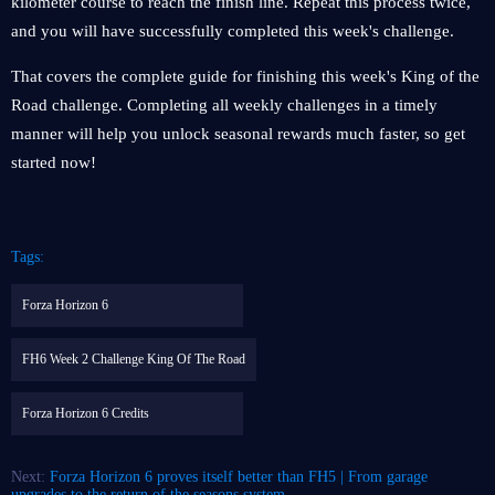
kilometer course to reach the finish line. Repeat this process twice,
and you will have successfully completed this week's challenge.
That covers the complete guide for finishing this week's King of the
Road challenge. Completing all weekly challenges in a timely
manner will help you unlock seasonal rewards much faster, so get
started now!
Tags:
Forza Horizon 6
FH6 Week 2 Challenge King Of The Road
Forza Horizon 6 Credits
Next:
Forza Horizon 6 proves itself better than FH5 | From garage
upgrades to the return of the seasons system