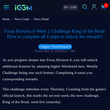
0
EN
/
USD
Home
News Guide
News Detail
Forza Horizon 6 Week 2 Challenge King of the Road:
How to complete all 4 steps to unlock the rewards?
Category: Forza Horizon 6
Posted: May 29, 2026
Views: 2981
As you progress deeper into Forza Horizon 6, you will unlock
additional features by attaining higher Wristband tiers, Weekly
Challenge being one such feature. Completing it earns you
corresponding rewards.
This challenge refreshes every Thursday. Counting from the game's
official launch, this marks the second week; the new challenge,
King of the Road, went live yesterday.