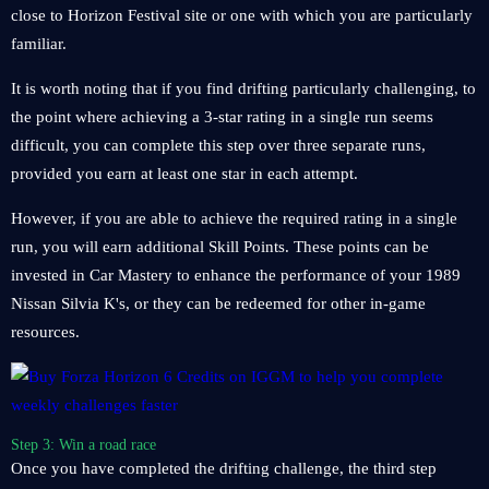
close to Horizon Festival site or one with which you are particularly
familiar.
It is worth noting that if you find drifting particularly challenging, to
the point where achieving a 3-star rating in a single run seems
difficult, you can complete this step over three separate runs,
provided you earn at least one star in each attempt.
However, if you are able to achieve the required rating in a single
run, you will earn additional Skill Points. These points can be
invested in Car Mastery to enhance the performance of your 1989
Nissan Silvia K's, or they can be redeemed for other in-game
resources.
Step 3: Win a road race
Once you have completed the drifting challenge, the third step