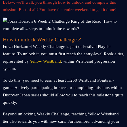
Below, we'll walk you through how to unlock and complete this
mission. Best of all? You have the entire weekend to get it done!
How to unlock Weekly Challenges?
Forza Horizon 6 Weekly Challenge is part of Festival Playlist
feature. To unlock it, you must first reach the entry-level Rookie tier,
represented by
Yellow Wristband
, within Wristband progression
system.
To do this, you need to earn at least 1,250 Wristband Points in-
game. Actively participating in races or completing missions within
Discover Japan series should allow you to reach this milestone quite
quickly.
Beyond unlocking Weekly Challenge, reaching Yellow Wristband
tier also rewards you with new cars. Furthermore, advancing your