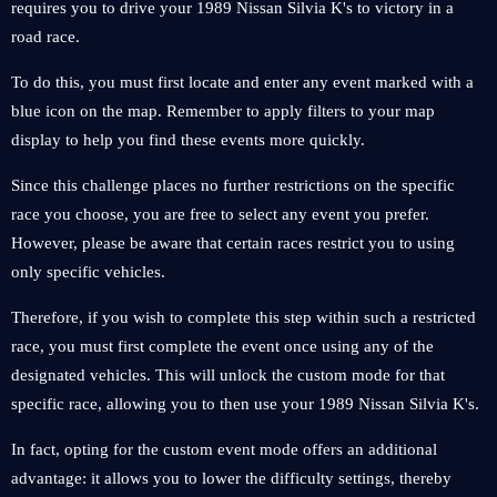
requires you to drive your 1989 Nissan Silvia K's to victory in a
road race.
To do this, you must first locate and enter any event marked with a
blue icon on the map. Remember to apply filters to your map
display to help you find these events more quickly.
Since this challenge places no further restrictions on the specific
race you choose, you are free to select any event you prefer.
However, please be aware that certain races restrict you to using
only specific vehicles.
Therefore, if you wish to complete this step within such a restricted
race, you must first complete the event once using any of the
designated vehicles. This will unlock the custom mode for that
specific race, allowing you to then use your 1989 Nissan Silvia K's.
In fact, opting for the custom event mode offers an additional
advantage: it allows you to lower the difficulty settings, thereby