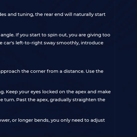
es and tuning, the rear end will naturally start
ngle. If you start to spin out, you are giving too
he car's left-to-right sway smoothly, introduce
d approach the corner from a distance. Use the
ring. Keep your eyes locked on the apex and make
 turn. Past the apex, gradually straighten the
ower, or longer bends, you only need to adjust