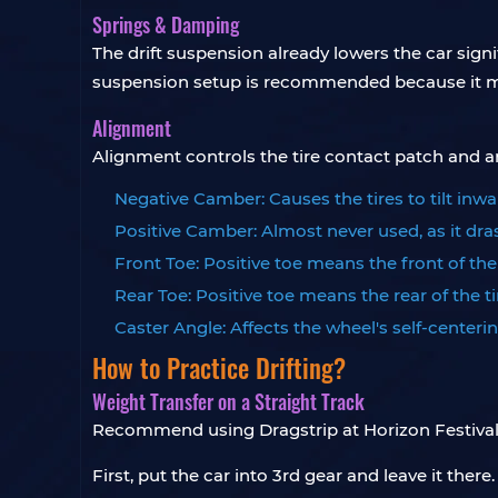
Springs & Damping
The drift suspension already lowers the car signif
suspension setup is recommended because it ma
Alignment
Alignment controls the tire contact patch and angle
Negative Camber: Causes the tires to tilt inwa
Positive Camber: Almost never used, as it dras
Front Toe: Positive toe means the front of th
Rear Toe: Positive toe means the rear of the 
Caster Angle: Affects the wheel's self-centerin
How to Practice Drifting?
Weight Transfer on a Straight Track
Recommend using Dragstrip at Horizon Festival, a
First, put the car into 3rd gear and leave it ther