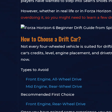
players have wanted to step into Sean's shoes in
However, whether in real life or in Forza Horizon 6
overdoing it, so you might need to learn a few d
How to Choose a Drift Car?
Not every four-wheeled vehicle is suited for drif
car's credits, level, engine placement, and drive
now.
Types to Avoid
Front Engine, All-Wheel Drive
Mid Engine, Rear-Wheel Drive
Recommended First Choice
Front Engine, Rear-Wheel Drive
Once you have gained some experience, you no lon