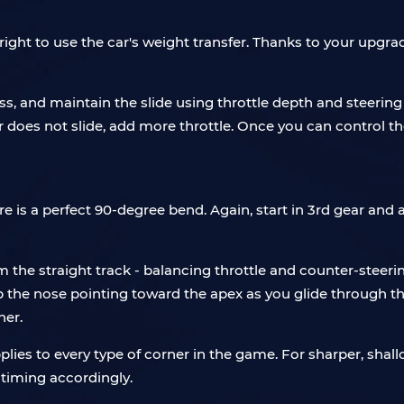
right to use the car's weight transfer. Thanks to your upgrad
s, and maintain the slide using throttle depth and steering a
car does not slide, add more throttle. Once you can control t
ere is a perfect 90-degree bend. Again, start in 3rd gear an
om the straight track - balancing throttle and counter-stee
 the nose pointing toward the apex as you glide through the
ner.
plies to every type of corner in the game. For sharper, shall
 timing accordingly.