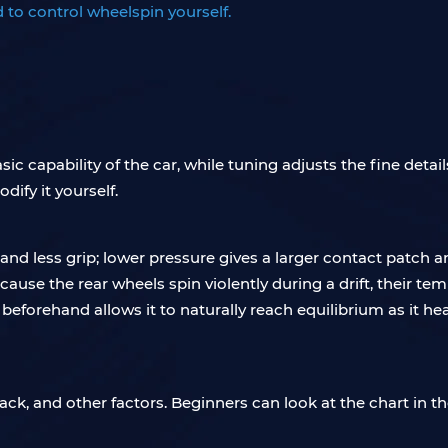
 to control wheelspin yourself.
c capability of the car, while tuning adjusts the fine detai
ify it yourself.
nd less grip; lower pressure gives a larger contact patch 
 Because the rear wheels spin violently during a drift, their t
 beforehand allows it to naturally reach equilibrium as it he
ack, and other factors. Beginners can look at the chart in th