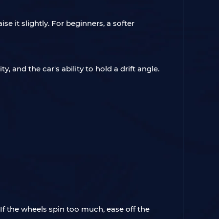
se it slightly. For beginners, a softer
, and the car's ability to hold a drift angle.
. If the wheels spin too much, ease off the