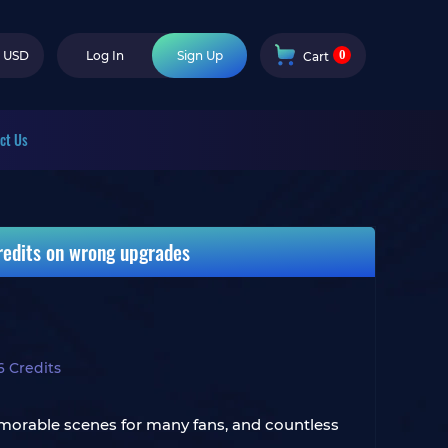
0
USD
Log In
Sign Up
Cart
ct Us
credits on wrong upgrades
6 Credits
memorable scenes for many fans, and countless