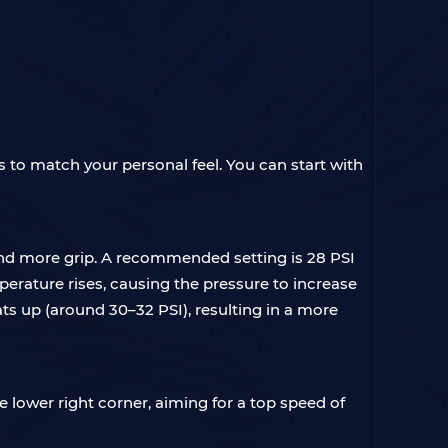
ls to match your personal feel. You can start with
and more grip. A recommended setting is 28 PSI
emperature rises, causing the pressure to increase
ats up (around 30–32 PSI), resulting in a more
e lower right corner, aiming for a top speed of