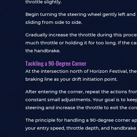
throttle slightly.
Begin turning the steering wheel gently left and 
sliding from side to side.
Gradually increase the throttle during this proces
much throttle or holding it for too long. If the 
the handbrake.
Tackling a 90-Degree Corner
At the intersection north of Horizon Festival, th
braking line as your drift initiation point.
After entering the corner, repeat the actions fr
constant small adjustments. Your goal is to keep
steering and increase the throttle to exit the cor
The principle for handling a 90-degree corner ap
your entry speed, throttle depth, and handbrake