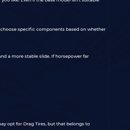
u can choose specific components based on whether
nd a more stable slide. If horsepower far
ay opt for Drag Tires, but that belongs to