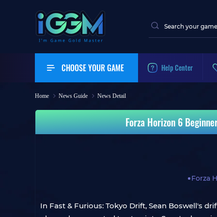
CHOOSE YOUR GAME
Help Center
Home
News Guide
News Detail
Forza Horizon 6 Beginner
Forza H
In Fast & Furious: Tokyo Drift, Sean Boswell's 