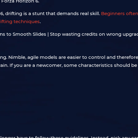
 Forza Horizon 6.
, drifting is a stunt that demands real skill.
Beginners often
rifting techniques
.
ting. Nimble, agile models are easier to control and therefor
train. If you are a newcomer, some characteristics should be 
ger have to follow these guidelines. Instead, pick any car y