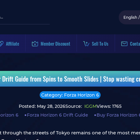
English
/
Affiliate
Member Discount
Sell To Us
Conta
 Drift Guide from Spins to Smooth Slides | Stop wasting 
Category: Forza Horizon 6
Posted: May 28, 2026
Source:
IGGM
Views: 1765
orizon 6
Forza Horizon 6 Drift Guide
Buy Forza Horizon 
drift through the streets of Tokyo remains one of the most 