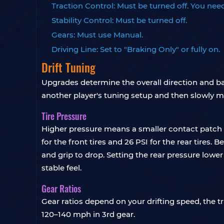
Traction Control: Must be turned off. You need
Stability Control: Must be turned off.
Gears: Must use Manual.
Driving Line: Set to "Braking Only" or fully on.
Drift Tuning
Upgrades determine the overall direction and basi
another player's tuning setup and then slowly mod
Tire Pressure
Higher pressure means a smaller contact patch a
for the front tires and 26 PSI for the rear tires.
and grip to drop. Setting the rear pressure lower
stable feel.
Gear Ratios
Gear ratios depend on your drifting speed, the tr
120–140 mph in 3rd gear.