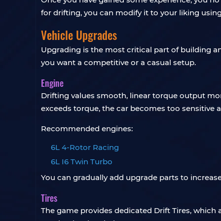
for drifting, you can modify it to your liking usin
Vehicle Upgrades
Upgrading is the most critical part of building 
you want a competitive or a casual setup.
Engine
Drifting values smooth, linear torque output mor
exceeds torque, the car becomes too sensitive a
Recommended engines:
6L 4-Rotor Racing
6L I6 Twin Turbo
You can gradually add upgrade parts to increase
Tires
The game provides dedicated Drift Tires, which a