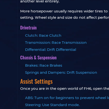
another level entirely.
More horsepower usually requires wider tires to
setting. Wheel style and size do not affect perfo
Drivetrain
Clutch: Race Clutch
Transmission: Race Transmission
Differential: Drift Differential
Chassis & Suspension
Brakes: Race Brakes
Springs and Dampers: Drift Suspension
Assist Settings
Once you are in the open world of FH6, open the 
ABS: Turn on for beginners to prevent wheel l
Steering: Use Standard mode.