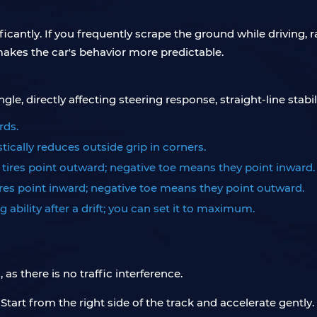
icantly. If you frequently scrape the ground while driving, rai
kes the car's behavior more predictable.
, directly affecting steering response, straight-line stability
rds.
tically reduces outside grip in corners.
e tires point outward; negative toe means they point inward.
tires point inward; negative toe means they point outward.
g ability after a drift; you can set it to maximum.
s there is no traffic interference.
e. Start from the right side of the track and accelerate gently