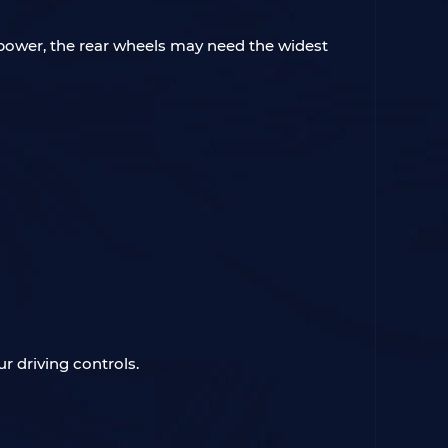
sepower, the rear wheels may need the widest
r driving controls.