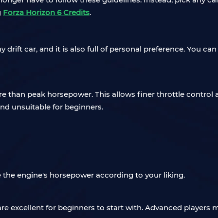
g
Forza Horizon 6 Credits
.
any drift car, and it is also full of personal preference. Yo
e than peak horsepower. This allows finer throttle control a
nd unsuitable for beginners.
 the engine's horsepower according to your liking.
re excellent for beginners to start with. Advanced players m