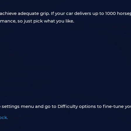
 achieve adequate grip. If your car delivers up to 1000 hor
rmance, so just pick what you like.
settings menu and go to Difficulty options to fine-tune you
ock.