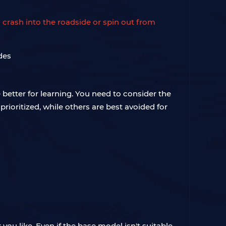
 crash into the roadside or spin out from
e better for learning. You need to consider the
prioritized, while others are best avoided for
ou like. Even if the base model isn't suitable