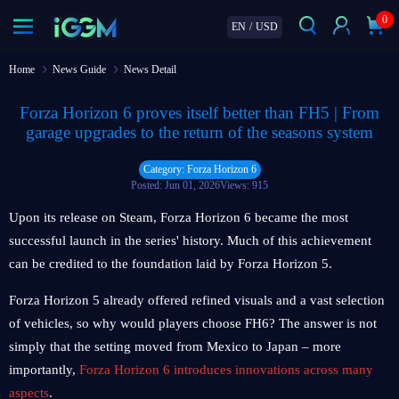
0
EN
/
USD
Home
News Guide
News Detail
Forza Horizon 6 proves itself better than FH5 | From
garage upgrades to the return of the seasons system
Category: Forza Horizon 6
Posted: Jun 01, 2026
Views: 915
Upon its release on Steam, Forza Horizon 6 became the most
successful launch in the series' history. Much of this achievement
can be credited to the foundation laid by Forza Horizon 5.
Forza Horizon 5 already offered refined visuals and a vast selection
of vehicles, so why would players choose FH6? The answer is not
simply that the setting moved from Mexico to Japan – more
importantly,
Forza Horizon 6 introduces innovations across many
aspects
.