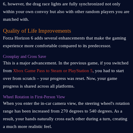
6, however, the drag race lights are fully synchronized not only
within your own convoy but also with other random players you are
matched with.
Quality of Life Improvements
Forza Horizon 6 adds several enhancements that make the gaming
experience more comfortable compared to its predecessor.
Crossplay and Cross Save
This is a major advancement. In the previous game, if you switched
from
Xbox Game Pass to Steam or PlayStation 5
, you had to start
over from scratch – your progress was reset. Now, your game
progress is shared across all platforms.
Wheel Rotation in First-Person View
When you enter the in-car camera view, the steering wheel's rotation
range has been increased from 270 degrees to 540 degrees. As a
result, your hands naturally cross each other during a turn, creating
a much more realistic feel.