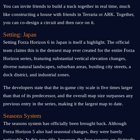
You can invite friends to build a track together in real time, much
like constructing a house with friends in Terraria or ARK. Together,
you can co-design a circuit and then race on it.
Setting: Japan
Setting Forza Horizon 6 in Japan is itself a highlight. The official
team claims this is the densest map ever created for the entire Forza
Horizon series, featuring substantial vertical elevation changes,
diverse natural landscapes, suburban areas, bustling city streets, a
dock district, and industrial zones.
The developers state that the in-game city scale is five times larger
than that of its predecessor, and the overall map size surpasses any
previous entry in the series, making it the largest map to date.
Seasons System
The seasons system has officially been brought back. Although
Forza Horizon 5 also had seasonal changes, they were barely
noticeable. In this new title, however, the four seasons are distinctly