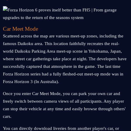
Car Meet Mode
Scattered across the map are various meet-up zones, including the
famous Daikoku area. This location faithfully recreates the real-
world Daikoku Parking Area meet-up scene in Yokohama, Japan,
where street car gatherings take place at night. The developers have
successfully captured that atmosphere in the game. The last time
Forza Horizon series had a fully fleshed-out meet-up mode was in
Forza Horizon 3 (In Australia).
Once you enter Car Meet Mode, you can park your own car and
freely switch between camera views of all participants. Any player
can stop their vehicle at any time and easily browse through others'
cars.
You can directly download liveries from another player's car, or