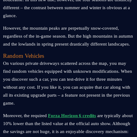
different – the contrast between summer and winter is obvious at a
glance.
However, the mountain peaks are perpetually snow-covered,
regardless of the in-game season. But the high mountains in autumn
and the lowlands in spring present drastically different landscapes.
Random Vehicles
On various private driveways scattered across the map, you may
find random vehicles equipped with unknown modifications. When
you discover such a car, you can test-drive it for three minutes
without any cost. If you like it, you can acquire that car along with
all its existing upgrade parts – a feature not present in the previous
game.
Moreover, the required
Forza Horizon 6 credits
are typically about
10% lower than the listed value at the official auto show. Although
the savings are not huge, it is an enjoyable discovery mechanism: