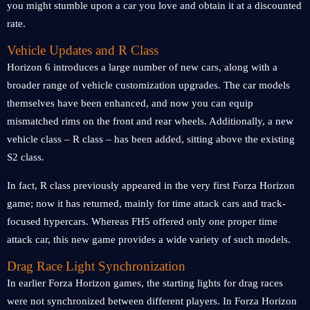
you might stumble upon a car you love and obtain it at a discounted
rate.
Vehicle Updates and R Class
Horizon 6 introduces a large number of new cars, along with a
broader range of vehicle customization upgrades. The car models
themselves have been enhanced, and now you can equip
mismatched rims on the front and rear wheels. Additionally, a new
vehicle class – R class – has been added, sitting above the existing
S2 class.
In fact, R class previously appeared in the very first Forza Horizon
game; now it has returned, mainly for time attack cars and track-
focused hypercars. Whereas FH5 offered only one proper time
attack car, this new game provides a wide variety of such models.
Drag Race Light Synchronization
In earlier Forza Horizon games, the starting lights for drag races
were not synchronized between different players. In Forza Horizon