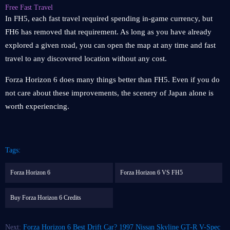
Free Fast Travel
In FH5, each fast travel required spending in-game currency, but
FH6 has removed that requirement. As long as you have already
explored a given road, you can open the map at any time and fast
travel to any discovered location without any cost.
Forza Horizon 6 does many things better than FH5. Even if you do
not care about these improvements, the scenery of Japan alone is
worth experiencing.
Tags:
Forza Horizon 6
Forza Horizon 6 VS FH5
Buy Forza Horizon 6 Credits
Next:
Forza Horizon 6 Best Drift Car? 1997 Nissan Skyline GT-R V-Spec