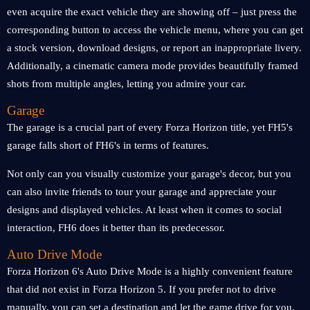
even acquire the exact vehicle they are showing off – just press the
corresponding button to access the vehicle menu, where you can get
a stock version, download designs, or report an inappropriate livery.
Additionally, a cinematic camera mode provides beautifully framed
shots from multiple angles, letting you admire your car.
Garage
The garage is a crucial part of every Forza Horizon title, yet FH5's
garage falls short of FH6's in terms of features.
Not only can you visually customize your garage's decor, but you
can also invite friends to tour your garage and appreciate your
designs and displayed vehicles. At least when it comes to social
interaction, FH6 does it better than its predecessor.
Auto Drive Mode
Forza Horizon 6's Auto Drive Mode is a highly convenient feature
that did not exist in Forza Horizon 5. If you prefer not to drive
manually, you can set a destination and let the game drive for you.