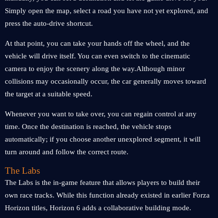
Simply open the map, select a road you have not yet explored, and
press the auto-drive shortcut.
At that point, you can take your hands off the wheel, and the
vehicle will drive itself. You can even switch to the cinematic
camera to enjoy the scenery along the way.Although minor
collisions may occasionally occur, the car generally moves toward
the target at a suitable speed.
Whenever you want to take over, you can regain control at any
time. Once the destination is reached, the vehicle stops
automatically; if you choose another unexplored segment, it will
turn around and follow the correct route.
The Labs
The Labs is the in-game feature that allows players to build their
own race tracks. While this function already existed in earlier Forza
Horizon titles, Horizon 6 adds a collaborative building mode.