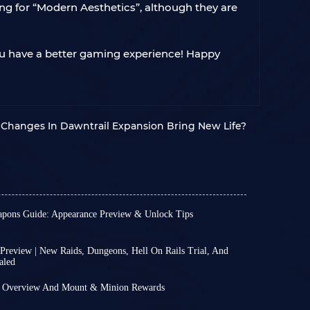
ing for “Modern Aesthetics”, although they are
you have a better gaming experience! Happy
b Changes In Dawntrail Expansion Bring New Life?
pons Guide: Appearance Preview & Unlock Tips
55 will be released on July 28th. As the date
 preview of the final stage of Phantom Weapons
 For every player, the final form of Relic
Preview | New Raids, Dungeons, Hell On Rails Trial, And
aled
 the most anticipated features of each major
89 on October 31st, official release dates and
7.38 and Patch 7.4 were announced. Patch 7.38
efer to class-specific weapons that are
t Overview And Mount & Minion Rewards
ber 11th, while Patch 7.4 will be released on
 patch, 7.35, released on October 7th, following
through a series of enhancement quests in each