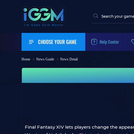
CHOOSE YOUR GAME
Help Center
Home
News Guide
News Detail
Final Fantasy XIV lets players change the appeara