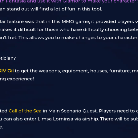
ith Fantasia and use it with Glamor to make your character
stand out will find a lot of fun in this tool.
pular feature was that in this MMO game, it provided players
makes it difficult for those who have difficulty choosing bet
’t fret. This allows you to make changes to your character t
IV Gil
to get the weapons, equipment, houses, furniture, mo
ing experience!
eted
Call of the Sea
in Main Scenario Quest. Players need to 
ou can also enter Limsa Lominsa via airship. There will be s
e.