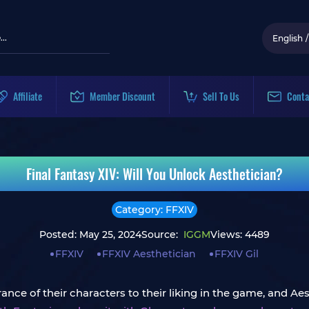
English
/
Affiliate
Member Discount
Sell To Us
Conta
Final Fantasy XIV: Will You Unlock Aesthetician?
Category: FFXIV
Posted: May 25, 2024
Source:
IGGM
Views: 4489
FFXIV
FFXIV Aesthetician
FFXIV Gil
nce of their characters to their liking in the game, and Aes