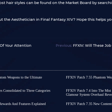
ost hair styles can be found on the Market Board by search
t the Aesthetician in Final Fantasy XIV? Hope this helps 
f Your Attention
Previous:
FFXIV: Will These Jo
ntom Weapons to the Ultimate
FFXIV Patch 7.55 Phantom Wea
Final Fantasy XIV Patch 7.
8th brings more than just new
approaches, the official
veral questlines from the
has finally been released.
s Consolidated to Three Categories
FFXIV Patch 7.4 Into The Mist 
he arrival of Evercold.
Glamour System Overhaul Reve
Weapons is always one of
icially releases on April 28th!
During FFXIV Live Letter 
 undoubtedly the final step in
expansion.
 PvP, and the item system,
major updates for Patch 
 allows you to boost your
 Rewards And Features Explained
In FFXIV, Relic Weapons r
FFXIV Patch 7.35 New Conten
s take a look at all the content!
will be released on Novem
alth of exciting content,
Final Fantasy XIV's latest
progressively upgraded 