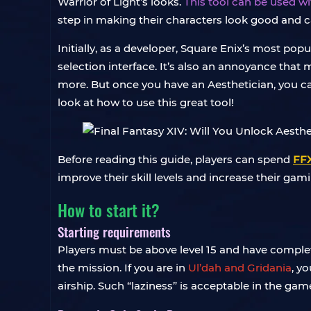
Warrior of Light’s looks.
This tool can be used w
step in making their characters look good and can 
Initially, as a developer, Square Enix’s most po
selection interface. It’s also an annoyance that 
more. But once you have an Aesthetician, you can
look at how to use this great tool!
Before reading this guide, players can spend
FFX
improve their skill levels and increase their gam
How to start it?
Starting requirements
Players must be above level 15 and have compl
the mission. If you are in
Ul’dah and Gridania
, y
airship. Such “laziness” is acceptable in the gam