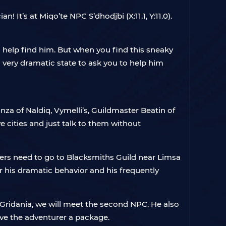
! It’s at Miqo’te NPC S’dhodjbi (X:11.1, Y:11.0).
o help find him. But when you find this sneaky
a very dramatic state to ask you to help him
nza of Naldiq, Vymelli’s, Guildmaster Beatin of
e cities and just talk to them without
layers need to go to Blacksmiths Guild near Limsa
r his dramatic behavior and his frequently
 Gridania, we will meet the second NPC. He also
give the adventurer a package.