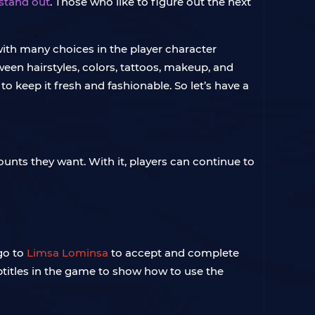
 stand out
. Those who like to figure out the next
 with many choices in the player character
ween hairstyles, colors, tattoos, makeup, and
o keep it fresh and fashionable. So let’s have a
unts they want. With it, players can continue to
go to
Limsa Lominsa
to accept and complete
ubtitles in the game to show how to use the