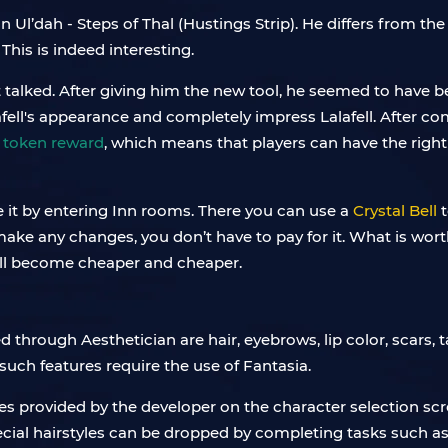
in Ul’dah - Steps of Thal (Hustings Strip). He differs from 
This is indeed interesting.
t talked. After giving him the new tool, he seemed to have 
ll's appearance and completely impress Lalafell. After com
 token reward
, which means that players can have the right 
e it by entering Inn rooms. There you can use a
Crystal Bell
t
ke any changes, you don’t have to pay for it. What is worth 
will become cheaper and cheaper.
 through Aesthetician are hair, eyebrows, lip color, scars, t
 such features require the use of Fantasia.
yles provided by the developer on the character selection sc
ecial hairstyles can be dropped by completing tasks such 