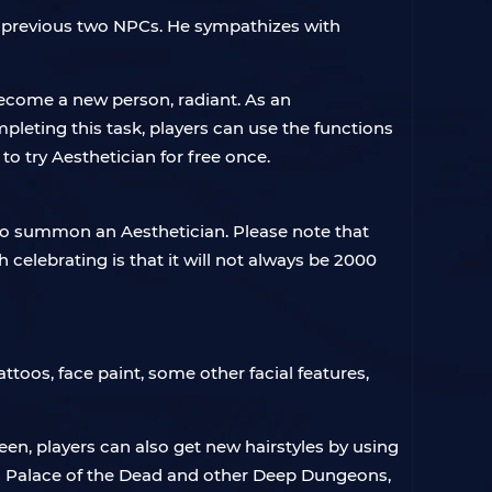
the previous two NPCs. He sympathizes with
become a new person, radiant. As an
pleting this task, players can use the functions
to try Aesthetician for free once.
o summon an Aesthetician. Please note that
celebrating is that it will not always be 2000
attoos, face paint, some other facial features,
reen, players can also get new hairstyles by using
as Palace of the Dead and other Deep Dungeons,