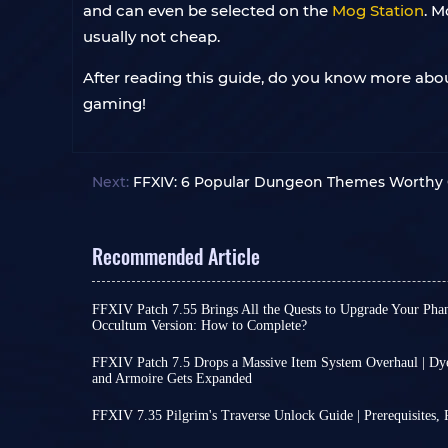
and can even be selected on the
Mog Station
. M
usually not cheap.
After reading this guide, do you know more abou
gaming!
Next:
FFXIV: 6 Popular Dungeon Themes Worthy O
Recommended Article
FFXIV Patch 7.55 Brings All the Quests to Upgrade Your Pha
Occultum Version: How to Complete?
The official launch of FFXIV Patch 7.55 on July 2
changes and content; it essentially concludes se
FFXIV Patch 7.5 Drops a Massive Item System Overhaul | Dye
current Dawntrail expansion, paving the way for t
and Armoire Gets Expanded
Players, FFXIV Patch 7.5 Trail to the Heavens is off
Among these concluding quests, the highlight is
This update includes updates to quests, combat,
upgrading your Phantom Weapons, a process that
FFXIV 7.35 Pilgrim's Traverse Unlock Guide | Prerequisites,
focusing on
extensive system optimization
. Let'
weapon's item level to a maximum of 795!
The newly released FFXIV 7.35 offers players a we