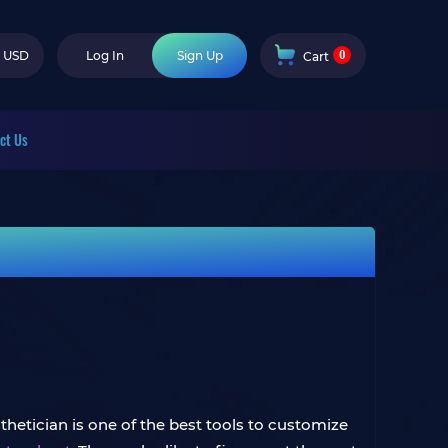
0
USD
Log In
Sign Up
Cart
ct Us
thetician is one of the best tools to customize