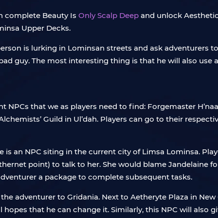
an complete Beauty Is
Only Scalp Deep
and unlock Aesthetician
minsa Upper Decks.
 person is lurking in Lominsan streets and ask adventurers t
ad guy. The most interesting thing is that he will also use 
ent NPCs that we as players need to find: Forgemaster H’naa
lchemists’ Guild in Ul’dah. Players can go to their respectiv
 she is an NPC siting in the current city of Limsa Lominsa. P
hernet point) to talk to her. She would blame Jandelaine fo
he adventurer a package to complete subsequent tasks.
 the adventurer to Gridania. Next to Aetheryte Plaza in New
ll hopes that he can change it. Similarly, this NPC will also 