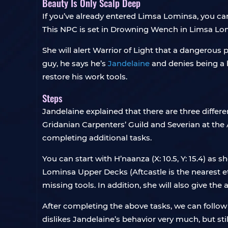
Beauty Is Only Scalp Deep
If you’ve already entered Limsa Lominsa, you c
This NPC is set in Drowning Wench in Limsa Lo
She will alert Warrior of Light that a dangerous
guy, he says he’s
Jandelaine
and denies being a b
restore his work tools.
Steps
Jandelaine explained that there are three differ
Gridanian Carpenters’ Guild and Severian at the A
completing additional tasks.
You can start with H’naanza (X: 10.5, Y: 15.4) as
Lominsa Upper Decks (Aftcastle is the nearest et
missing tools. In addition, she will also give t
After completing the above tasks, we can follow
dislikes Jandelaine’s behavior very much, but sti