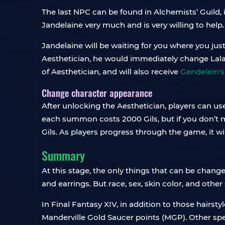
The last NPC can be found in Alchemists’ Guild, 
Jandelaine very much and is very willing to help. 
Jandelaine will be waiting for you where you jus
Aesthetician, he would immediately change Lalafe
of Aesthetician, and will also receive
Gendelein's
Change character appearance
After unlocking the Aesthetician, players can us
each summon costs 2000 Gils, but if you don’t ma
Gils. As players progress through the game, it 
Summary
At this stage, the only things that can be changed
and earrings. But race, sex, skin color, and other
In Final Fantasy XIV, in addition to those hairst
Manderville Gold Saucer points (MGP). Other sp