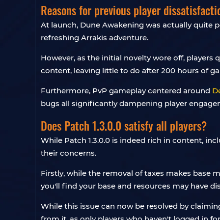
Reasons for previous player dissatisfacti
At launch, Dune Awakening was actually quite po
refreshing Arrakis adventure.
However, as the initial novelty wore off, playe
content, leaving little to do after 200 hours of g
Furthermore, PvP gameplay centered around
D
bugs all significantly dampening player engage
Does Patch 1.3.0.0 satisfy all players?
While Patch 1.3.0.0 is indeed rich in content, inc
their concerns.
Firstly, while the removal of taxes makes base 
you'll find your base and resources may have d
While this issue can now be resolved by claiming
from it, as only players who haven't logged in f