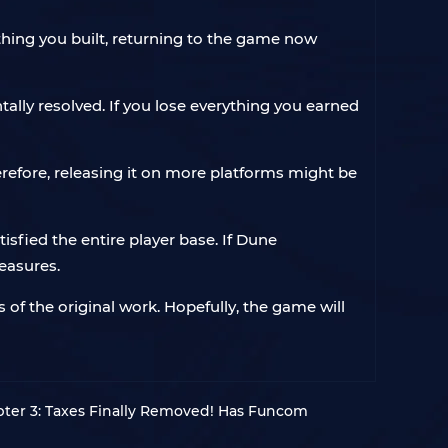
rything you built, returning to the game now
lly resolved. If you lose everything you earned
erefore, releasing it on more platforms might be
isfied the entire player base. If Dune
easures.
of the original work. Hopefully, the game will
er 3: Taxes Finally Removed! Has Funcom