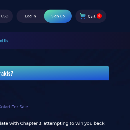
0
USD
Log In
Sign Up
Cart
ct Us
rakis?
lari For Sale
date with Chapter 3, attempting to win you back