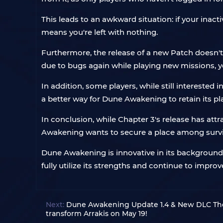
This leads to an awkward situation: if your inact
means you're left with nothing.
Furthermore, the release of a new Patch doesn't
due to bugs again while playing new missions, 
In addition, some players, while still intereste
a better way for Dune Awakening to retain its p
In conclusion, while Chapter 3's release has attr
Awakening wants to secure a place among survi
Dune Awakening is innovative in its background s
fully utilize its strengths and continue to improv
Next:
Dune Awakening Update 1.4 & New DLC The 
transform Arrakis on May 19!