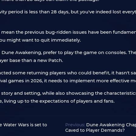
ivity period is less than 28 days, but you've indeed lost eve
 mean the previous bug-ridden issues have been fundamenta
you might want to quit immediately.
d in Dune Awakening, prefer to play the game on consoles. Th
layer base than a new Patch.
acted some returning players who could benefit, it hasn't sat
val games in 2026, it needs to implement more effective m
tory and setting, while also showcasing the characteristics 
e, living up to the expectations of players and fans.
Water Wars is set to
Previous:
Dune Awakening Chapt
Caved to Player Demands?