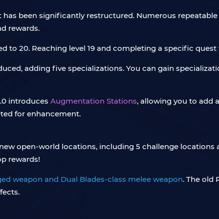
 has been significantly restructured. Numerous repeatable
and rewards.
d to 20. Reaching level 19 and completing a specific quest w
uced, adding five specializations. You can gain specializa
.0 introduces
Augmentation Stations
, allowing you to add 
eted for enhancement.
new open-world locations, including 5 challenge locations a
op rewards!
ged weapon and Dual Blades-class melee weapon
. The old
fects.