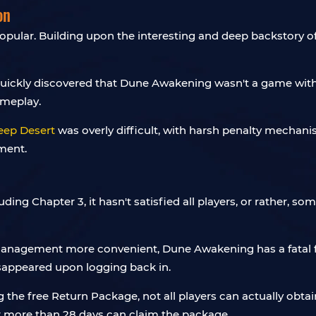
on
pular. Building upon the interesting and deep backstory of 
rs quickly discovered that Dune Awakening wasn't a game wit
ameplay.
eep Desert
was overly difficult, with harsh penalty mecha
ment.
luding Chapter 3, it hasn't satisfied all players, or rather, s
management more convenient, Dune Awakening has a fatal fla
isappeared upon logging back in.
 the free Return Package, not all players can actually obtai
or more than 28 days can claim the package.