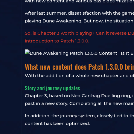
with new content and various basic optimizatio
After last summer, dissatisfaction with the gam
playing Dune Awakening. But now, the situation
So, is Chapter 3 worth playing? Can it reverse D
introduction to Patch 1.3.0.0.
What new content does Patch 1.3.0.0 bri
With the addition of a whole new chapter and oth
Story and journey updates
Chapter 3, based on Neo Carthag Duelling ring, i
past in a new story. Completing all the new mai
In addition, the journey system, closely tied to
content has been optimized.