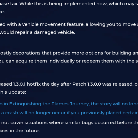
se tax. While this is being implemented now, which may seem
e.
ced with a vehicle movement feature, allowing you to mov
would repair a damaged vehicle.
ostly decorations that provide more options for building a
ou can acquire them individually or redeem them with the 
sed 1.3.0.1 hotfix the day after Patch 1.3.0.0 was released,
his update:
p in Extinguishing the Flames Journey, the story will no lon
a crash will no longer occur if you previously placed certai
ot cover situations where similar bugs occurred before the 
xes in the future.