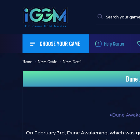
CHOOSE YOUR GAME
Help Center
Home
News Guide
News Detail
Dune 
Dune Awak
On February 3rd, Dune Awakening, which was gra