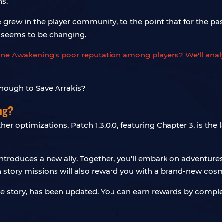
ns.
e grew in the player community, to the point that for the p
 seems to be changing.
une Awakening's poor reputation among players? We'll analyz
ng?
er optimizations, Patch 1.3.0.0, featuring Chapter 3, is th
ntroduces a new ally. Together, you'll embark on adventures
n story missions will also reward you with a brand-new cosm
 the story, has been updated. You can earn rewards by compl