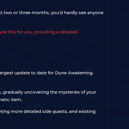
ast two or three months, you'd hardly see anyone
e this for you, providing a detailed
e largest update to date for Dune Awakening.
, gradually uncovering the mysteries of your
etic item.
eting more detailed side quests, and existing