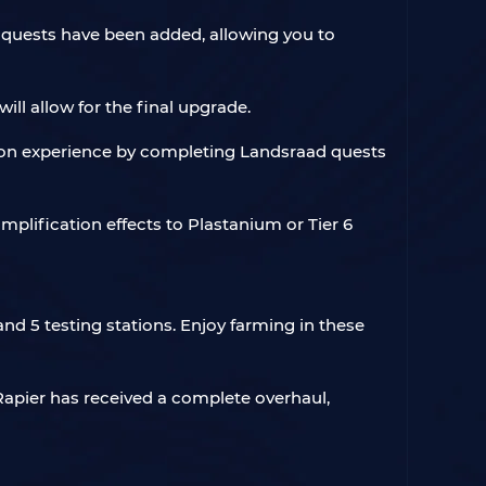
 quests have been added, allowing you to
ill allow for the final upgrade.
tion experience by completing Landsraad quests
amplification effects to Plastanium or Tier 6
nd 5 testing stations. Enjoy farming in these
 Rapier has received a complete overhaul,