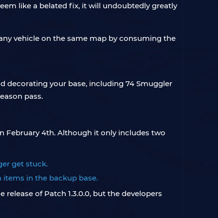
 like a belated fix, it will undoubtedly greatly
e any vehicle on the same map by consuming the
nd decorating your base, including 74 Smuggler
season pass.
 on February 4th. Although it only includes two
ger get stuck.
n items in the backup base.
release of Patch 1.3.0.0, but the developers