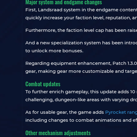
Major system and endgame changes
First, Landsraad system in the endgame content
quickly increase your faction level, reputation, 
Furthermore, the faction level cap has been raise
And a new specialization system has been introd
to unlock more bonuses.
Regarding equipment enhancement, Patch 1.3.0
gear, making gear more customizable and targ
Combat updates
To further enrich gameplay, this update adds 10 
challenging, dungeon-like areas with varying dr
As for usable gear, the game adds
Pyrocket ran
including changes to combat animations and ef
Other mechanism adjustments