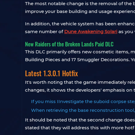
The most notable change is the removal of the ba
improve your base building and usage experienc
In addition, the vehicle system has been enhan
same number of
Dune Awakening Solari
as you 
New Raiders of the Broken Lands Paid DLC
This DLC primarily offers new cosmetic items, m
Building Pieces and 17 Smuggler Decorations. Y
Latest 1.3.0.1 Hotfix
It's worth noting that the game immediately relea
changes, it shows the developers' emphasis on t
If you miss IInvestigate the suboid corpse ste
When retrieving the base reconstruction tool, 
It should be noted that the second change does n
stated that they will address this with more hotfi