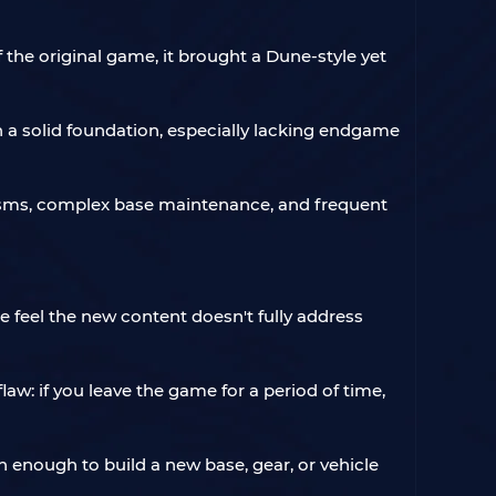
the original game, it brought a Dune-style yet
h a solid foundation, especially lacking endgame
nisms, complex base maintenance, and frequent
ome feel the new content doesn't fully address
w: if you leave the game for a period of time,
n enough to build a new base, gear, or vehicle