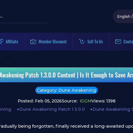
English
/
Affiliate
Member Discount
Sell To Us
Conta
Awakening Patch 1.3.0.0 Content | Is It Enough to Save Ar
Category: Dune Awakening
Posted: Feb 05, 2026
Source:
IGGM
Views: 1398
ening
Dune Awakening Patch 1 3 0 0
Dune Awakening So
dually being forgotten, finally received a long-awaited up