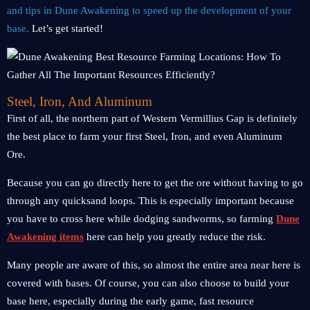
and tips in Dune Awakening to speed up the development of your
base.
Let’s get started!
Steel, Iron, And Aluminum
First of all, the northern part of Western Vermillius Gap is definitely
the best place to farm your first Steel, Iron, and even Aluminum
Ore.
Because you can go directly here to get the ore without having to go
through any quicksand loops. This is especially important because
you have to cross here while dodging sandworms, so farming
Dune
Awakening items
here can help you greatly reduce the risk.
Many people are aware of this, so almost the entire area near here is
covered with bases. Of course, you can also choose to build your
base here, especially during the early game, fast resource