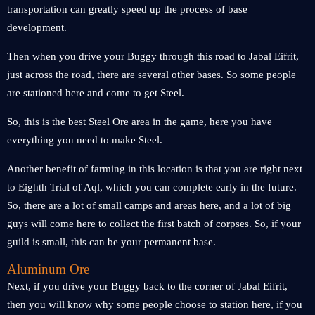
transportation can greatly speed up the process of base
development.
Then when you drive your Buggy through this road to Jabal Eifrit,
just across the road, there are several other bases. So some people
are stationed here and come to get Steel.
So, this is the best Steel Ore area in the game, here you have
everything you need to make Steel.
Another benefit of farming in this location is that you are right next
to Eighth Trial of Aql, which you can complete early in the future.
So, there are a lot of small camps and areas here, and a lot of big
guys will come here to collect the first batch of corpses. So, if your
guild is small, this can be your permanent base.
Aluminum Ore
Next, if you drive your Buggy back to the corner of Jabal Eifrit,
then you will know why some people choose to station here, if you