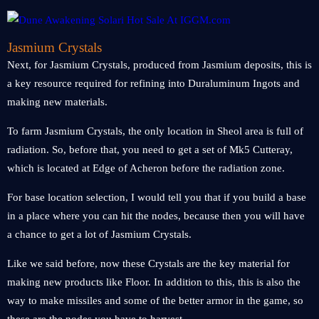
Jasmium Crystals
Next, for Jasmium Crystals, produced from Jasmium deposits, this is
a key resource required for refining into Duraluminum Ingots and
making new materials.
To farm Jasmium Crystals, the only location in Sheol area is full of
radiation. So, before that, you need to get a set of Mk5 Cutteray,
which is located at Edge of Acheron before the radiation zone.
For base location selection, I would tell you that if you build a base
in a place where you can hit the nodes, because then you will have
a chance to get a lot of Jasmium Crystals.
Like we said before, now these Crystals are the key material for
making new products like Floor. In addition to this, this is also the
way to make missiles and some of the better armor in the game, so