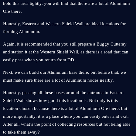
hold this area tightly, you will find that there are a lot of Aluminum
Ore there.
Honestly, Eastern and Western Shield Wall are ideal locations for
farming Aluminum.
Again, it is recommended that you still prepare a Buggy Cutteray
and station it at the Western Shield Wall, as there is a road that can
easily pass when you return from DD.
Next, we can build our Aluminum base there, but before that, we
must make sure there are a lot of Aluminum nodes nearby.
Honestly, passing all these bases around the entrance to Eastern
Shield Wall shows how good this location is. Not only is this
location chosen because there is a lot of Aluminum Ore there, but
more importantly, it is a place where you can easily enter and exit.
After all, what’s the point of collecting resources but not being able
to take them away?