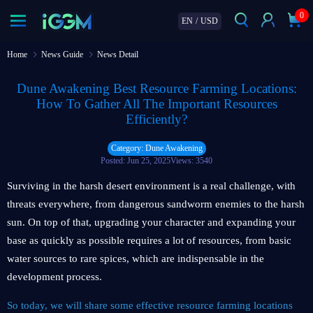
0
EN
/
USD
Home
News Guide
News Detail
Dune Awakening Best Resource Farming Locations:
How To Gather All The Important Resources
Efficiently?
Category: Dune Awakening
Posted: Jun 25, 2025
Views: 3540
Surviving in the harsh desert environment is a real challenge, with
threats everywhere, from dangerous sandworm enemies to the harsh
sun. On top of that, upgrading your character and expanding your
base as quickly as possible requires a lot of resources, from basic
water sources to rare spices, which are indispensable in the
development process.
So today, we will share some effective resource farming locations