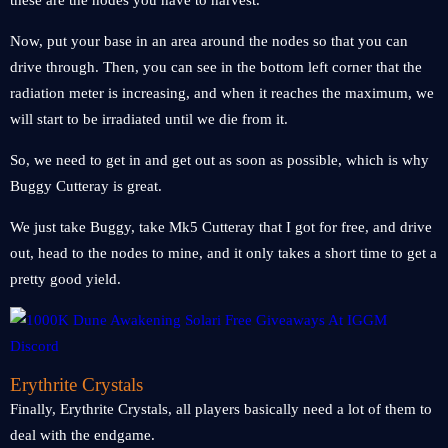
these are the nodes you have to harvest.
Now, put your base in an area around the nodes so that you can
drive through. Then, you can see in the bottom left corner that the
radiation meter is increasing, and when it reaches the maximum, we
will start to be irradiated until we die from it.
So, we need to get in and get out as soon as possible, which is why
Buggy Cutteray is great.
We just take Buggy, take Mk5 Cutteray that I got for free, and drive
out, head to the nodes to mine, and it only takes a short time to get a
pretty good yield.
Erythrite Crystals
Finally, Erythrite Crystals, all players basically need a lot of them to
deal with the endgame.