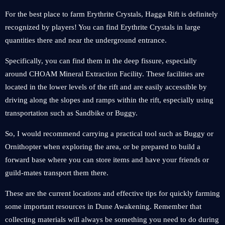
For the best place to farm Erythrite Crystals, Hagga Rift is definitely
recognized by players! You can find Erythrite Crystals in large
quantities there and near the underground entrance.
Specifically, you can find them in the deep fissure, especially
around CHOAM Mineral Extraction Facility. These facilities are
located in the lower levels of the rift and are easily accessible by
driving along the slopes and ramps within the rift, especially using
transportation such as Sandbike or Buggy.
So, I would recommend carrying a practical tool such as Buggy or
Ornithopter when exploring the area, or be prepared to build a
forward base where you can store items and have your friends or
guild-mates transport them there.
These are the current locations and effective tips for quickly farming
some important resources in Dune Awakening. Remember that
collecting materials will always be something you need to do during