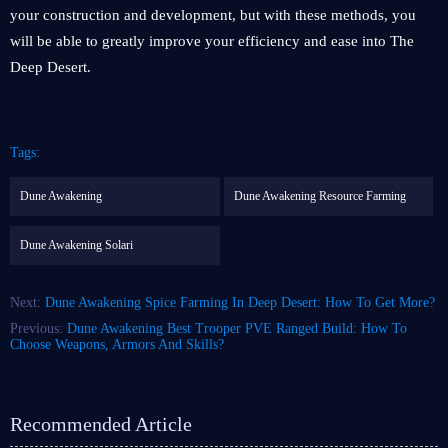
your construction and development, but with these methods, you
will be able to greatly improve your efficiency and ease into The
Deep Desert.
Tags:
Dune Awakening
Dune Awakening Resource Farming
Dune Awakening Solari
Next:
Dune Awakening Spice Farming In Deep Desert: How To Get More?
Previous:
Dune Awakening Best Trooper PVE Ranged Build: How To
Choose Weapons, Armors And Skills?
Recommended Article