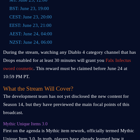
MT: June 23, 12:00
BST: June 23, 19:00
CEST: June 23, 20:00
EEST: June 23, 21:00
AEST: June 24, 04:00
NZST: June 24, 06:00
During the stream, watching any Diablo 4 category channel that has
Drops enabled for at least 30 minutes will grant you
Falx Infectus
sword cosmetic
. This reward must be claimed before June 24 at
10:59 PM PT.
What the Stream Will Cover?
The development team has not yet disclosed the new content for
Season 14, but they have previewed the main focal points of this
broadcast.
Mythic Unique Items 3.0
First on the agenda is Mythic item rework, officially termed Mythic
Unique Item 3.0. In truth, players have already learned how it