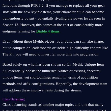
functions through PTR 3.2. If you manage to replace all your gear
slots with the new Mythic items, your character build can become
tremendously potent - potentially rivaling the power levels seen in
Season 13. However, this comes at the cost of considerably more
endgame farming for
Diablo 4 items
.
Even without these Mythic pieces, your build can still take shape,
but to compete on leaderboards or tackle high-difficulty content like
The Pit, you will need to invest far more time into progression.
Based solely on what has been shown so far, Mythic Unique Item
3.0 essentially boosts the numerical values of existing ancestral
unique items; yet shortcomings remain in terms of acquisition
methods and affix configurations. Hopefully, the development team
will address these improvements during the stream.
Class Balancing
Class balancing stands as another major topic, and one that many