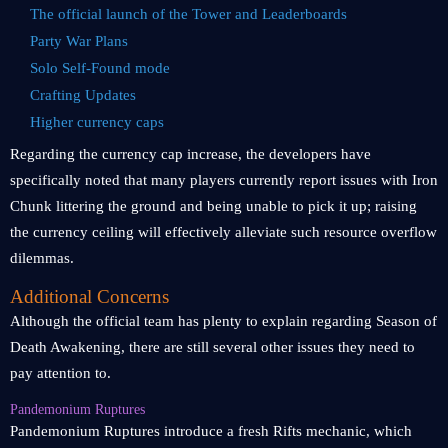
The official launch of the Tower and Leaderboards
Party War Plans
Solo Self-Found mode
Crafting Updates
Higher currency caps
Regarding the currency cap increase, the developers have
specifically noted that many players currently report issues with Iron
Chunk littering the ground and being unable to pick it up; raising
the currency ceiling will effectively alleviate such resource overflow
dilemmas.
Additional Concerns
Although the official team has plenty to explain regarding Season of
Death Awakening, there are still several other issues they need to
pay attention to.
Pandemonium Ruptures
Pandemonium Ruptures introduce a fresh Rifts mechanic, which