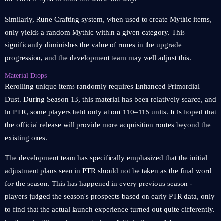
Similarly, Rune Crafting system, when used to create Mythic items,
only yields a random Mythic within a given category. This
significantly diminishes the value of runes in the upgrade
progression, and the development team may well adjust this.
Material Drops
Rerolling unique items randomly requires Enhanced Primordial
Dust. During Season 13, this material has been relatively scarce, and
in PTR, some players held only about 110–115 units. It is hoped that
the official release will provide more acquisition routes beyond the
existing ones.
The development team has specifically emphasized that the initial
adjustment plans seen in PTR should not be taken as the final word
for the season. This has happened in every previous season -
players judged the season's prospects based on early PTR data, only
to find that the actual launch experience turned out quite differently.