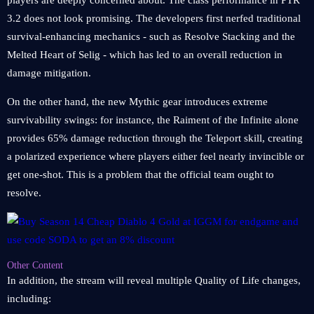
players are deeply concerned about. The class performance in PTR
3.2 does not look promising. The developers first nerfed traditional
survival-enhancing mechanics - such as Resolve Stacking and the
Melted Heart of Selig - which has led to an overall reduction in
damage mitigation.
On the other hand, the new Mythic gear introduces extreme
survivability swings: for instance, the Raiment of the Infinite alone
provides 65% damage reduction through the Teleport skill, creating
a polarized experience where players either feel nearly invincible or
get one-shot. This is a problem that the official team ought to
resolve.
Other Content
In addition, the stream will reveal multiple Quality of Life changes,
including: