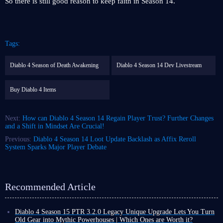
So there is still good reason to keep faith in Season 14.
Tags:
Diablo 4 Season of Death Awakening
Diablo 4 Season 14 Dev Livestream
Buy Diablo 4 Items
Next:
How can Diablo 4 Season 14 Regain Player Trust? Further Changes
and a Shift in Mindset Are Crucial!
Previous:
Diablo 4 Season 14 Loot Update Backlash as Affix Reroll
System Sparks Major Player Debate
Recommended Article
Diablo 4 Season 15 PTR 3.2.0 Legacy Unique Upgrade Lets You Turn
Old Gear into Mythic Powerhouses | Which Ones are Worth it?