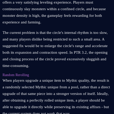
offers a very satisfying leveling experience. Players must
continuously slay monsters within a confined circle, and because
monster density is high, the gameplay feels rewarding for both
experience and farming.
The current problem is that the circle's internal rhythm is too slow,
and many players dislike being restricted to such a small area. A
suggested fix would be to enlarge the circle's range and accelerate
both its expansion and contraction speed. In PTR 3.2, the opening
and closing process of the circle proved excessively sluggish and
time-consuming.
Random Rerolling
When players upgrade a unique item to Mythic quality, the result is
a randomly selected Mythic unique from a pool, rather than a direct
upgrade of that same piece into a stronger version of itself. Ideally,
after obtaining a perfectly rolled unique item, a player should be
able to upgrade it directly while preserving its existing affixes - but
the current system does not work that way.