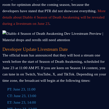
room for optimism about the coming season, because the
developers have stated that PTR did not showcase everything.
More
details about Diablo 4 Season of Death Awakening will be revealed
during a livestream on June 23
.
Developer Update Livestream Date
The official team has announced that they will host a stream one
week before the start of Season of Death Awakening, scheduled for
June 23 at 11:00 AM PT. If you are keen on Season 14 content, you
can tune in on Twitch, YouTube, X, and TikTok. Depending on your
time zone, the broadcast will begin at the following times:
PT: June 23, 11:00
CT: June 23, 13:00
ET: June 23, 14:00