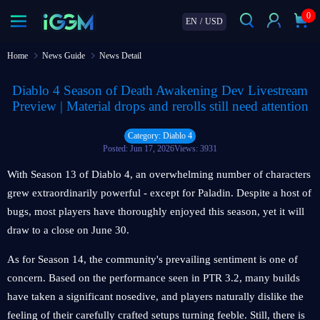
0
EN
/
USD
Home
News Guide
News Detail
Diablo 4 Season of Death Awakening Dev Livestream
Preview | Material drops and rerolls still need attention
Category: Diablo 4
Posted: Jun 17, 2026
Views: 3931
With Season 13 of Diablo 4, an overwhelming number of characters
grew extraordinarily powerful - except for Paladin. Despite a host of
bugs, most players have thoroughly enjoyed this season, yet it will
draw to a close on June 30.
As for Season 14, the community's prevailing sentiment is one of
concern. Based on the performance seen in PTR 3.2, many builds
have taken a significant nosedive, and players naturally dislike the
feeling of their carefully crafted setups turning feeble. Still, there is