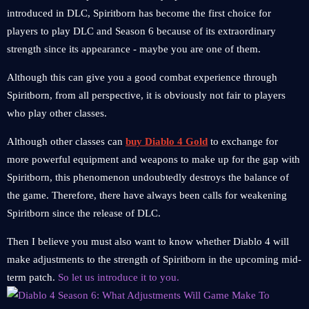
introduced in DLC, Spiritborn has become the first choice for
players to play DLC and Season 6 because of its extraordinary
strength since its appearance - maybe you are one of them.
Although this can give you a good combat experience through
Spiritborn, from all perspective, it is obviously not fair to players
who play other classes.
Although other classes can
buy Diablo 4 Gold
to exchange for
more powerful equipment and weapons to make up for the gap with
Spiritborn, this phenomenon undoubtedly destroys the balance of
the game. Therefore, there have always been calls for weakening
Spiritborn since the release of DLC.
Then I believe you must also want to know whether Diablo 4 will
make adjustments to the strength of Spiritborn in the upcoming mid-
term patch.
So let us introduce it to you.