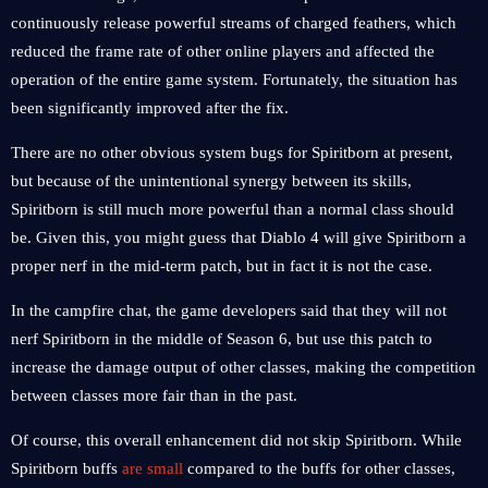
continuously release powerful streams of charged feathers, which
reduced the frame rate of other online players and affected the
operation of the entire game system. Fortunately, the situation has
been significantly improved after the fix.
There are no other obvious system bugs for Spiritborn at present,
but because of the unintentional synergy between its skills,
Spiritborn is still much more powerful than a normal class should
be. Given this, you might guess that Diablo 4 will give Spiritborn a
proper nerf in the mid-term patch, but in fact it is not the case.
In the campfire chat, the game developers said that they will not
nerf Spiritborn in the middle of Season 6, but use this patch to
increase the damage output of other classes, making the competition
between classes more fair than in the past.
Of course, this overall enhancement did not skip Spiritborn. While
Spiritborn buffs
are small
compared to the buffs for other classes,