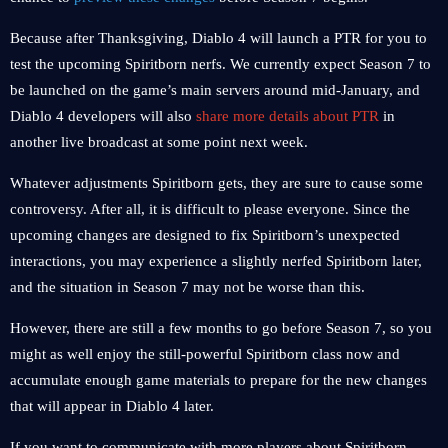
Because after Thanksgiving, Diablo 4 will launch a PTR for you to
test the upcoming Spiritborn nerfs. We currently expect Season 7 to
be launched on the game’s main servers around mid-January, and
Diablo 4 developers will also
share more details about PTR
in
another live broadcast at some point next week.
Whatever adjustments Spiritborn gets, they are sure to cause some
controversy. After all, it is difficult to please everyone. Since the
upcoming changes are designed to fix Spiritborn’s unexpected
interactions, you may experience a slightly nerfed Spiritborn later,
and the situation in Season 7 may not be worse than this.
However, there are still a few months to go before Season 7, so you
might as well enjoy the still-powerful Spiritborn class now and
accumulate enough game materials to prepare for the new changes
that will appear in Diablo 4 later.
If you want to communicate with more players about Spiritborn,