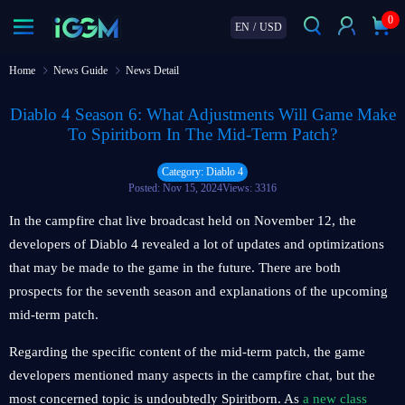
0
EN
/
USD
Home
News Guide
News Detail
Diablo 4 Season 6: What Adjustments Will Game Make
To Spiritborn In The Mid-Term Patch?
Category: Diablo 4
Posted: Nov 15, 2024
Views: 3316
In the campfire chat live broadcast held on November 12, the
developers of Diablo 4 revealed a lot of updates and optimizations
that may be made to the game in the future. There are both
prospects for the seventh season and explanations of the upcoming
mid-term patch.
Regarding the specific content of the mid-term patch, the game
developers mentioned many aspects in the campfire chat, but the
most concerned topic is undoubtedly Spiritborn. As
a new class