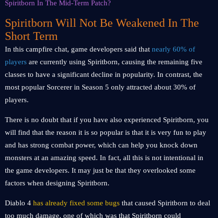
Spiritborn Will Not Be Weakened In The
Short Term
In this campfire chat, game developers said that
nearly 60% of
players
are currently using Spiritborn, causing the remaining five
classes to have a significant decline in popularity. In contrast, the
most popular Sorcerer in Season 5 only attracted about 30% of
players.
There is no doubt that if you have also experienced Spiritborn, you
will find that the reason it is so popular is that it is very fun to play
and has strong combat power, which can help you knock down
monsters at an amazing speed. In fact, all this is not intentional in
the game developers. It may just be that they overlooked some
factors when designing Spiritborn.
Diablo 4
has already fixed some bugs
that caused Spiritborn to deal
too much damage, one of which was that Spiritborn could