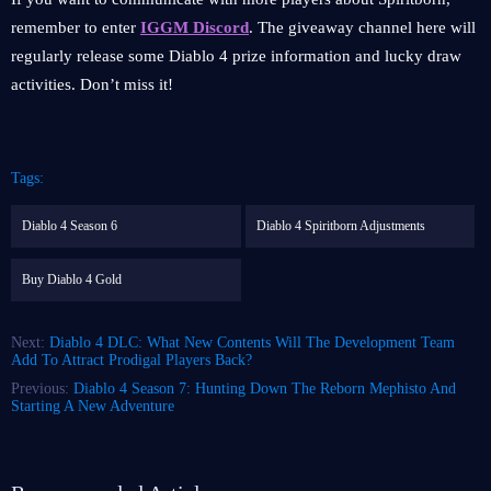
remember to enter
IGGM Discord
. The giveaway channel here will
regularly release some Diablo 4 prize information and lucky draw
activities. Don’t miss it!
Tags:
Diablo 4 Season 6
Diablo 4 Spiritborn Adjustments
Buy Diablo 4 Gold
Next:
Diablo 4 DLC: What New Contents Will The Development Team
Add To Attract Prodigal Players Back?
Previous:
Diablo 4 Season 7: Hunting Down The Reborn Mephisto And
Starting A New Adventure