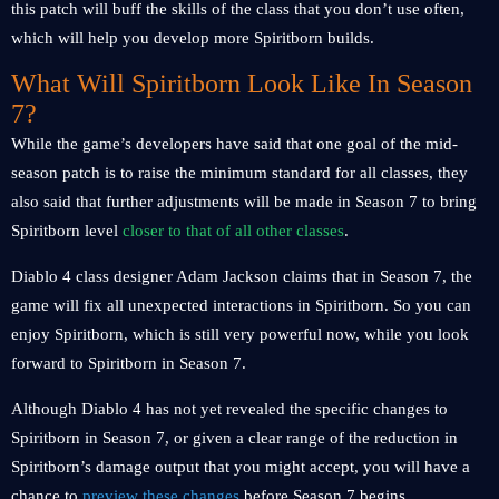
this patch will buff the skills of the class that you don’t use often,
which will help you develop more Spiritborn builds.
What Will Spiritborn Look Like In Season
7?
While the game’s developers have said that one goal of the mid-
season patch is to raise the minimum standard for all classes, they
also said that further adjustments will be made in Season 7 to bring
Spiritborn level
closer to that of all other classes
.
Diablo 4 class designer Adam Jackson claims that in Season 7, the
game will fix all unexpected interactions in Spiritborn. So you can
enjoy Spiritborn, which is still very powerful now, while you look
forward to Spiritborn in Season 7.
Although Diablo 4 has not yet revealed the specific changes to
Spiritborn in Season 7, or given a clear range of the reduction in
Spiritborn’s damage output that you might accept, you will have a
chance to
preview these changes
before Season 7 begins.