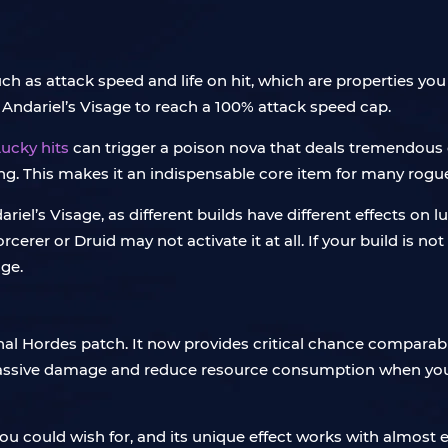
uch as attack speed and life on hit, which are properties y
 Andariel’s Visage to reach a 100% attack speed cap.
ucky hits
can trigger a poison nova that deals tremendous
. This makes it an indispensable core item for many rogue 
dariel’s Visage, as different builds have different effects on l
orcerer or Druid may not activate it at all. If your build is
age.
ernal Hordes patch. It now provides critical chance comparab
l massive damage and reduce resource consumption when you
you could wish for, and its unique effect works with almost 