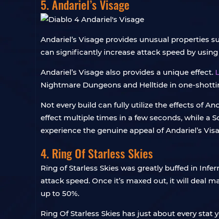
5. Andariel’s Visage
Andariel’s Visage provides unusual properties s
can significantly increase attack speed by using
Andariel’s Visage also provides a unique effect.
L
Nightmare Dungeons and Helltide in one-shotting
Not every build can fully utilize the effects of An
effect multiple times in a few seconds, while a S
experience the genuine appeal of Andariel’s Vis
4. Ring Of Starless Skies
Ring of Starless Skies was greatly buffed in Inf
attack speed. Once it’s maxed out, it will dea
up to 50%.
Ring Of Starless Skies has just about every stat 