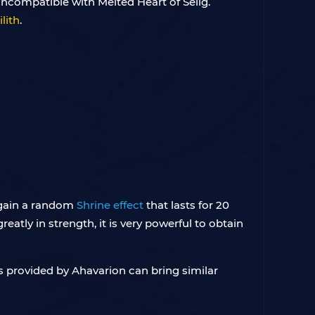
 incompatible with Melted Heart of Selig.
lith
.
l gain a random
Shrine effect
that lasts for 20
eatly in strength, it is very powerful to obtain
s provided by Ahavarion can bring similar