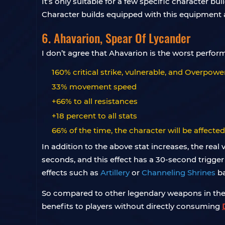
It’s only suitable for a few specific character b
Character builds equipped with this equipment
6. Ahavarion, Spear Of Lycander
I don’t agree that Ahavarion is the worst perform
160% critical strike, vulnerable, and Overpo
33% movement speed
+66% to all resistances
+18 percent to all stats
66% of the time, the character will be affecte
In addition to the above stat increases, the real
seconds, and this effect has a 30-second trigger 
effects such as
Artillery
or
Channeling Shrines
ba
So compared to other legendary weapons in the g
benefits to players without directly consuming