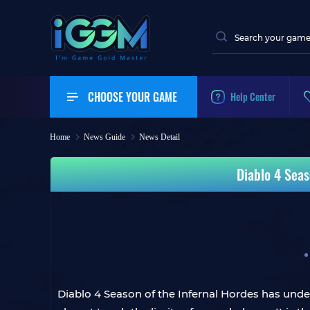
CHOOSE YOUR GAME
Help Center
Home
News Guide
News Detail
Diablo 4 Seas
Diablo 4 Season of the Infernal Hordes has unde