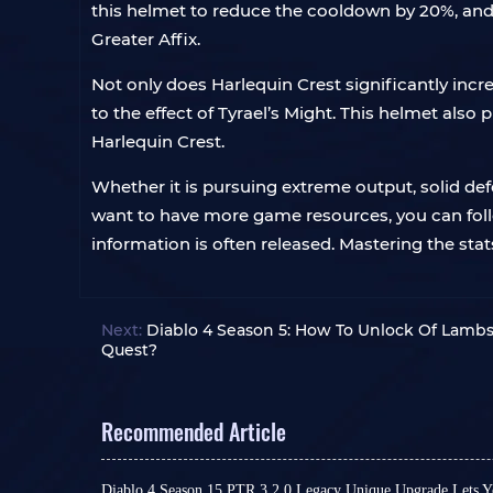
this helmet to reduce the cooldown by 20%, and
Greater Affix.
Not only does Harlequin Crest significantly inc
to the effect of Tyrael’s Might. This helmet also 
Harlequin Crest.
Whether it is pursuing extreme output, solid defen
want to have more game resources, you can fol
information is often released. Mastering the sta
Next:
Diablo 4 Season 5: How To Unlock Of Lamb
Quest?
Recommended Article
Diablo 4 Season 15 PTR 3.2.0 Legacy Unique Upgrade Lets Y