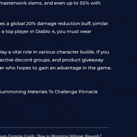
 masterwork slams, and even up to 55% with
des a global 20% damage reduction buff, similar
be a top player in Diablo 4, you must wear
y a vital role in various character builds. If you
 active discord groups, and product giveaway
layer who hopes to gain an advantage in the game.
 Summoning Materials To Challenge Pinnacle
Roots Farming Guide: How to Maximize Whisper Rewards?