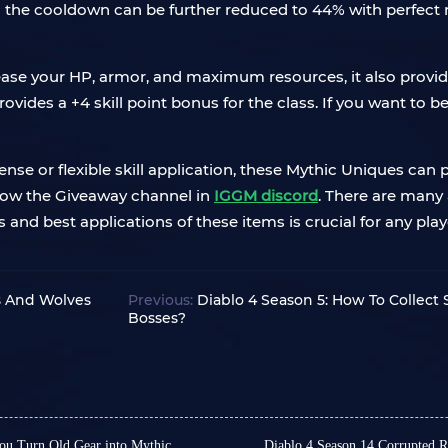
 the cooldown can be further reduced to 44% with perfect
rease your HP, armor, and maximum resources, it also provi
provides a +4 skill point bonus for the class. If you want to 
se or flexible skill application, these Mythic Uniques can pla
low the Giveaway channel in
IGGM discord
. There are many
ts and best applications of these items is crucial for any p
s And Wolves
Previous:
Diablo 4 Season 5: How To Collect
Bosses?
ou Turn Old Gear into Mythic
Diablo 4 Season 14 Corrupted 