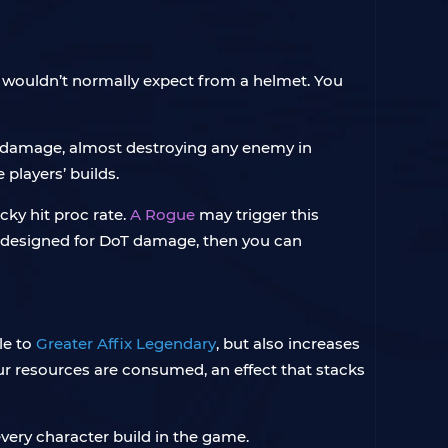
ou wouldn’t normally expect from a helmet. You
 damage, almost destroying any enemy in
players’ builds.
ucky hit proc rate.
A Rogue
may trigger this
 not designed for DoT damage, then you can
le to
Greater Affix Legendary
, but also increases
r resources are consumed, an effect that stacks
every character build in the game.