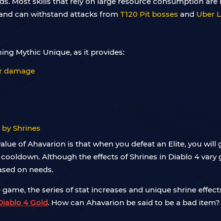
uilds. Most skills that rely on large resource consumption are
 and can withstand attacks from
T120 Pit bosses
and
Uber Li
ing Mythic Unique, as it provides:
wer damage
d by Shrines
 value of Ahavarion is that when you defeat an Elite, you wil
cooldown. Although the effects of Shrines in Diablo 4 vary gr
sed on needs.
ame, the series of stat increases and unique shrine effect
Diablo 4 Gold
. How can Ahavarion be said to be a bad item?