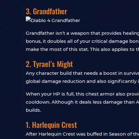
3. Grandfather
Grandfather isn’t a weapon that provides healing
bonus, it doubles all of your critical damage bon
make the most of this stat. This also applies to 
2. Tyrael’s Might
Any character build that needs a boost in survivab
global damage reduction and also significantly
When your HP is full, this chest armor also prov
cooldown. Although it deals less damage than Arti
builds.
1. Harlequin Crest
After Harlequin Crest was buffed in Season of th