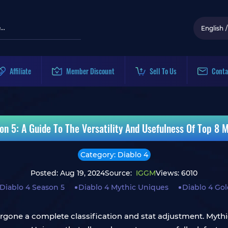
English
/
Affiliate
Member Discount
Sell To Us
Conta
on 5: A Guide To The Versatility And Usefulness Of Top 8 
Category: Diablo 4
Posted: Aug 19, 2024
Source:
IGGM
Views: 6010
Diablo 4 Season 5
Diablo 4 Mythic Uniques
Diablo 4 Go
rgone a complete classification and stat adjustment. Mythi