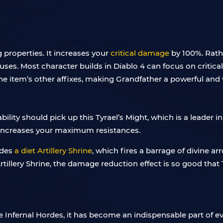
 properties. It increases your
critical damage
by 100%. Rath
uses. Most character builds in Diablo 4 can focus on critica
the item’s other affixes, making Grandfather a powerful and 
ility should pick up this Tyrael’s Might, which is a leader in
 increases your maximum resistances.
ides
a diet Artillery Shrine
, which fires a barrage of divine arr
llery Shrine, the damage reduction effect is so good that Ty
e Infernal Hordes, it has become an indispensable part of e