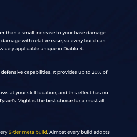
er than a small increase to your base damage
l damage with relative ease, so every build can
widely applicable unique in Diablo 4.
 defensive capabilities. It provides up to 20% of
ows at your skill location, and this effect has no
rael’s Might is the best choice for almost all
very
S-tier meta build
. Almost every build adopts