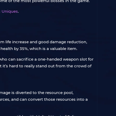
t some of the most powerful bosses in the game.
ic Uniques
.
um life increase and good damage reduction,
health by 35%, which is a valuable item.
who can sacrifice a one-handed weapon slot for
’s hard to really stand out from the crowd of
mage is diverted to the resource pool,
urces, and can convert those resources into a