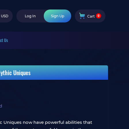
0
USD
Log In
Sign Up
Cart
ct Us
Mythic Uniques
ld
c Uniques now have powerful abilities that