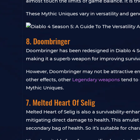
almost touch the limits of game balance. It is t
These Mythic Uniques vary in versatility and gen
8. Doombringer
Doombringer has been redesigned in Diablo 4 Se
making it a superb weapon for improving surviva
However, Doombringer may not be attractive en
other effects, other
Legendary weapons
tend to 
Mythic Uniques.
7. Melted Heart Of Selig
Melted Heart of Selig is also a survivability-en
mitigating direct damage to health. This amulet
secondary bag of health. So it’s suitable for char