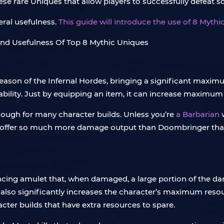
hese rare Uniques that allow players to successfully defea
eral usefulness.
This guide will introduce the use of 8 Myth
ason of the Infernal Hordes, bringing a significant maxim
bility. Just by equipping an item, it can increase maximum 
ough for many character builds. Unless you’re
a Barbarian
offer so much more damage output than Doombringer that it
hancing amulet that, when damaged, a large portion of the da
 also significantly increases the character’s maximum reso
acter builds that have extra resources to spare.