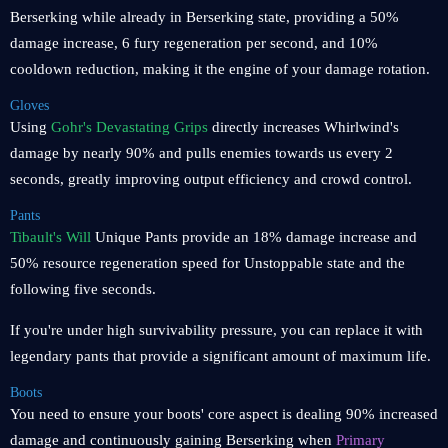
Berserking while already in Berserking state, providing a 50%
damage increase, 6 fury regeneration per second, and 10%
cooldown reduction, making it the engine of your damage rotation.
Gloves
Using
Gohr's Devastating Grips
directly increases Whirlwind's
damage by nearly 90% and pulls enemies towards us every 2
seconds, greatly improving output efficiency and crowd control.
Pants
Tibault's Will
Unique Pants provide an 18% damage increase and
50% resource regeneration speed for Unstoppable state and the
following five seconds.
If you're under high survivability pressure, you can replace it with
legendary pants that provide a significant amount of maximum life.
Boots
You need to ensure your boots' core aspect is dealing 90% increased
damage and continuously gaining Berserking when
Primary