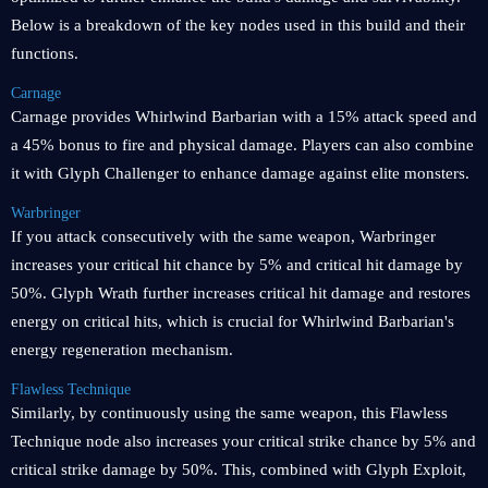
Below is a breakdown of the key nodes used in this build and their
functions.
Carnage
Carnage provides Whirlwind Barbarian with a 15% attack speed and
a 45% bonus to fire and physical damage. Players can also combine
it with Glyph Challenger to enhance damage against elite monsters.
Warbringer
If you attack consecutively with the same weapon, Warbringer
increases your critical hit chance by 5% and critical hit damage by
50%. Glyph Wrath further increases critical hit damage and restores
energy on critical hits, which is crucial for Whirlwind Barbarian's
energy regeneration mechanism.
Flawless Technique
Similarly, by continuously using the same weapon, this Flawless
Technique node also increases your critical strike chance by 5% and
critical strike damage by 50%. This, combined with Glyph Exploit,