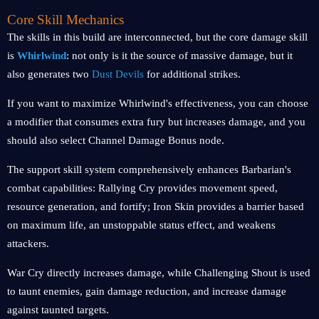
Core Skill Mechanics
The skills in this build are interconnected, but the core damage skill
is
Whirlwind
: not only is it the source of massive damage, but it
also generates two
Dust Devils
for additional strikes.
If you want to maximize Whirlwind's effectiveness, you can choose
a modifier that consumes extra fury but increases damage, and you
should also select Channel Damage Bonus node.
The support skill system comprehensively enhances Barbarian's
combat capabilities: Rallying Cry provides movement speed,
resource generation, and fortify; Iron Skin provides a barrier based
on maximum life, an unstoppable status effect, and weakens
attackers.
War Cry directly increases damage, while Challenging Shout is used
to taunt enemies, gain damage reduction, and increase damage
against taunted targets.