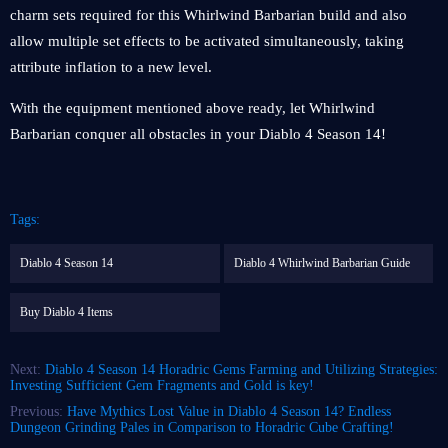
charm sets required for this Whirlwind Barbarian build and also
allow multiple set effects to be activated simultaneously, taking
attribute inflation to a new level.
With the equipment mentioned above ready, let Whirlwind
Barbarian conquer all obstacles in your Diablo 4 Season 14!
Tags:
Diablo 4 Season 14
Diablo 4 Whirlwind Barbarian Guide
Buy Diablo 4 Items
Next:
Diablo 4 Season 14 Horadric Gems Farming and Utilizing Strategies:
Investing Sufficient Gem Fragments and Gold is key!
Previous:
Have Mythics Lost Value in Diablo 4 Season 14? Endless
Dungeon Grinding Pales in Comparison to Horadric Cube Crafting!