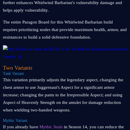
further enhances Whirlwind Barbarian's vulnerability damage and
helps apply vulnerability.
The entire Paragon Board for this Whirlwind Barbarian build
requires prioritizing nodes that provide maximum health, armor, and
resistances to build a solid defensive foundation.
Two Variants
Tank Variant
This variation primarily adjusts the legendary aspect, changing the
chest armor to use Juggernaut's Aspect for a significant armor
increase; changing the pants to the Irrepressible Aspect; and using
Aspect of Heavenly Strength on the amulet for damage reduction
when wielding two-handed weapons.
Mythic Variant
If you already have
Mythic Seals
in Season 14, you can reduce the