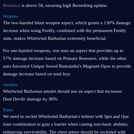
Resource
is above 50, ensuring high Berserking uptime.
Weapons
The two-handed blunt weapon aspect, which grants a 130% damage
increase when using Fortify, combined with the permanent Fortify
state, makes Whirlwind Barbarian extremely beneficial.
For one-handed weapons, one uses an aspect that provides up to
57% damage increase based on Primary Resource, while the other
uses Ancestral Unique Sword Ramaladni's Magnum Opus to provide
damage increase based on total fury.
Amulets
Whirlwind Barbarian amulet should use an aspect that increases
Dust Devils' damage by 90%.
Runes
We need to socket Whirlwind Barbarian's helmet with Igni and Que
rune combination to gain a barrier when casting non-basic abilities,
enhancing survivability. The chest armor should be socketed with