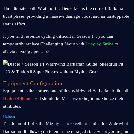
The ultimate skill, Wrath of the Berserker, is the core of Barbarian's
burst phase, providing a massive damage boost and an unstoppable
status effect.
If you find resource cycling difficult in Season 14, you can
temporarily replace Challenging Shout with
Lunging Strike
to
alleviate energy pressure.
Equipment Configuration
Equipment is the cornerstone of this Whirlwind Barbarian build; all
Diablo 4 items
used should be Masterworking to maximize their
attributes.
Helmet
Tuskhelm of Joritz the Mighty is an excellent choice for Whirlwind
Barbarian. It allows you to enter the enraged state when you regain