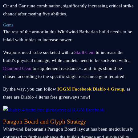
Cir and Gar rune combination, significantly increasing critical strike
chance after casting five abilities.
Gems
The rest of the armor in this Whirlwind Barbarian build needs to be
inlaid with rubies to increase power.
Weapons need to be socketed with a
Skull Gem
to increase the
build's physical damage, while amulets need to be socketed with a
Diamond Gem
to supplement resistances, and rings should be
chosen according to the specific single resistance gem required.
By the way, you can follow
IGGM Facebook Diablo 4 Group
, as
there are Diablo 4 items free giveaways now!
Paragon Board and Glyph Strategy
Whirlwind Barbarian's Paragon Board layout has been meticulously
optimized to further enhance the build's damage and survivability.