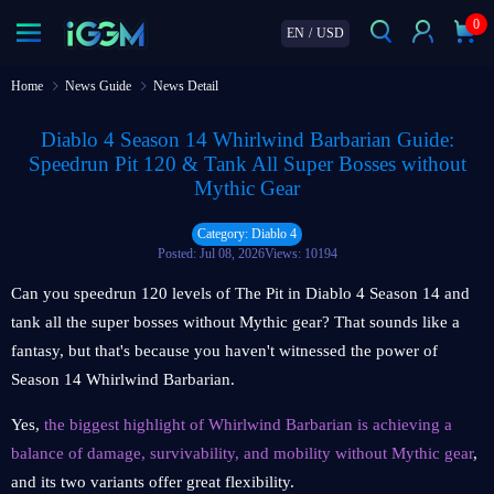
0
EN
/
USD
Home
News Guide
News Detail
Diablo 4 Season 14 Whirlwind Barbarian Guide:
Speedrun Pit 120 & Tank All Super Bosses without
Mythic Gear
Category: Diablo 4
Posted: Jul 08, 2026
Views: 10194
Can you speedrun 120 levels of The Pit in Diablo 4 Season 14 and
tank all the super bosses without Mythic gear? That sounds like a
fantasy, but that's because you haven't witnessed the power of
Season 14 Whirlwind Barbarian.
Yes,
the biggest highlight of Whirlwind Barbarian is achieving a
balance of damage, survivability, and mobility without Mythic gear
,
and its two variants offer great flexibility.