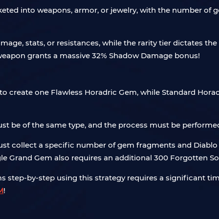
socketed into weapons, armor, or jewelry, with the number o
ge, stats, or resistances, while the rarity tier dictates th
a weapon grants a massive 32% Shadow Damage bonus!
o create one Flawless Horadric Gem, while Standard Horad
ust be of the same type, and the process must be performe
t collect a specific number of gem fragments and Diablo 4
ngle Grand Gem also requires an additional 300 Forgotten So
 step-by-step using this strategy requires a significant ti
M
!