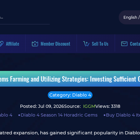
English
/
Affiliate
Member Discount
Sell To Us
Conta
ms Farming and Utilizing Strategies: Investing Sufficient
Category: Diablo 4
Posted: Jul 09, 2026
Source:
IGGM
Views: 3318
ablo 4
Diablo 4 Season 14 Horadric Gems
Buy Diablo 4 I
atred expansion, has gained significant popularity in Diablo