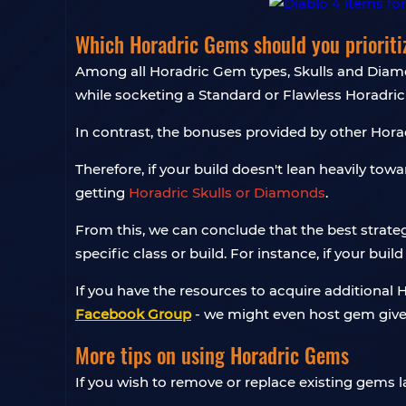
Which Horadric Gems should you prioriti
Among all Horadric Gem types, Skulls and Diamo
while socketing a Standard or Flawless Horadric
In contrast, the bonuses provided by other Horad
Therefore, if your build doesn't lean heavily tow
getting
Horadric Skulls or Diamonds
.
From this, we can conclude that the best strate
specific class or build. For instance, if your b
If you have the resources to acquire additional H
Facebook Group
- we might even host gem givea
More tips on using Horadric Gems
If you wish to remove or replace existing gems l