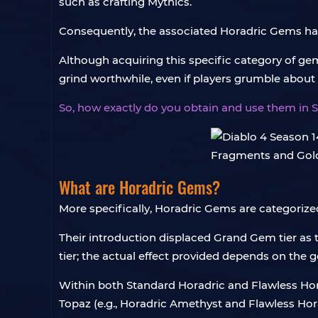
such as crafting Mythics.
Consequently, the associated Horadric Gems ha
Although acquiring this specific category of ge
grind worthwhile, even if players grumble about t
So, how exactly do you obtain and use them in S
What are Horadric Gems?
More specifically, Horadric Gems are categorized
Their introduction displaced Grand Gem tier as th
tier; the actual effect provided depends on the 
Within both Standard Horadric and Flawless Hora
Topaz (e.g., Horadric Amethyst and Flawless Hor