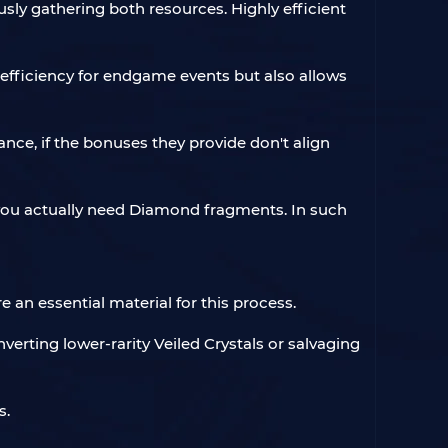
ly gathering both resources. Highly efficient
g efficiency for endgame events but also allows
ance, if the bonuses they provide don't align
 you actually need Diamond fragments. In such
 an essential material for this process.
rting lower-rarity Veiled Crystals or salvaging
s.