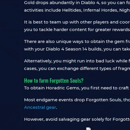
Gold drops abundantly in Diablo 4, so you can f
activities include Helltides, Infernal Hordes, 
It is best to team up with other players and coo
you to tackle harder content for greater rewards
There are also unique ways to obtain the gem fra
with your Diablo 4 Season 14 builds, you can ta
Alternatively, you might run into bad luck whi
cases, you can exchange different types of fragme
How to farm Forgotten Souls?
To obtain Horadric Gems, you first need to craft
Most endgame events drop Forgotten Souls, thoug
Ancestral gear
.
However, avoid salvaging gear solely for Forgotte