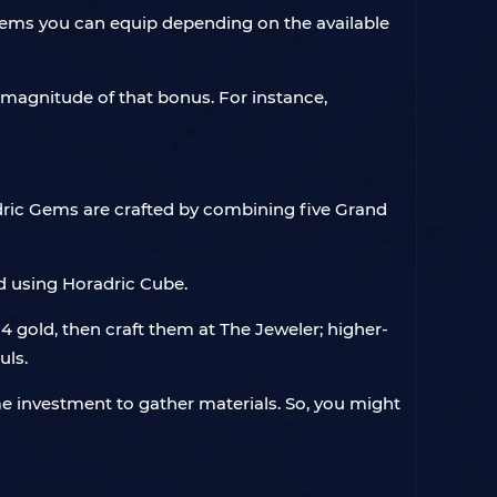
f gems you can equip depending on the available
e magnitude of that bonus. For instance,
ric Gems are crafted by combining five Grand
d using Horadric Cube.
 gold, then craft them at The Jeweler; higher-
uls.
me investment to gather materials. So, you might