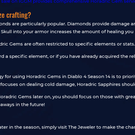
ze crafting?
nds are particularly popular. Diamonds provide damage and
 Skull into your armor increases the amount of healing you 
ric Gems are often restricted to specific elements or stats.
ard a specific element, or if you have already acquired the re
gy for using Horadric Gems in Diablo 4 Season 14 is to pri
uild focuses on dealing cold damage, Horadric Sapphires shou
oradric Gems later on, you should focus on those with greater
ways in the future!
ater in the season, simply visit The Jeweler to make the cha