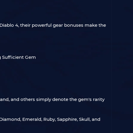
 Diablo 4, their powerful gear bonuses make the
Grand, and others simply denote the gem's rarity
 Diamond, Emerald, Ruby, Sapphire, Skull, and