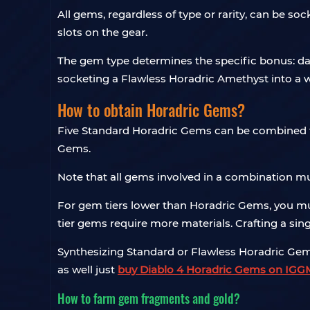
All gems, regardless of type or rarity, can be 
slots on the gear.
The gem type determines the specific bonus: dama
socketing a Flawless Horadric Amethyst into 
How to obtain Horadric Gems?
Five Standard Horadric Gems can be combined t
Gems.
Note that all gems involved in a combination m
For gem tiers lower than Horadric Gems, you mus
tier gems require more materials. Crafting a si
Synthesizing Standard or Flawless Horadric Gems
as well just
buy Diablo 4 Horadric Gems on IGG
How to farm gem fragments and gold?