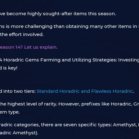
ve become highly sought-after items this season.
ms is more challenging than obtaining many other items in
he effort involved.
eason 14? Let us explain.
 into two tiers:
Standard Horadric and Flawless Horadric
.
e highest level of rarity. However, prefixes like Horadric, 
gem type.
dric categories, there are seven specific types: Amethyst,
adric Amethyst).