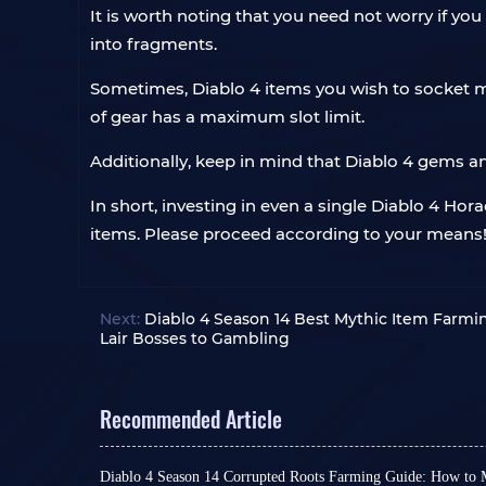
It is worth noting that you need not worry if yo
into fragments.
Sometimes, Diablo 4 items you wish to socket ma
of gear has a maximum slot limit.
Additionally, keep in mind that Diablo 4 gems an
In short, investing in even a single Diablo 4 Ho
items. Please proceed according to your means
Next:
Diablo 4 Season 14 Best Mythic Item Farm
Lair Bosses to Gambling
Recommended Article
Diablo 4 Season 14 Corrupted Roots Farming Guide: How to