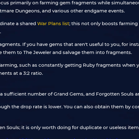
ocus primarily on farming gem fragments while simultaneous
Nightmare Dungeons, and various other endgame events.
rdinate a shared
War Plans list
; this not only boosts farmin
.
gments. If you have gems that aren't useful to you, for inst
ke them to The Jeweler and salvage them into fragments.
le farming, such as constantly getting Ruby fragments when
nts at a 3:2 ratio.
 a sufficient number of Grand Gems, and Forgotten Souls are
h the drop rate is lower. You can also obtain them by conve
n Souls; it is only worth doing for duplicate or useless item