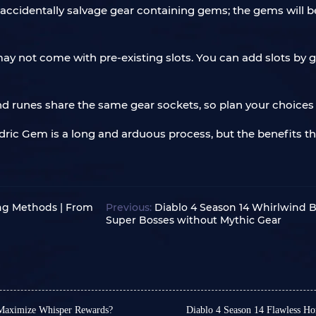
u accidentally salvage gear containing gems; the gems will 
y not come with pre-existing slots. You can add slots by g
d runes share the same gear sockets, so plan your choices c
radric Gem is a long and arduous process, but the benefits 
!
ing Methods | From
Previous:
Diablo 4 Season 14 Whirlwind B
Super Bosses without Mythic Gear
 Maximize Whisper Rewards?
Diablo 4 Season 14 Flawless H