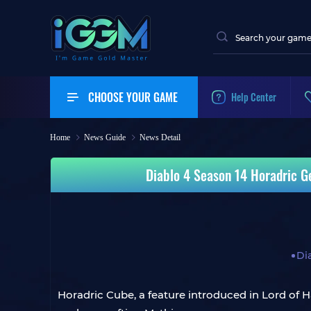
CHOOSE YOUR GAME
Help Center
Home
News Guide
News Detail
Diablo 4 Season 14 Horadric Ge
Di
Horadric Cube, a feature introduced in Lord of H