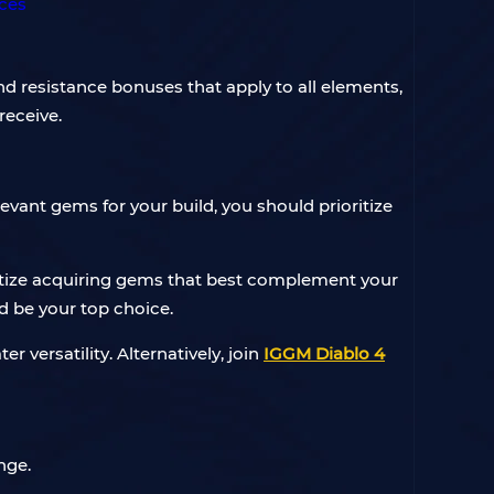
 resistance bonuses that apply to all elements,
receive.
levant gems for your build, you should prioritize
oritize acquiring gems that best complement your
ld be your top choice.
 versatility. Alternatively, join
IGGM Diablo 4
nge.