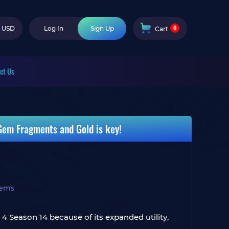
0
USD
Log In
Sign Up
Cart
ct Us
 Gem Fragments and Gold is key!
tems
 4 Season 14 because of its expanded utility,