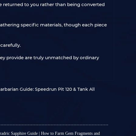
be returned to you rather than being converted
athering specific materials, though each piece
arefully.
they provide are truly unmatched by ordinary
arbarian Guide: Speedrun Pit 120 & Tank All
oradric Sapphire Guide | How to Farm Gem Fragments and