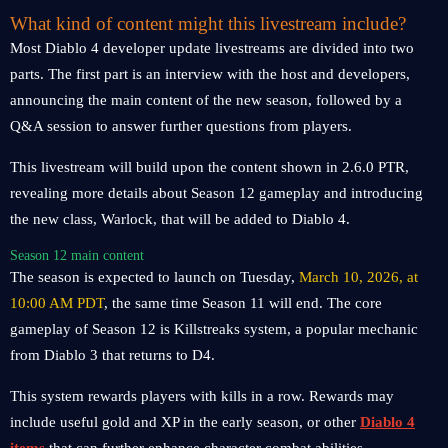
What kind of content might this livestream include?
Most Diablo 4 developer update livestreams are divided into two
parts. The first part is an interview with the host and developers,
announcing the main content of the new season, followed by a
Q&A session to answer further questions from players.
This livestream will build upon the content shown in 2.6.0 PTR,
revealing more details about Season 12 gameplay and introducing
the new class, Warlock, that will be added to Diablo 4.
Season 12 main content
The season is expected to launch on Tuesday,
March 10, 2026, at
10:00 AM PDT
, the same time Season 11 will end. The core
gameplay of Season 12 is Killstreaks system, a popular mechanic
from Diablo 3 that returns to D4.
This system rewards players with kills in a row. Rewards may
include useful gold and XP in the early season, or other
Diablo 4