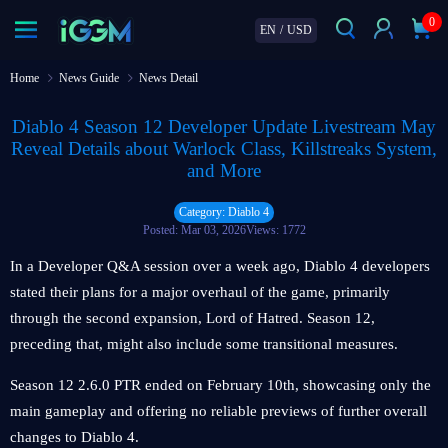
0
EN
/
USD
Home
News Guide
News Detail
Diablo 4 Season 12 Developer Update Livestream May
Reveal Details about Warlock Class, Killstreaks System,
and More
Category: Diablo 4
Posted: Mar 03, 2026
Views: 1772
In a Developer Q&A session over a week ago, Diablo 4 developers
stated their plans for a major overhaul of the game, primarily
through the second expansion, Lord of Hatred. Season 12,
preceding that, might also include some transitional measures.
Season 12 2.6.0 PTR ended on February 10th, showcasing only the
main gameplay and offering no reliable previews of further overall
changes to Diablo 4.