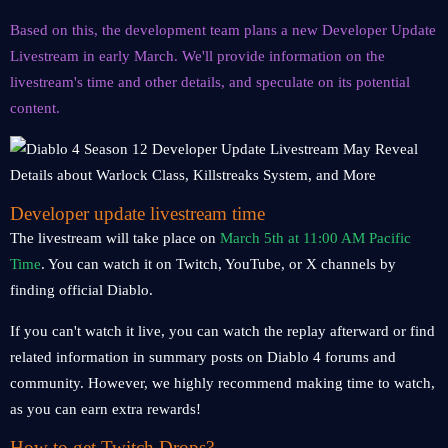
Based on this, the development team plans a new Developer Update
Livestream in early March. We'll provide information on the
livestream's time and other details, and speculate on its potential
content.
Developer update livestream time
The livestream will take place on
March 5th at 11:00 AM Pacific
Time
. You can watch it on Twitch, YouTube, or X channels by
finding official Diablo.
If you can't watch it live, you can watch the replay afterward or find
related information in summary posts on Diablo 4 forums and
community. However, we highly recommend making time to watch,
as you can earn extra rewards!
How to get Twitch Drops?