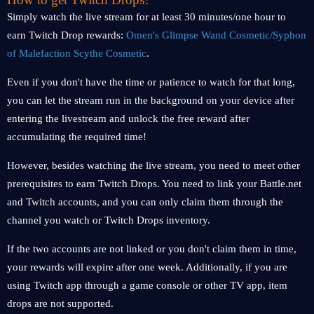
Simply watch the live stream for at least 30 minutes/one hour to
earn Twitch Drop rewards:
Omen's Glimpse Wand Cosmetic/Syphon
of Malefaction Scythe Cosmetic
.
Even if you don't have the time or patience to watch for that long,
you can let the stream run in the background on your device after
entering the livestream and unlock the free reward after
accumulating the required time!
However, besides watching the live stream, you need to meet other
prerequisites to earn Twitch Drops. You need to link your Battle.net
and Twitch accounts, and you can only claim them through the
channel you watch or Twitch Drops inventory.
If the two accounts are not linked or you don't claim them in time,
your rewards will expire after one week. Additionally, if you are
using Twitch app through a game console or other TV app, item
drops are not supported.