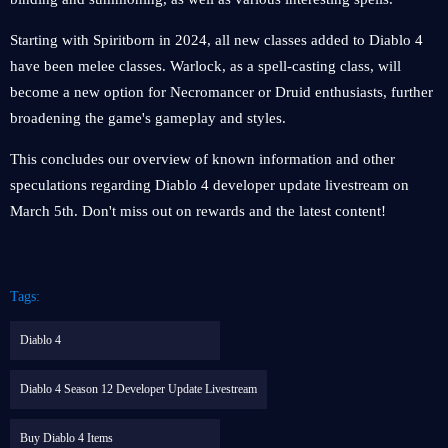
Starting with Spiritborn in 2024, all new classes added to Diablo 4
have been melee classes. Warlock, as a spell-casting class, will
become a new option for Necromancer or Druid enthusiasts, further
broadening the game's gameplay and styles.
This concludes our overview of known information and other
speculations regarding Diablo 4 developer update livestream on
March 5th. Don't miss out on rewards and the latest content!
Tags:
Diablo 4
Diablo 4 Season 12 Developer Update Livestream
Buy Diablo 4 Items