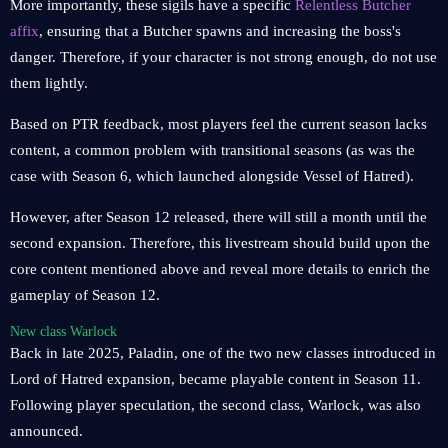
More importantly, these sigils have a specific
Relentless Butcher
affix
, ensuring that a Butcher spawns and increasing the boss's
danger. Therefore, if your character is not strong enough, do not use
them lightly.
Based on PTR feedback, most players feel the current season lacks
content, a common problem with transitional seasons (as was the
case with Season 6, which launched alongside Vessel of Hatred).
However, after Season 12 released, there will still a month until the
second expansion. Therefore, this livestream should build upon the
core content mentioned above and reveal more details to enrich the
gameplay of Season 12.
New class Warlock
Back in late 2025, Paladin, one of the two new classes introduced in
Lord of Hatred expansion, became playable content in Season 11.
Following player speculation, the second class, Warlock, was also
announced.