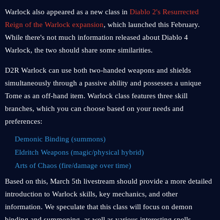
Warlock also appeared as a new class in
Diablo 2's Resurrected
Reign of the Warlock expansion
, which launched this February.
While there's not much information released about Diablo 4
Warlock, the two should share some similarities.
D2R Warlock can use both two-handed weapons and shields
simultaneously through a passive ability and possesses a unique
Tome as an off-hand item. Warlock class features three skill
branches, which you can choose based on your needs and
preferences:
Demonic Binding (summons)
Eldritch Weapons (magic/physical hybrid)
Arts of Chaos (fire/damage over time)
Based on this, March 5th livestream should provide a more detailed
introduction to Warlock skills, key mechanics, and other
information. We speculate that this class will focus on demon
binding and summoning, as well as various interesting spells.