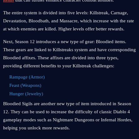
items
that can further enhance character combat abilities.
The entire system is divided into five levels: Killstreak, Carnage,
Devastation, Bloodbath, and Massacre, which increase with the rate
at which enemies are killed. Higher levels offer better rewards.
Next, Season 12 introduces a new type of gear: Bloodied items.
These gears are linked to Killstreaks system and have corresponding
Bloodied affixes. These affixes are divided into three types,
providing different benefits to your Killstreak challenges:
Rampage (Armor)
Feast (Weapons)
Hunger (Jewelry)
Bloodied Sigils are another new type of item introduced in Season
12. They can be used to increase the difficulty of classic Diablo 4
gameplay modes such as Nightmare Dungeons or Infernal Hordes,
helping you unlock more rewards.