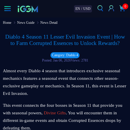
0
EN
/
USD
Home
News Guide
News Detail
Diablo 4 Season 11 Lesser Evil Invasion Event | How
to Farm Corrupted Essences to Unlock Rewards?
Category: Diablo 4
Posted: Jan 06, 2026
Views: 2781
Almost every Diablo 4 season that introduces exclusive seasonal
mechanics features a seasonal event that connects other season-
exclusive gameplay or mechanics. In Season 11, this event is Lesser
Evil Invasion.
This event connects the four bosses in Season 11 that provide you
with seasonal powers,
Divine Gifts
. You will encounter them in
different in-game events and obtain Corrupted Essences drops by
defeating them.