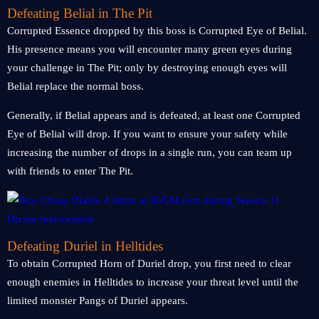
Defeating Belial in The Pit
Corrupted Essence dropped by this boss is Corrupted Eye of Belial.
His presence means you will encounter many green eyes during
your challenge in The Pit; only by destroying enough eyes will
Belial replace the normal boss.
Generally, if Belial appears and is defeated, at least one Corrupted
Eye of Belial will drop. If you want to ensure your safety while
increasing the number of drops in a single run, you can team up
with friends to enter The Pit.
Defeating Duriel in Helltides
To obtain Corrupted Horn of Duriel drop, you first need to clear
enough enemies in Helltides to increase your threat level until the
limited monster Pangs of Duriel appears.