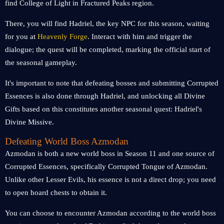
find College of Light in Fractured Peaks region.
There, you will find Hadriel, the key NPC for this season, waiting
for you at
Heavenly Forge
. Interact with him and trigger the
dialogue; the quest will be completed, marking the official start of
the seasonal gameplay.
It's important to note that defeating bosses and submitting Corrupted
Essences is also done through Hadriel, and unlocking all Divine
Gifts based on this constitutes another seasonal quest: Hadriel's
Divine Missive.
Defeating World Boss Azmodan
Azmodan is both a new world boss in Season 11 and one source of
Corrupted Essences, specifically Corrupted Tongue of Azmodan.
Unlike other Lesser Evils, his essence is not a direct drop; you need
to open hoard chests to obtain it.
You can choose to encounter Azmodan according to the world boss