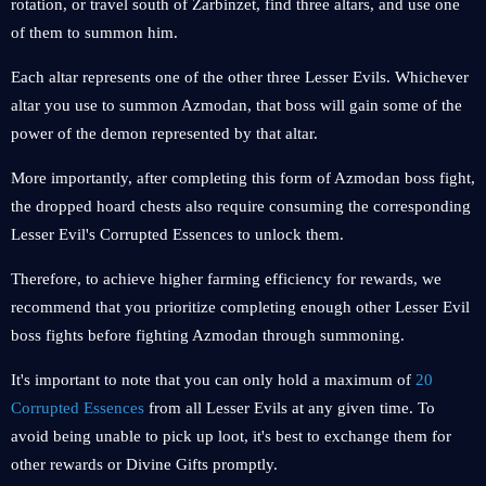
rotation, or travel south of Zarbinzet, find three altars, and use one
of them to summon him.
Each altar represents one of the other three Lesser Evils. Whichever
altar you use to summon Azmodan, that boss will gain some of the
power of the demon represented by that altar.
More importantly, after completing this form of Azmodan boss fight,
the dropped hoard chests also require consuming the corresponding
Lesser Evil's Corrupted Essences to unlock them.
Therefore, to achieve higher farming efficiency for rewards, we
recommend that you prioritize completing enough other Lesser Evil
boss fights before fighting Azmodan through summoning.
It's important to note that you can only hold a maximum of
20
Corrupted Essences
from all Lesser Evils at any given time. To
avoid being unable to pick up loot, it's best to exchange them for
other rewards or Divine Gifts promptly.