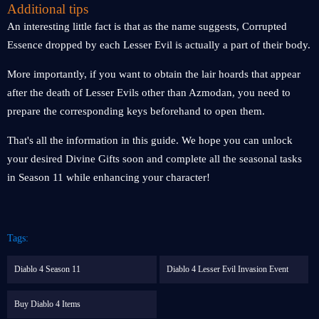
Additional tips
An interesting little fact is that as the name suggests, Corrupted
Essence dropped by each Lesser Evil is actually a part of their body.
More importantly, if you want to obtain the lair hoards that appear
after the death of Lesser Evils other than Azmodan, you need to
prepare the corresponding keys beforehand to open them.
That's all the information in this guide. We hope you can unlock
your desired Divine Gifts soon and complete all the seasonal tasks
in Season 11 while enhancing your character!
Tags:
Diablo 4 Season 11
Diablo 4 Lesser Evil Invasion Event
Buy Diablo 4 Items