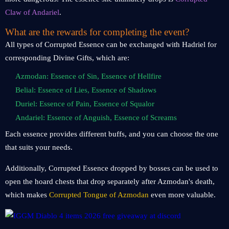
Claw of Andariel
.
What are the rewards for completing the event?
All types of Corrupted Essence can be exchanged with Hadriel for
corresponding Divine Gifts, which are:
Azmodan: Essence of Sin, Essence of Hellfire
Belial: Essence of Lies, Essence of Shadows
Duriel: Essence of Pain, Essence of Squalor
Andariel: Essence of Anguish, Essence of Screams
Each essence provides different buffs, and you can choose the one
that suits your needs.
Additionally, Corrupted Essence dropped by bosses can be used to
open the hoard chests that drop separately after Azmodan's death,
which makes
Corrupted Tongue of Azmodan
even more valuable.