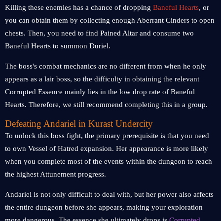
Killing these enemies has a chance of dropping
Baneful Hearts
, or
you can obtain them by collecting enough Aberrant Cinders to open
chests. Then, you need to find Pained Altar and consume two
Baneful Hearts to summon Duriel.
The boss's combat mechanics are no different from when he only
appears as a lair boss, so the difficulty in obtaining the relevant
Corrupted Essence mainly lies in the low drop rate of Baneful
Hearts. Therefore, we still recommend completing this in a group.
Defeating Andariel in Kurast Undercity
To unlock this boss fight, the primary prerequisite is that you need
to own Vessel of Hatred expansion. Her appearance is more likely
when you complete most of the events within the dungeon to reach
the highest Attunement progress.
Andariel is not only difficult to deal with, but her power also affects
the entire dungeon before she appears, making your exploration
more dangerous. The essence she ultimately drops is
Corrupted