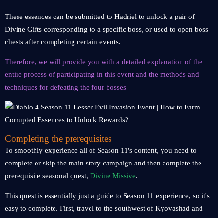
These essences can be submitted to Hadriel to unlock a pair of
Divine Gifts corresponding to a specific boss, or used to open boss
chests after completing certain events.
Therefore, we will provide you with a detailed explanation of the
entire process of participating in this event and the methods and
techniques for defeating the four bosses.
Completing the prerequisites
To smoothly experience all of Season 11's content, you need to
complete or skip the main story campaign and then complete the
prerequisite seasonal quest,
Divine Missive
.
This quest is essentially just a guide to Season 11 experience, so it's
easy to complete. First, travel to the southwest of Kyovashad and