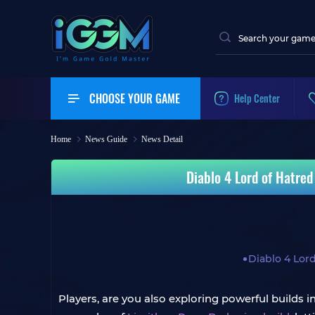
CHOOSE YOUR GAME
Help Center
Home
News Guide
News Detail
Diablo 4 Lord of Hatre
Diablo 4 Lor
Players, are you also exploring powerful builds 