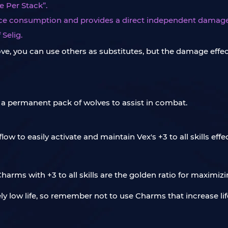
 Per Stack”.
ource consumption and provides a direct independent damag
Selig.
ve, you can use others as substitutes, but the damage effec
a permanent pack of wolves to assist in combat.
w to easily activate and maintain Vex's +3 to all skills effec
harms with +3 to all skills are the golden ratio for maximi
ely low life, so remember not to use Charms that increase li