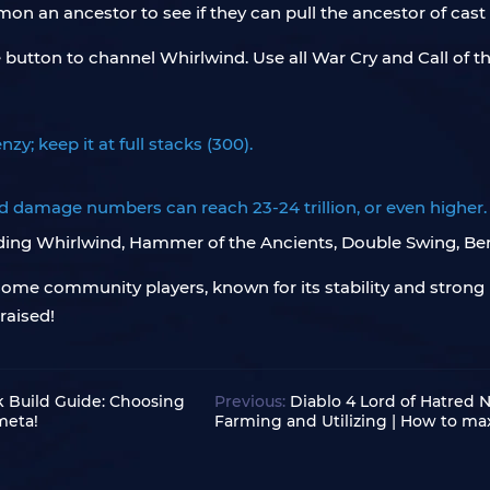
on an ancestor to see if they can pull the ancestor of cast
utton to channel Whirlwind. Use all War Cry and Call of t
zy; keep it at full stacks (300).
ed damage numbers can reach 23-24 trillion, or even higher.
uding Whirlwind, Hammer of the Ancients, Double Swing, Berse
by some community players, known for its stability and stron
raised!
k Build Guide: Choosing
Previous:
Diablo 4 Lord of Hatred
meta!
Farming and Utilizing | How to ma