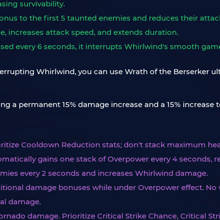
sing survivability.
nus to the first 5 taunted enemies and reduces their attac
, increases attack speed, and extends duration.
leased every 6 seconds, it interrupts Whirlwind's smooth ga
nterrupting Whirlwind, you can use Wrath of the Berserker ult
ning a permanent 15% damage increase and a 15% increase t
rioritize Cooldown Reduction stats; don't stack maximum hea
omatically gains one stack of Overpower every 4 seconds, re
nemies every 2 seconds and increases Whirlwind damage.
itional damage bonuses while under Overpower effect. No 
nal damage.
ornado damage. Prioritize Critical Strike Chance, Critical S