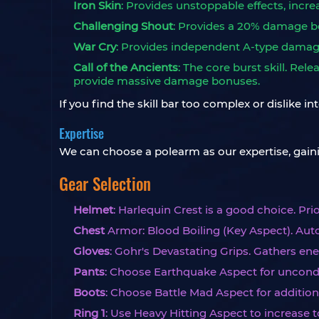
Iron Skin
: Provides unstoppable effects, increa
Challenging Shout
: Provides a 20% damage bo
War Cry
: Provides independent A-type damage
Call of the Ancients
: The core burst skill. Re
provide massive damage bonuses.
If you find the skill bar too complex or dislike i
Expertise
We can choose a polearm as our expertise, gai
Gear Selection
Helmet
: Harlequin Crest is a good choice. P
Chest
Armor: Blood Boiling (Key Aspect). Aut
Gloves
: Gohr's Devastating Grips. Gathers e
Pants
: Choose Earthquake Aspect for uncond
Boots
: Choose Battle Mad Aspect for additio
Ring 1
: Use Heavy Hitting Aspect to increase t