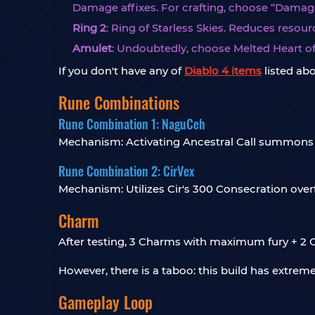
Damage affixes. For crafting, choose “Damage
Ring 2
: Ring of Starless Skies. Reduces res
Amulet
: Undoubtedly, choose Melted Heart of 
If you don't have any of
Diablo 4 items
listed abo
Rune Combinations
Rune Combination 1: NaguCeh
Mechanism: Activating Ancestral Call summons 
Rune Combination 2: CirVex
Mechanism: Utilizes Cir's 300 Consecration overflo
Charm
After testing, 3 Charms with maximum fury + 2 C
However, there is a taboo: this build has extrem
Gameplay Loop