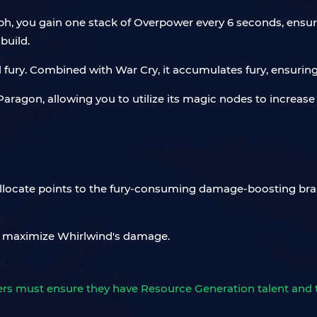
h, you gain one stack of Overpower every 6 seconds, ensuri
build.
ll fury. Combined with War Cry, it accumulates fury, ensurin
aragon, allowing you to utilize its magic nodes to increase
Allocate points to the fury-consuming damage-boosting bra
 maximize Whirlwind's damage.
ayers must ensure they have Resource Generation talent and