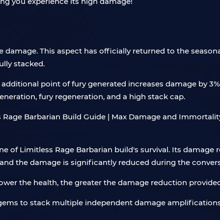
tting you experience its high damage!
ive damage. This aspect has officially returned to the seaso
ully stacked.
h additional point of fury generated increases damage by 3%
neration, fury regeneration, and a high stack cap.
one of Limitless Rage Barbarian build's survival. Its damage 
nd the damage is significantly reduced during the convers
 lower the health, the greater the damage reduction provide
 gems to stack multiple independent damage amplifications