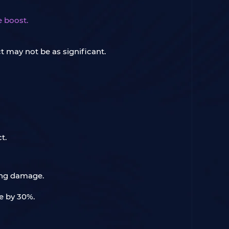
e boost.
t may not be as significant.
t.
zing damage.
fe by 30%.