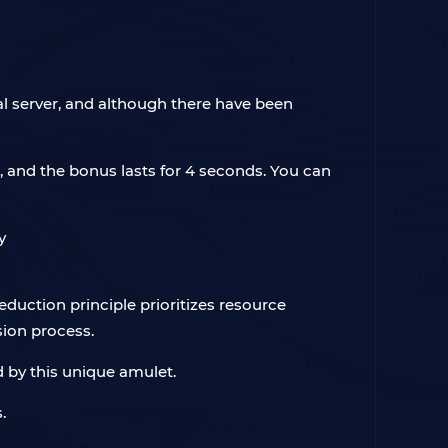
nal server, and although there have been
, and the bonus lasts for 4 seconds. You can
reduction principle prioritizes resource
ion process.
d by this unique amulet.
.