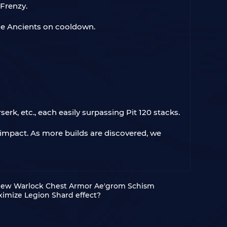
 Frenzy.
he Ancients on cooldown.
rk, etc., each easily surpassing Pit 120 stacks.
g impact. As more builds are discovered, we
 New Warlock Chest Armor Ae'grom Schism
ximize Legion Shard effect?