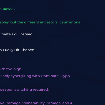
k power.
meplay, but the different ancestors it summons
imate skill instead.
o Lucky Hit Chance.
lth too high.
liably synergizing with Dominate Glyph.
weapon switching required.
trike Damage, Vulnerability Damage, and All