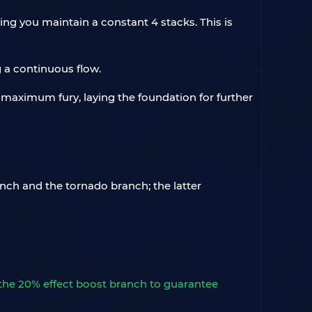
ng you maintain a constant 4 stacks. This is
g a continuous flow.
 maximum fury, laying the foundation for further
nch and the tornado branch; the latter
 the 20% effect boost branch to guarantee