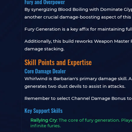
Fury and Overpower
By synergizing Blood Boiling with Dominate Glyp
another crucial damage-boosting aspect of this 
Fury Generation is a key affix for maintaining fu
Additionally, this build reworks Weapon Master P
damage stacking.
Skill Points and Expertise
Core Damage Dealer
Whirlwind is Barbarian's primary damage skill. 
generates two dust devils to assist in attacks.
Remember to select Channel Damage Bonus to
Key Support Skills
Rallying Cry
: The core of fury generation. Pl
infinite furies.