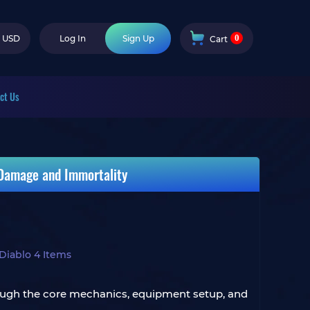
0
USD
Log In
Sign Up
Cart
ct Us
 Damage and Immortality
Diablo 4 Items
through the core mechanics, equipment setup, and