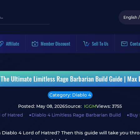
English
/
Affiliate
Member Discount
Sell To Us
Conta
d The Ultimate Limitless Rage Barbarian Build Guide | Max
Category: Diablo 4
Posted: May 08, 2026
Source:
IGGM
Views: 3755
d of Hatred
Diablo 4 Limitless Rage Barbarian Build
Buy 
in Diablo 4 Lord of Hatred? Then this guide will take you 