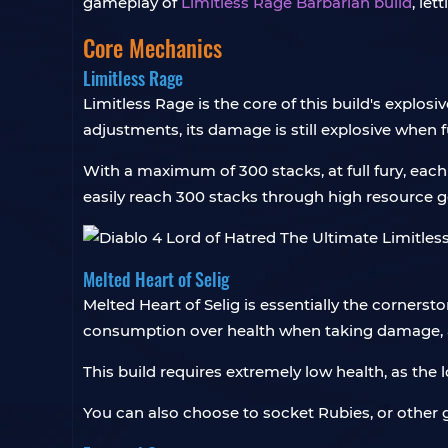
gameplay of
Limitless Rage Barbarian build
, le
Core Mechanics
Limitless Rage
Limitless Rage is the core of this build's explos
adjustments, its damage is still explosive when f
With a maximum of 300 stacks, at full fury, eac
easily reach 300 stacks through high resource ge
Melted Heart of Selig
Melted Heart of Selig is essentially the cornerst
consumption over health when taking damage, a
This build requires extremely low health, as the
You can also choose to socket Rubies, or other