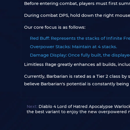
Before entering combat, players must first summ
During combat DPS, hold down the right mouse b
Our core focus is as follows:
Red Buff: Represents the stacks of Infinite Fren
Overpower Stacks: Maintain at 4 stacks.
Damage Display: Once fully built, the display
Limitless Rage greatly enhances all builds, incl
Currently, Barbarian is rated as a Tier 2 class 
believe Barbarian's potential is constantly being 
Next:
Diablo 4 Lord of Hatred Apocalypse Warloc
the best variant to enjoy the new overpowered 