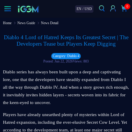
0
EN
/
USD
Home
News Guide
News Detail
Diablo 4 Lord of Hatred Keeps Its Greatest Secret | The
Developers Tease but Players Keep Digging
Category: Diablo 4
Posted: Jun 22, 2026
Views: 803
Diablo series has always been built upon a deep and captivating
lore, one that the developers have steadily expanded from Diablo I
all the way through Diablo IV. And when a story grows rich enough,
it inevitably invites hidden layers - secrets woven into its fabric for
the keen-eyed to uncover.
Players have already unearthed plenty of mysteries within Lord of
Hatred expansion, including the ever-elusive Secret Cow Level. Yet
according to the development team, at least one major secret still