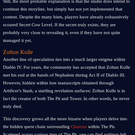
Still, the more probable explanation is that the studio does intend to
continue this storyline, but simply has not yet implemented that
content. Despite the many hints, players have already exhaustively
scoured Secret Cow Level. If the secret truly exists, they are
probably very close to revealing it, even if they have not quite
managed it yet.
Zoltun Kulle
Another line of speculation ties into a much larger enigma within
Diablo IV. For years, the community has accepted that Zoltun Kulle
met his end at the hands of Nephalem during Act II of Diablo III.
However, hidden within lore manuscripts obtained through
Artificer's Stash, a startling revelation surfaces: Zoltun Kulle is in
fact the creator of both The Pit and Tower. In other words, he never
truly died.
This discovery grows all the more bizarre when players delve into
the hidden quest chain surrounding
Chorons
within The Pit.
Scattered across various tiers of The Pit, one can find writings left