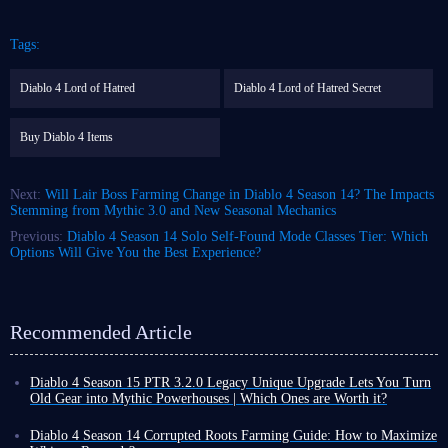
Tags:
Diablo 4 Lord of Hatred
Diablo 4 Lord of Hatred Secret
Buy Diablo 4 Items
Next:
Will Lair Boss Farming Change in Diablo 4 Season 14? The Impacts
Stemming from Mythic 3.0 and New Seasonal Mechanics
Previous:
Diablo 4 Season 14 Solo Self-Found Mode Classes Tier: Which
Options Will Give You the Best Experience?
Recommended Article
Diablo 4 Season 15 PTR 3.2.0 Legacy Unique Upgrade Lets You Turn
Old Gear into Mythic Powerhouses | Which Ones are Worth it?
Diablo 4 Season 15 PTR 3.2.0 introduces a revolutionary Legacy
Uniques conversion system. Classic unique gear that once gathered dust
Diablo 4 Season 14 Corrupted Roots Farming Guide: How to Maximize
in the corner of your inventory can now be directly upgraded to Mythic