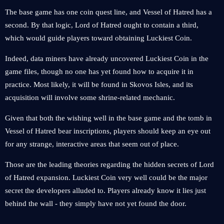
The base game has one coin quest line, and Vessel of Hatred has a
second. By that logic, Lord of Hatred ought to contain a third,
which would guide players toward obtaining Luckiest Coin.
Indeed, data miners have already uncovered Luckiest Coin in the
game files, though no one has yet found how to acquire it in
practice. Most likely, it will be found in Skovos Isles, and its
acquisition will involve some shrine-related mechanic.
Given that both the wishing well in the base game and the tomb in
Vessel of Hatred bear inscriptions, players should keep an eye out
for any strange, interactive areas that seem out of place.
Those are the leading theories regarding the hidden secrets of Lord
of Hatred expansion. Luckiest Coin very well could be the major
secret the developers alluded to. Players already know it lies just
behind the wall - they simply have not yet found the door.