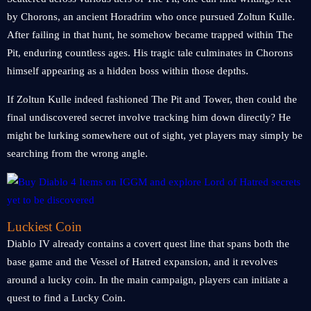
by Chorons, an ancient Horadrim who once pursued Zoltun Kulle.
After failing in that hunt, he somehow became trapped within The
Pit, enduring countless ages. His tragic tale culminates in Chorons
himself appearing as a hidden boss within those depths.
If Zoltun Kulle indeed fashioned The Pit and Tower, then could the
final undiscovered secret involve tracking him down directly? He
might be lurking somewhere out of sight, yet players may simply be
searching from the wrong angle.
Luckiest Coin
Diablo IV already contains a covert quest line that spans both the
base game and the Vessel of Hatred expansion, and it revolves
around a lucky coin. In the main campaign, players can initiate a
quest to find a Lucky Coin.