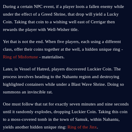
During a certain NPC event, if a player loots a fallen enemy while
under the effect of a Greed Shrine, that drop will yield a Lucky
Coin. Taking that coin to a wishing well east of Cerrigar then
rewards the player with Well-Wisher title.
Yet that is not the end. When five players, each using a different
class, offer their coins together at the well, a hidden unique ring -
Ring of Misfortune
- materialises.
Later, in Vessel of Hatred, players discovered Luckier Coin. The
process involves heading to the Nahantu region and destroying
highlighted containers while under a Blast Wave Shrine. Doing so
summons an invincible rat.
One must follow that rat for exactly seven minutes and nine seconds
until it randomly explodes, dropping Luckier Coin. Taking this coin
to a moss-covered tomb in the town of Samuk, within Nahantu,
yields another hidden unique ring:
Ring of the Jinx
.