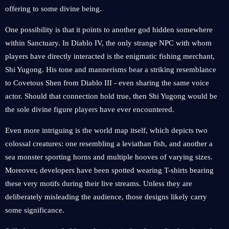
offering to some divine being.
One possibility is that it points to another god hidden somewhere
within Sanctuary. In Diablo IV, the only strange NPC with whom
players have directly interacted is the enigmatic fishing merchant,
Shi Yugong. His tone and mannerisms bear a striking resemblance
to Covetous Shen from Diablo III - even sharing the same voice
actor. Should that connection hold true, then Shi Yugong would be
the sole divine figure players have ever encountered.
Even more intriguing is the world map itself, which depicts two
colossal creatures: one resembling a leviathan fish, and another a
sea monster sporting horns and multiple hooves of varying sizes.
Moreover, developers have been spotted wearing T-shirts bearing
these very motifs during their live streams. Unless they are
deliberately misleading the audience, those designs likely carry
some significance.