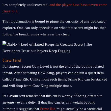
lies completely undiscovered,
and the player base hasn't even come
close to it
.
That proclamation is bound to pique the curiosity of any dedicated
explorer. One can only speculate on what that secret might be, then
follow the breadcrumbs wherever they lead.
Cow God
For starters, Secret Cow Level is not the end of the bovine-related
thread. After defeating Cow King, players can obtain a quest item
called Prime Rib. Unlike most such items, Prime Rib can be stacked
and will drop from Cow King multiple times.
Its flavour text remarks that this cut is worthy of being offered to
anyone - even a deity. If that line carries any weight beyond
humour, it suggests that
Prime Rib
might actually be a sacrificial