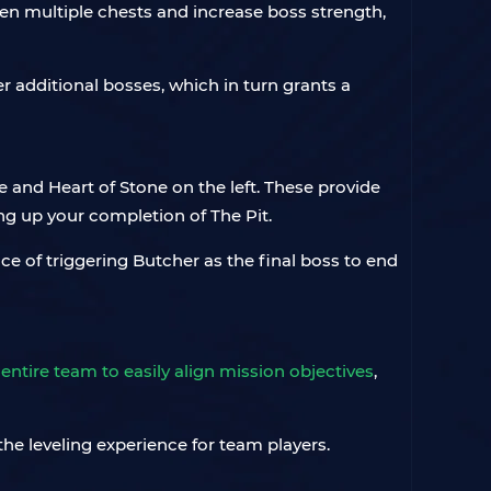
 open multiple chests and increase boss strength,
er additional bosses, which in turn grants a
te and Heart of Stone on the left. These provide
ng up your completion of The Pit.
e of triggering Butcher as the final boss to end
 entire team to easily align mission objectives
,
he leveling experience for team players.