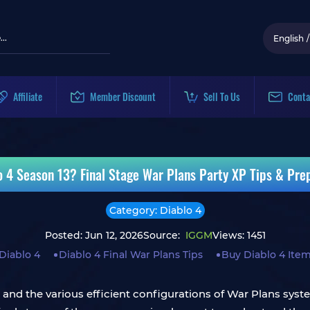
English
/
Affiliate
Member Discount
Sell To Us
Conta
lo 4 Season 13? Final Stage War Plans Party XP Tips & Pre
Category: Diablo 4
Posted: Jun 12, 2026
Source:
IGGM
Views: 1451
Diablo 4
Diablo 4 Final War Plans Tips
Buy Diablo 4 Ite
e, and the various efficient configurations of War Plans sy