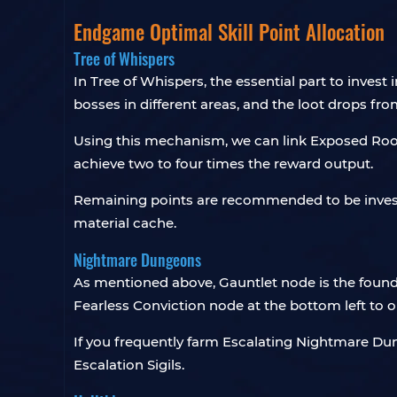
Endgame Optimal Skill Point Allocation
Tree of Whispers
In Tree of Whispers, the essential part to invest i
bosses in different areas, and the loot drops f
Using this mechanism, we can link Exposed Roo
achieve two to four times the reward output.
Remaining points are recommended to be invested
material cache.
Nightmare Dungeons
As mentioned above, Gauntlet node is the found
Fearless Conviction node at the bottom left to 
If you frequently farm Escalating Nightmare Dung
Escalation Sigils.