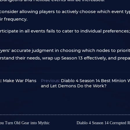
onsider allowing players to actively choose which event type
ir frequency.
articipate in all events fails to cater to individual preferen
yers' accurate judgment in choosing which nodes to prioriti
erstand their needs, wrap up Season 13 effectively, and prepa
x: Make War Plans
Previous:
Diablo 4 Season 14 Best Minion 
and Let Demons Do the Work?
ou Turn Old Gear into Mythic
Diablo 4 Season 14 Corrupted 
In Diablo 4 Season 14, Co