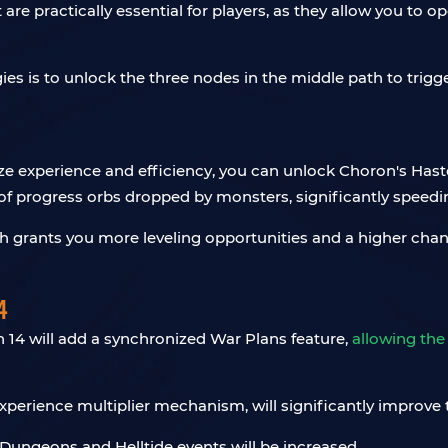
t are practically essential for players, as they allow you to
gies is to unlock the three nodes in the middle path to trigg
ritize experience and efficiency, you can unlock Choron's Has
of progress orbs dropped by monsters, significantly speedi
h grants you more leveling opportunities and a higher chanc
4
n 14 will add a synchronized War Plans feature,
allowing the
perience multiplier mechanism, will significantly improve t
ungeons and Helltide events will be increased.