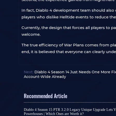
In fact, Diablo 4 development team should also c
players who dislike Helltide events to reduce the
Currently, the design that forces all players to p
welcome.
The true efficiency of War Plans comes from pla
end, it is believed that everyone can clearly und
Next:
Diablo 4 Season 14 Just Needs One More Fi
Account-Wide Already
Recommended Article
Diablo 4 Season 15 PTR 3.2.0 Legacy Unique Upgrade Lets Y
Powerhouses | Which Ones are Worth it?