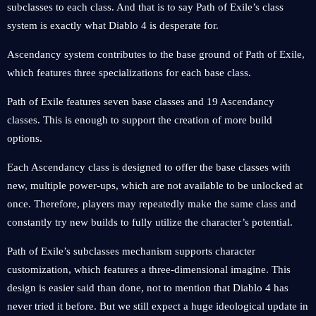
subclasses to each class. And that is to say Path of Exile’s class
system is exactly what Diablo 4 is desperate for.
Ascendancy system contributes to the base ground of Path of Exile,
which features three specializations for each base class.
Path of Exile features seven base classes and 19 Ascendancy
classes. This is enough to support the creation of more build
options.
Each Ascendancy class is designed to offer the base classes with
new, multiple power-ups, which are not available to be unlocked at
once. Therefore, players may repeatedly make the same class and
constantly try new builds to fully utilize the character’s potential.
Path of Exile’s subclasses mechanism supports character
customization, which features a three-dimensional imagine. This
design is easier said than done, not to mention that Diablo 4 has
never tried it before. But we still expect a huge ideological update in