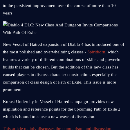
to the persistent improvement over the course of more than 10
years.
New Vessel of Hatred expansion of Diablo 4 has introduced one of
the most polished and overwhelming classes -
Spiritborn
, which
features a variety of different combinations of skills and powerful
builds that can be chosen. But the addition of this new class has
caused players to discuss character construction, especially the
comparison of class design of Path of Exile. This issue is more
prominent.
Kurast Undercity in Vessel of Hatred campaign provides new
inspiration and reference points for the upcoming Path of Exile 2,
which is bound to cause a new wave of discussion.
This article mainly discusses the comparison and discussion