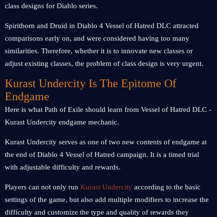
class designs for Diablo series.
Spiritborn and Druid in Diablo 4 Vessel of Hatred DLC attracted
comparisons early on, and were considered having too many
similarities. Therefore, whether it is to innovate new classes or
adjust existing classes, the problem of class design is very urgent.
Kurast Undercity Is The Epitome Of
Endgame
Here is what Path of Exile should learn from Vessel of Hatred DLC -
Kurast Undercity endgame mechanic.
Kurast Undercity serves as one of two new contents of endgame at
the end of Diablo 4 Vessel of Hatred campaign. It is a timed trial
with adjustable difficulty and rewards.
Players can not only run
Kurast Undercity
according to the basic
settings of the game, but also add multiple modifiers to increase the
difficulty and customize the type and quality of rewards they