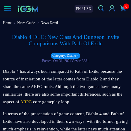
0
EN
/
USD
Home
News Guide
News Detail
Diablo 4 DLC: New Class And Dungeon Invite
Comparisons With Path Of Exile
Category: Diablo 4
Posted: Oct 31, 2024
Views: 3681
Diablo 4 has always been compared to Path of Exile, because the
source of inspiration of the latter comes from Diablo 2 and they
share the same ARPG roots. Although the two games have many
similarities, there are also some important differences, such as the
aspect of
ARPG
core gameplay loop.
In terms of the presentation of game content, Diablo 4 and Path of
Exile have also developed in their own ways, with the former giving
much emphasis in reinvention, while the latter pays much attention