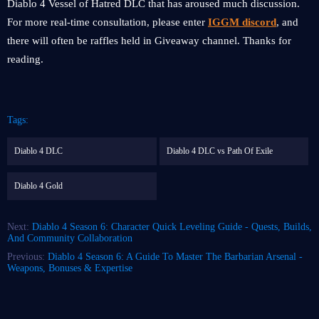
Diablo 4 Vessel of Hatred DLC that has aroused much discussion.
For more real-time consultation, please enter
IGGM discord
, and
there will often be raffles held in Giveaway channel. Thanks for
reading.
Tags:
Diablo 4 DLC
Diablo 4 DLC vs Path Of Exile
Diablo 4 Gold
Next:
Diablo 4 Season 6: Character Quick Leveling Guide - Quests, Builds,
And Community Collaboration
Previous:
Diablo 4 Season 6: A Guide To Master The Barbarian Arsenal -
Weapons, Bonuses & Expertise