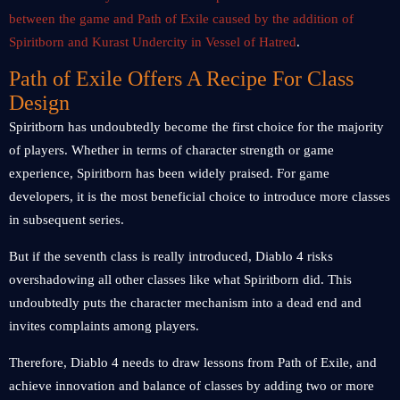
between the game and Path of Exile caused by the addition of
Spiritborn and Kurast Undercity in Vessel of Hatred
.
Path of Exile Offers A Recipe For Class
Design
Spiritborn has undoubtedly become the first choice for the majority
of players. Whether in terms of character strength or game
experience, Spiritborn has been widely praised. For game
developers, it is the most beneficial choice to introduce more classes
in subsequent series.
But if the seventh class is really introduced, Diablo 4 risks
overshadowing all other classes like what Spiritborn did. This
undoubtedly puts the character mechanism into a dead end and
invites complaints among players.
Therefore, Diablo 4 needs to draw lessons from Path of Exile, and
achieve innovation and balance of classes by adding two or more