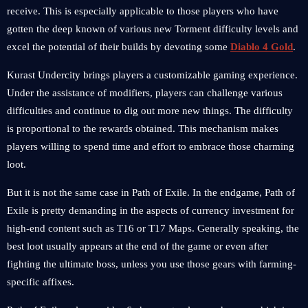
receive. This is especially applicable to those players who have
gotten the deep known of various new Torment difficulty levels and
excel the potential of their builds by devoting some
Diablo 4 Gold
.
Kurast Undercity brings players a customizable gaming experience.
Under the assistance of modifiers, players can challenge various
difficulties and continue to dig out more new things. The difficulty
is proportional to the rewards obtained. This mechanism makes
players willing to spend time and effort to embrace those charming
loot.
But it is not the same case in Path of Exile. In the endgame, Path of
Exile is pretty demanding in the aspects of currency investment for
high-end content such as T16 or T17 Maps. Generally speaking, the
best loot usually appears at the end of the game or even after
fighting the ultimate boss, unless you use those gears with farming-
specific affixes.