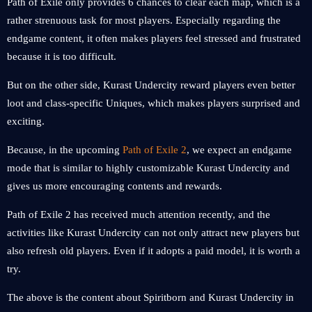
Path of Exile only provides 6 chances to clear each map, which is a
rather strenuous task for most players. Especially regarding the
endgame content, it often makes players feel stressed and frustrated
because it is too difficult.
But on the other side, Kurast Undercity reward players even better
loot and class-specific Uniques, which makes players surprised and
exciting.
Because, in the upcoming
Path of Exile 2
, we expect an endgame
mode that is similar to highly customizable Kurast Undercity and
gives us more encouraging contents and rewards.
Path of Exile 2 has received much attention recently, and the
activities like Kurast Undercity can not only attract new players but
also refresh old players. Even if it adopts a paid model, it is worth a
try.
The above is the content about Spiritborn and Kurast Undercity in