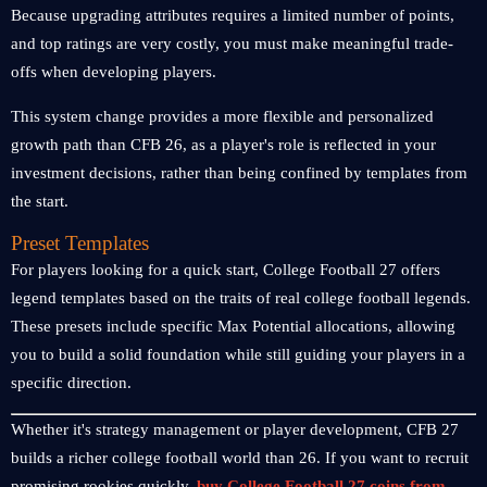
Because upgrading attributes requires a limited number of points,
and top ratings are very costly, you must make meaningful trade-
offs when developing players.
This system change provides a more flexible and personalized
growth path than CFB 26, as a player's role is reflected in your
investment decisions, rather than being confined by templates from
the start.
Preset Templates
For players looking for a quick start, College Football 27 offers
legend templates based on the traits of real college football legends.
These presets include specific Max Potential allocations, allowing
you to build a solid foundation while still guiding your players in a
specific direction.
Whether it's strategy management or player development, CFB 27
builds a richer college football world than 26. If you want to recruit
promising rookies quickly,
buy College Football 27 coins from