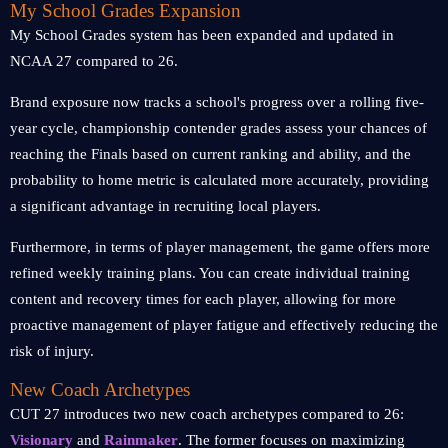
My School Grades Expansion
My School Grades system has been expanded and updated in
NCAA 27 compared to 26.
Brand exposure now tracks a school's progress over a rolling five-
year cycle, championship contender grades assess your chances of
reaching the Finals based on current ranking and ability, and the
probability to home metric is calculated more accurately, providing
a significant advantage in recruiting local players.
Furthermore, in terms of player management, the game offers more
refined weekly training plans. You can create individual training
content and recovery times for each player, allowing for more
proactive management of player fatigue and effectively reducing the
risk of injury.
New Coach Archetypes
CUT 27 introduces two new coach archetypes compared to 26:
Visionary
and
Rainmaker
. The former focuses on maximizing