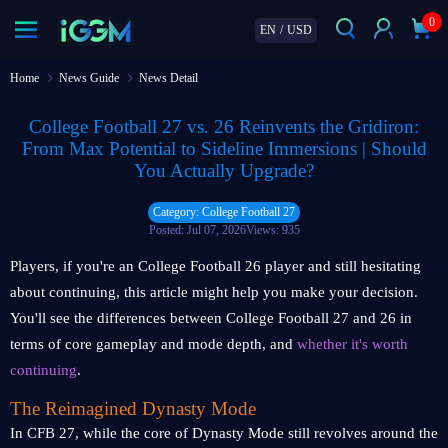
0
EN
/
USD
Home
News Guide
News Detail
College Football 27 vs. 26 Reinvents the Gridiron:
From Max Potential to Sideline Immersions | Should
You Actually Upgrade?
Category: College Football 27
Posted: Jul 07, 2026
Views: 935
Players, if you're an College Football 26 player and still hesitating
about continuing, this article might help you make your decision.
You'll see the differences between College Football 27 and 26 in
terms of core gameplay and mode depth, and
whether it's worth
continuing
.
The Reimagined Dynasty Mode
In CFB 27, while the core of Dynasty Mode still revolves around the