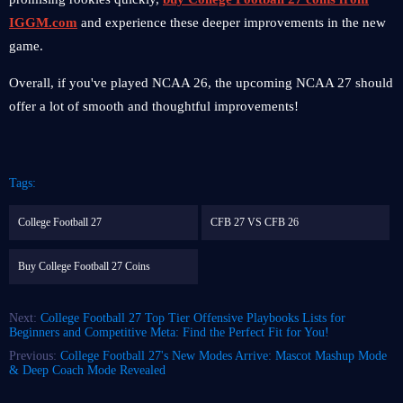
IGGM.com
and experience these deeper improvements in the new
game.
Overall, if you've played NCAA 26, the upcoming NCAA 27 should
offer a lot of smooth and thoughtful improvements!
Tags:
College Football 27
CFB 27 VS CFB 26
Buy College Football 27 Coins
Next:
College Football 27 Top Tier Offensive Playbooks Lists for
Beginners and Competitive Meta: Find the Perfect Fit for You!
Previous:
College Football 27's New Modes Arrive: Mascot Mashup Mode
& Deep Coach Mode Revealed