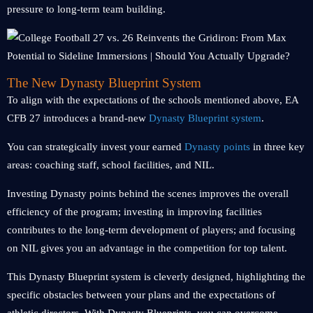
pressure to long-term team building.
The New Dynasty Blueprint System
To align with the expectations of the schools mentioned above, EA
CFB 27 introduces a brand-new
Dynasty Blueprint system
.
You can strategically invest your earned
Dynasty points
in three key
areas: coaching staff, school facilities, and NIL.
Investing Dynasty points behind the scenes improves the overall
efficiency of the program; investing in improving facilities
contributes to the long-term development of players; and focusing
on NIL gives you an advantage in the competition for top talent.
This Dynasty Blueprint system is cleverly designed, highlighting the
specific obstacles between your plans and the expectations of