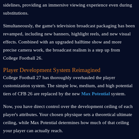
sidelines, providing an immersive viewing experience even during
substitutions.
Simultaneously, the game's television broadcast packaging has been
revamped, including new banners, highlight reels, and new visual
effects. Combined with an upgraded halftime show and more
precise camera work, the broadcast realism is a step up from
College Football 26.
Player Development System Reimagined
College Football 27 has thoroughly overhauled the player
customization system. The simple low, medium, and high potential
tiers of CFB 26 are replaced by the new
Max Potential
system.
Now, you have direct control over the development ceiling of each
player's attributes. Your chosen physique sets a theoretical ultimate
ceiling, while Max Potential determines how much of that ceiling
your player can actually reach.