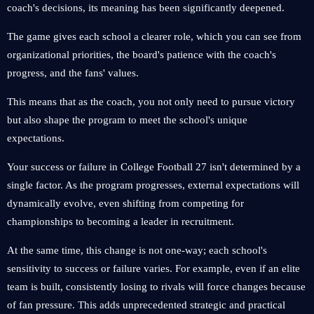
coach's decisions, its meaning has been significantly deepened.
The game gives each school a clearer role, which you can see from
organizational priorities, the board's patience with the coach's
progress, and the fans' values.
This means that as the coach, you not only need to pursue victory
but also shape the program to meet the school's unique
expectations.
Your success or failure in College Football 27 isn't determined by a
single factor. As the program progresses, external expectations will
dynamically evolve, even shifting from competing for
championships to becoming a leader in recruitment.
At the same time, this change is not one-way; each school's
sensitivity to success or failure varies. For example, even if an elite
team is built, consistently losing to rivals will force changes because
of fan pressure. This adds unprecedented strategic and practical