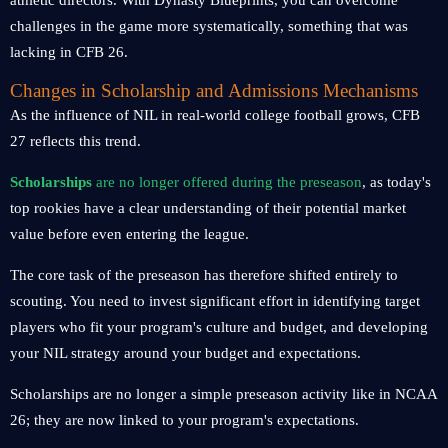
athletic directors. With Dynasty Blueprints, you can overcome
challenges in the game more systematically, something that was
lacking in CFB 26.
Changes in Scholarship and Admissions Mechanisms
As the influence of NIL in real-world college football grows, CFB
27 reflects this trend.
Scholarships
are no longer offered during the preseason
, as today's
top rookies have a clear understanding of their potential market
value before even entering the league.
The core task of the preseason has therefore shifted entirely to
scouting. You need to invest significant effort in identifying target
players who fit your program's culture and budget, and developing
your NIL strategy around your budget and expectations.
Scholarships are no longer a simple preseason activity like in NCAA
26; they are now linked to your program's expectations.