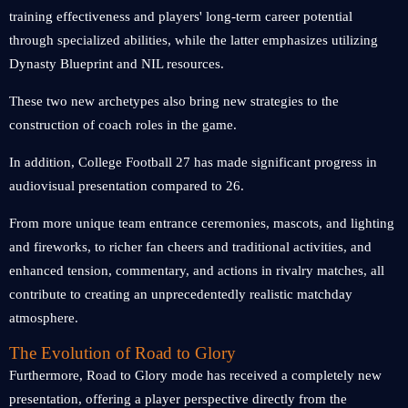
training effectiveness and players' long-term career potential
through specialized abilities, while the latter emphasizes utilizing
Dynasty Blueprint and NIL resources.
These two new archetypes also bring new strategies to the
construction of coach roles in the game.
In addition, College Football 27 has made significant progress in
audiovisual presentation compared to 26.
From more unique team entrance ceremonies, mascots, and lighting
and fireworks, to richer fan cheers and traditional activities, and
enhanced tension, commentary, and actions in rivalry matches, all
contribute to creating an unprecedentedly realistic matchday
atmosphere.
The Evolution of Road to Glory
Furthermore, Road to Glory mode has received a completely new
presentation, offering a player perspective directly from the