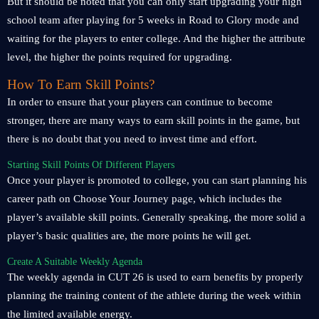
But it should be noted that you can only start upgrading your high
school team after playing for 5 weeks in Road to Glory mode and
waiting for the players to enter college. And the higher the attribute
level, the higher the points required for upgrading.
How To Earn Skill Points?
In order to ensure that your players can continue to become
stronger, there are many ways to earn skill points in the game, but
there is no doubt that you need to invest time and effort.
Starting Skill Points Of Different Players
Once your player is promoted to college, you can start planning his
career path on Choose Your Journey page, which includes the
player’s available skill points. Generally speaking, the more solid a
player’s basic qualities are, the more points he will get.
Create A Suitable Weekly Agenda
The weekly agenda in CUT 26 is used to earn benefits by properly
planning the training content of the athlete during the week within
the limited available energy.