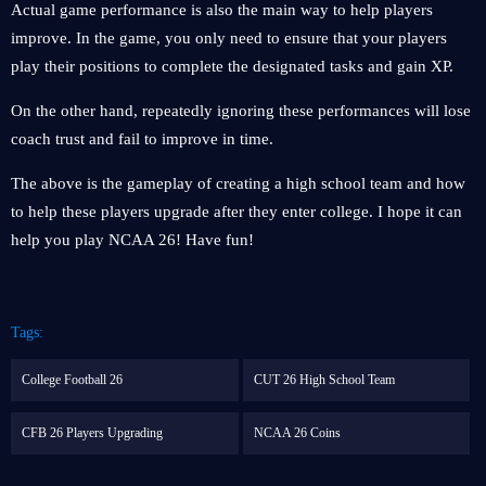
Actual game performance is also the main way to help players
improve. In the game, you only need to ensure that your players
play their positions to complete the designated tasks and gain XP.
On the other hand, repeatedly ignoring these performances will lose
coach trust and fail to improve in time.
The above is the gameplay of creating a high school team and how
to help these players upgrade after they enter college. I hope it can
help you play NCAA 26! Have fun!
Tags:
College Football 26
CUT 26 High School Team
CFB 26 Players Upgrading
NCAA 26 Coins