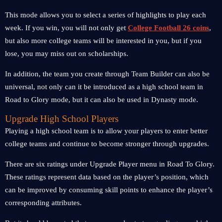
This mode allows you to select a series of highlights to play each
week. If you win, you will not only get
College Football 26 coins
,
but also more college teams will be interested in you, but if you
lose, you may miss out on scholarships.
In addition, the team you create through Team Builder can also be
universal, not only can it be introduced as a high school team in
Road to Glory mode, but it can also be used in Dynasty mode.
Upgrade High School Players
Playing a high school team is to allow your players to enter better
college teams and continue to become stronger through upgrades.
There are six ratings under Upgrade Player menu in Road To Glory.
These ratings represent data based on the player’s position, which
can be improved by consuming skill points to enhance the player’s
corresponding attributes.