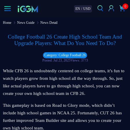
0
EN
/
USD
Home
News Guide
News Detail
College Football 26 Create High School Team And
Upgrade Players: What Do You Need To Do?
Category: College Football 26
Posted: Jul 23, 2025
Views: 3773
While CFB 26 is undoubtedly centered on college teams, it’s fun to
watch players grow from high school all the way through. So, just
like actual players have to go through high school, you can now
create your own high school team in CFB 26.
This gameplay is based on Road to Glory mode, which didn’t
include high school games in NCAA 25. Fortunately, CUT 26 has
further improved Team Builder site and allows you to create your
own high school team.