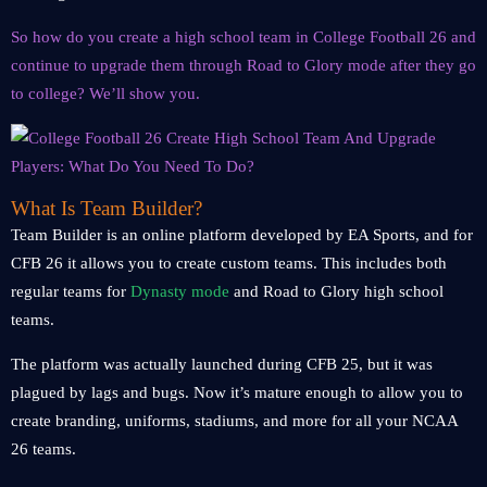
So how do you create a high school team in College Football 26 and
continue to upgrade them through Road to Glory mode after they go
to college? We’ll show you.
What Is Team Builder?
Team Builder is an online platform developed by EA Sports, and for
CFB 26 it allows you to create custom teams. This includes both
regular teams for
Dynasty mode
and Road to Glory high school
teams.
The platform was actually launched during CFB 25, but it was
plagued by lags and bugs. Now it’s mature enough to allow you to
create branding, uniforms, stadiums, and more for all your NCAA
26 teams.