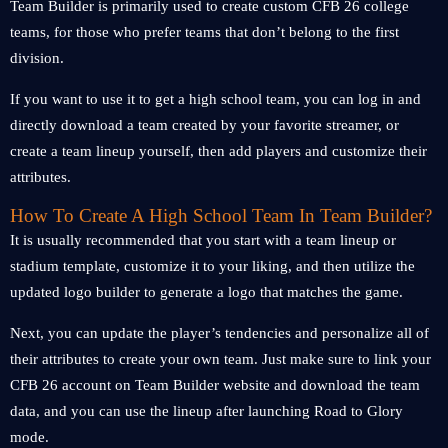
Team Builder is primarily used to create custom CFB 26 college
teams, for those who prefer teams that don’t belong to the first
division.
If you want to use it to get a high school team, you can log in and
directly download a team created by your favorite streamer, or
create a team lineup yourself, then add players and customize their
attributes.
How To Create A High School Team In Team Builder?
It is usually recommended that you start with a team lineup or
stadium template, customize it to your liking, and then utilize the
updated logo builder to generate a logo that matches the game.
Next, you can update the player’s tendencies and personalize all of
their attributes to create your own team. Just make sure to link your
CFB 26 account on Team Builder website and download the team
data, and you can use the lineup after launching Road to Glory
mode.