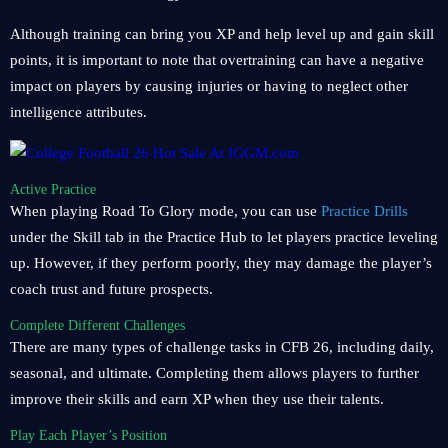
Although training can bring you XP and help level up and gain skill
points, it is important to note that overtraining can have a negative
impact on players by causing injuries or having to neglect other
intelligence attributes.
Active Practice
When playing Road To Glory mode, you can use
Practice Drills
under the Skill tab in the Practice Hub to let players practice leveling
up. However, if they perform poorly, they may damage the player’s
coach trust and future prospects.
Complete Different Challenges
There are many types of challenge tasks in CFB 26, including daily,
seasonal, and ultimate. Completing them allows players to further
improve their skills and earn XP when they use their talents.
Play Each Player’s Position