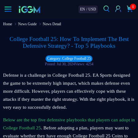
0
EN
/
USD
Home
News Guide
News Detail
College Football 25: How To Implement The Best
Defensive Strategy? - Top 5 Playbooks
Category: College Football 25
Posted: Jul 30, 2024
Views: 4254
Defense is a challenge in College Football 25. EA Sports designed
the game to be extremely high impact, which makes defense even
more difficult. However, players can effectively cope with these
attacks if they master the right strategy. With the right playbook, it is
very easy to successfully defend.
Below are the top five defensive playbooks that players can adopt in
College Football 25
. Before adopting a plan, players may want to
evaluate whether they have enough College Football 25 Coins to