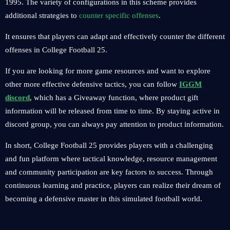
1995. The variety of configurations in this scheme provides
additional strategies to
counter specific offenses
.
It ensures that players can adapt and effectively counter the different
offenses in College Football 25.
If you are looking for more game resources and want to explore
other more effective defensive tactics, you can follow
IGGM
discord
, which has a Giveaway function, where product gift
information will be released from time to time. By staying active in
discord group, you can always pay attention to product information.
In short, College Football 25 provides players with a challenging
and fun platform where tactical knowledge, resource management
and community participation are key factors to success. Through
continuous learning and practice, players can realize their dream of
becoming a defensive master in this simulated football world.