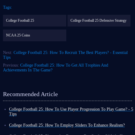
Tags:
College Football 25
College Football 25 Defensive Strategy
NCAA 25 Coins
Next:
College Football 25: How To Recruit The Best Players? - Essential
Tips
Previous:
College Football 25: How To Get All Trophies And
Achievements In The Game?
Recommended Article
College Football 25: How To Use Player Progression To Play Game? - 5
Tips
CFB 25, or College Football 25, is a video game with college football as
its theme. Once it came out, it was sought after by quite a lot of fans
College Football 25: How To Employ Sliders To Enhance Realism?
because of its special feature of college students as main Players.
Customization and accessibility serves as two vital roles in most modern
As Latest Version, CFB 25 not only inherits the good foundation of the
video games, which provide enough space for players to tweak and tailor