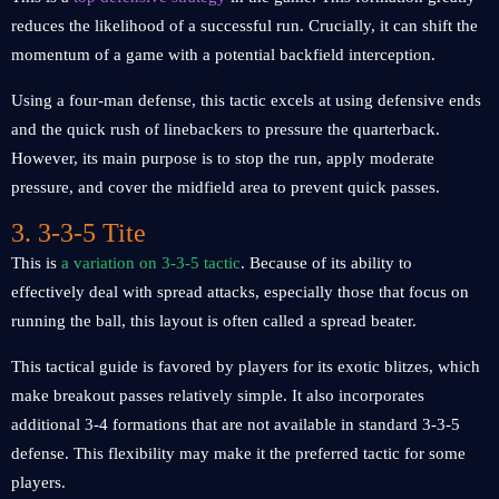
reduces the likelihood of a successful run. Crucially, it can shift the
momentum of a game with a potential backfield interception.
Using a four-man defense, this tactic excels at using defensive ends
and the quick rush of linebackers to pressure the quarterback.
However, its main purpose is to stop the run, apply moderate
pressure, and cover the midfield area to prevent quick passes.
3. 3-3-5 Tite
This is
a variation on 3-3-5 tactic
. Because of its ability to
effectively deal with spread attacks, especially those that focus on
running the ball, this layout is often called a spread beater.
This tactical guide is favored by players for its exotic blitzes, which
make breakout passes relatively simple. It also incorporates
additional 3-4 formations that are not available in standard 3-3-5
defense. This flexibility may make it the preferred tactic for some
players.