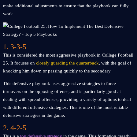
make additional adjustments to ensure that the playbook can fully
work.
1. 3-3-5
This is considered the most aggressive playbook in College Football
25. It focuses on
closely guarding the quarterback
, with the goal of
knocking him down or passing quickly to the secondary.
This defensive playbook uses aggressive strategies to force
turnovers on the opposing offense, and is particularly good at
dealing with spread offenses, providing a variety of options to deal
with different offensive strategies. This is one of the most reliable
defensive strategies in the game.
2. 4-2-5
This is a
top defensive strategy
in the game. This formation greatly