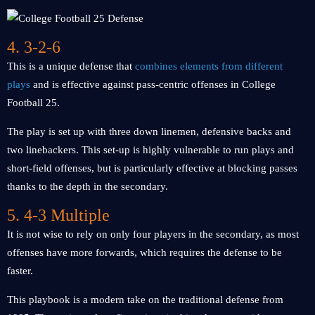
4. 3-2-6
This is a unique defense that
combines elements from different
plays
and is effective against pass-centric offenses in College
Football 25.
The play is set up with three down linemen, defensive backs and
two linebackers. This set-up is highly vulnerable to run plays and
short-field offenses, but is particularly effective at blocking passes
thanks to the depth in the secondary.
5. 4-3 Multiple
It is not wise to rely on only four players in the secondary, as most
offenses have more forwards, which requires the defense to be
faster.
This playbook is a modern take on the traditional defense from