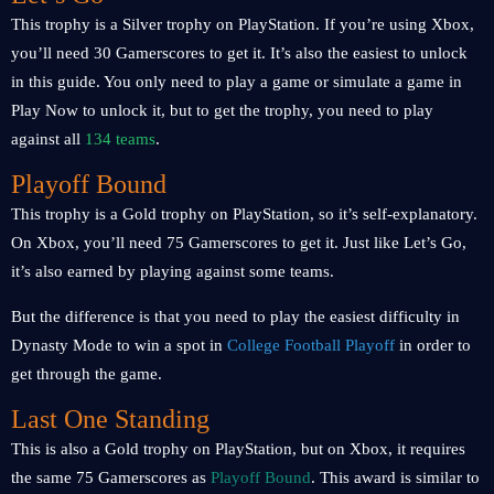
This trophy is a Silver trophy on PlayStation. If you’re using Xbox,
you’ll need 30 Gamerscores to get it. It’s also the easiest to unlock
in this guide. You only need to play a game or simulate a game in
Play Now to unlock it, but to get the trophy, you need to play
against all
134 teams
.
Playoff Bound
This trophy is a Gold trophy on PlayStation, so it’s self-explanatory.
On Xbox, you’ll need 75 Gamerscores to get it. Just like Let’s Go,
it’s also earned by playing against some teams.
But the difference is that you need to play the easiest difficulty in
Dynasty Mode to win a spot in
College Football Playoff
in order to
get through the game.
Last One Standing
This is also a Gold trophy on PlayStation, but on Xbox, it requires
the same 75 Gamerscores as
Playoff Bound
. This award is similar to