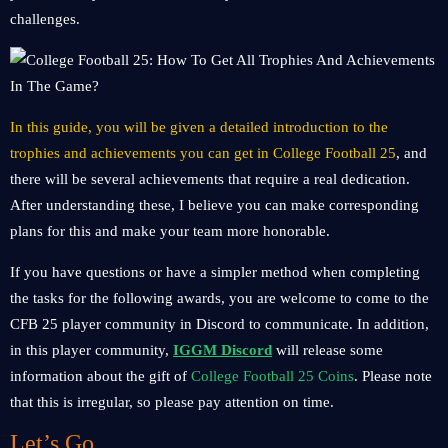
challenges.
In this guide, you will be given a detailed introduction to the
trophies and achievements you can get in College Football 25
, and
there will be several achievements that require a real dedication.
After understanding these, I believe you can make corresponding
plans for this and make your team more honorable.
If you have questions or have a simpler method when completing
the tasks for the following awards, you are welcome to come to the
CFB 25 player community in Discord to communicate. In addition,
in this player community,
IGGM Discord
will release some
information about the gift of
College Football 25 Coins
. Please note
that this is irregular, so please pay attention on time.
Let’s Go