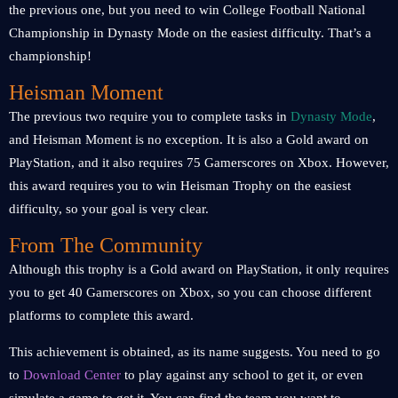
the previous one, but you need to win College Football National
Championship in Dynasty Mode on the easiest difficulty. That’s a
championship!
Heisman Moment
The previous two require you to complete tasks in
Dynasty Mode
,
and Heisman Moment is no exception. It is also a Gold award on
PlayStation, and it also requires 75 Gamerscores on Xbox. However,
this award requires you to win Heisman Trophy on the easiest
difficulty, so your goal is very clear.
From The Community
Although this trophy is a Gold award on PlayStation, it only requires
you to get 40 Gamerscores on Xbox, so you can choose different
platforms to complete this award.
This achievement is obtained, as its name suggests. You need to go
to
Download Center
to play against any school to get it, or even