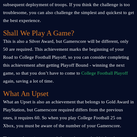
subsequent deployment of troops. If you think the challenge is too
troublesome, you can also challenge the simplest and quickest to get
the best experience.
Shall We Play A Game?
This is also a Silver Award, but Gamerscore will be different, only
50 are required. This achievement marks the beginning of your
Road to College Football Playoff, so you can consider completing
this achievement after getting Playoff Bound - winning the next
game, so that you don’t have to come to
College Football Playoff
again, saving a lot of time.
What An Upset
What an Upset is also an achievement that belongs to Gold Award in
PlayStation, but Gamerscore required differs from the previous
ones, it requires 60. So when you play College Football 25 on
Xbox, you must be aware of the number of your Gamerscore.