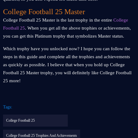
College Football 25 Master
College Football 25 Master is the last trophy in the entire
College
Football 25
. When you get all the above trophies or achievements,
you can get this Platinum trophy that symbolizes Master status.
Which trophy have you unlocked now? I hope you can follow the
steps in this guide and complete all the trophies and achievements
as quickly as possible. I believe that when you hold up College
Football 25 Master trophy, you will definitely like College Football
25 more!
Tags:
College Football 25
College Football 25 Trophies And Achievements