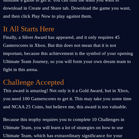
simulate a game to get it. You can find the team you want to
download in Create and Share tab. Download the game you want,
and then click Play Now to play against them.
It All Starts Here
Finally, a Silver Award has appeared, and it only requires 45
Gamerscores in Xbox. But this does not mean that it is not
important, because this achievement is the symbol of your opening
Ultimate Team Journey, so you will form your own dream team to
fight in this arena.
Challenge Accepted
This award is amazing! Not only is it a Gold Award, but in Xbox,
you need 100 Gamerscores to get it. This may take you some time
and NCAA 25 Coins, but believe me, this award is too valuable.
Because this trophy requires you to complete 10 Challenges in
Ultimate Team, you will learn a lot of strategies on how to use
Ultimate Team, which has extraordinary significance for your