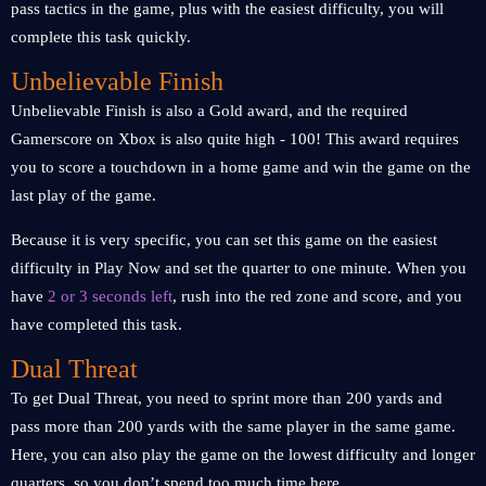
pass tactics in the game, plus with the easiest difficulty, you will
complete this task quickly.
Unbelievable Finish
Unbelievable Finish is also a Gold award, and the required
Gamerscore on Xbox is also quite high - 100! This award requires
you to score a touchdown in a home game and win the game on the
last play of the game.
Because it is very specific, you can set this game on the easiest
difficulty in Play Now and set the quarter to one minute. When you
have
2 or 3 seconds left
, rush into the red zone and score, and you
have completed this task.
Dual Threat
To get Dual Threat, you need to sprint more than 200 yards and
pass more than 200 yards with the same player in the same game.
Here, you can also play the game on the lowest difficulty and longer
quarters, so you don’t spend too much time here.