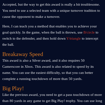
Accepted, but the way to get this award is really a bit troublesome.
You need to use a selected team with a unique turnover tradition to
cause the opponent to make a turnover.
Here, I can teach you a method that enables you to achieve your
goal quickly. In the game, when the ball is thrown, use
B/circle
to
switch to the defender, and then hold down
Y/triangle
to intercept
the ball.
Breakaway Speed ​​
This award is also a Silver award, and it also requires 50
Gamerscore in Xbox. This award is also related to speed by its
name. You can use the easiest difficulty, so that you can better
complete a running touchdown of more than 50 yards.
Big Play!
Like the previous award, you need to get a pass touchdown of more
than 80 yards in any game to get Big Play! trophy. You can use long