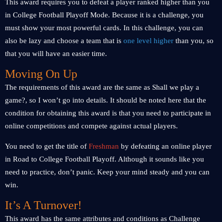
This award requires you to defeat a player ranked higher than you
in College Football Playoff Mode. Because it is a challenge, you
must show your most powerful cards. In this challenge, you can
also be lazy and choose a team that is
one level higher
than you, so
that you will have an easier time.
Moving On Up
The requirements of this award are the same as Shall we play a
game?, so I won’t go into details. It should be noted here that the
condition for obtaining this award is that you need to participate in
online competitions and compete against actual players.
You need to get the title of
Freshman
by defeating an online player
in Road to College Football Playoff. Although it sounds like you
need to practice, don’t panic. Keep your mind steady and you can
win.
It’s A Turnover!
This award has the same attributes and conditions as Challenge