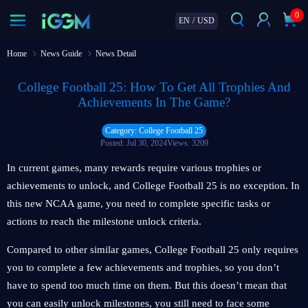
0
EN
/
USD
Home
News Guide
News Detail
College Football 25: How To Get All Trophies And
Achievements In The Game?
Category: College Football 25
Posted: Jul 30, 2024
Views: 3209
In current games, many rewards require various trophies or
achievements to unlock, and College Football 25 is no exception. In
this new NCAA game, you need to complete specific tasks or
actions to reach the milestone unlock criteria.
Compared to other similar games, College Football 25 only requires
you to complete a few achievements and trophies, so you don’t
have to spend too much time on them. But this doesn’t mean that
you can easily unlock milestones, you still need to face some