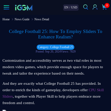
0
EN
/
USD
Home
News Guide
News Detail
College Football 25: How To Employ Sliders To
Enhance Realism?
Category: College Football 25
Posted: Sep 20, 2024
Views: 7829
Customization and accessibility serves as two vital roles in most
modern video games, which provide enough space for players to
tweak and tailor the experience based on their needs.
And they are exactly what College Football 25 has provided. In
order to enrich the kinds of gameplay, developers offer
CPU Skill
Sliders
, together with Player Skill to help players embrace more
freedom and control.