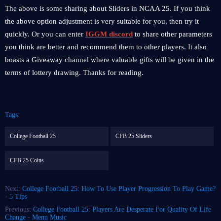
The above is some sharing about Sliders in NCAA 25. If you think
the above option adjustment is very suitable for you, then try it
quickly. Or you can enter
IGGM discord
to share other parameters
you think are better and recommend them to other players. It also
boasts a Giveaway channel where valuable gifts will be given in the
terms of lottery drawing. Thanks for reading.
Tags:
College Football 25
CFB 25 Sliders
CFB 25 Coins
Next:
College Football 25: How To Use Player Progression To Play Game?
- 5 Tips
Previous:
College Football 25: Players Are Desperate For Quality Of Life
Change - Menu Music