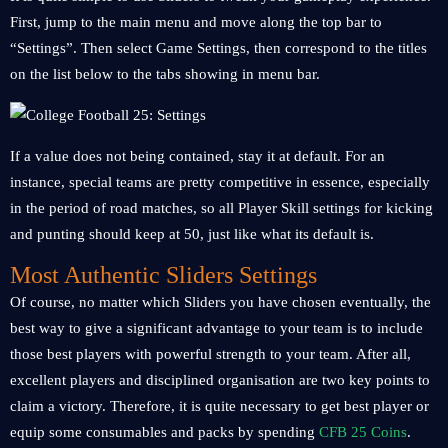
First, jump to the main menu and move along the top bar to
“Settings”. Then select Game Settings, then correspond to the titles
on the list below to the tabs showing in menu bar.
If a value does not being contained, stay it at default. For an
instance, special teams are pretty competitive in essence, especially
in the period of road matches, so all Player Skill settings for kicking
and punting should keep at 50, just like what its default is.
Most Authentic Sliders Settings
Of course, no matter which Sliders you have chosen eventually, the
best way to give a significant advantage to your team is to include
those best players with powerful strength to your team. After all,
excellent players and disciplined organisation are two key points to
claim a victory. Therefore, it is quite necessary to get best player or
equip some consumables and packs by spending
CFB 25 Coins
.