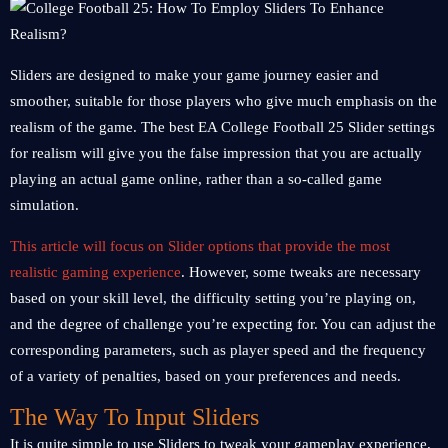
Sliders are designed to make your game journey easier and
smoother, suitable for those players who give much emphasis on the
realism of the game. The best EA College Football 25 Slider settings
for realism will give you the false impression that you are actually
playing an actual game online, rather than a so-called game
simulation.
This article will focus on Slider options that provide the most
realistic gaming experience
. However, some tweaks are necessary
based on your skill level, the difficulty setting you’re playing on,
and the degree of challenge you’re expecting for. You can adjust the
corresponding parameters, such as player speed and the frequency
of a variety of penalties, based on your preferences and needs.
The Way To Input Sliders
It is quite simple to use Sliders to tweak your gameplay experience.