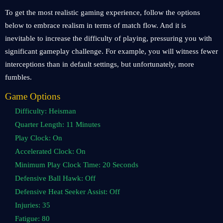
To get the most realistic gaming experience, follow the options
below to embrace realism in terms of match flow. And it is
inevitable to increase the difficulty of playing, pressuring you with
significant gameplay challenge. For example, you will witness fewer
interceptions than in default settings, but unfortunately, more
fumbles.
Game Options
Difficulty: Heisman
Quarter Length: 11 Minutes
Play Clock: On
Accelerated Clock: On
Minimum Play Clock Time: 20 Seconds
Defensive Ball Hawk: Off
Defensive Heat Seeker Assist: Off
Injuries: 35
Fatigue: 80