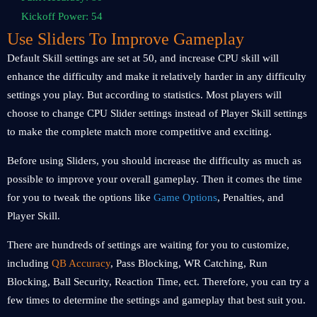
Kickoff Power: 54
Use Sliders To Improve Gameplay
Default Skill settings are set at 50, and increase CPU skill will
enhance the difficulty and make it relatively harder in any difficulty
settings you play. But according to statistics. Most players will
choose to change CPU Slider settings instead of Player Skill settings
to make the complete match more competitive and exciting.
Before using Sliders, you should increase the difficulty as much as
possible to improve your overall gameplay. Then it comes the time
for you to tweak the options like
Game Options
, Penalties, and
Player Skill.
There are hundreds of settings are waiting for you to customize,
including
QB Accuracy
, Pass Blocking, WR Catching, Run
Blocking, Ball Security, Reaction Time, ect. Therefore, you can try a
few times to determine the settings and gameplay that best suit you.