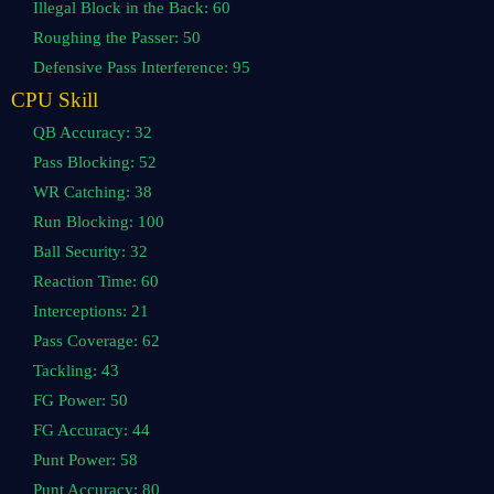
Illegal Block in the Back: 60
Roughing the Passer: 50
Defensive Pass Interference: 95
CPU Skill
QB Accuracy: 32
Pass Blocking: 52
WR Catching: 38
Run Blocking: 100
Ball Security: 32
Reaction Time: 60
Interceptions: 21
Pass Coverage: 62
Tackling: 43
FG Power: 50
FG Accuracy: 44
Punt Power: 58
Punt Accuracy: 80