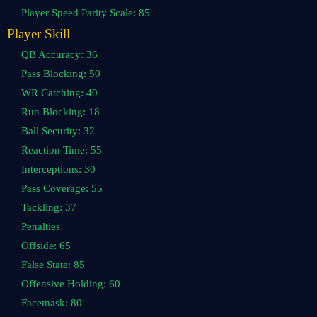
Player Speed Parity Scale: 85
Player Skill
QB Accuracy: 36
Pass Blocking: 50
WR Catching: 40
Run Blocking: 18
Ball Security: 32
Reaction Time: 55
Interceptions: 30
Pass Coverage: 55
Tackling: 37
Penalties
Offside: 65
False State: 85
Offensive Holding: 60
Facemask: 80