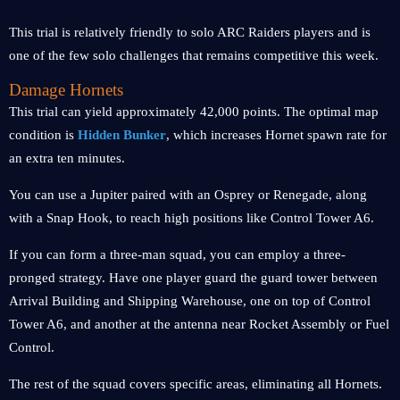
This trial is relatively friendly to solo ARC Raiders players and is
one of the few solo challenges that remains competitive this week.
Damage Hornets
This trial can yield approximately 42,000 points. The optimal map
condition is
Hidden Bunker
, which increases Hornet spawn rate for
an extra ten minutes.
You can use a Jupiter paired with an Osprey or Renegade, along
with a Snap Hook, to reach high positions like Control Tower A6.
If you can form a three-man squad, you can employ a three-
pronged strategy. Have one player guard the guard tower between
Arrival Building and Shipping Warehouse, one on top of Control
Tower A6, and another at the antenna near Rocket Assembly or Fuel
Control.
The rest of the squad covers specific areas, eliminating all Hornets.