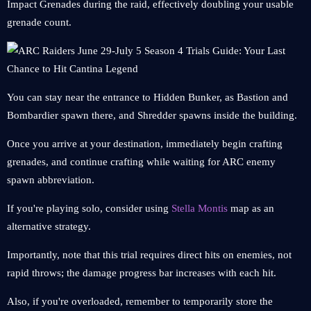
Impact Grenades during the raid, effectively doubling your usable
grenade count.
You can stay near the entrance to Hidden Bunker, as Bastion and
Bombardier spawn there, and Shredder spawns inside the building.
Once you arrive at your destination, immediately begin crafting
grenades, and continue crafting while waiting for ARC enemy
spawn abbreviation.
If you're playing solo, consider using
Stella Montis
map as an
alternative strategy.
Importantly, note that this trial requires direct hits on enemies, not
rapid throws; the damage progress bar increases with each hit.
Also, if you're overloaded, remember to temporarily store the