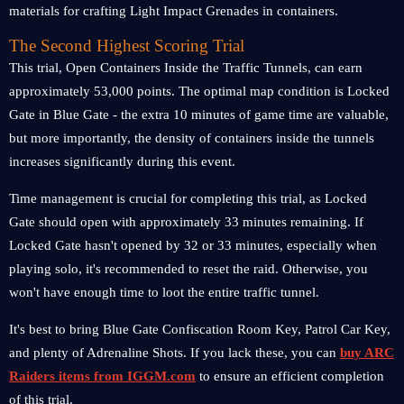
materials for crafting Light Impact Grenades in containers.
The Second Highest Scoring Trial
This trial, Open Containers Inside the Traffic Tunnels, can earn
approximately 53,000 points. The optimal map condition is Locked
Gate in Blue Gate - the extra 10 minutes of game time are valuable,
but more importantly, the density of containers inside the tunnels
increases significantly during this event.
Time management is crucial for completing this trial, as Locked
Gate should open with approximately 33 minutes remaining. If
Locked Gate hasn't opened by 32 or 33 minutes, especially when
playing solo, it's recommended to reset the raid. Otherwise, you
won't have enough time to loot the entire traffic tunnel.
It's best to bring Blue Gate Confiscation Room Key, Patrol Car Key,
and plenty of Adrenaline Shots. If you lack these, you can
buy ARC
Raiders items from IGGM.com
to ensure an efficient completion
of this trial.