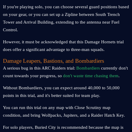
If you're playing solo, you can choose several guard positions based
on your gear, or you can set up a Zipline between South Trench
Tower and Arrival Building, extending to the antenna near Fuel
Control.
However, it must be acknowledged that this Damage Hornets trial
does offer a significant advantage to three-man squads.
Damage Leapers, Bastions, and Bombardiers
A serious bug in this ARC Raiders trial:
Bombardiers
currently don't
count towards your progress, so
don't waste time chasing them
.
Without Bombardiers, you can expect around 40,000 to 50,000
points in this trial, and it's better suited for team play.
You can run this trial on any map with Close Scrutiny map
condition, and bring Wolfpacks, Jupiters, and a Raider Hatch Key.
For solo players, Buried City is recommended because the map is