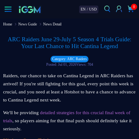
0
EN
/
USD
Home
News Guide
News Detail
ARC Raiders June 29-July 5 Season 4 Trials Guide:
Your Last Chance to Hit Cantina Legend
Category: ARC Raiders
Posted: Jul 01, 2026
Views: 704
Raiders, our chance to take on Cantina Legend in ARC Raiders has
arrived! If you're still fighting for this goal, every point this week is
crucial, and you need at least a Hotshot to have a chance to advance
to Cantina Legend next week.
We'll be providing
detailed strategies for this crucial final week of
trials
, so players aiming for that final push should definitely take it
seriously.