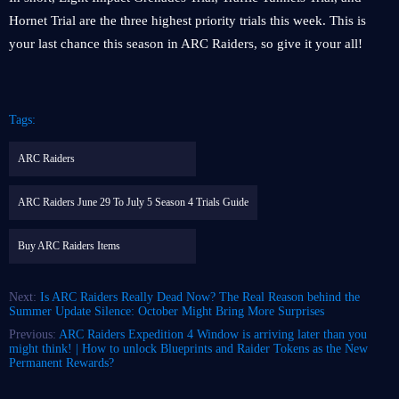
Hornet Trial are the three highest priority trials this week. This is
your last chance this season in ARC Raiders, so give it your all!
Tags:
ARC Raiders
ARC Raiders June 29 To July 5 Season 4 Trials Guide
Buy ARC Raiders Items
Next:
Is ARC Raiders Really Dead Now? The Real Reason behind the
Summer Update Silence: October Might Bring More Surprises
Previous:
ARC Raiders Expedition 4 Window is arriving later than you
might think! | How to unlock Blueprints and Raider Tokens as the New
Permanent Rewards?