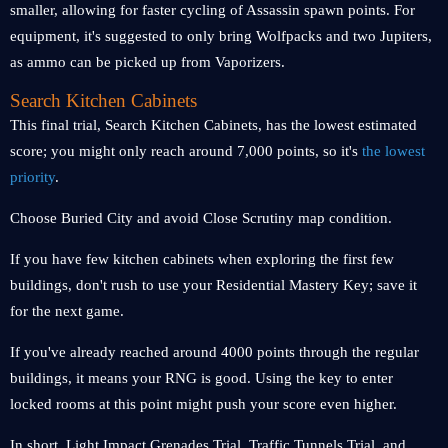
smaller, allowing for faster cycling of Assassin spawn points. For
equipment, it's suggested to only bring Wolfpacks and two Jupiters,
as ammo can be picked up from Vaporizers.
Search Kitchen Cabinets
This final trial, Search Kitchen Cabinets, has the lowest estimated
score; you might only reach around 7,000 points, so it's
the lowest
priority
.
Choose Buried City and avoid Close Scrutiny map condition.
If you have few kitchen cabinets when exploring the first few
buildings, don't rush to use your Residential Mastery Key; save it
for the next game.
If you've already reached around 4000 points through the regular
buildings, it means your RNG is good. Using the key to enter
locked rooms at this point might push your score even higher.
In short, Light Impact Grenades Trial, Traffic Tunnels Trial, and