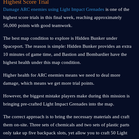
Highest Score Trial
Damage ARC enemies using Light Impact Grenades
is one of the
highest score trials in this final week, reaching approximately
56,000 points with good teamwork.
The best map condition to explore is Hidden Bunker under
Spaceport. The reason is simple: Hidden Bunker provides an extra
10 minutes of game time, and Bastion and Bombardier have the
highest health under this map condition.
Higher health for ARC enemies means we need to deal more
damage, which means we get more trial points.
However, the biggest mistake players make during this mission is
bringing pre-crafted Light Impact Grenades into the map.
The correct approach is to bring the necessary materials and craft
them on-site. Three sets of chemicals and two sets of plastic parts
only take up five backpack slots, yet allow you to craft 50 Light