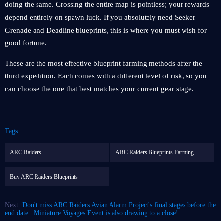
doing the same. Crossing the entire map is pointless; your rewards
depend entirely on spawn luck. If you absolutely need Seeker
Grenade and Deadline blueprints, this is where you must wish for
good fortune.
These are the most effective blueprint farming methods after the
third expedition. Each comes with a different level of risk, so you
can choose the one that best matches your current gear stage.
Tags:
ARC Raiders
ARC Raiders Blueprints Farming
Buy ARC Raiders Blueprints
Next:
Don't miss ARC Raiders Avian Alarm Project's final stages before the
end date | Miniature Voyages Event is also drawing to a close!