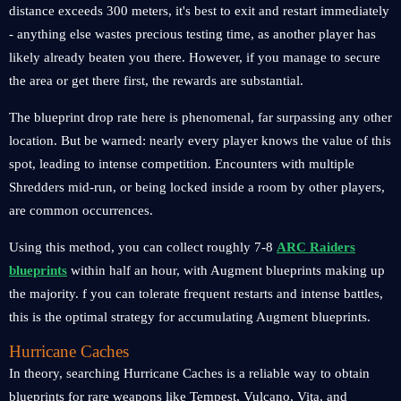
distance exceeds 300 meters, it's best to exit and restart immediately
- anything else wastes precious testing time, as another player has
likely already beaten you there. However, if you manage to secure
the area or get there first, the rewards are substantial.
The blueprint drop rate here is phenomenal, far surpassing any other
location. But be warned: nearly every player knows the value of this
spot, leading to intense competition. Encounters with multiple
Shredders mid-run, or being locked inside a room by other players,
are common occurrences.
Using this method, you can collect roughly 7-8
ARC Raiders
blueprints
within half an hour, with Augment blueprints making up
the majority. f you can tolerate frequent restarts and intense battles,
this is the optimal strategy for accumulating Augment blueprints.
Hurricane Caches
In theory, searching Hurricane Caches is a reliable way to obtain
blueprints for rare weapons like Tempest, Vulcano, Vita, and