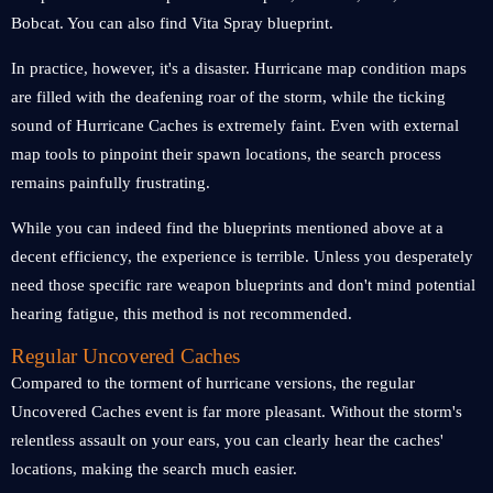
Bobcat. You can also find Vita Spray blueprint.
In practice, however, it's a disaster. Hurricane map condition maps
are filled with the deafening roar of the storm, while the ticking
sound of Hurricane Caches is extremely faint. Even with external
map tools to pinpoint their spawn locations, the search process
remains painfully frustrating.
While you can indeed find the blueprints mentioned above at a
decent efficiency, the experience is terrible. Unless you desperately
need those specific rare weapon blueprints and don't mind potential
hearing fatigue, this method is not recommended.
Regular Uncovered Caches
Compared to the torment of hurricane versions, the regular
Uncovered Caches event is far more pleasant. Without the storm's
relentless assault on your ears, you can clearly hear the caches'
locations, making the search much easier.