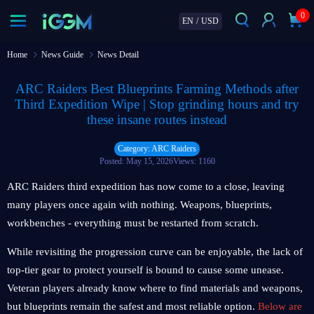
0
EN
/
USD
Home
News Guide
News Detail
ARC Raiders Best Blueprints Farming Methods after
Third Expedition Wipe | Stop grinding hours and try
these insane routes instead
Category: ARC Raiders
Posted: May 15, 2026
Views: 1160
ARC Raiders third expedition has now come to a close, leaving
many players once again with nothing. Weapons, blueprints,
workbenches - everything must be restarted from scratch.
While revisiting the progression curve can be enjoyable, the lack of
top-tier gear to protect yourself is bound to cause some unease.
Veteran players already know where to find materials and weapons,
but blueprints remain the safest and most reliable option.
Below are