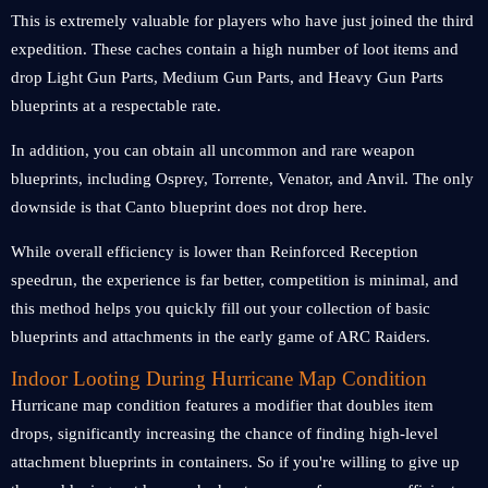
This is extremely valuable for players who have just joined the third
expedition. These caches contain a high number of loot items and
drop Light Gun Parts, Medium Gun Parts, and Heavy Gun Parts
blueprints at a respectable rate.
In addition, you can obtain all uncommon and rare weapon
blueprints, including Osprey, Torrente, Venator, and Anvil. The only
downside is that Canto blueprint does not drop here.
While overall efficiency is lower than Reinforced Reception
speedrun, the experience is far better, competition is minimal, and
this method helps you quickly fill out your collection of basic
blueprints and attachments in the early game of ARC Raiders.
Indoor Looting During Hurricane Map Condition
Hurricane m
ap condition
features a modifier that doubles item
drops, significantly increasing the chance of finding high-level
attachment blueprints in containers. So if you're willing to give up