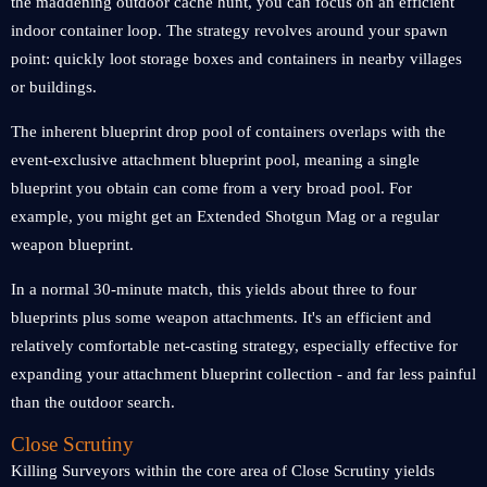
the maddening outdoor cache hunt, you can focus on an efficient
indoor container loop. The strategy revolves around your spawn
point: quickly loot storage boxes and containers in nearby villages
or buildings.
The inherent blueprint drop pool of containers overlaps with the
event-exclusive attachment blueprint pool, meaning a single
blueprint you obtain can come from a very broad pool. For
example, you might get an Extended Shotgun Mag or a regular
weapon blueprint.
In a normal 30-minute match, this yields about three to four
blueprints plus some weapon attachments. It's an efficient and
relatively comfortable net-casting strategy, especially effective for
expanding your attachment blueprint collection - and far less painful
than the outdoor search.
Close Scrutiny
Killing Surveyors within the core area of Close Scrutiny yields