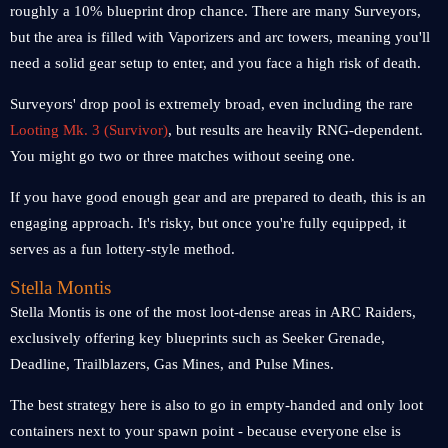
roughly a 10% blueprint drop chance. There are many Surveyors,
but the area is filled with Vaporizers and arc towers, meaning you'll
need a solid gear setup to enter, and you face a high risk of death.
Surveyors' drop pool is extremely broad, even including the rare
Looting Mk. 3 (Survivor)
, but results are heavily RNG-dependent.
You might go two or three matches without seeing one.
If you have good enough gear and are prepared to death, this is an
engaging approach. It's risky, but once you're fully equipped, it
serves as a fun lottery-style method.
Stella Montis
Stella Montis is one of the most loot-dense areas in ARC Raiders,
exclusively offering key blueprints such as Seeker Grenade,
Deadline, Trailblazers, Gas Mines, and Pulse Mines.
The best strategy here is also to go in empty-handed and only loot
containers next to your spawn point - because everyone else is