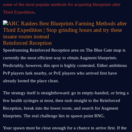
some of the most popular methods for acquiring blueprints after
Third Expedition
.
Reinforced Reception
Speedrunning Reinforced Reception area on The Blue Gate map is
currently the most efficient way to obtain Augment blueprints.
Predictably, however, this spot is highly contested. Either ambitious
PvP players lurk nearby, or PvE players who arrived first have
already looted the place clean.
The strategy itself is straightforward: go in empty-handed, or bring a
few health syringes at most, then rush straight to the Reinforced
Reception, break into the lower room, and search for Augment
blueprints. The real challenge lies in spawn point RNG.
Your spawn must be close enough for a chance to arrive first. If the