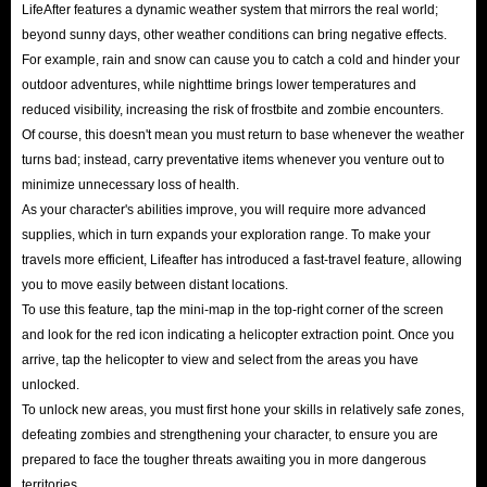
choosing to buy the cheapest LifeAfter recharge directly on IGGM.com is
LifeAfter features a dynamic weather system that mirrors the real world;
beyond sunny days, other weather conditions can bring negative effects.
the best choice.
For example, rain and snow can cause you to catch a cold and hinder your
outdoor adventures, while nighttime brings lower temperatures and
reduced visibility, increasing the risk of frostbite and zombie encounters.
Of course, this doesn't mean you must return to base whenever the weather
turns bad; instead, carry preventative items whenever you venture out to
minimize unnecessary loss of health.
As your character's abilities improve, you will require more advanced
supplies, which in turn expands your exploration range. To make your
travels more efficient, Lifeafter has introduced a fast-travel feature, allowing
you to move easily between distant locations.
To use this feature, tap the mini-map in the top-right corner of the screen
and look for the red icon indicating a helicopter extraction point. Once you
arrive, tap the helicopter to view and select from the areas you have
unlocked.
To unlock new areas, you must first hone your skills in relatively safe zones,
defeating zombies and strengthening your character, to ensure you are
prepared to face the tougher threats awaiting you in more dangerous
territories.