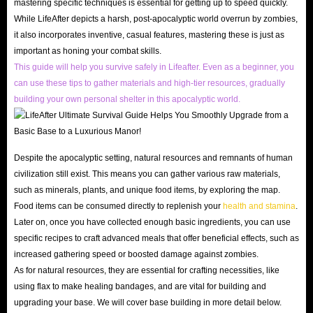
mastering specific techniques is essential for getting up to speed quickly.
Lightning Speed Delivery
While LifeAfter depicts a harsh, post-apocalyptic world overrun by zombies,
Secondly, ensuring the speed of LifeAfter Top Up delivery is also a
it also incorporates inventive, casual features, mastering these is just as
important as honing your combat skills.
concern for many players. However, you can rest assured that we naturally
This guide will help you survive safely in Lifeafter. Even as a beginner, you
understand that all users are eager to receive the goods they bought, so we
can use these tips to gather materials and high-tier resources, gradually
will always deliver quickly in the shortest time after your payment to
building your own personal shelter in this apocalyptic world.
ensure that your game process will not be delayed.
If the delivery of LifeAfter credits is delayed due to uncontrollable,
unexpected circumstances, you also have the right to request a refund at
Despite the apocalyptic setting, natural resources and remnants of human
any time prior to shipment. Your rights are always the most important
civilization still exist. This means you can gather various raw materials,
thing for IGGM.com!
such as minerals, plants, and unique food items, by exploring the map.
Food items can be consumed directly to replenish your
health and stamina
.
Worry-Free Shopping Experience
Later on, once you have collected enough basic ingredients, you can use
Of course, the most important thing is the security of
LifeAfter Top Up
specific recipes to craft advanced meals that offer beneficial effects, such as
services for sale
. After all, no matter how cheap these recharge options are,
increased gathering speed or boosted damage against zombies.
as long as they threaten the security of your account, they are all empty
As for natural resources, they are essential for crafting necessities, like
talk. However, you don't need to worry about this when shopping at
using flax to make healing bandages, and are vital for building and
upgrading your base. We will cover base building in more detail below.
IGGM.com.