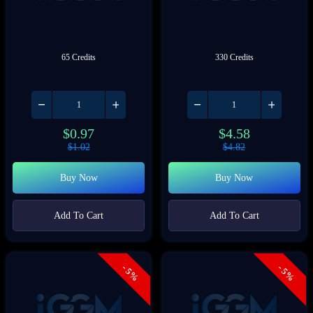
65 Credits
330 Credits
$
0.97
$
4.58
$
1.02
$
4.82
Buy Now
Buy Now
Add To Cart
Add To Cart
- 5%
- 5%