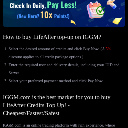
How to buy LifeAfter top-up on IGGM?
Select the desired amount of credits and click Buy Now. (A
5%
discount applies to all credit package options.)
Enter the required user and delivery details, including your UID and
Server.
Select your preferred payment method and click Pay Now.
IGGM.com is the best market for you to buy
LifeAfter Credits Top Up! -
Cheapest/Fastest/Safest
IGGM.com is an online trading platform with rich experience, where