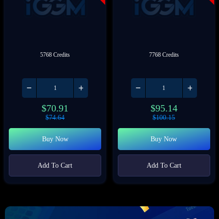
5768 Credits
7768 Credits
$
70.91
$
95.14
$
74.64
$
100.15
Buy Now
Buy Now
Add To Cart
Add To Cart