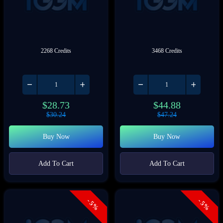
2268 Credits
3468 Credits
$
28.73
$
44.88
$
30.24
$
47.24
Buy Now
Buy Now
Add To Cart
Add To Cart
- 5%
- 5%