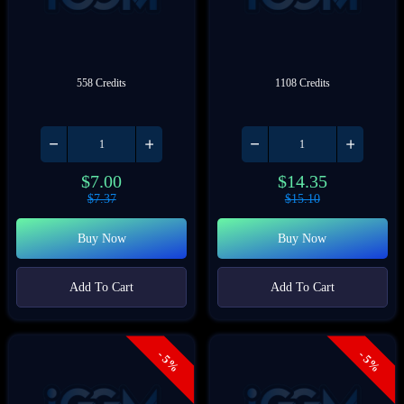
558 Credits
1108 Credits
$
7.00
$
14.35
$
7.37
$
15.10
Buy Now
Buy Now
Add To Cart
Add To Cart
- 5%
- 5%