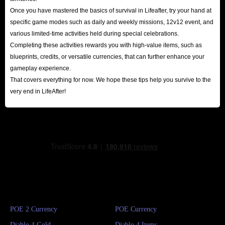
Once you have mastered the basics of survival in Lifeafter, try your hand at
specific game modes such as daily and weekly missions, 12v12 event, and
various limited-time activities held during special celebrations.
Completing these activities rewards you with high-value items, such as
blueprints, credits, or versatile currencies, that can further enhance your
gameplay experience.
That covers everything for now. We hope these tips help you survive to the
very end in LifeAfter!
POE 2 Currency
POE Currency
Diablo 4 Gold
Diablo 4 Items