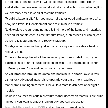
In a perilous post-apocalyptic world, the essentials of life, food, clothing,
Because the LifeAfter recharge options on our website have undergone
and shelter, become even more critical. Your shelter is not just a home; it is
multiple security verifications, and more importantly, our delivery methods
your primary defense against roaming zombies.
are legal and safe to minimize the risk of buying LifeAfter credits Top Up.
To build a base in LifeAfter, you must first gather wood and stone to craft a
bow, then travel to Development Zone to eliminate a zombie.
In addition, our website also has an authoritative SSL encryption
Next, explore the surrounding area to find more of the items and materials
mechanism to protect your entire shopping journey. You don't have to
needed for construction. Some furniture items, such as beds or chairs, can
worry about being harassed by hackers and spam on our website. Enjoy
be found fully assembled and ready to pick up.
your happy shopping experience!
Notably, a bed is more than just furniture; resting on it provides a health-
In short, whether it is price, delivery speed or security, IGGM.com is quite
recovery bonus.
Once you have gathered all the necessary items, navigate through your
confident that it will become the industry leader and the best place for you
backpack and gear menus to place them within the designated blue zone
to buy LifeAfter in-game Top Up. So, hurry up and get LifeAfter recharge
in Development Zone and begin building your base.
options you need. We are here to look forward to your visit!
As you progress through the game and participate in special events, you
can unlock advanced materials to upgrade your base into a luxurious
What are LifeAfter Top Up services used for?
manor, transitioning from mere survival to a more lavish post-apocalyptic
lifestyle.
As we all know, items and currencies are virtual resources that players need
However, sources for certain premium manor decoration materials are quite
limited. If you want to unlock them quickly, you can choose to
to become stronger in the game, and LifeAfter is no exception. Having the
buy LifeAfter credits on IGGM
and exchanging them directly!