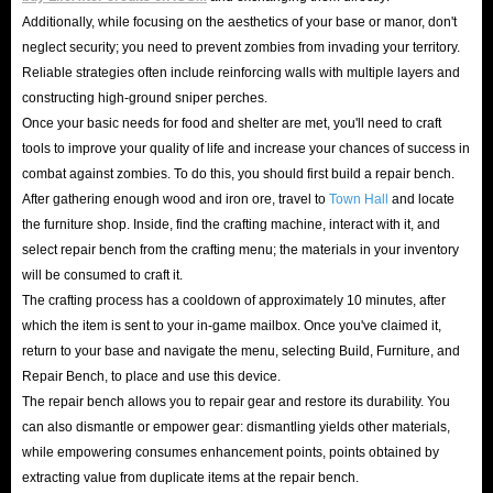
right equipment and items can help you get a better experience in the
Additionally, while focusing on the aesthetics of your base or manor, don't
game, and some high-level items are also a symbol of wealth and
neglect security; you need to prevent zombies from invading your territory.
achievement for players in the game.
Reliable strategies often include reinforcing walls with multiple layers and
It is not so easy to obtain these resources in the game. Not only do you
constructing high-ground sniper perches.
Once your basic needs for food and shelter are met, you'll need to craft
always need to spend a lot of time to play repeatedly, but you also need to
tools to improve your quality of life and increase your chances of success in
have certain basic knowledge and game skills. But after all, we play games
combat against zombies. To do this, you should first build a repair bench.
to relax, who is willing to turn the original leisure time into a second job?
After gathering enough wood and iron ore, travel to
Town Hall
and locate
Therefore, choosing cheap
LifeAfter credits recharge services for sale
the furniture shop. Inside, find the crafting machine, interact with it, and
select repair bench from the crafting menu; the materials in your inventory
has become a shortcut for many players to get a better gaming experience.
will be consumed to craft it.
You only need to spend a little money to get the items you have always
The crafting process has a cooldown of approximately 10 minutes, after
coveted and stand out from the competition of many players!
which the item is sent to your in-game mailbox. Once you've claimed it,
Overall, buying these LifeAfter Top Up options can add extra depth and
return to your base and navigate the menu, selecting Build, Furniture, and
fun to your gaming journey, and can usually provide a sense of
Repair Bench, to place and use this device.
The repair bench allows you to repair gear and restore its durability. You
accomplishment or satisfaction for players who earn or obtain them.
can also dismantle or empower gear: dismantling yields other materials,
Especially when you don't have more time and energy to get some rare in-
while empowering consumes enhancement points, points obtained by
game items, or want to achieve achievements in the game earlier, then
extracting value from duplicate items at the repair bench.