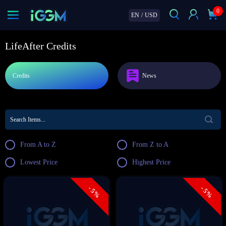
0
EN
/
USD
LifeAfter Credits
Credits
News
From A to Z
From Z to A
Lowest Price
Highest Price
- 5%
- 5%