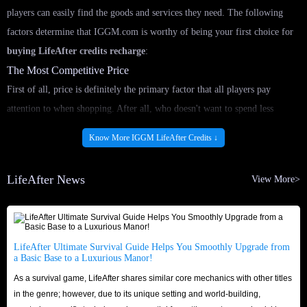
players can easily find the goods and services they need. The following
factors determine that IGGM.com is worthy of being your first choice for
buying LifeAfter credits recharge
:
The Most Competitive Price
First of all, price is definitely the primary factor that all players pay
attention to when shopping. After all, who doesn't want to spend less
money to do more things? In IGGM.com, we are confident that we always
Know More IGGM LifeAfter Credits ↓
have the cheapest LifeAfter in-game Top Up for sale. This is because we
have professional staff who pay attention to market price fluctuations every
LifeAfter News
View More>
day and adjust the products for sale to ensure that you can
buy LifeAfter
Top Up
options at the lowest price here.
In addition, we also provide a variety of preferential methods to save you
more money. We will launch promotions during major holidays such as
LifeAfter Ultimate Survival Guide Helps You Smoothly Upgrade from
a Basic Base to a Luxurious Manor!
Black Friday, Christmas and Halloween, so that you can enjoy extra
As a survival game, LifeAfter shares similar core mechanics with other titles
discounts when shopping! If you choose to join IGGM's Affiliate Program,
in the genre; however, due to its unique setting and world-building,
you even have the chance to earn commissions while playing LifeAfter!