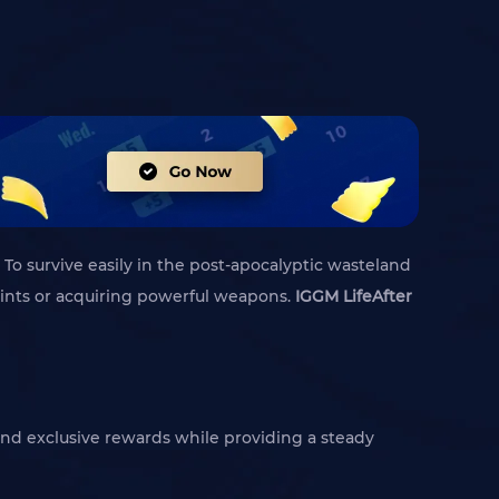
 To survive easily in the post-apocalyptic wasteland
prints or acquiring powerful weapons.
IGGM LifeAfter
s and exclusive rewards while providing a steady