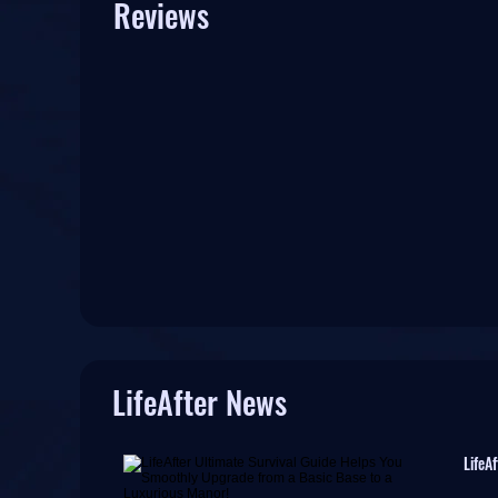
Reviews
LifeAfter News
LifeA