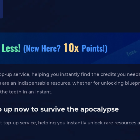
top-up service, helping you instantly find the credits you need!
its are an indispensable resource, whether for unlocking blue
the teeth in an instant.
op up now to survive the apocalypse
dit top-up service, helping you instantly unlock rare resource