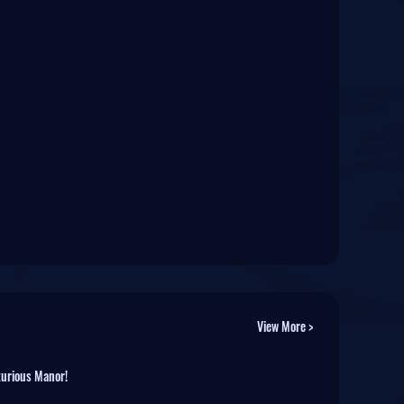
View More >
xurious Manor!