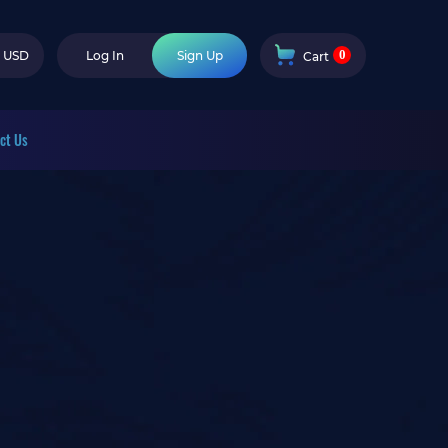
0
USD
Log In
Sign Up
Cart
ct Us