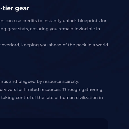
-tier gear
s can use credits to instantly unlock blueprints for
ing gear stats, ensuring you remain invincible in
ic overlord, keeping you ahead of the pack in a world
virus and plagued by resource scarcity.
rvivors for limited resources. Through gathering,
 taking control of the fate of human civilization in