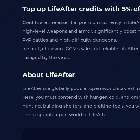
Top up LifeAfter credits with 5% o
Credits are the essential premium currency in LifeAf
high-level weapons and armor, significantly boosting
PvP battles and high-difficulty dungeons.
In short, choosing IGGM's safe and reliable LifeAfte
ravaged by the virus.
About LifeAfter
LifeAfter is a globally popular open-world survival 
Here, you must contend with hunger, cold, and omni
hunting, building shelters, and crafting tools, you wi
the desperate open world of LifeAfter.