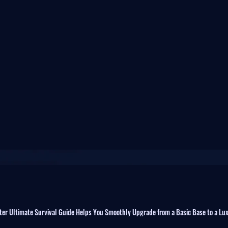
fter Ultimate Survival Guide Helps You Smoothly Upgrade from a Basic Base to a Lu