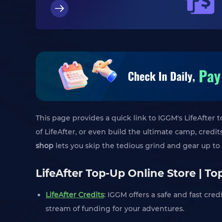
This page provides a quick link to IGGM's LifeAfter 
of LifeAfter, or even build the ultimate camp, cred
shop
lets you skip the tedious grind and gear up to 
LifeAfter Top-Up Online Store | T
LifeAfter Credits
: IGGM offers a safe and fast cre
stream of funding for your adventures.