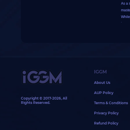
As a 
maste
While
impor
This 
build
Despi
as mi
IGGM
Food 
About Us
speci
As fo
AUP Policy
your 
Copyright © 2017-2026, All
Rights Reserved.
Terms & Conditions
In a p
your 
Privacy Policy
To bu
Refund Policy
Next,