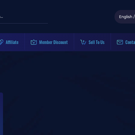
English
/
Affiliate
Member Discount
Sell To Us
Conta