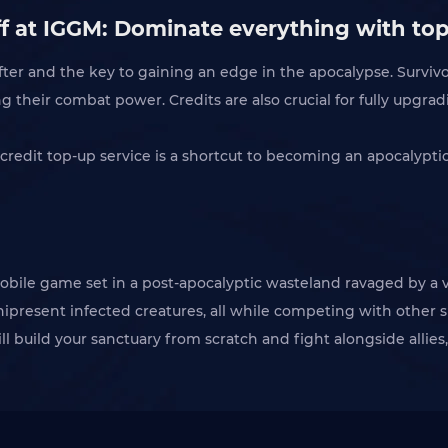
ff at IGGM: Dominate everything with top
ter and the key to gaining an edge in the apocalypse. Survivor
 their combat power. Credits are also crucial for fully upgrad
r credit top-up service is a shortcut to becoming an apocalypt
mobile game set in a post-apocalyptic wasteland ravaged by a 
present infected creatures, all while competing with other su
ll build your sanctuary from scratch and fight alongside allies,