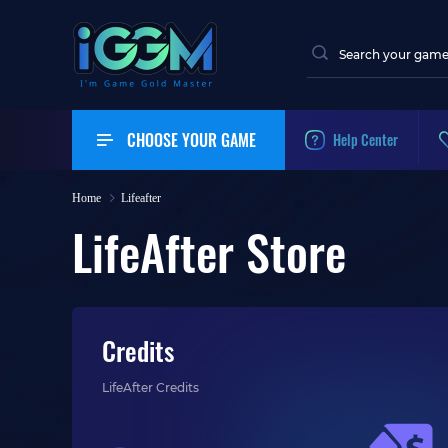
CHOOSE YOUR GAME
Help Center
Home
Lifeafter
LifeAfter Store
Credits
LifeAfter Credits