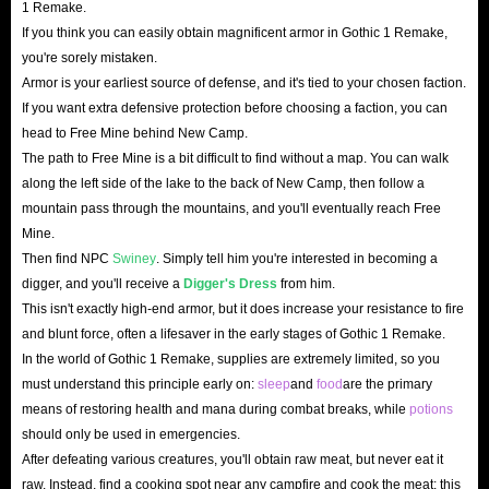
1 Remake.
own destiny in this colonial world rife with conspiracy and
If you think you can easily obtain magnificent armor in Gothic 1 Remake,
danger!
you're sorely mistaken.
Armor is your earliest source of defense, and it's tied to your chosen faction.
If you want extra defensive protection before choosing a faction, you can
head to Free Mine behind New Camp.
The path to Free Mine is a bit difficult to find without a map. You can walk
along the left side of the lake to the back of New Camp, then follow a
mountain pass through the mountains, and you'll eventually reach Free
Mine.
Then find NPC
Swiney
. Simply tell him you're interested in becoming a
digger, and you'll receive a
Digger's Dress
from him.
This isn't exactly high-end armor, but it does increase your resistance to fire
and blunt force, often a lifesaver in the early stages of Gothic 1 Remake.
In the world of Gothic 1 Remake, supplies are extremely limited, so you
must understand this principle early on:
sleep
and
food
are the primary
means of restoring health and mana during combat breaks, while
potions
should only be used in emergencies.
After defeating various creatures, you'll obtain raw meat, but never eat it
raw. Instead, find a cooking spot near any campfire and cook the meat; this