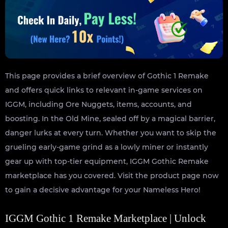
This page provides a brief overview of Gothic 1 Remake
and offers quick links to relevant in-game services on
IGGM, including Ore Nuggets, items, accounts, and
boosting. In the Old Mine, sealed off by a magical barrier,
danger lurks at every turn. Whether you want to skip the
grueling early-game grind as a lowly miner or instantly
gear up with top-tier equipment, IGGM Gothic Remake
marketplace has you covered. Visit the product page now
to gain a decisive advantage for your Nameless Hero!
IGGM Gothic 1 Remake Marketplace | Unlock