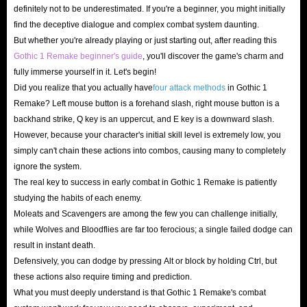
definitely not to be underestimated. If you're a beginner, you might initially
points, leave the tedious work to us so you can focus on
find the deceptive dialogue and complex combat system daunting.
the fun.
But whether you're already playing or just starting out, after reading this
Gothic 1 Remake beginner's guide
, you'll discover the game's charm and
Fuel your character’s growth with a massive
fully immerse yourself in it. Let's begin!
Did you realize that you actually have
four attack methods
in Gothic 1
supply of Ore Nuggets
Remake? Left mouse button is a forehand slash, right mouse button is a
backhand strike, Q key is an uppercut, and E key is a downward slash.
In the brutal world of Gothic Remake, you won’t survive
However, because your character's initial skill level is extremely low, you
past the first chapter without funds. A plentiful supply of
simply can't chain these actions into combos, causing many to completely
Ore Nuggets not only saves you from hundreds of hours of
ignore the system.
tedious labor but also allows you to master ultimate skills
The real key to success in early combat in Gothic 1 Remake is patiently
and even choose your faction freely. Don’t let an empty
studying the habits of each enemy.
Moleats and Scavengers are among the few you can challenge initially,
wallet hold back your combat potential, stock up on Ore
while Wolves and Bloodflies are far too ferocious; a single failed dodge can
Nuggets at IGGM Gothic 1 Remake store today!
result in instant death.
Defensively, you can dodge by pressing Alt or block by holding Ctrl, but
Unlock top-tier Gothic Remake gear and easily
these actions also require timing and prediction.
crush any beast
What you must deeply understand is that Gothic 1 Remake's combat