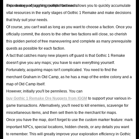
hardcore classic, Gothic.
experience and learning points from each.
This strategy of juggling multiple factions allows you to quickly accumulate
Boasting breathtaking modern graphics, Gothic 1 Remake
vital resources in the early stages of Gothic 1 Remake and make decisions
that truly suit your needs.
recreates the world of the mining colony prison, once
Of course, you can't wait as long as you want to choose a faction. Once you
completely sealed off by a magical barrier. At the same
officially commit, the doors to the other two factions will close, so cherish
time, the game preserves the original’s iconic atmosphere
this golden period of free maneuvering and complete as many prerequisite
through its hardcore combat mechanics and a high
quests as possible for each faction.
A fact that catches many new players off guard is that Gothic 1 Remake
degree of freedom regarding faction-based conflicts.
doesn't give you any maps; you have to earn everything yourself.
In Gothic 1 Remake, players once again step into the shoes
Fortunately, acquiring maps isn't complicated. You need to find the
of Nameless Hero, cast into Valley of Mines, a brutal,
merchant Graham in Old Camp, as he has a map of the entire colony and a
unforgiving penal colony encircled by a magical barrier.
map of Old Camp itself.
Here, you must master complex skill trees, mine for
However, initially you'll be penniless. You can
buy Gothic 1 Remake Ore Nuggets from IGGM
to support your various in-
wealth, and gather vast amounts of gear, all while
game transactions. Alternatively, you'll need to kill enemies, scavenge for
navigating the politics of three distinct factions: Old Camp,
miscellaneous items, and then sell them to the merchant for maps.
New Camp, and Swamp Camp. Your choices will shape
Once you have the map, don't forget to use the custom marker feature: mark
your abilities and playstyle, ultimately determining how
important NPCs, special locations, hidden chests, or any details you want
to remember. This will greatly improve your exploration efficiency in Gothic
this epic adventure unfolds. Try to take control of your