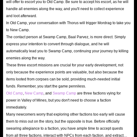
will offer to escort you to Old Camp. Be sure to accept his escort, as he will
handle all enemies along the way, and you'll need to collect experience
Skip the Grind: Professional Boosting Services to
and loot afterward.
Turn the Tide
In Old Camp, your conversation with Thorus will trigger Mordrag to take you
to New Camp.
As a high-difficulty RPG, every step of your progression in
The contact person at Swamp Camp, Baal Parvez, is more direct. Simply
Gothic Remake is often accompanied by countless deaths.
express your intention to convert through dialogue, and he will
If you don’t want to get stuck and frustrated at a difficult
automatically lead you to Swamp Camp, continuing your journey by killing
enemies along the way.
spot, IGGM’s professional boosting services are here to
These three escort missions are crucial for your early development, not
help. Whether it’s rapid character leveling or unlocking
only because the experience points are valuable, but also because the
skill points, our pro players will clear every obstacle in your
items looted from corpses can be sold, providing much-needed initial
path!
funds. Remember, you start the game penniless.
Old Camp
,
New Camp
, and
Swamp Camp
are three factions vying for
power in Valley of Mines, but you don't need to choose a faction
About Gothic 1 Remake
immediately.
Many newcomers worry that exploring other factions too early will cause
Gothic 1 Remake is a third-person fantasy action-RPG
them to miss out on the story, but the opposite is true. Before officially
released on June 5, 2026, for PlayStation 5, Windows, and
swearing allegiance to a faction, you have ample time to accept quests
Xbox Series X/S. It is a stunning reimagining of the 2001
from all three factions, interact with NPCs from each faction, and extract