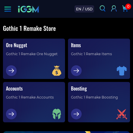
0
EN
/
USD
Gothic 1 Remake Store
Ore Nugget
Items
Gothic 1 Remake Ore Nugget
Gothic 1 Remake Items
Accounts
Boosting
Gothic 1 Remake Accounts
Gothic 1 Remake Boosting