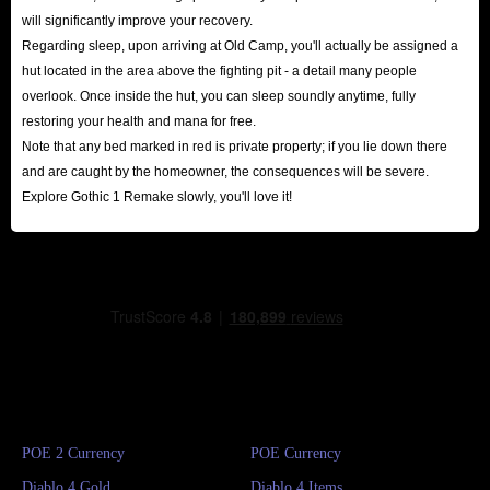
will significantly improve your recovery.
Regarding sleep, upon arriving at Old Camp, you'll actually be assigned a
hut located in the area above the fighting pit - a detail many people
overlook. Once inside the hut, you can sleep soundly anytime, fully
restoring your health and mana for free.
Note that any bed marked in red is private property; if you lie down there
and are caught by the homeowner, the consequences will be severe.
Explore Gothic 1 Remake slowly, you'll love it!
POE 2 Currency
POE Currency
Diablo 4 Gold
Diablo 4 Items