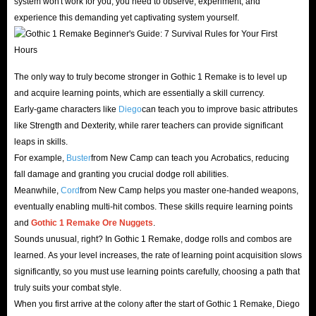
system won't work for you; you need to observe, experiment, and
Facing the relentless tide of savage Orcs invading the
experience this demanding yet captivating system yourself.
barrier, a set of impeccable armor and weaponry is your
only true safeguard. Our Gothic 1 Remake item store
features the absolute best weapons and armor available.
The only way to truly become stronger in Gothic 1 Remake is to level up
and acquire learning points, which are essentially a skill currency.
Equip them to easily slay dark bosses and secure the most
Early-game characters like
Diego
can teach you to improve basic attributes
lucrative faction spoils!
like Strength and Dexterity, while rarer teachers can provide significant
leaps in skills.
Get a Head Start with Affordable Accounts
For example,
Buster
from New Camp can teach you Acrobatics, reducing
fall damage and granting you crucial dodge roll abilities.
Want to try this hardcore RPG but put off by the price?
Meanwhile,
Cord
from New Camp helps you master one-handed weapons,
Don’t worry, IGGM offers ready-made Gothic 1 Remake
eventually enabling multi-hit combos. These skills require learning points
and
Gothic 1 Remake
Ore Nuggets
.
Standard Edition accounts, including those with pre-order
Sounds unusual, right? In Gothic 1 Remake, dodge rolls and combos are
bonuses. If you missed the pre-order but still want that
learned. As your level increases, the rate of learning point acquisition slows
competitive edge, these accounts are the perfect
significantly, so you must use learning points carefully, choosing a path that
springboard to get ahead quickly and dive straight into
truly suits your combat style.
the endgame experience!
When you first arrive at the colony after the start of Gothic 1 Remake, Diego