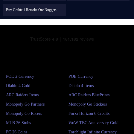
Buy Gothic 1 Remake Ore Nuggets
POE 2 Currency
POE Currency
Diablo 4 Gold
Diablo 4 Items
ARC Raiders Items
ARC Raiders BluePrints
Monopoly Go Partners
Monopoly Go Stickers
Monopoly Go Racers
Forza Horizon 6 Credits
MLB 26 Stubs
WoW TBC Anniversary Gold
FC 26 Coins
Torchlight Infinite Currency