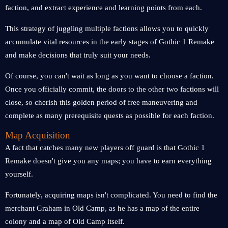
faction, and extract experience and learning points from each.
This strategy of juggling multiple factions allows you to quickly
accumulate vital resources in the early stages of Gothic 1 Remake
and make decisions that truly suit your needs.
Of course, you can't wait as long as you want to choose a faction.
Once you officially commit, the doors to the other two factions will
close, so cherish this golden period of free maneuvering and
complete as many prerequisite quests as possible for each faction.
Map Acquisition
A fact that catches many new players off guard is that Gothic 1
Remake doesn't give you any maps; you have to earn everything
yourself.
Fortunately, acquiring maps isn't complicated. You need to find the
merchant Graham in Old Camp, as he has a map of the entire
colony and a map of Old Camp itself.