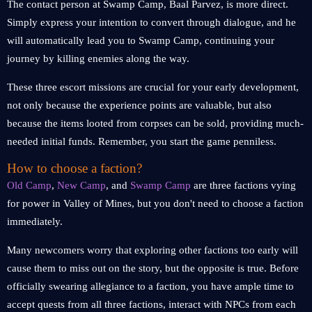
The contact person at Swamp Camp, Baal Parvez, is more direct.
Simply express your intention to convert through dialogue, and he
will automatically lead you to Swamp Camp, continuing your
journey by killing enemies along the way.
These three escort missions are crucial for your early development,
not only because the experience points are valuable, but also
because the items looted from corpses can be sold, providing much-
needed initial funds. Remember, you start the game penniless.
How to choose a faction?
Old Camp
,
New Camp
, and
Swamp Camp
are three factions vying
for power in Valley of Mines, but you don't need to choose a faction
immediately.
Many newcomers worry that exploring other factions too early will
cause them to miss out on the story, but the opposite is true. Before
officially swearing allegiance to a faction, you have ample time to
accept quests from all three factions, interact with NPCs from each