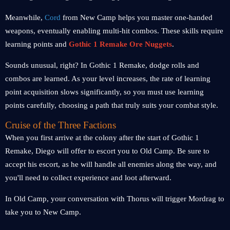
Meanwhile,
Cord
from New Camp helps you master one-handed
weapons, eventually enabling multi-hit combos. These skills require
learning points and
Gothic 1 Remake
Ore Nuggets
.
Sounds unusual, right? In Gothic 1 Remake, dodge rolls and
combos are learned. As your level increases, the rate of learning
point acquisition slows significantly, so you must use learning
points carefully, choosing a path that truly suits your combat style.
Cruise of the Three Factions
When you first arrive at the colony after the start of Gothic 1
Remake, Diego will offer to escort you to Old Camp. Be sure to
accept his escort, as he will handle all enemies along the way, and
you'll need to collect experience and loot afterward.
In Old Camp, your conversation with Thorus will trigger Mordrag to
take you to New Camp.