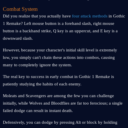
Combat System
Did you realize that you actually have
four attack methods
in Gothic
1 Remake? Left mouse button is a forehand slash, right mouse
button is a backhand strike, Q key is an uppercut, and E key is a
downward slash.
However, because your character's initial skill level is extremely
low, you simply can't chain these actions into combos, causing
many to completely ignore the system.
The real key to success in early combat in Gothic 1 Remake is
patiently studying the habits of each enemy.
Moleats and Scavengers are among the few you can challenge
initially, while Wolves and Bloodflies are far too ferocious; a single
failed dodge can result in instant death.
Defensively, you can dodge by pressing Alt or block by holding