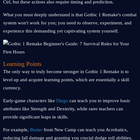
Ctrl, but these actions also require timing and prediction.
What you must deeply understand is that Gothic 1 Remake's combat
system won't work for you; you need to observe, experiment, and
experience this demanding yet captivating system yourself.
Learning Points
The only way to truly become stronger in Gothic 1 Remake is to
level up and acquire learning points, which are essentially a skill
currency.
Early-game characters like
Diego
can teach you to improve basic
attributes like Strength and Dexterity, while rarer teachers can
provide significant leaps in skills.
For example,
Buster
from New Camp can teach you Acrobatics,
reducing fall damage and granting you crucial dodge roll abilities.