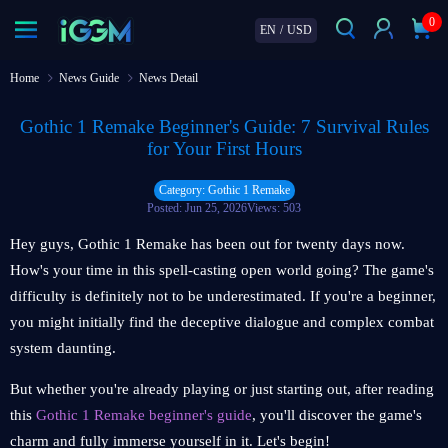
0
EN
/
USD
Home
News Guide
News Detail
Gothic 1 Remake Beginner's Guide: 7 Survival Rules
for Your First Hours
Category: Gothic 1 Remake
Posted: Jun 25, 2026
Views: 503
Hey guys, Gothic 1 Remake has been out for twenty days now.
How's your time in this spell-casting open world going? The game's
difficulty is definitely not to be underestimated. If you're a beginner,
you might initially find the deceptive dialogue and complex combat
system daunting.
But whether you're already playing or just starting out, after reading
this
Gothic 1 Remake beginner's guide
, you'll discover the game's
charm and fully immerse yourself in it. Let's begin!