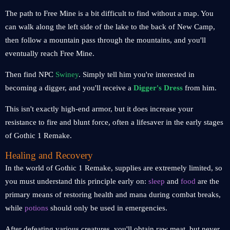
The path to Free Mine is a bit difficult to find without a map. You
can walk along the left side of the lake to the back of New Camp,
then follow a mountain pass through the mountains, and you'll
eventually reach Free Mine.
Then find NPC
Swiney
. Simply tell him you're interested in
becoming a digger, and you'll receive a
Digger's Dress
from him.
This isn't exactly high-end armor, but it does increase your
resistance to fire and blunt force, often a lifesaver in the early stages
of Gothic 1 Remake.
Healing and Recovery
In the world of Gothic 1 Remake, supplies are extremely limited, so
you must understand this principle early on:
sleep
and
food
are the
primary means of restoring health and mana during combat breaks,
while
potions
should only be used in emergencies.
After defeating various creatures, you'll obtain raw meat, but never