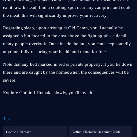
eat it raw. Instead, find a cooking spot near any campfire and cook
the meat; this will significantly improve your recovery.
Regarding sleep, upon arriving at Old Camp, you'll actually be
assigned a hut located in the area above the fighting pit - a detail
many people overlook. Once inside the hut, you can sleep soundly
anytime, fully restoring your health and mana for free.
Note that any bed marked in red is private property; if you lie down
there and are caught by the homeowner, the consequences will be
severe.
Explore Gothic 1 Remake slowly, you'll love it!
Tags:
Gothic 1 Remake
Gothic 1 Remake Beginner Guide