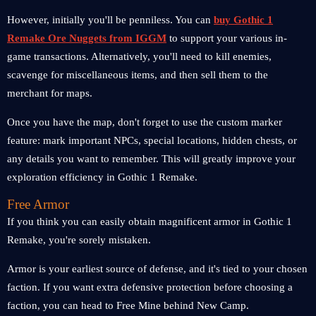
However, initially you'll be penniless. You can
buy Gothic 1
Remake Ore Nuggets from IGGM
to support your various in-
game transactions. Alternatively, you'll need to kill enemies,
scavenge for miscellaneous items, and then sell them to the
merchant for maps.
Once you have the map, don't forget to use the custom marker
feature: mark important NPCs, special locations, hidden chests, or
any details you want to remember. This will greatly improve your
exploration efficiency in Gothic 1 Remake.
Free Armor
If you think you can easily obtain magnificent armor in Gothic 1
Remake, you're sorely mistaken.
Armor is your earliest source of defense, and it's tied to your chosen
faction. If you want extra defensive protection before choosing a
faction, you can head to Free Mine behind New Camp.