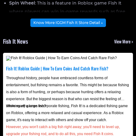
Spin Wheel
: This is a feature in Roblox game Fish It
where players can win in-game rewards such as free
spins or potions by spinning the Spin Wheel.
Know More IGGM Fish It Store Detail ↓
Gamepass
: This is one of the perks in Fish It, such as the
Sell Anywhere pass, which allows you to sell items
Fish It News
View More >
anywhere, which is very convenient; and the Double XP
pass, which increases the experience points you earn.
Coins
: The primary currency in Fish It, used to upgrade
Fish It! Roblox Guide | How To Earn Coins And Catch Rare Fish?
rods, buy diving gear, unlock new areas, or buy bait and
Throughout history, people have embraced countless forms of
potions.
entertainment, but fishing remains a favorite. This might be because fishing
What Are These Items Used For?
is also a form of hunting, or perhaps because hunting offers a relaxing
It’s no secret that items are essential virtual resources for
experience. But the biggest reason is that who can resist the feeling of
players to become more powerful in Roblox Games, and
showing off a large fish?
While many games incorporate fishing, Fish It! is a dedicated fishing game
Fish It is no exception. Having the right equipment and
on Roblox, offering a more relaxed and casual experience. As a Roblox
game, it's easy to interact with others and show off your catch.
items can help you achieve a better in-game experience,
However, you won't catch a big fish right away; you'll need to level up,
while some high-level items also serve as a symbol of
upgrade your fishing rod, and to do all this, you need Fish It coins.