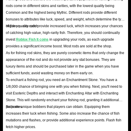
Roblox Fish It overview
rods come in different skins and rarities, with the lowest quality being
Common and the highest being Mythic. Different rods provide different
Fish It is a Roblox fishing game where players can catch a
bonuses to attributes like luck, speed, and weight, which determine the type
variety of fish to earn in-game currency. The core
of fish you can catch.
Higher-quality rods provide increased luck, which increases your chances
gameplay involves fishing, selling catch for cash, and
of catching high-value, high-rarity fish. Therefore, you should continually
using currency to upgrade fishing rods and other
invest
Roblox Fish It coins
in upgrading your rods, as each upgrade
provides a significant income boost. Most rods are sold at the shop.
equipment, allowing you to reach new locations and catch
As for fishing rod skins, they are purely cosmetic items that only change the
rarer fish.
appearance of the rod and do not provide any stat bonuses. They are
Players can choose to fish automatically for a relaxed and
luxury items and should be purchased later in the game when you have
casual experience, or try to improve their luck by catching
sufficient funds; avoid wasting money on them early on.
To enchant a fishing rod, you need an Enchantment Stone. You have a
perfect-score fish. Roblox Fish It also offers the ability to
1/8,000 chance of bringing one with you when fishing. Next, you'll need to
enchant fishing rods for powerful buffs, and is regularly
visit Esoteric Depths and interact with Enchanting Altar with Enchanting
updated with new content.
Stone. This will randomly enchant your fishing rod, granting it additional
properties.
Baits are unique bobbers that players can obtain. Equipping them
increases their luck when fishing. Some also increase the chance of fish
mutations and flashes, or provide additional experience points. Flash fish
fetch higher prices.