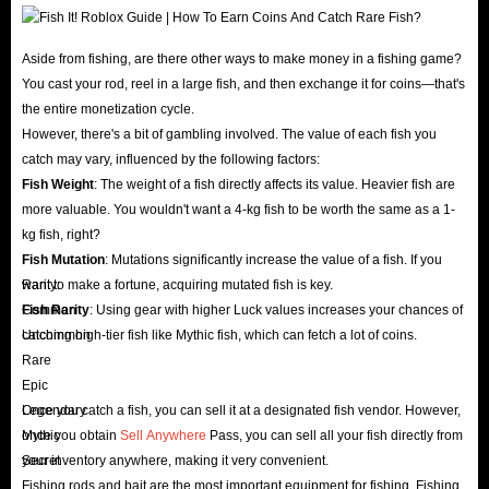
wealth and achievement.
Players can earn Roblox Fish It coins by participating in
Aside from fishing, are there other ways to make money in a fishing game?
activities or completing quests. While the general purpose
You cast your rod, reel in a large fish, and then exchange it for coins—that's
of these items may vary from game to game, Fish It packs
the entire monetization cycle.
generally help players improve their gameplay by
However, there's a bit of gambling involved. The value of each fish you
catch may vary, influenced by the following factors:
providing special abilities, weapons, or tools, helping them
Fish Weight
: The weight of a fish directly affects its value. Heavier fish are
progress in the game.
more valuable. You wouldn't want a 4-kg fish to be worth the same as a 1-
Overall, having a wide variety of Roblox Fish It Items can
kg fish, right?
add additional depth and fun to your gameplay and often
Fish Mutation
: Mutations significantly increase the value of a fish. If you
provide a sense of accomplishment or satisfaction for
want to make a fortune, acquiring mutated fish is key.
Rarity:
Fish Rarity
Common
: Using gear with higher Luck values ​​increases your chances of
players who earn or obtain them.
catching high-tier fish like Mythic fish, which can fetch a lot of coins.
Uncommon
However, if you don’t have the time or energy to acquire
Rare
these items, or want to achieve achievements earlier in
Epic
the game, buying Fish It items directly on IGGM.com is
Legendary
Once you catch a fish, you can sell it at a designated fish vendor. However,
Mythic
once you obtain
Sell Anywhere
Pass, you can sell all your fish directly from
your best option.
Secret
your inventory anywhere, making it very convenient.
Fishing rods and bait are the most important equipment for fishing. Fishing