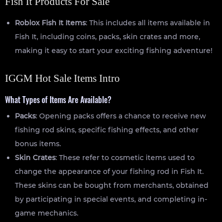
Fish It Products For Sale
Roblox Fish It Items
: This includes all items available in
Fish It, including coins, packs, skin crates and more,
making it easy to start your exciting fishing adventure!
IGGM Hot Sale Items Intro
What Types of Items Are Available?
Packs
: Opening packs offers a chance to receive new
fishing rod skins, specific fishing effects, and other
bonus items.
Skin Crates
: These refer to cosmetic items used to
change the appearance of your fishing rod in Fish It.
These skins can be bought from merchants, obtained
by participating in special events, and completing in-
game mechanics.