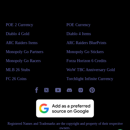
POE 2 Currency
POE Currency
Diablo 4 Gold
Diablo 4 Items
ARC Raiders Items
ARC Raiders BluePrints
Monopoly Go Partners
Monopoly Go Stickers
Monopoly Go Racers
Forza Horizon 6 Credits
MLB 26 Stubs
WoW TBC Anniversary Gold
FC 26 Coins
Torchlight Infinite Currency
Registered Names and Trademarks are the copyright and property of their respective
owners.