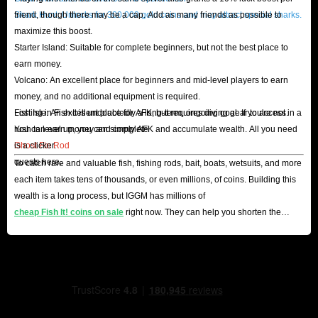
Shark Hunt: Unlocks for 300,000 gold coins and may attract special sharks.
friend, though there may be a cap. Add as many friends as possible to
maximize this boost.
Starter Island: Suitable for complete beginners, but not the best place to
earn money.
Volcano: An excellent place for beginners and mid-level players to earn
money, and no additional equipment is required.
Lost Isle: An excellent place for AFK, but requires diving gear to access.
Fishing in Fish It is undoubtedly a long-term, ongoing goal. If you're not in a
You can earn money and complete
rush to level up, you can simply AFK and accumulate wealth. All you need
Ghost Fin Rod
is a clicker.
quests here.
To catch rare and valuable fish, fishing rods, bait, boats, wetsuits, and more
each item takes tens of thousands, or even millions, of coins. Building this
wealth is a long process, but IGGM has millions of
cheap Fish It! coins on sale
right now. They can help you shorten the
process and become a master angler.