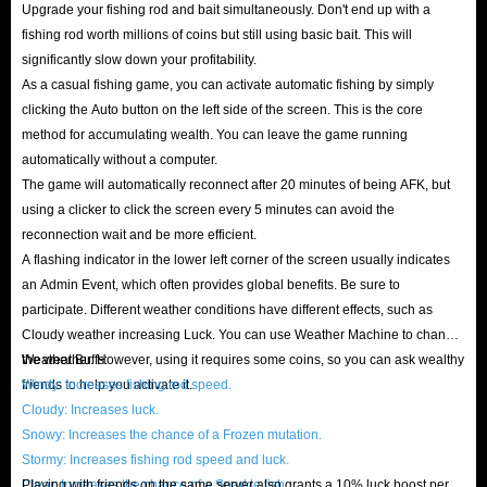
Upgrade your fishing rod and bait simultaneously. Don't end up with a
fishing rod worth millions of coins but still using basic bait. This will
significantly slow down your profitability.
As a casual fishing game, you can activate automatic fishing by simply
clicking the Auto button on the left side of the screen. This is the core
method for accumulating wealth. You can leave the game running
automatically without a computer.
The game will automatically reconnect after 20 minutes of being AFK, but
using a clicker to click the screen every 5 minutes can avoid the
reconnection wait and be more efficient.
A flashing indicator in the lower left corner of the screen usually indicates
an Admin Event, which often provides global benefits. Be sure to
participate. Different weather conditions have different effects, such as
Cloudy weather increasing Luck. You can use Weather Machine to change
the weather. However, using it requires some coins, so you can ask wealthy
Weather Buffs:
friends to help you activate it.
Windy: Increases fishing rod speed.
Cloudy: Increases luck.
Snowy: Increases the chance of a Frozen mutation.
Stormy: Increases fishing rod speed and luck.
Clear: Increases the chance of a Sparkle fish.
Playing with friends on the same server also grants a 10% luck boost per