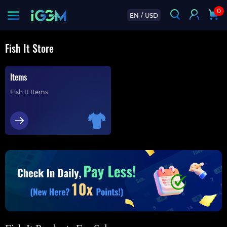
0
EN
/
USD
Fish It Store
Items
Fish It Items