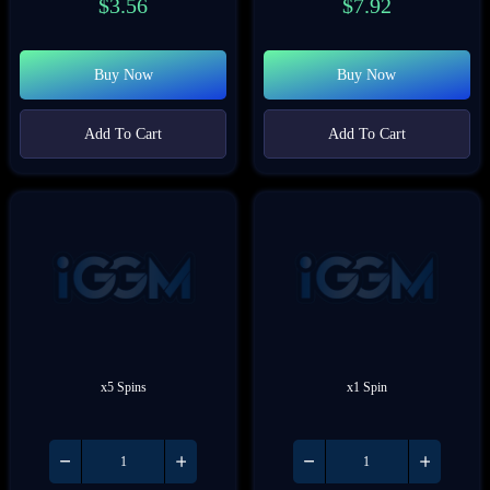
$
3.56
$
7.92
Buy Now
Buy Now
Add To Cart
Add To Cart
x5 Spins
x1 Spin