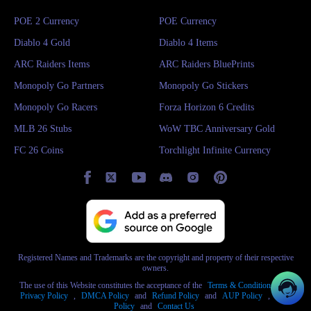
POE 2 Currency
POE Currency
Diablo 4 Gold
Diablo 4 Items
ARC Raiders Items
ARC Raiders BluePrints
Monopoly Go Partners
Monopoly Go Stickers
Monopoly Go Racers
Forza Horizon 6 Credits
MLB 26 Stubs
WoW TBC Anniversary Gold
FC 26 Coins
Torchlight Infinite Currency
Registered Names and Trademarks are the copyright and property of their respective
owners.
The use of this Website constitutes the acceptance of the
Terms & Conditions
and
Privacy Policy
,
DMCA Policy
and
Refund Policy
and
AUP Policy
,
AML
Policy
and
Contact Us