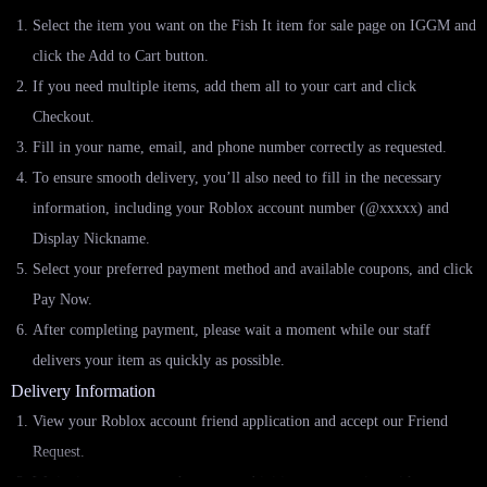
Select the item you want on the Fish It item for sale page on IGGM and
click the Add to Cart button.
If you need multiple items, add them all to your cart and click
Checkout.
Fill in your name, email, and phone number correctly as requested.
To ensure smooth delivery, you’ll also need to fill in the necessary
information, including your Roblox account number (@xxxxx) and
Display Nickname.
Select your preferred payment method and available coupons, and click
Pay Now.
After completing payment, please wait a moment while our staff
delivers your item as quickly as possible.
Delivery Information
View your Roblox account friend application and accept our Friend
Request.
We invite you to enter the game and initiate a transaction with you.