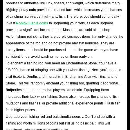
bonuses to attributes like luck, speed, and weight, which determine the type
of fish you can catch.
Higher-quality rods provide increased luck, which increases your chances
In short, whether it comes to price, delivery speed, or security, IGGM is
of catching high-value, high-rarity fish. Therefore, you should continually
the best place to buy Roblox Fish It items. So hurry in and get Fish It
invest
Roblox Fish It coins
in upgrading your rods, as each upgrade
pack, coins and more items you need! We’re looking forward to seeing
provides a significant income boost. Most rods are sold at the shop.
you!
As for fishing rod skins, they are purely cosmetic items that only change the
appearance of the rod and do not provide any stat bonuses. They are
luxury items and should be purchased later in the game when you have
sufficient funds; avoid wasting money on them early on.
To enchant a fishing rod, you need an Enchantment Stone. You have a
1/8,000 chance of bringing one with you when fishing. Next, you'll need to
visit Esoteric Depths and interact with Enchanting Altar with Enchanting
Stone. This will randomly enchant your fishing rod, granting it additional
properties.
Baits are unique bobbers that players can obtain. Equipping them
increases their luck when fishing. Some also increase the chance of fish
mutations and flashes, or provide additional experience points. Flash fish
fetch higher prices.
Upgrade your fishing rod and bait simultaneously. Don't end up with a
fishing rod worth millions of coins but still using basic bait. This will
significantly slow down your profitability.