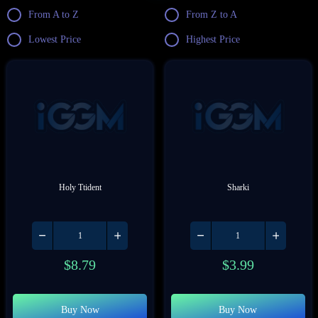
From A to Z
From Z to A
Lowest Price
Highest Price
Holy Ttident
Sharki
$
8.79
$
3.99
Buy Now
Buy Now