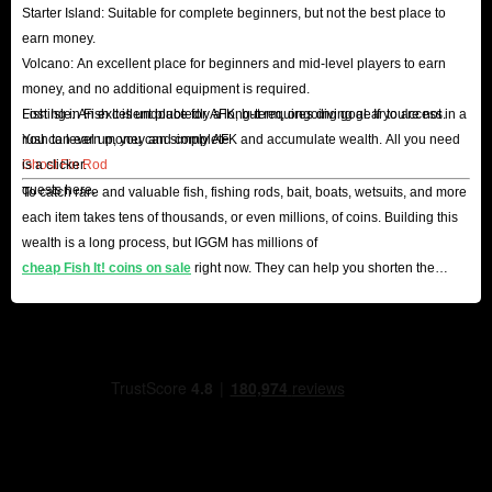
Starter Island: Suitable for complete beginners, but not the best place to
earn money.
Volcano: An excellent place for beginners and mid-level players to earn
money, and no additional equipment is required.
Lost Isle: An excellent place for AFK, but requires diving gear to access.
Fishing in Fish It is undoubtedly a long-term, ongoing goal. If you're not in a
You can earn money and complete
rush to level up, you can simply AFK and accumulate wealth. All you need
Ghost Fin Rod
is a clicker.
quests here.
To catch rare and valuable fish, fishing rods, bait, boats, wetsuits, and more
each item takes tens of thousands, or even millions, of coins. Building this
wealth is a long process, but IGGM has millions of
cheap Fish It! coins on sale
right now. They can help you shorten the
process and become a master angler.