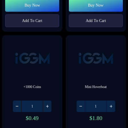
Buy Now
Buy Now
Add To Cart
Add To Cart
+1000 Coins
Mini Hoverboat
$
0.49
$
1.80