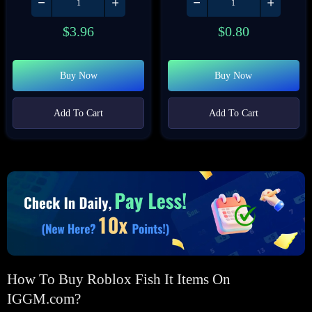
$
3.96
$
0.80
Buy Now
Buy Now
Add To Cart
Add To Cart
How To Buy Roblox Fish It Items On
IGGM.com?