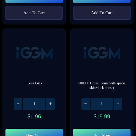
Add To Cart
Add To Cart
Extra Luck
+500000 Coins (come with special 
skin+luck boost)
$
1.96
$
19.99
Buy Now
Buy Now