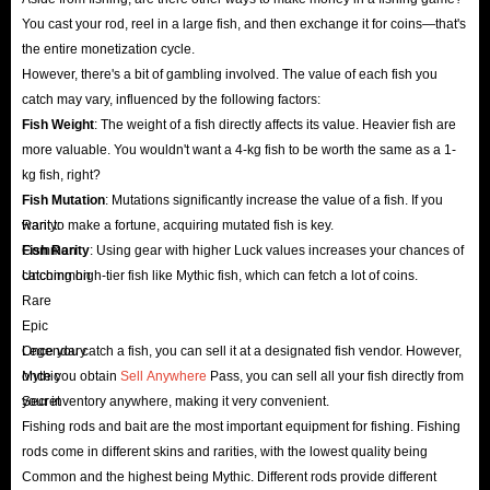
Fastest
You cast your rod, reel in a large fish, and then exchange it for coins—that's
Secondly, the delivery speed of Roblox Fish It items is also a concern for
the entire monetization cycle.
many players. However, you can rest assured that IGGM.com will always
However, there's a bit of gambling involved. The value of each fish you
catch may vary, influenced by the following factors:
deliver your items as quickly as possible. Our ample inventory and highly
Fish Weight
: The weight of a fish directly affects its value. Heavier fish are
qualified delivery team ensure that your game progress will not be delayed.
more valuable. You wouldn't want a 4-kg fish to be worth the same as a 1-
If because of unforeseen circumstances beyond our control, Fish It items
kg fish, right?
are delayed, we will support you in requesting a refund before we complete
Fish Mutation
: Mutations significantly increase the value of a fish. If you
shipment.
want to make a fortune, acquiring mutated fish is key.
Rarity:
Fish Rarity
Common
: Using gear with higher Luck values ​​increases your chances of
Safest
catching high-tier fish like Mythic fish, which can fetch a lot of coins.
Uncommon
Of course, the security of Roblox Fish It items for sale is paramount. After
Rare
all, no matter how cheap the items are, they are worthless if they threaten
Epic
your account security. However, shopping on IGGM.com eliminates this
Legendary
Once you catch a fish, you can sell it at a designated fish vendor. However,
Mythic
once you obtain
Sell Anywhere
Pass, you can sell all your fish directly from
concern. The items sold on our website are verified multiple times to
Secret
your inventory anywhere, making it very convenient.
ensure you are safe from scams. Furthermore, we maintain a reputable SSL
Fishing rods and bait are the most important equipment for fishing. Fishing
encryption certificate and secure server protection to safeguard your Fish It
rods come in different skins and rarities, with the lowest quality being
item transactions at all times.
Common and the highest being Mythic. Different rods provide different