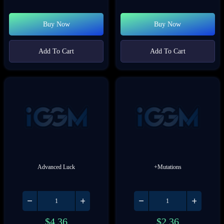
Buy Now
Buy Now
Add To Cart
Add To Cart
Advanced Luck
+Mutations
$
4.36
$
2.36