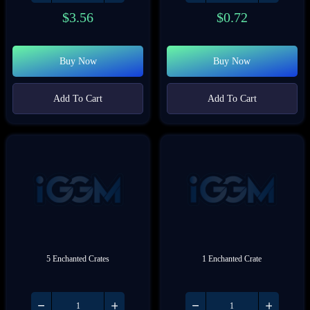
$
3.56
$
0.72
Buy Now
Buy Now
Add To Cart
Add To Cart
5 Enchanted Crates
1 Enchanted Crate