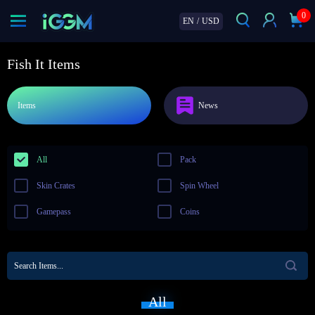
0
EN
/
USD
Fish It Items
Items
News
All
Pack
Skin Crates
Spin Wheel
Gamepass
Coins
All