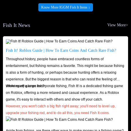
Provide your correct Roblox account number (@xxxxx)
Know More IGGM Fish It Items ↓
IGGM.com Is the Best Market for You To Buy
Fish It News
View More>
Fish It Items! - Cheapest & Fastest & Safest
IGGM.com is a long-established trading store where players can buy Fish
Fish It! Roblox Guide | How To Earn Coins And Catch Rare Fish?
It packs, coins, and more. The following factors make IGGM.com your top
Throughout history, people have embraced countless forms of
choice for Roblox Fish It items:
entertainment, but fishing remains a favorite. This might be because fishing
Cheapest
is also a form of hunting, or perhaps because hunting offers a relaxing
Price is paramount for all players when shopping. After all, who doesn’t
experience. But the biggest reason is that who can resist the feeling of
want to get more done for less? At IGGM.com, we’re confident we always
showing off a large fish?
While many games incorporate fishing, Fish It! is a dedicated fishing game
on Roblox, offering a more relaxed and casual experience. As a Roblox
have the cheapest Roblox Fish It items. We guarantee exceptionally low
game, it's easy to interact with others and show off your catch.
prices and offer a variety of discounts, including holiday specials, up to 5%
However, you won't catch a big fish right away; you'll need to level up,
VIP discounts, our affiliate program, and occasional giveaways. This wide
upgrade your fishing rod, and to do all this, you need Fish It coins.
variety of offers ensures you can always find Fish It in-game coins you
need for the lowest price.
Aside from fishing, are there other ways to make money in a fishing game?