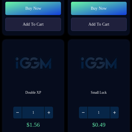
Buy Now
Buy Now
Add To Cart
Add To Cart
Double XP
Small Luck
$
1.56
$
0.49