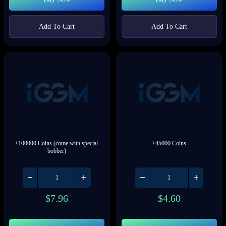
Add To Cart
Add To Cart
+100000 Coins (come with special 
+45000 Coins
bobber)
$
7.96
$
4.60