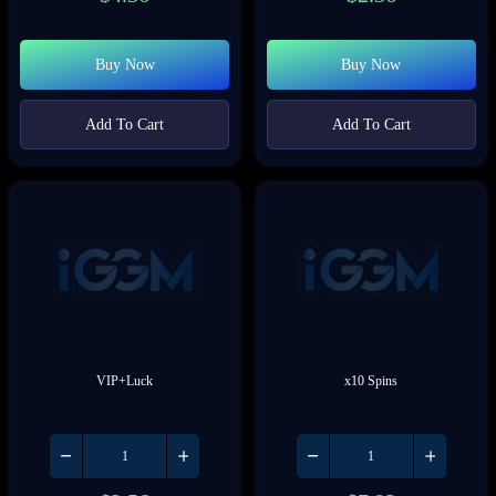
Buy Now
Buy Now
Add To Cart
Add To Cart
VIP+Luck
x10 Spins