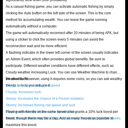
As a casual fishing game, you can activate automatic fishing by simply
clicking the Auto button on the left side of the screen. This is the core
method for accumulating wealth. You can leave the game running
automatically without a computer.
The game will automatically reconnect after 20 minutes of being AFK, but
using a clicker to click the screen every 5 minutes can avoid the
reconnection wait and be more efficient.
A flashing indicator in the lower left corner of the screen usually indicates
an Admin Event, which often provides global benefits. Be sure to
participate. Different weather conditions have different effects, such as
Cloudy weather increasing Luck. You can use Weather Machine to change
the weather. However, using it requires some coins, so you can ask wealthy
Weather Buffs:
friends to help you activate it.
Windy: Increases fishing rod speed.
Cloudy: Increases luck.
Snowy: Increases the chance of a Frozen mutation.
Stormy: Increases fishing rod speed and luck.
Clear: Increases the chance of a Sparkle fish.
Playing with friends on the same server also grants a 10% luck boost per
Shark Hunt: Unlocks for 300,000 gold coins and may attract special sharks.
friend, though there may be a cap. Add as many friends as possible to
maximize this boost.