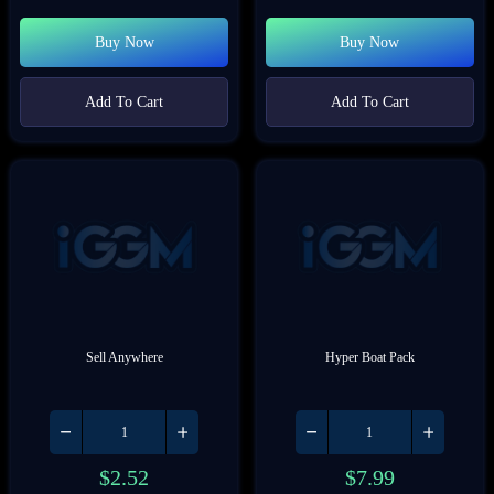
Buy Now
Buy Now
Add To Cart
Add To Cart
Sell Anywhere
Hyper Boat Pack
$
2.52
$
7.99