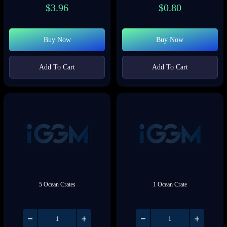
$
3.96
$
0.80
Buy Now
Buy Now
Add To Cart
Add To Cart
5 Ocean Crates
1 Ocean Crate