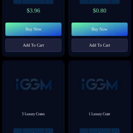
$
3.96
$
0.80
Buy Now
Buy Now
Add To Cart
Add To Cart
5 Luxury Crates
1 Luxury Crate