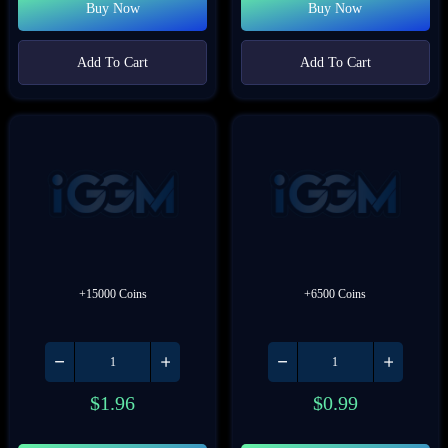
Buy Now
Buy Now
Add To Cart
Add To Cart
+15000 Coins
+6500 Coins
$
1.96
$
0.99