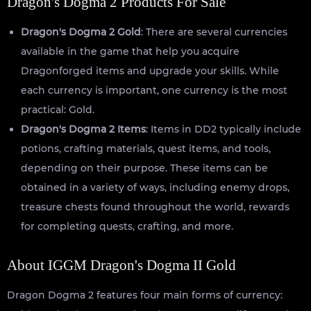
Dragon's Dogma 2 Products For Sale
Dragon's Dogma 2 Gold
: There are several currencies
available in the game that help you acquire
Dragonforged items and upgrade your skills. While
each currency is important, one currency is the most
practical: Gold.
Dragon's Dogma 2 Items
: Items in DD2 typically include
potions, crafting materials, quest items, and tools,
depending on their purpose. These items can be
obtained in a variety of ways, including enemy drops,
treasure chests found throughout the world, rewards
for completing quests, crafting, and more.
About IGGM Dragon's Dogma II Gold
Dragon Dogma 2 features four main forms of currency: