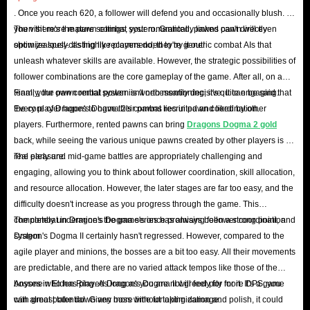
. Once you reach 620, a follower will defend you and occasionally blush. If
Different items in Dragon Dogma 2 have specific
you visit more mature settings, your romantically linked pawn will even
Then there's the pawn combat system. Granted, pawns can't directly
functions. Having abundant resources is key to
show jealousy. It's highly recommended to try it out!
optimize spell-casting like players do; they're generic combat AIs that
continuously improving your pawns and ultimately
unleash whatever skills are available. However, the strategic possibilities of
defeating your enemies. However, players should be
follower combinations are the core gameplay of the game. After all, on a
team, your own combat power isn't necessarily decisive. It can be said that
Finally, the pawn rental system is worth mentioning; it's quite engaging.
aware that continuously accumulating useless items is not
the core of Dragon's Dogma 2's combat lies in pawn coordination.
Every player hopes to have their pawns recruited and liked by other
a good idea. Because all equipment in your backpack
players. Furthermore, rented pawns can bring
Dragons Dogma 2 gold
contributes to your carry weight, carrying too many items
back, while seeing the various unique pawns created by other players is a
can overwhelm your character, slowing your movement
real pleasure.
The early and mid-game battles are appropriately challenging and
speed and preventing you from picking up more items.
engaging, allowing you to think about follower coordination, skill allocation,
What Types Of Items Are There?
and resource allocation. However, the later stages are far too easy, and the
difficulty doesn't increase as you progress through the game. This
In-game items are categorized by their purpose:
completely undermines the game's once promising follower coordination
The combat in Dragon's Dogma series has always been a strong point, and
Curatives
: These are basic consumable items in the
system.
Dragon's Dogma II certainly hasn't regressed. However, compared to the
agile player and minions, the bosses are a bit too easy. All their movements
game that can restore the player’s gauge, heal
are predictable, and there are no varied attack tempos like those of the
Debilities, and even temporarily boost stats.
bosses in Elden Ring. As long as you are not greedy for more DPS, you
Anyone who has played Dragon's Dogma II will feel pity for it. It's a game
Tools
: A mix of consumable and reusable items that
can almost take down any boss without taking damage.
with great potential. Given more time for optimization and polish, it could