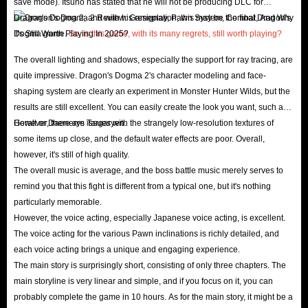
save mode). Itsuno has stated that he will not be producing DLC for
Pawn can also locate nearby treasure chests for them,
Dragon's Dogma 2, and with his resignation, this may be the final Dragon's
and occasionally even retrieve the treasure themselves.
Dogma game.
So, is this game, with its many regrets, still worth playing?
Completing Culling Requests
: Culling Requests are
The overall lighting and shadows, especially the support for ray tracing, are
sudden quests that Arisens encounter while exploring
quite impressive. Dragon's Dogma 2's character modeling and face-
the wilderness. These requests are triggered
shaping system are clearly an experiment in Monster Hunter Wilds, but the
automatically when players encounter NPCs in urgent
results are still excellent. You can easily create the look you want, such as
need of assistance from various enemy attacks.
Geralt or Daenerys Targaryen.
However, there are issues with the strangely low-resolution textures of
some items up close, and the default water effects are poor. Overall,
Completing Quests
: Completing main and side quests
however, it's still of high quality.
in Dragon's Dogma 2 will provide Arisens with
The overall music is average, and the boss battle music merely serves to
generous gold. Additionally, adventuring with other
remind you that this fight is different from a typical one, but it's nothing
players' Pawns can also earn Arisens additional gold if
particularly memorable.
their Pawns offer gold as quest rewards.
However, the voice acting, especially Japanese voice acting, is excellent.
The voice acting for the various Pawn inclinations is richly detailed, and
Selling Unwanted Items
: Selling unwanted items at any
each voice acting brings a unique and engaging experience.
nearby shop can net you a substantial amount of
The main story is surprisingly short, consisting of only three chapters. The
Dragon's Dogma 2 gold, significantly boosting your
main storyline is very linear and simple, and if you focus on it, you can
income. However, you should be careful when deciding
probably complete the game in 10 hours. As for the main story, it might be a