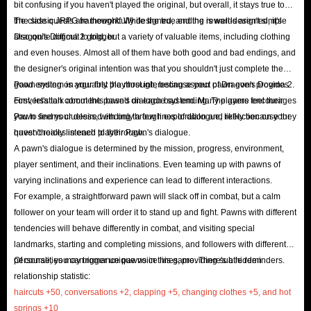
bit confusing if you haven't played the original, but overall, it stays true to
which items to sell, as some seemingly unimportant
the classic JRPG framework. While the true ending is well-designed, it's
The side quests are thoughtfully designed, and the rewards aren't simple
items now may become essential in the future.
also quite difficult to trigger.
Dragon's Dogma 2 gold, but a variety of valuable items, including clothing
Loot the Corpses
: Explore the vast lands of Vermund
and even houses. Almost all of them have both good and bad endings, and
and examine the bodies of defeated enemies - you
the designer's original intention was that you shouldn't just complete the
might find a big surprise. Fallen bandits often carry
good ending on your first playthrough, because your pawn even provides
Pawn system is arguably the most interesting aspect of Dragon's Dogma 2.
conversation comments based on each bad ending. The game encourages
First, let's talk about the pawn's dialogue system. Many players feel their
large amounts of gold, ranging from 200 to 3,000 gold,
you to find your desired ending through exploration and reflection on your
Pawn seems clueless, with only a few lines of dialogue, likely because they
making looting fallen enemies a valuable source of
quest choices in each playthrough.
haven't really listened to their Pawn's dialogue.
extra gold in Dragon's Dogma II.
A pawn's dialogue is determined by the mission, progress, environment,
Buy Gold from IGGM
: If you don't have the time and
player sentiment, and their inclinations. Even teaming up with pawns of
varying inclinations and experience can lead to different interactions.
energy to slowly farm, the easiest option is to simply
For example, a straightforward pawn will slack off in combat, but a calm
spend a small amount of money on a reliable Dragon's
follower on your team will order it to stand up and fight. Pawns with different
Dogma 2 Gold shop like IGGM. You can get everything
tendencies will behave differently in combat, and visiting special
you need instantly!
landmarks, starting and completing missions, and followers with different
personalities may trigger unique voice lines, providing subtle reminders.
Of course, you can romance pawns in this game. There's a hidden
IGGM Cheap Dragon’s Dogma II Items For Sale
relationship statistic:
haircuts +50, conversations +2, clapping +5, changing clothes +5, and hot
Online
springs +10