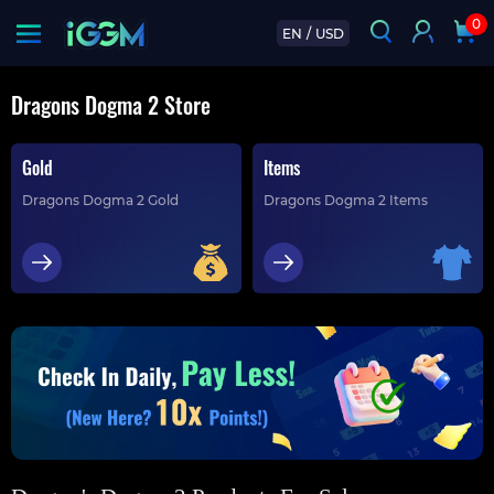
0
EN
/
USD
Dragons Dogma 2 Store
Gold
Items
Dragons Dogma 2 Gold
Dragons Dogma 2 Items