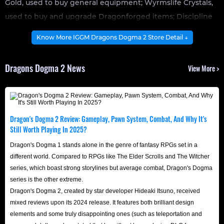
Gold, used to buy general equipment; Wyrmslife Crystals,
used to buy and upgrade Dragonforged items; Discipline
Points, used to buy and upgrade skills; and Rift Crystals,
Know More IGGM Dragons Dogma 2 Store Detail ↓
used to hire and upgrade Pawn allies.
In Dragon's Dogma 2, gold is the primary currency,
Dragons Dogma 2 News
View More >
allowing Arisens to buy a variety of common, rare, and
valuable equipment, weapons, and houses. As the
backbone of the in-game economy, having enough gold is
crucial for survival.
Dragon's Dogma 2 Review: Gameplay, Pawn System, Combat, And Why It's
How To Earn More Gold?
Still Worth Playing In 2025?
In Dragon's Dogma II, there are several ways to earn Gold.
Dragon's Dogma 1 stands alone in the genre of fantasy RPGs set in a
Here are some effective farming methods you can
different world. Compared to RPGs like The Elder Scrolls and The Witcher
series, which boast strong storylines but average combat, Dragon's Dogma
consider:
series is the other extreme.
Opening Treasure Chests
: While exploring the Dragon's
Dragon's Dogma 2, created by star developer Hideaki Itsuno, received
Dogma 2 map, opening various treasure chests may
mixed reviews upon its 2024 release. It features both brilliant design
elements and some truly disappointing ones (such as teleportation and
reward players with small amounts of gold. A player's