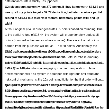
different accounts is strictly unsupported.
Q2: My account currently has 277 points. If I buy items worth $34.68 and
use up all my points to get a $2.77 deduction, but later receive a partial
refund of $15.44 due to certain factors, how many points will I end up
with?
A: Your original $34.68 order generates 35 points based on rounding. Due
to the partial refund of $15.44, the system will proportionately deduct 15
points (rounded to the nearest whole number). Therefore, the net points
earned from this purchase will be: 35 - 15 = 20 points. Additionally, the
system will return the points you consumed. Based on the calculation
Q3: Can I create unlimited new IGGM accounts and place small orders
formula: Consumed Points × (Refund Amount / Total Purchase Amount),
to exploit the 10x points newcomer reward?
you will get back 123 points. As a result, your final account balance will be
A: No. IGGM strictly prohibits the malicious registration of multiple accounts,
123 + 20 = 143 points.
utilizing technical exploits, or engaging in order manipulation to farm
newcomer benefits. Our system is equipped with rigorous anti-fraud and
risk control mechanisms: the 10x points multiplier for the first order will only
be credited after the order is successfully delivered and passes a 24-hour
Q4: I just registered an account and my first order was a small item for
anti-abuse system review. If the risk control system detects multi-account
$0.9. Because it was under $1, the system didn't give me any points.
farming linked by the same IP, same device, same payment method, or
Then, my second order was for $100. Why didn't my second order get
malicious account associations, the platform reserves the right to
the 10x points? My first order didn't receive any points anyway,
permanently ban the related accounts and clear all accrued benefits.
shouldn't this second order count as my actual "valid first order"?
A: No. The system strictly identifies the "New User First Order" based on the