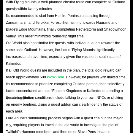
With Flying Mounts, a well-planned circular route can complete all Outland
quests within twenty minutes.
It's recommended to start from Hellfire Peninsula, passing through
Zangarmarsh and Terokkar Forest, then turning towards Nagrand and
Blade's Edge Mountains, finally completing Netherstorm and Shadowmoon
Valley. This order minimizes round-trip flight time.
Old World also has similar fire quests, with individual quest rewards the
same as in Outland. However, the lack of Flying Mounts significantly
increases land travel time, especially given the vast north-south span of
Kalimdor.
If all Old World quests are included in the plan, the total gold reward can
reach approximately 500
WoW Gold
. However, for players with limited time,
it's recommended to prioritize completing Outland portion, then selectively
tackle concentrated areas of Eastern Kingdoms or Kalimdor depending on
remaining time.
Quest completion conditions include talking to your own NPCs or clicking
on enemy bonfires. Using a quest addon can clearly identify the status of
each area.
Lord Ahune's summoning process begins with a quest chain in the major
city, requiring players to travel to the old world to investigate the plot of
Twilight's Hammer members, and then enter Slave Pens instance.