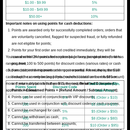
$1.00 - $9.99
5%
$10.00 - $49.99
8%
$50.00+
10%
Important notes on using points for cash deductions:
Points are awarded only for successfully completed orders; orders that
are voluntarily cancelled, flagged for suspected fraud, or fully refunded
are not eligible for points;
Points for your first order are not credited immediately; they will be
You can also visit the points redemption page to exchange points (in tiers
issued within 24 hours after successful delivery, provided no refund has
ranging from 100 to 500 points) for discount codes (various rates) or cash
occurred;
coupons (subject to minimum order requirements). For example, the $10
If an order involving points undergoes a partial refund, the system will
cash coupon can only be used if your order's subtotal amount is $95 or
deduct the corresponding points (rounded based on the refund amount)
more. If your subtotal is less than $95, the coupon will not automatically
and return any points that were consumed.
Returned Consumed
Cash Coupon (Min.
Points Spent
Discount Code
appear at checkout.
Points = Consumed Points × (Refund Amount / Subtotal Amount)
;
Order Req.)
Points can be used in conjunction with VIP discounts;
100
3%
$1 (Order ≥ $10)
Cannot be used in conjunction with discount codes or cash coupons;
200
4%
$3 (Order ≥ $30)
Cannot be exchanged for cash;
300
5%
$5 (Order ≥ $50)
Cannot be withdrawn as cash;
400
8%
$8 (Order ≥ $80)
Cannot be transferred between accounts;
500
10%
$10 (Order ≥ $95)