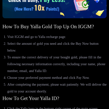
How To Buy Yalla Gold Top Up On IGGM?
Visit IGGM and go to Yalla recharge page.
Select the amount of gold you need and click the Buy Now button
below.
To ensure the correct delivery of your bought gold, please fill in the
following necessary information correctly, including your name, phone
number, email, and Yalla ID.
Choose your preferred payment method and click Pay Now.
After completing the payment, please wait patiently. We will deliver the
gold to your account shortly.
How To Get Your Yalla ID?
Click the Yalla logo in the bottom right corner of the main screen.