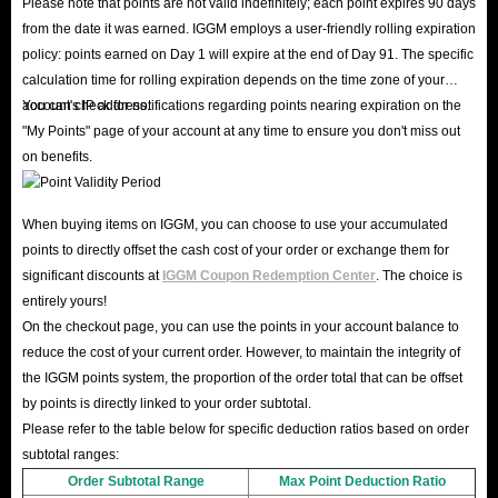
Please note that points are not valid indefinitely; each point expires 90 days
from the date it was earned. IGGM employs a user-friendly rolling expiration
policy: points earned on Day 1 will expire at the end of Day 91. The specific
calculation time for rolling expiration depends on the time zone of your
account's IP address.
You can check for notifications regarding points nearing expiration on the
"My Points" page of your account at any time to ensure you don't miss out
on benefits.
When buying items on IGGM, you can choose to use your accumulated
points to directly offset the cash cost of your order or exchange them for
significant discounts at
IGGM Coupon Redemption Center
. The choice is
entirely yours!
On the checkout page, you can use the points in your account balance to
reduce the cost of your current order. However, to maintain the integrity of
the IGGM points system, the proportion of the order total that can be offset
by points is directly linked to your order subtotal.
Please refer to the table below for specific deduction ratios based on order
subtotal ranges:
Order Subtotal Range
Max Point Deduction Ratio