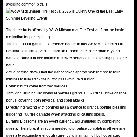
avoiding common pitfalls.
The three buffs offered by WoW Midsummer Fire Festival form the basic
motivation for participating.
The method for gaining experience boosts in this WoW Midsummer Fire
Festival is similar to Vanilla: click on Ribbon Pole in the main city and
dance around it to accumulate a 10% experience boost, lasting up to one
hour.
Actual testing shows that the dance takes approximately three to four
minutes to fully stack the buff to its 60-minute duration.
Combat buffs come from two sources:
Throwing Burning Blossoms at bonfires grants a 3% critical strike chance
bonus, covering both physical and spell attacks;
Directly interacting with bonfires has a chance to grant a bonfire blessing,
triggering 700 fire damage when attacking or casting spells.
Burning Blossoms are an event currency, accumulated by completing
quests. Therefore, it is recommended to prioritize completing all onetime
quests to accumulate enough currency to maintain full buff coverage.