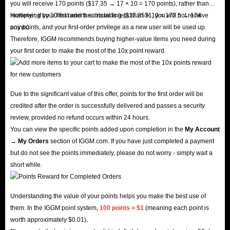
you will receive 170 points ($17.35 → 17 × 10 = 170 points), rather than
multiplying by 10 first and then rounding ($17.35 × 10 = 173.5 → 174
However, if your first order's subtotal is less than $1, you will not receive
points).
any points, and your first-order privilege as a new user will be used up.
Therefore, IGGM recommends buying higher-value items you need during
your first order to make the most of the 10x point reward.
Due to the significant value of this offer, points for the first order will be
credited after the order is successfully delivered and passes a security
review, provided no refund occurs within 24 hours.
You can view the specific points added upon completion in the
My Account
→ My Orders
section of IGGM.com. If you have just completed a payment
but do not see the points immediately, please do not worry - simply wait a
short while.
Understanding the value of your points helps you make the best use of
them. In the IGGM point system,
100 points = $1
(meaning each point is
worth approximately $0.01).