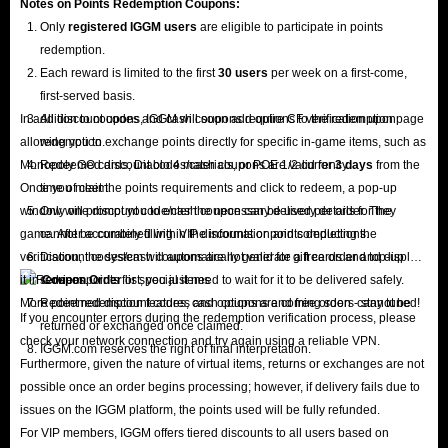
Notes on Points Redemption
Coupons
:
Only
registered IGGM users
are eligible to participate in points
redemption.
Each reward is limited to the first
30 users
per week on a first-come,
first-served basis.
In addition to coupons, IGGM will soon add options to the redemption page
All discount codes and cash coupons require CF verification upon
allowing you to exchange points directly for specific in-game items, such as
redemption.
Monopoly GO cards, Diablo 4 materials, or POE 1/2 currency.
Redeemed discount codes/cash coupons are valid for
3 days
from the
Once you meet the points requirements and click to redeem, a pop-up
time of claim.
window will prompt you to enter the necessary delivery details for the
Only one discount code/cash coupon can be used per order. They
game. After accurately filling in the information and completing the
cannot be combined with VIP discounts or points deductions.
verification, the system will automatically generate a free order and display
Discount codes/cash coupons are not valid for gift cards and top-up
it in
services.
Coupon Order
list; you just need to wait for it to be delivered safely.
More point redemption features and options are coming soon - stay tuned!
Redeemed discount codes, cash coupons and free orders cannot be
If you encounter errors during the redemption verification process, please
returned or exchanged once claimed.
check your network connection and try again using a reliable VPN.
IGGM.com reserves the right of final interpretation.
Furthermore, given the nature of virtual items, returns or exchanges are not
possible once an order begins processing; however, if delivery fails due to
issues on the IGGM platform, the points used will be fully refunded.
For VIP members, IGGM offers tiered discounts to all users based on