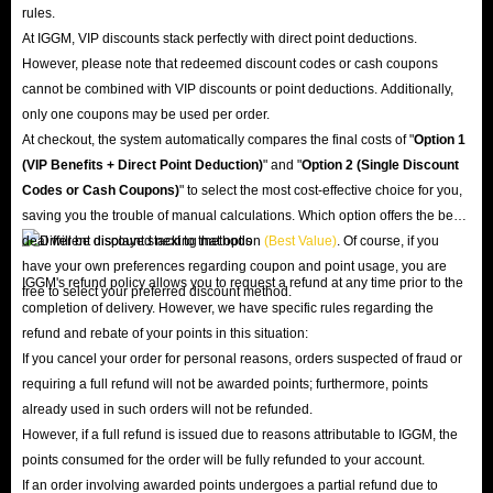
rules.
At IGGM, VIP discounts stack perfectly with direct point deductions.
However, please note that redeemed discount codes or cash coupons
cannot be combined with VIP discounts or point deductions. Additionally,
only one coupons may be used per order.
At checkout, the system automatically compares the final costs of "
Option 1
(VIP Benefits + Direct Point Deduction)
" and "
Option 2 (Single Discount
Codes or Cash Coupons)
" to select the most cost-effective choice for you,
saving you the trouble of manual calculations. Which option offers the best
deal will be displayed next to that option
(Best Value)
. Of course, if you
have your own preferences regarding coupon and point usage, you are
IGGM's refund policy allows you to request a refund at any time prior to the
free to select your preferred discount method.
completion of delivery. However, we have specific rules regarding the
refund and rebate of your points in this situation:
If you cancel your order for personal reasons, orders suspected of fraud or
requiring a full refund will not be awarded points; furthermore, points
already used in such orders will not be refunded.
However, if a full refund is issued due to reasons attributable to IGGM, the
points consumed for the order will be fully refunded to your account.
If an order involving awarded points undergoes a partial refund due to