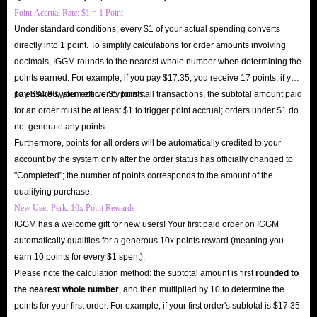
Point Accrual Rate: $1 = 1 Point
Under standard conditions, every $1 of your actual spending converts
directly into 1 point. To simplify calculations for order amounts involving
decimals, IGGM rounds to the nearest whole number when determining the
points earned. For example, if you pay $17.35, you receive 17 points; if you
pay $34.86, you receive 35 points.
To ensure system efficiency for small transactions, the subtotal amount paid
for an order must be at least $1 to trigger point accrual; orders under $1 do
not generate any points.
Furthermore, points for all orders will be automatically credited to your
account by the system only after the order status has officially changed to
"Completed"; the number of points corresponds to the amount of the
qualifying purchase.
New User Perk: 10x Point Rewards
IGGM has a welcome gift for new users! Your first paid order on IGGM
automatically qualifies for a generous 10x points reward (meaning you
earn 10 points for every $1 spent).
Please note the calculation method: the subtotal amount is first
rounded to
the nearest whole number
, and then multiplied by 10 to determine the
points for your first order. For example, if your first order's subtotal is $17.35,