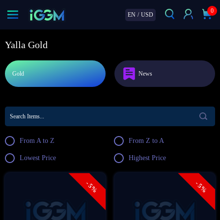
0
EN
/
USD
Yalla Gold
Gold
News
From A to Z
From Z to A
Lowest Price
Highest Price
- 5%
- 5%