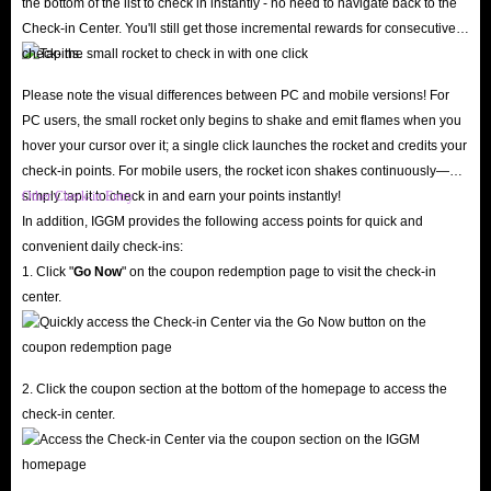
the bottom of the list to check in instantly - no need to navigate back to the
because our professional staff monitors market trends daily and adjusts
Check-in Center. You'll still get those incremental rewards for consecutive
gold pricing accordingly, ensuring you can always buy Yalla gold at the
check-ins.
lowest prices.
Please note the visual differences between PC and mobile versions! For
In addition, we offer various discounts to help you save even more when
PC users, the small rocket only begins to shake and emit flames when you
buying in-app gold, including up to 5% off for IGGM VIP members,
hover your cursor over it; a single click launches the rocket and credits your
occasional holiday promotions with the chance to receive large discount
check-in points. For mobile users, the rocket icon shakes continuously—
simply tap it to check in and earn your points instantly!
Other Check-in Entry
codes, and even the opportunity to earn substantial commissions by joining
In addition, IGGM provides the following access points for quick and
our Affiliate Program. Therefore, IGGM is definitely the best place to buy
convenient daily check-ins:
Yalla gold top-ups.
1. Click "
Go Now
" on the coupon redemption page to visit the check-in
24/7 Customer Support, Five-Star Service
center.
If you encounter any problems while recharging your Yalla gold on IGGM,
you can contact our 24/7 online customer service at any time. We will
respond and resolve all your issues as quickly as possible. If you are
2. Click the coupon section at the bottom of the homepage to access the
dissatisfied with our service, please feel free to contact us and let us know
check-in center.
the reason. We will try our best to provide you with the best solution. All
your objective suggestions are key to helping IGGM continuously improve