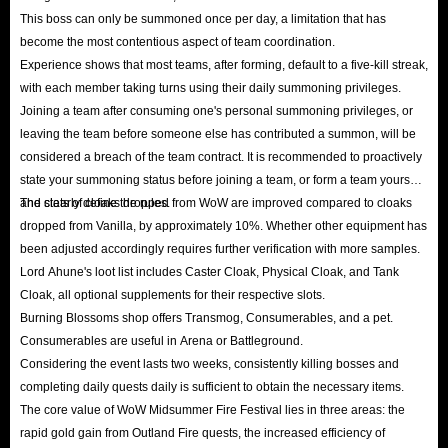
This boss can only be summoned once per day, a limitation that has
become the most contentious aspect of team coordination.
Experience shows that most teams, after forming, default to a five-kill streak,
with each member taking turns using their daily summoning privileges.
Joining a team after consuming one's personal summoning privileges, or
leaving the team before someone else has contributed a summon, will be
considered a breach of the team contract. It is recommended to proactively
state your summoning status before joining a team, or form a team yourself
and clearly define the rules.
The stats of cloaks dropped from WoW are improved compared to cloaks
dropped from Vanilla, by approximately 10%. Whether other equipment has
been adjusted accordingly requires further verification with more samples.
Lord Ahune's loot list includes Caster Cloak, Physical Cloak, and Tank
Cloak, all optional supplements for their respective slots.
Burning Blossoms shop offers Transmog, Consumerables, and a pet.
Consumerables are useful in Arena or Battleground.
Considering the event lasts two weeks, consistently killing bosses and
completing daily quests daily is sufficient to obtain the necessary items.
The core value of WoW Midsummer Fire Festival lies in three areas: the
rapid gold gain from Outland Fire quests, the increased efficiency of