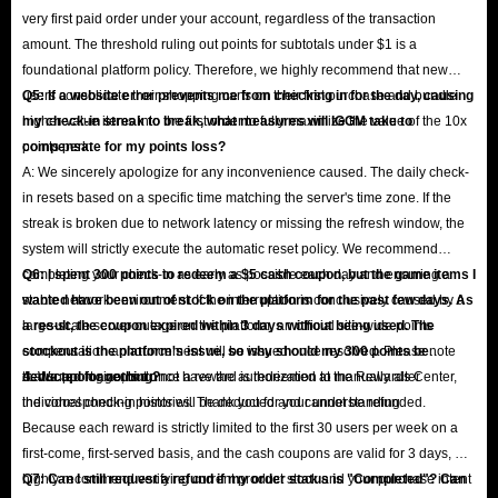
very first paid order under your account, regardless of the transaction
amount. The threshold ruling out points for subtotals under $1 is a
foundational platform policy. Therefore, we highly recommend that new
users consolidate their shopping carts on their first purchase and bundle
Q5: If a website error prevents me from checking in for the day, causing
higher-value items into the first order to fully maximize the value of the 10x
my check-in streak to break, what measures will IGGM take to
points perk.
compensate for my points loss?
A: We sincerely apologize for any inconvenience caused. The daily check-
in resets based on a specific time matching the server's time zone. If the
streak is broken due to network latency or missing the refresh window, the
system will strictly execute the automatic reset policy. We recommend
completing your check-in as early as possible each day and ensuring a
Q6: I spent 300 points to redeem a $5 cash coupon, but the game items I
stable network environment. If the interruption is conclusively caused by a
wanted have been out of stock on the platform for the past few days. As
large-scale server outage on the platform, an official site-wide points
a result, the coupon expired within 3 days without being used. The
compensation announcement will be issued once resolved. Please note
stockout is the platform's issue, so why should my 300 points be
that support agents do not have the authorization to manually alter
deducted for nothing?
A: We apologize, but once a reward is redeemed at the Rewards Center,
individual check-in histories. Thank you for your understanding.
the corresponding points will be deducted and cannot be refunded.
Because each reward is strictly limited to the first 30 users per week on a
first-come, first-served basis, and the cash coupons are valid for 3 days, we
highly recommend verifying current product stock and your purchase intent
Q7: Can I still request a refund if my order status is "Completed"? Can