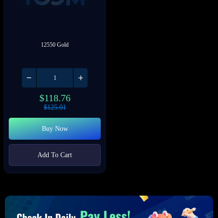
12550 Gold
$
118.76
$
125.01
Buy Now
Add To Cart