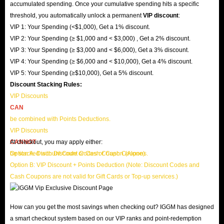
accumulated spending. Once your cumulative spending hits a specific
threshold, you automatically unlock a permanent
VIP discount
:
VIP 1: Your Spending (<$1,000), Get a 1% discount.
VIP 2: Your Spending (≥ $1,000 and < $3,000) , Get a 2% discount.
VIP 3: Your Spending (≥ $3,000 and < $6,000), Get a 3% discount.
VIP 4: Your Spending (≥ $6,000 and < $10,000), Get a 4% discount.
VIP 5: Your Spending (≥$10,000), Get a 5% discount.
Discount Stacking Rules:
VIP Discounts
CAN
be combined with Points Deductions.
VIP Discounts
CANNOT
At checkout, you may apply either:
be stacked with Discount Codes or Cash Coupons.
Option A: Discount Code or Cash Coupon (Alone)
Option B: VIP Discount + Points Deduction (Note: Discount Codes and
Cash Coupons are not valid for Gift Cards or Top-up services.)
How can you get the most savings when checking out? IGGM has designed
a smart checkout system based on our VIP ranks and point-redemption