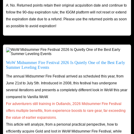
A: No. Returned points retain their original acquisition date and continue to
follow the 90-day expiration rule; the IGGM platform will not reset or extend
the expiration date due to a refund. Please use the returned points as soon
as possible to avoid expiration!
WoW Midsummer Fire Festival 2026 Is Quietly One of the Best Early
Summer Leveling Events
The annual Midsummer Fire Festival arrived as scheduled this year, from
June 21st to July 5th. Introduced in 2008, this festival has undergone
several iterations and presents a completely different look in WoW this year
compared to Vanilla WoW.
For adventurers still training in Outlands, 2026 Midsummer Fire Festival
offers multiple benefits, from experience boosts to rare gear, far exceeding
the value of earlier expansions.
This article will analyze, from a personal practical perspective, how to
efficiently acquire Gold and loot in WoW Midsummer Fire Festival, while