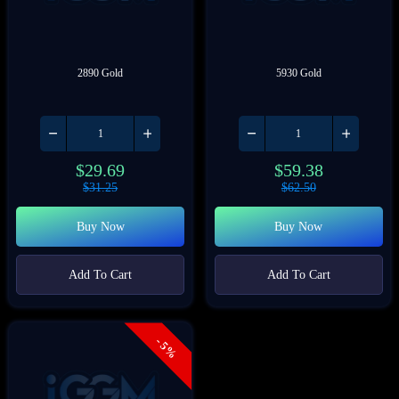
2890 Gold
5930 Gold
$
29.69
$
59.38
$
31.25
$
62.50
Buy Now
Buy Now
Add To Cart
Add To Cart
- 5%