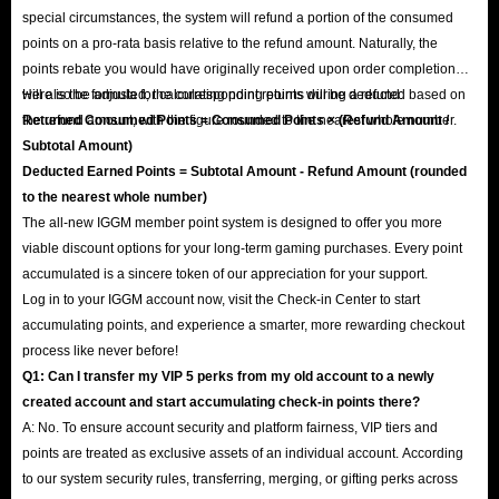
special circumstances, the system will refund a portion of the consumed
points on a pro-rata basis relative to the refund amount. Naturally, the
points rebate you would have originally received upon order completion
will also be adjusted; the corresponding points will be deducted based on
Here is the formula for calculating point returns during a refund:
the refund amount, with the figure rounded to the nearest whole number.
Returned Consumed Points = Consumed Points × (Refund Amount /
Subtotal Amount)
Deducted Earned Points = Subtotal Amount - Refund Amount (rounded
to the nearest whole number)
The all-new IGGM member point system is designed to offer you more
viable discount options for your long-term gaming purchases. Every point
accumulated is a sincere token of our appreciation for your support.
Log in to your IGGM account now, visit the Check-in Center to start
accumulating points, and experience a smarter, more rewarding checkout
process like never before!
Q1: Can I transfer my VIP 5 perks from my old account to a newly
created account and start accumulating check-in points there?
A: No. To ensure account security and platform fairness, VIP tiers and
points are treated as exclusive assets of an individual account. According
to our system security rules, transferring, merging, or gifting perks across