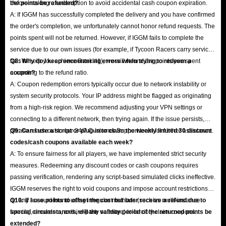
before making a redemption to avoid accidental cash coupon expiration.
the points be refunded?
A: If IGGM has successfully completed the delivery and you have confirmed
the order's completion, we unfortunately cannot honor refund requests. The
points spent will not be returned. However, if IGGM fails to complete the
service due to our own issues (for example, if Tycoon Racers carry service
fails to help you achieve Rank #1), we will refund the points you spent
Q8: Why do I keep encountering errors when trying to redeem a
according to the refund ratio.
coupon?
A: Coupon redemption errors typically occur due to network instability or
system security protocols. Your IP address might be flagged as originating
from a high-risk region. We recommend adjusting your VPN settings or
connecting to a different network, then trying again. If the issue persists,
please reach out to our 24/7 Customer Support team for further assistance.
Q9: Can I use a script or plug-in to claim the weekly limited 30 discount
codes/cash coupons available each week?
A: To ensure fairness for all players, we have implemented strict security
measures. Redeeming any discount codes or cash coupons requires
passing verification, rendering any script-based simulated clicks ineffective.
IGGM reserves the right to void coupons and impose account restrictions
on any account found using irregular methods (such as multi-instance
Q10: If I use points to offset the cost but later receive a refund due to
farming, emulators, or third-party software) to forcibly claim coupons.
special circumstances, will the validity period of the returned points be
extended?