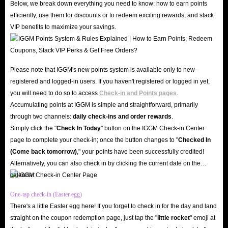
Below, we break down everything you need to know: how to earn points
Trust Endorsement, Safe and Reliable
efficiently, use them for discounts or to redeem exciting rewards, and stack
IGGM is a long-established store that has earned the trust of countless users
VIP benefits to maximize your savings.
with its stable and reliable service and secure shopping environment. We
enjoy a high reputation on mainstream platforms such as Facebook, X, and
Discord, with users even spontaneously promoting us - a testament to our
Please note that IGGM's new points system is available only to new-
excellent reputation! If you still have doubts, you can check out IGGM's
registered and logged-in users. If you haven't registered or logged in yet,
genuine reviews on Trustpilot and the Google Play Store. Currently, over
you will need to do so to access
Check-in and Points pages
.
Accumulating points at IGGM is simple and straightforward, primarily
150k reviews and a 4.8 star rating demonstrate that we are not a fraudulent
through two channels:
daily check-ins and order rewards
.
website.
Simply click the "
Check In Today
" button on the IGGM Check-in Center
In addition, to ensure you can successfully buy Yalla in-app gold, our
page to complete your check-in; once the button changes to "️
Checked In
website's SSL encryption and server security mechanisms safeguard your
(Come back tomorrow)
," your points have been successfully credited!
shopping experience. Therefore, when topping up gold with IGGM, you
Alternatively, you can also check in by clicking the current date on the
calendar.
don't need to worry about your account being hacked or your information
being leaked.
One-tap check-in (Easter egg)
Low Prices, Diverse Offers
There's a little Easter egg here! If you forget to check in for the day and land
straight on the coupon redemption page, just tap the "
little rocket
" emoji at
IGGM consistently offers the lowest prices on Yalla top-ups. This is