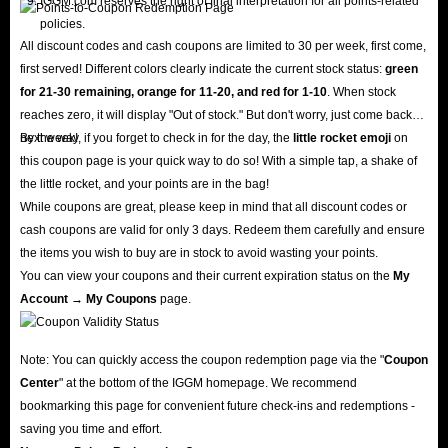
IGGM.com reserves the right of final interpretation for all points-related
policies.
All discount codes and cash coupons are limited to 30 per week, first come,
first served! Different colors clearly indicate the current stock status:
green
for 21-30 remaining, orange for 11-20, and red for 1-10
. When stock
reaches zero, it will display "Out of stock." But don't worry, just come back
next week!
By the way, if you forget to check in for the day, the
little rocket emoji
on
this coupon page is your quick way to do so! With a simple tap, a shake of
the little rocket, and your points are in the bag!
While coupons are great, please keep in mind that all discount codes or
cash coupons are valid for only 3 days. Redeem them carefully and ensure
the items you wish to buy are in stock to avoid wasting your points.
You can view your coupons and their current expiration status on the
My
Account → My Coupons
page.
Note: You can quickly access the coupon redemption page via the "
Coupon
Center
" at the bottom of the IGGM homepage. We recommend
bookmarking this page for convenient future check-ins and redemptions -
saving you time and effort.