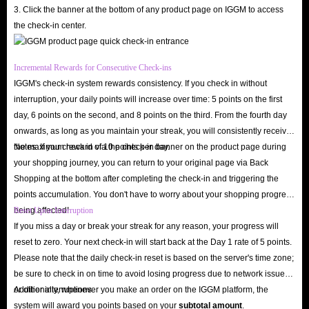
its services.
3. Click the banner at the bottom of any product page on IGGM to access
the check-in center.
If you no longer need the gold after payment, you can request a refund
before we ship. Rest assured, this is your right, and your money will be
quickly returned to your account.
Incremental Rewards for Consecutive Check-ins
IGGM's check-in system rewards consistency. If you check in without
interruption, your daily points will increase over time: 5 points on the first
In short, IGGM, as the top-tier Yalla app gold recharge platform, offers
day, 6 points on the second, and 8 points on the third. From the fourth day
you the safest environment to buy gold and enjoy exclusive offers. We will
onwards, as long as you maintain your streak, you will consistently receive
deliver your gold to you with lightning speed, allowing you to unlock all
the maximum reward of 10 points per day.
Notes: If you check in via the check-in banner on the product page during
your shopping journey, you can return to your original page via Back
premium features in Yalla and send virtual gifts to your favorite streamers!
Shopping at the bottom after completing the check-in and triggering the
points accumulation. You don't have to worry about your shopping progress
being affected!
Reset Upon Interruption
If you miss a day or break your streak for any reason, your progress will
reset to zero. Your next check-in will start back at the Day 1 rate of 5 points.
Please note that the daily check-in reset is based on the server's time zone;
be sure to check in on time to avoid losing progress due to network issues
or other interruptions.
Additionally, whenever you make an order on the IGGM platform, the
system will award you points based on your
subtotal amount
.