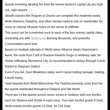
Quests involving stealing fire from the enemy faction's capital city are high-
risk, high-reward.
Stealth classes like Rogues or Druids can complete this relatively easily,
while Warriors, Paladins, and other classes need to rely on teammates for
cover or choose off-peak hours on the server to infiltrate.
This quest can be completed once in each of the four enemy capital cities,
rewarding you with
WoW Gold
, Burning Blossoms, and powerful
Consumables each time.
Based on multiple attempts in WoW, when Alliance steals Orgrimmar's
flame, the route from Cleft of Shadow towards Forge is relatively safe; for
Horde infiltrating Stormwind City, it's recommended to detour through Canal
District to Dwarven District.
Even if you fail, Soul Weakness status won't cause lasting damage, making
it worth trying.
Gold rewards from WoW Midsummer Fire Festival primarily come from the
fire quests distributed throughout Outland and Old World.
There are 14 fire quests across seven zones in Outland, with one bonfire
each for Alliance and Horde in each zone. Your own bonfire grants 6 Gold,
while enemy bonfire grants 12 Gold, for 126 Gold.