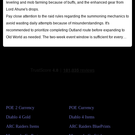
leveling and mob farming because of buffs, and the enhanced gear from
Lord Ahune's drops.
Pay close attention to the raid rules regarding the summoning mechanics to
avoid wasting daily attempts because of misunderstandings. It's
recommended to prioritize completing Outland route before expanding to
Old World as needed. The two-week event window is sufficient for every
player to reap substantial rewards.
POE 2 Currency
POE Currency
Diablo 4 Gold
Diablo 4 Items
ARC Raiders Items
ARC Raiders BluePrints