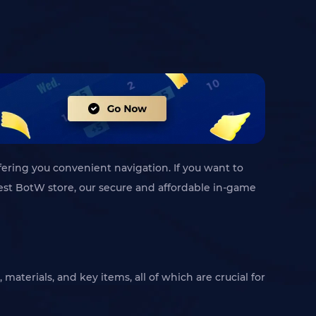
fering you convenient navigation. If you want to
 best BotW store, our secure and affordable in-game
materials, and key items, all of which are crucial for