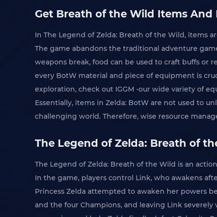
Get Breath of the Wild Items And 
In The Legend of Zelda: Breath of the Wild, items ar
The game abandons the traditional adventure game 
weapons break, food can be used to craft buffs or re
every BotW material and piece of equipment is cruc
exploration, check out IGGM -our wide variety of eq
Essentially, items in Zelda: BotW are not used to u
challenging world. Therefore, wise resource mana
The Legend of Zelda: Breath of t
The Legend of Zelda: Breath of the Wild is an actio
In the game, players control Link, who awakens afte
Princess Zelda attempted to awaken her powers befo
and the four Champions, and leaving Link severely 