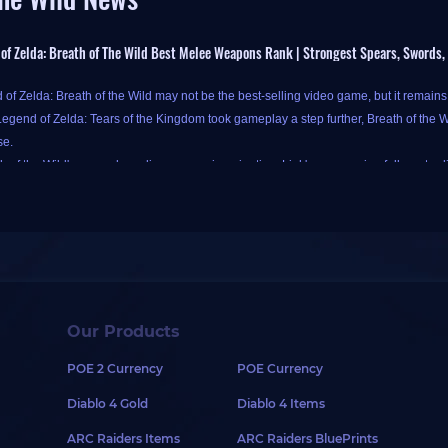
of Zelda: Breath of The Wild Best Melee Weapons Rank | Strongest Spears, Swords
of Zelda: Breath of the Wild may not be the best-selling video game, but it remain
egend of Zelda: Tears of the Kingdom took gameplay a step further, Breath of the Wil
se.
h of the Wild's gameplay relies on your imagination, Link's progression follows tradi
d to level up step by step and acquire better equipment and weapons. With a wide v
of Zelda: Breath of the Wild features various weapon types, each potentially optimal 
e complex. To avoid being influenced by too many factors, damage is the most impor
Our Products
y, when Link uses Guardian or Ancient series weapons, note that Guardian weapo
POE 2 Currency
POE Currency
pons crafted in Akkala Ancient Tech Lab deal an additional 50% damage to
Guard
rs a full set of Ancient Armor, he gains Ancient Proficiency bonus, increasing the
Diablo 4 Gold
Diablo 4 Items
pe enemies with Guardian or Ancient weapons, Ancient Proficiency bonus is appli
ARC Raiders Items
ARC Raiders BluePrints
ng discussion focuses primarily on melee weapons, categorized into three types