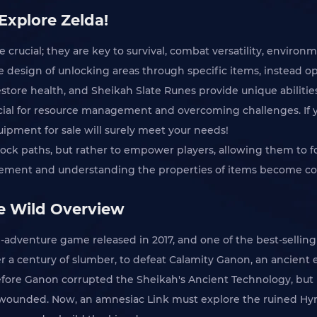
Explore Zelda!
e crucial; they are key to survival, combat versatility, enviro
design of unlocking areas through specific items, instead o
store health, and Sheikah Slate Runes provide unique abilities
ial for resource management and overcoming challenges. If y
uipment for sale will surely meet your needs!
nlock paths, but rather to empower players, allowing them to f
gement and understanding the properties of items become co
he Wild Overview
n-adventure game released in 2017, and one of the best-selling
r a century of slumber, to defeat Calamity Ganon, an ancient e
re Ganon corrupted the Sheikah's Ancient Technology, but ulti
wounded. Now, an amnesiac Link must explore the ruined Hyrul