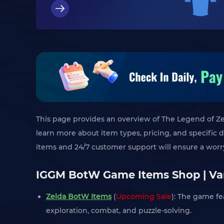
This page provides an overview of The Legend of Zel
learn more about item types, pricing, and specific 
items and 24/7 customer support will ensure a wor
IGGM BotW Game Items Shop | Var
Zelda BotW Items
(
Upcoming Sale
): The game fe
exploration, combat, and puzzle-solving.