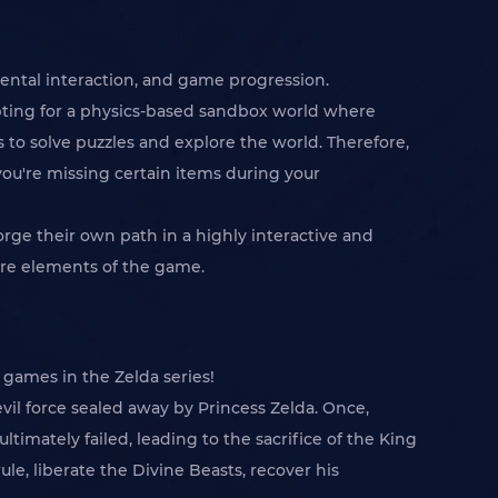
nmental interaction, and game progression.
pting for a physics-based sandbox world where
 to solve puzzles and explore the world. Therefore,
ou're missing certain items during your
orge their own path in a highly interactive and
re elements of the game.
 games in the Zelda series!
vil force sealed away by Princess Zelda. Once,
mately failed, leading to the sacrifice of the King
e, liberate the Divine Beasts, recover his