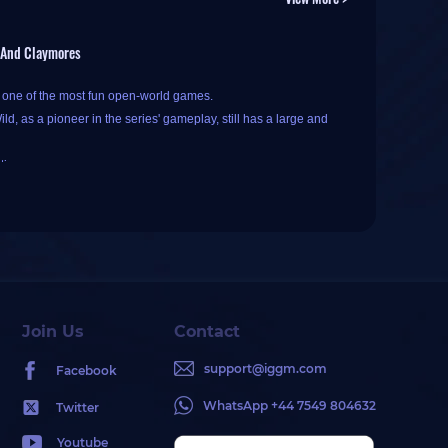
, And Claymores
s one of the most fun open-world games.
d, as a pioneer in the series' gameplay, still has a large and
tion.
ariety of weapons in Breath of the Wild, which one is the best
in different situations, making the selection of the best
tant selection criterion here.
Join Us
Contact
ns deal an additional 30% damage to Guardian enemies.
support@iggm.com
Facebook
ian-type enemies
.
 damage of all Ancient weapons by 80%. When Link attacks
WhatsApp +44 7549 804632
Twitter
ed first, and then the weapon's base damage bonus stacks.
 based on in-game type: one-handed weapons, two-handed
Youtube