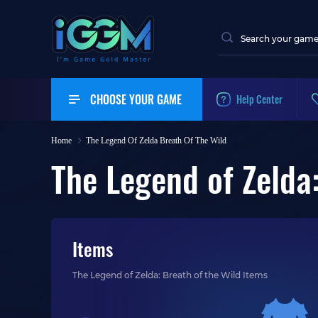
CHOOSE YOUR GAME
Help Center
Home
The Legend Of Zelda Breath Of The Wild
The Legend of Zelda:
Items
The Legend of Zelda: Breath of the Wild Items