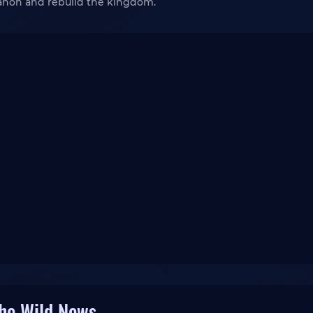
Ganon and rebuild the kingdom.
the Wild News