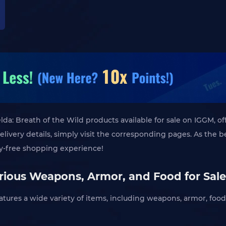
da: Breath of the Wild products available for sale on IGGM, of
delivery details, simply visit the corresponding pages. As the
ry-free shopping experience!
ious Weapons, Armor, and Food for Sale
atures a wide variety of items, including weapons, armor, food, 