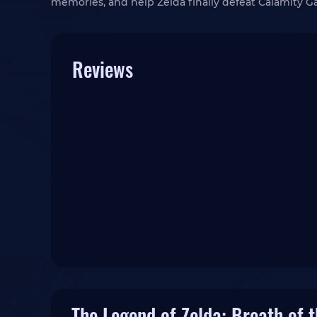
memories, and help Zelda finally defeat Calamity 
Reviews
The Legend of Zelda: Breath of 