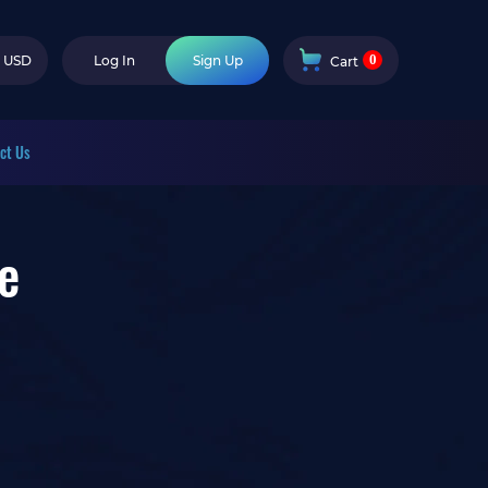
0
USD
Log In
Sign Up
Cart
ct Us
e