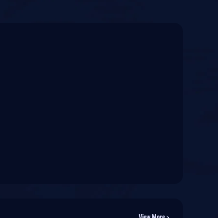
View More >