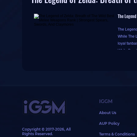
The Legend 
The Legend 
While The L
loyal fanba
While Breat
Players nee
?
The Legend 
weapon quit
IGGM
Additionall
About Us
Ancient wea
If Link wea
AUP Policy
Guardian-ty
Copyright © 2017-2026, All
Rights Reserved.
Terms & Conditions
The followi