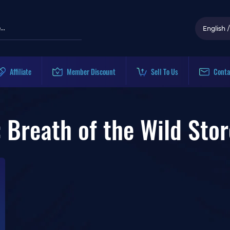
English
/
Affiliate
Member Discount
Sell To Us
Conta
 Breath of the Wild Stor