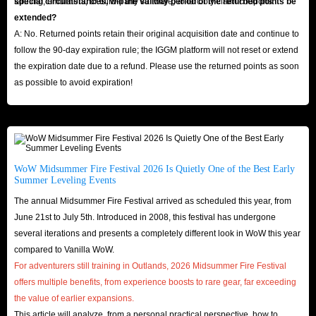
farming, emulators, or third-party software) to forcibly claim coupons.
special circumstances, will the validity period of the returned points be
extended?
A: No. Returned points retain their original acquisition date and continue to
follow the 90-day expiration rule; the IGGM platform will not reset or extend
the expiration date due to a refund. Please use the returned points as soon
as possible to avoid expiration!
WoW Midsummer Fire Festival 2026 Is Quietly One of the Best Early
Summer Leveling Events
The annual Midsummer Fire Festival arrived as scheduled this year, from
June 21st to July 5th. Introduced in 2008, this festival has undergone
several iterations and presents a completely different look in WoW this year
compared to Vanilla WoW.
For adventurers still training in Outlands, 2026 Midsummer Fire Festival
offers multiple benefits, from experience boosts to rare gear, far exceeding
the value of earlier expansions.
This article will analyze, from a personal practical perspective, how to