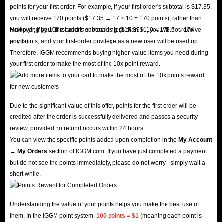
points for your first order. For example, if your first order's subtotal is $17.35,
you will receive 170 points ($17.35 → 17 × 10 = 170 points), rather than
multiplying by 10 first and then rounding ($17.35 × 10 = 173.5 → 174
However, if your first order's subtotal is less than $1, you will not receive
points).
any points, and your first-order privilege as a new user will be used up.
Therefore, IGGM recommends buying higher-value items you need during
your first order to make the most of the 10x point reward.
Due to the significant value of this offer, points for the first order will be
credited after the order is successfully delivered and passes a security
review, provided no refund occurs within 24 hours.
You can view the specific points added upon completion in the
My Account
→ My Orders
section of IGGM.com. If you have just completed a payment
but do not see the points immediately, please do not worry - simply wait a
short while.
Understanding the value of your points helps you make the best use of
them. In the IGGM point system,
100 points = $1
(meaning each point is