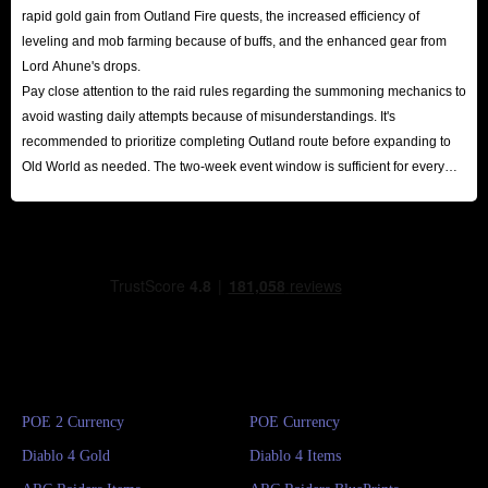
rapid gold gain from Outland Fire quests, the increased efficiency of
leveling and mob farming because of buffs, and the enhanced gear from
Lord Ahune's drops.
Pay close attention to the raid rules regarding the summoning mechanics to
avoid wasting daily attempts because of misunderstandings. It's
recommended to prioritize completing Outland route before expanding to
Old World as needed. The two-week event window is sufficient for every
player to reap substantial rewards.
POE 2 Currency
POE Currency
Diablo 4 Gold
Diablo 4 Items