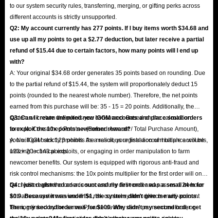
to our system security rules, transferring, merging, or gifting perks across
different accounts is strictly unsupported.
Q2: My account currently has 277 points. If I buy items worth $34.68 and
use up all my points to get a $2.77 deduction, but later receive a partial
refund of $15.44 due to certain factors, how many points will I end up
with?
A: Your original $34.68 order generates 35 points based on rounding. Due
to the partial refund of $15.44, the system will proportionately deduct 15
points (rounded to the nearest whole number). Therefore, the net points
earned from this purchase will be: 35 - 15 = 20 points. Additionally, the
system will return the points you consumed. Based on the calculation
Q3: Can I create unlimited new IGGM accounts and place small orders
formula: Consumed Points × (Refund Amount / Total Purchase Amount),
to exploit the 10x points newcomer reward?
you will get back 123 points. As a result, your final account balance will be
A: No. IGGM strictly prohibits the malicious registration of multiple accounts,
123 + 20 = 143 points.
utilizing technical exploits, or engaging in order manipulation to farm
newcomer benefits. Our system is equipped with rigorous anti-fraud and
risk control mechanisms: the 10x points multiplier for the first order will only
be credited after the order is successfully delivered and passes a 24-hour
Q4: I just registered an account and my first order was a small item for
anti-abuse system review. If the risk control system detects multi-account
$0.9. Because it was under $1, the system didn't give me any points.
farming linked by the same IP, same device, same payment method, or
Then, my second order was for $100. Why didn't my second order get