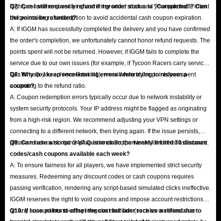
highly recommend verifying current product stock and your purchase intent
Q7: Can I still request a refund if my order status is "Completed"? Can
before making a redemption to avoid accidental cash coupon expiration.
the points be refunded?
A: If IGGM has successfully completed the delivery and you have confirmed
the order's completion, we unfortunately cannot honor refund requests. The
points spent will not be returned. However, if IGGM fails to complete the
service due to our own issues (for example, if Tycoon Racers carry service
fails to help you achieve Rank #1), we will refund the points you spent
Q8: Why do I keep encountering errors when trying to redeem a
according to the refund ratio.
coupon?
A: Coupon redemption errors typically occur due to network instability or
system security protocols. Your IP address might be flagged as originating
from a high-risk region. We recommend adjusting your VPN settings or
connecting to a different network, then trying again. If the issue persists,
please reach out to our 24/7 Customer Support team for further assistance.
Q9: Can I use a script or plug-in to claim the weekly limited 30 discount
codes/cash coupons available each week?
A: To ensure fairness for all players, we have implemented strict security
measures. Redeeming any discount codes or cash coupons requires
passing verification, rendering any script-based simulated clicks ineffective.
IGGM reserves the right to void coupons and impose account restrictions
on any account found using irregular methods (such as multi-instance
Q10: If I use points to offset the cost but later receive a refund due to