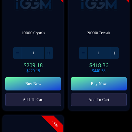
100000 Crystals
200000 Crystals
$
209.18
$
418.36
$
220.19
$
440.38
Buy Now
Buy Now
Add To Cart
Add To Cart
- 5%