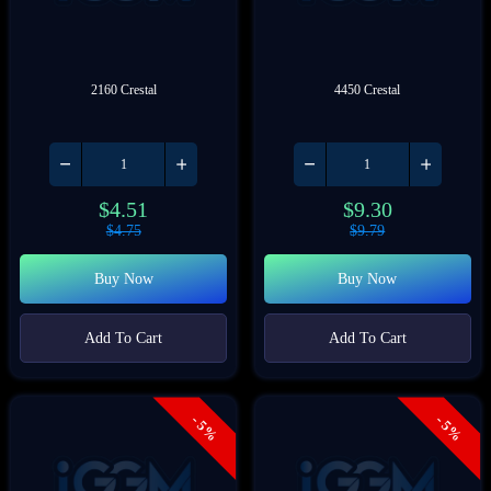
2160 Crestal
4450 Crestal
$
4.51
$
9.30
$
4.75
$
9.79
Buy Now
Buy Now
Add To Cart
Add To Cart
- 5%
- 5%