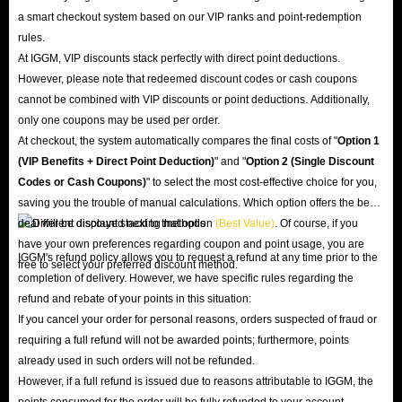
a smart checkout system based on our VIP ranks and point-redemption
rules.
At IGGM, VIP discounts stack perfectly with direct point deductions.
However, please note that redeemed discount codes or cash coupons
cannot be combined with VIP discounts or point deductions. Additionally,
only one coupons may be used per order.
At checkout, the system automatically compares the final costs of "
Option 1
(VIP Benefits + Direct Point Deduction)
" and "
Option 2 (Single Discount
Codes or Cash Coupons)
" to select the most cost-effective choice for you,
saving you the trouble of manual calculations. Which option offers the best
deal will be displayed next to that option
(Best Value)
. Of course, if you
have your own preferences regarding coupon and point usage, you are
IGGM's refund policy allows you to request a refund at any time prior to the
free to select your preferred discount method.
completion of delivery. However, we have specific rules regarding the
refund and rebate of your points in this situation:
If you cancel your order for personal reasons, orders suspected of fraud or
requiring a full refund will not be awarded points; furthermore, points
already used in such orders will not be refunded.
However, if a full refund is issued due to reasons attributable to IGGM, the
points consumed for the order will be fully refunded to your account.