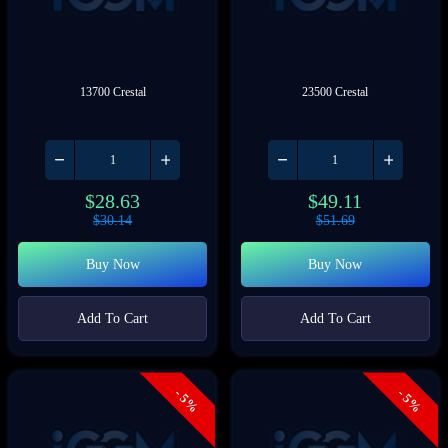
13700 Crestal
23500 Crestal
$
28.63
$
49.11
$
30.14
$
51.69
Buy Now
Buy Now
Add To Cart
Add To Cart
- 5%
- 5%