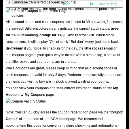
Cannot be transferred between accounts;
500
10%
$10 (Order ≥ $95)
IGGM.com reserves the right of final interpretation for all points-related
policies.
All discount codes and cash coupons are limited to 30 per week, first come,
first served! Different colors clearly indicate the current stock status:
green
for 21-30 remaining, orange for 11-20, and red for 1-10
. When stock
reaches zero, it will display "Out of stock." But don't worry, just come back
next week!
By the way, if you forget to check in for the day, the
little rocket emoji
on
this coupon page is your quick way to do so! With a simple tap, a shake of
the little rocket, and your points are in the bag!
While coupons are great, please keep in mind that all discount codes or
cash coupons are valid for only 3 days. Redeem them carefully and ensure
the items you wish to buy are in stock to avoid wasting your points.
You can view your coupons and their current expiration status on the
My
Account → My Coupons
page.
Note: You can quickly access the coupon redemption page via the "
Coupon
Center
" at the bottom of the IGGM homepage. We recommend
bookmarking this page for convenient future check-ins and redemptions -