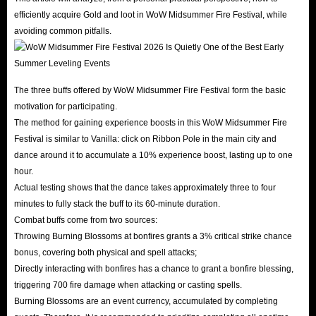
efficiently acquire Gold and loot in WoW Midsummer Fire Festival, while
avoiding common pitfalls.
The three buffs offered by WoW Midsummer Fire Festival form the basic
motivation for participating.
The method for gaining experience boosts in this WoW Midsummer Fire
Festival is similar to Vanilla: click on Ribbon Pole in the main city and
dance around it to accumulate a 10% experience boost, lasting up to one
hour.
Actual testing shows that the dance takes approximately three to four
minutes to fully stack the buff to its 60-minute duration.
Combat buffs come from two sources:
Throwing Burning Blossoms at bonfires grants a 3% critical strike chance
bonus, covering both physical and spell attacks;
Directly interacting with bonfires has a chance to grant a bonfire blessing,
triggering 700 fire damage when attacking or casting spells.
Burning Blossoms are an event currency, accumulated by completing