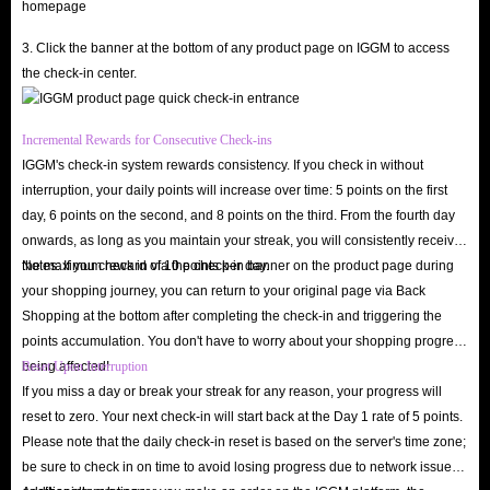
Dominate the Voice Room
: Use Crystals to send exquisite animated
3. Click the banner at the bottom of any product page on IGGM to access
virtual gifts to your favorite hosts; instantly become the center of
the check-in center.
attention and deepen your social connections.
Unlock Premium Personalization
: Upgrade your look with exclusive
Incremental Rewards for Consecutive Check-ins
special effects, premium chat bubbles, and rare avatar frames,
IGGM's check-in system rewards consistency. If you check in without
showcasing your status the moment you enter a room.
interruption, your daily points will increase over time: 5 points on the first
Gain Microphone Priority
: Enjoy VIP privileges, including access to
day, 6 points on the second, and 8 points on the third. From the fourth day
restricted voice slots, voting rights in high-stakes PK battles, and
onwards, as long as you maintain your streak, you will consistently receive
the maximum reward of 10 points per day.
Notes: If you check in via the check-in banner on the product page during
exclusive seats in popular talk shows or singing rooms.
your shopping journey, you can return to your original page via Back
Participate in Premium Events
: Gain access to Crystals-exclusive
Shopping at the bottom after completing the check-in and triggering the
lucky draws, private chat rooms, and community events with massive
points accumulation. You don't have to worry about your shopping progress
prize pools.
being affected!
Reset Upon Interruption
Upgrade your social experience today! Choose IGGM for the safest, most
If you miss a day or break your streak for any reason, your progress will
reset to zero. Your next check-in will start back at the Day 1 rate of 5 points.
affordable, and fastest SoulChill Crystals top-up service. Buy now and
Please note that the daily check-in reset is based on the server's time zone;
become a shining star in SoulChill voice community!
be sure to check in on time to avoid losing progress due to network issues