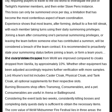
city, requiring players to travel to the old world to investigate the plot of
Twilight's Hammer members, and then enter Slave Pens instance.
This boss can only be summoned once per day, a limitation that has
become the most contentious aspect of team coordination.
Experience shows that most teams, after forming, default to a five-kill streak,
with each member taking turns using their daily summoning privileges.
Joining a team after consuming one's personal summoning privileges, or
leaving the team before someone else has contributed a summon, will be
considered a breach of the team contract. It is recommended to proactively
state your summoning status before joining a team, or form a team yourself
and clearly define the rules.
The stats of cloaks dropped from WoW are improved compared to cloaks
dropped from Vanilla, by approximately 10%. Whether other equipment has
been adjusted accordingly requires further verification with more samples.
Lord Ahune's loot list includes Caster Cloak, Physical Cloak, and Tank
Cloak, all optional supplements for their respective slots.
Burning Blossoms shop offers Transmog, Consumerables, and a pet.
Consumerables are useful in Arena or Battleground.
Considering the event lasts two weeks, consistently killing bosses and
completing daily quests daily is sufficient to obtain the necessary items.
The core value of WoW Midsummer Fire Festival lies in three areas: the