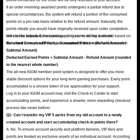
If an order involving awarded points undergoes a partial refund due to
special circumstances, the system will refund a portion of the consumed
points on a pro-rata basis relative to the refund amount. Naturally, the
points rebate you would have originally received upon order completion
will also be adjusted; the corresponding points will be deducted based on
Here is the formula for calculating point returns during a refund:
the refund amount, with the figure rounded to the nearest whole number.
Returned Consumed Points = Consumed Points × (Refund Amount /
Subtotal Amount)
Deducted Earned Points = Subtotal Amount - Refund Amount (rounded
to the nearest whole number)
The all-new IGGM member point system is designed to offer you more
viable discount options for your long-term gaming purchases. Every point
accumulated is a sincere token of our appreciation for your support.
Log in to your IGGM account now, visit the Check-in Center to start
accumulating points, and experience a smarter, more rewarding checkout
process like never before!
Q1: Can I transfer my VIP 5 perks from my old account to a newly
created account and start accumulating check-in points there?
A: No. To ensure account security and platform fairness, VIP tiers and
points are treated as exclusive assets of an individual account. According