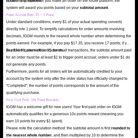
or other interruptions.
Additionally, whenever you make an order on the IGGM platform, the
system will award you points based on your
subtotal amount
.
Point Accrual Rate: $1 = 1 Point
Under standard conditions, every $1 of your actual spending converts
directly into 1 point. To simplify calculations for order amounts involving
decimals, IGGM rounds to the nearest whole number when determining the
points earned. For example, if you pay $17.35, you receive 17 points; if you
pay $34.86, you receive 35 points.
To ensure system efficiency for small transactions, the subtotal amount paid
for an order must be at least $1 to trigger point accrual; orders under $1 do
not generate any points.
Furthermore, points for all orders will be automatically credited to your
account by the system only after the order status has officially changed to
"Completed"; the number of points corresponds to the amount of the
qualifying purchase.
New User Perk: 10x Point Rewards
IGGM has a welcome gift for new users! Your first paid order on IGGM
automatically qualifies for a generous 10x points reward (meaning you
earn 10 points for every $1 spent).
Please note the calculation method: the subtotal amount is first
rounded to
the nearest whole number
, and then multiplied by 10 to determine the