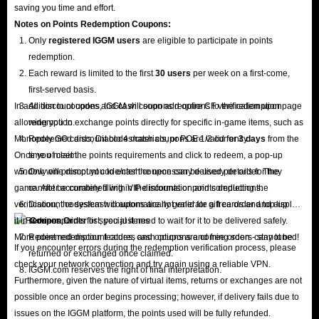
saving you time and effort.
Notes on Points Redemption
Coupons
:
Only
registered IGGM users
are eligible to participate in points
redemption.
Each reward is limited to the first
30 users
per week on a first-come,
first-served basis.
In addition to coupons, IGGM will soon add options to the redemption page
All discount codes and cash coupons require CF verification upon
allowing you to exchange points directly for specific in-game items, such as
redemption.
Monopoly GO cards, Diablo 4 materials, or POE 1/2 currency.
Redeemed discount codes/cash coupons are valid for
3 days
from the
Once you meet the points requirements and click to redeem, a pop-up
time of claim.
window will prompt you to enter the necessary delivery details for the
Only one discount code/cash coupon can be used per order. They
game. After accurately filling in the information and completing the
cannot be combined with VIP discounts or points deductions.
verification, the system will automatically generate a free order and display
Discount codes/cash coupons are not valid for gift cards and top-up
it in
services.
Coupon Order
list; you just need to wait for it to be delivered safely.
More point redemption features and options are coming soon - stay tuned!
Redeemed discount codes, cash coupons and free orders cannot be
If you encounter errors during the redemption verification process, please
returned or exchanged once claimed.
check your network connection and try again using a reliable VPN.
IGGM.com reserves the right of final interpretation.
Furthermore, given the nature of virtual items, returns or exchanges are not
possible once an order begins processing; however, if delivery fails due to
issues on the IGGM platform, the points used will be fully refunded.