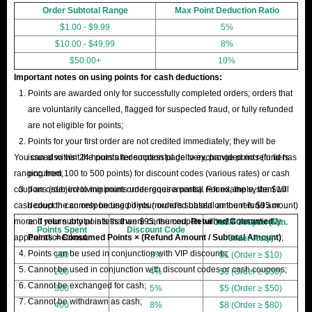
Order Subtotal Range
Max Point Deduction Ratio
$1.00 - $9.99
5%
$10.00 - $49.99
8%
$50.00+
10%
Important notes on using points for cash deductions:
Points are awarded only for successfully completed orders; orders that
are voluntarily cancelled, flagged for suspected fraud, or fully refunded
are not eligible for points;
Points for your first order are not credited immediately; they will be
You can also visit the points redemption page to exchange points (in tiers
issued within 24 hours after successful delivery, provided no refund has
ranging from 100 to 500 points) for discount codes (various rates) or cash
occurred;
coupons (subject to minimum order requirements). For example, the $10
If an order involving points undergoes a partial refund, the system will
cash coupon can only be used if your order's subtotal amount is $95 or
deduct the corresponding points (rounded based on the refund amount)
more. If your subtotal is less than $95, the coupon will not automatically
and return any points that were consumed.
Returned Consumed
Cash Coupon (Min.
Points Spent
Discount Code
appear at checkout.
Points = Consumed Points × (Refund Amount / Subtotal Amount)
;
Order Req.)
Points can be used in conjunction with VIP discounts;
100
3%
$1 (Order ≥ $10)
Cannot be used in conjunction with discount codes or cash coupons;
200
4%
$3 (Order ≥ $30)
Cannot be exchanged for cash;
300
5%
$5 (Order ≥ $50)
Cannot be withdrawn as cash;
400
8%
$8 (Order ≥ $80)