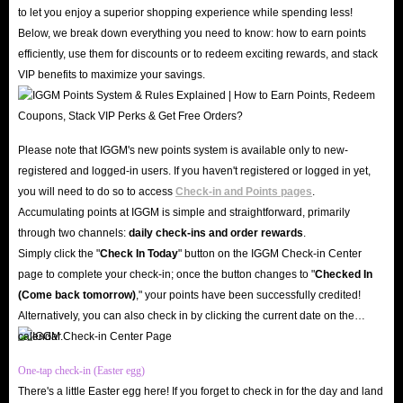
gaming communities like Discord, Reddit, and Facebook. Don't just take
to let you enjoy a superior shopping experience while spending less!
our word for it, check out the countless genuine user reviews on Trustpilot
Below, we break down everything you need to know: how to earn points
and Google Play Store; our 4.8-star rating speaks volumes about our
efficiently, use them for discounts or to redeem exciting rewards, and stack
VIP benefits to maximize your savings.
credibility and reliability.
Furthermore, with cutting-edge SSL encryption and robust server security,
IGGM ensures your personal data and account privacy remain safe from
Please note that IGGM's new points system is available only to new-
any threats. Therefore, IGGM is the best market for you to buy SoulChill
registered and logged-in users. If you haven't registered or logged in yet,
Crystals recharge!
you will need to do so to access
Check-in and Points pages
.
Unbeatable Prices
Accumulating points at IGGM is simple and straightforward, primarily
Why overpay when you can top up SoulChill in-app Crystals at the lowest
through two channels:
daily check-ins and order rewards
.
prices on the web right here at IGGM? Our professional team monitors
Simply click the "
Check In Today
" button on the IGGM Check-in Center
page to complete your check-in; once the button changes to "️
Checked In
market conditions daily to ensure that the prices of SoulChill Crystals for
(Come back tomorrow)
," your points have been successfully credited!
sale remain highly competitive. Beyond our already low base prices, you
Alternatively, you can also check in by clicking the current date on the
can sign up as an IGGM VIP to enjoy discounts of up to 5%, limited-time
calendar.
holiday offers, and generous rewards through our Affiliate Program,
One-tap check-in (Easter egg)
maximizing your savings. Buy SoulChill top-ups at IGGM to support your
There's a little Easter egg here! If you forget to check in for the day and land