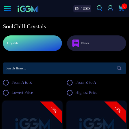
0
EN
/
USD
SoulChill Crystals
Crystals
News
From A to Z
From Z to A
Lowest Price
Highest Price
- 5%
- 5%