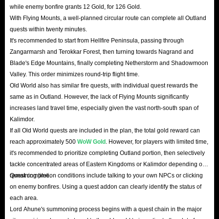
while enemy bonfire grants 12 Gold, for 126 Gold.
With Flying Mounts, a well-planned circular route can complete all Outland
quests within twenty minutes.
It's recommended to start from Hellfire Peninsula, passing through
Zangarmarsh and Terokkar Forest, then turning towards Nagrand and
Blade's Edge Mountains, finally completing Netherstorm and Shadowmoon
Valley. This order minimizes round-trip flight time.
Old World also has similar fire quests, with individual quest rewards the
same as in Outland. However, the lack of Flying Mounts significantly
increases land travel time, especially given the vast north-south span of
Kalimdor.
If all Old World quests are included in the plan, the total gold reward can
reach approximately 500
WoW Gold
. However, for players with limited time,
it's recommended to prioritize completing Outland portion, then selectively
tackle concentrated areas of Eastern Kingdoms or Kalimdor depending on
remaining time.
Quest completion conditions include talking to your own NPCs or clicking
on enemy bonfires. Using a quest addon can clearly identify the status of
each area.
Lord Ahune's summoning process begins with a quest chain in the major