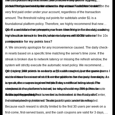
malicious account associations, the platform reserves the right to
the 10x points? My first order didn't receive any points anyway,
permanently ban the related accounts and clear all accrued benefits.
shouldn't this second order count as my actual "valid first order"?
A: No. The system strictly identifies the "New User First Order" based on the
very first paid order under your account, regardless of the transaction
amount. The threshold ruling out points for subtotals under $1 is a
foundational platform policy. Therefore, we highly recommend that new
users consolidate their shopping carts on their first purchase and bundle
Q5: If a website error prevents me from checking in for the day, causing
higher-value items into the first order to fully maximize the value of the 10x
my check-in streak to break, what measures will IGGM take to
points perk.
compensate for my points loss?
A: We sincerely apologize for any inconvenience caused. The daily check-
in resets based on a specific time matching the server's time zone. If the
streak is broken due to network latency or missing the refresh window, the
system will strictly execute the automatic reset policy. We recommend
completing your check-in as early as possible each day and ensuring a
Q6: I spent 300 points to redeem a $5 cash coupon, but the game items I
stable network environment. If the interruption is conclusively caused by a
wanted have been out of stock on the platform for the past few days. As
large-scale server outage on the platform, an official site-wide points
a result, the coupon expired within 3 days without being used. The
compensation announcement will be issued once resolved. Please note
stockout is the platform's issue, so why should my 300 points be
that support agents do not have the authorization to manually alter
deducted for nothing?
A: We apologize, but once a reward is redeemed at the Rewards Center,
individual check-in histories. Thank you for your understanding.
the corresponding points will be deducted and cannot be refunded.
Because each reward is strictly limited to the first 30 users per week on a
first-come, first-served basis, and the cash coupons are valid for 3 days, we