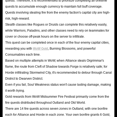
quests. Therefore, it is recommended to prioritize completing all onetime
quests to accumulate enough currency to maintain full buff coverage.
Quests involving stealing fire from the enemy faction's capital city are high-
risk, high-reward.
Stealth classes like Rogues or Druids can complete this relatively easily,
while Warriors, Paladins, and other classes need to rely on teammates for
cover or choose off-peak hours on the server to infiltrate.
This quest can be completed once in each of the four enemy capital cities,
rewarding you with
WoW Gold
, Burning Blossoms, and powerful
Consumables each time.
Based on multiple attempts in WoW, when Alliance steals Orgrimmar's
flame, the route from Cleft of Shadow towards Forge is relatively safe; for
Horde infiltrating Stormwind City, it's recommended to detour through Canal
District to Dwarven District.
Even if you fail, Soul Weakness status won't cause lasting damage, making
it worth trying.
Gold rewards from WoW Midsummer Fire Festival primarily come from the
fire quests distributed throughout Outland and Old World.
There are 14 fire quests across seven zones in Outland, with one bonfire
each for Alliance and Horde in each zone. Your own bonfire grants 6 Gold,