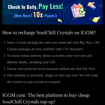
How to recharge SoulChill Crystals on IGGM?
Select Crystals package that suits your needs and click Buy Now. (All
Crystals packages are now available with a 5% discount!)
To ensure instant delivery, please accurately enter your user and
delivery details, including your UID.
Choose your preferred secure payment method and click Pay Now.
Once payment is successful, simply sit back and wait! We will credit
the Crystals to your account in moments.
IGGM.com: The best platform to buy cheap
SoulChill Crystals top-up!