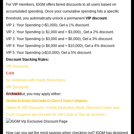
For VIP members, IGGM offers tiered discounts to all users based on
accumulated spending. Once your cumulative spending hits a specific
threshold, you automatically unlock a permanent
VIP discount
:
VIP 1: Your Spending (<$1,000), Get a 1% discount.
VIP 2: Your Spending (≥ $1,000 and < $3,000) , Get a 2% discount.
VIP 3: Your Spending (≥ $3,000 and < $6,000), Get a 3% discount.
VIP 4: Your Spending (≥ $6,000 and < $10,000), Get a 4% discount.
VIP 5: Your Spending (≥$10,000), Get a 5% discount.
Discount Stacking Rules:
VIP Discounts
CAN
be combined with Points Deductions.
VIP Discounts
CANNOT
At checkout, you may apply either:
be stacked with Discount Codes or Cash Coupons.
Option A: Discount Code or Cash Coupon (Alone)
Option B: VIP Discount + Points Deduction (Note: Discount Codes and
Cash Coupons are not valid for Gift Cards or Top-up services.)
How can you get the most savings when checking out? IGGM has designed