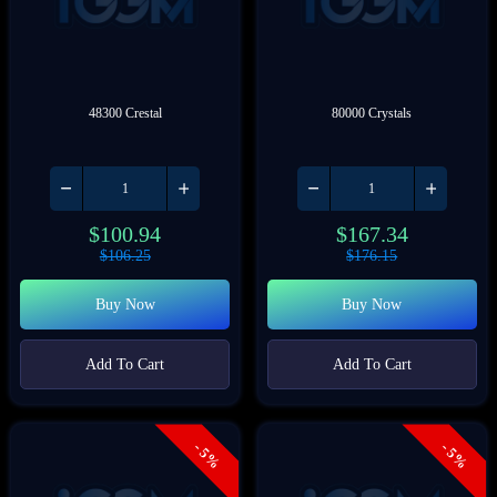
48300 Crestal
80000 Crystals
$
100.94
$
167.34
$
106.25
$
176.15
Buy Now
Buy Now
Add To Cart
Add To Cart
- 5%
- 5%