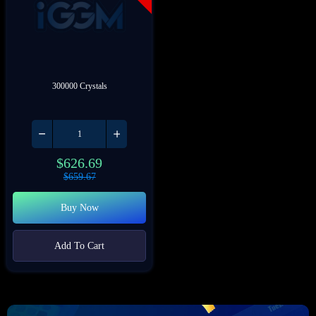
300000 Crystals
$
626.69
$
659.67
Buy Now
Add To Cart