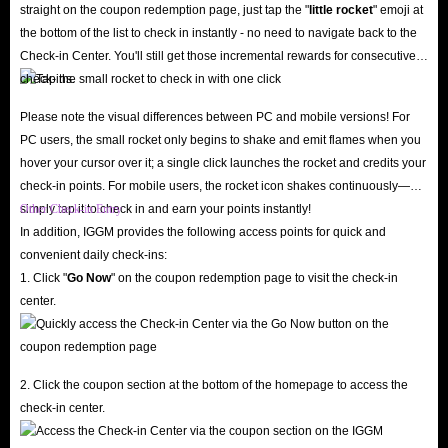
favorite streamers without worrying about your wallet!
straight on the coupon redemption page, just tap the "
little rocket
" emoji at
24/7 Customer Support
the bottom of the list to check in instantly - no need to navigate back to the
Have questions or run into issues at checkout? Our professional customer
Check-in Center. You'll still get those incremental rewards for consecutive
check-ins.
service team is online around the clock, ready to assist you via live chat.
We pride ourselves on five-star service and continuously optimize the user
Please note the visual differences between PC and mobile versions! For
experience based on feedback. We also fully respect your consumer rights:
PC users, the small rocket only begins to shake and emit flames when you
hover your cursor over it; a single click launches the rocket and credits your
if you change your mind before the SoulChill Crystals top-up process
check-in points. For mobile users, the rocket icon shakes continuously—
begins, you can request an instant, hassle-free refund.
simply tap it to check in and earn your points instantly!
Other Check-in Entry
Visit IGGM today to buy SoulChill Crystals online, revitalize your voice
In addition, IGGM provides the following access points for quick and
chat experience, and stand out in crowded voice rooms!
convenient daily check-ins:
1. Click "
Go Now
" on the coupon redemption page to visit the check-in
center.
What are the advantages of recharging SoulChill
in-app Crystals?
While SoulChill is free to use, Crystals are the key to unlocking premium
2. Click the coupon section at the bottom of the homepage to access the
features. As the app's primary virtual currency, Crystals help you break the
check-in center.
ice and unlock an ultimate entertainment experience.