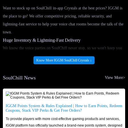
Want to stock up on SoulChill in-app Crystals at the best prices? IGGM is
the place to go! We offer competitive pricing, reliable security, and
lightning-fast service to help your voice chat rooms become the talk of the
town.
Huge Inventory & Lightning-Fast Delivery
We know the voice parties on SoulChill never stop, so we won't keep you
waiting! By partnering with reliable and certified suppliers, IGGM
Know More IGGM SoulChill Crystals ↓
maintains a massive and stable supply of SoulChill in-app Crystals for sale
around the clock. Once your order is confirmed, our round-the-clock
SoulChill News
View More>
delivery system processes it immediately. Buy SoulChill Crystals top-up
service as quickly as possible and seamlessly return to voice chat rooms,
ensuring you don't miss any exciting moments!
Security & Trusted Reputation
IGGM Points System & Rules Explained | How to Earn Points, Redeem
Coupons, Stack VIP Perks & Get Free Orders?
Shop with confidence and peace of mind. IGGM is a veteran platform in
To provide players with more cost-effective gaming products and services,
the app top-up market, boasting an excellent reputation across major
IGGM platform has officially launched a brand-new points system, designed