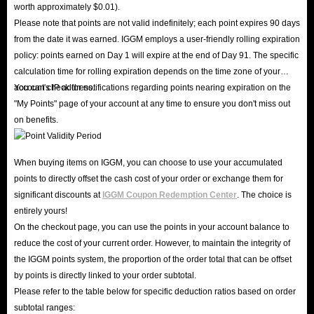
worth approximately $0.01).
Please note that points are not valid indefinitely; each point expires 90 days
from the date it was earned. IGGM employs a user-friendly rolling expiration
policy: points earned on Day 1 will expire at the end of Day 91. The specific
calculation time for rolling expiration depends on the time zone of your
account's IP address.
You can check for notifications regarding points nearing expiration on the
"My Points" page of your account at any time to ensure you don't miss out
on benefits.
When buying items on IGGM, you can choose to use your accumulated
points to directly offset the cash cost of your order or exchange them for
significant discounts at
IGGM Coupon Redemption Center
. The choice is
entirely yours!
On the checkout page, you can use the points in your account balance to
reduce the cost of your current order. However, to maintain the integrity of
the IGGM points system, the proportion of the order total that can be offset
by points is directly linked to your order subtotal.
Please refer to the table below for specific deduction ratios based on order
subtotal ranges: