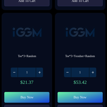
Add To Cart
Add To Cart
Toe*3+Random
Toe*3+Yeonhee+Random
$
21.37
$
53.42
Buy Now
Buy Now