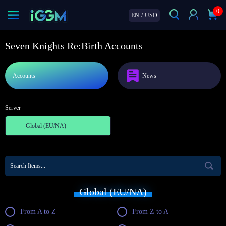
0
EN
/
USD
Seven Knights Re:Birth Accounts
Accounts
News
Server
Global (EU/NA)
Global (EU/NA)
From A to Z
From Z to A