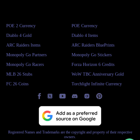
POE 2 Currency
POE Currency
Diablo 4 Gold
Diablo 4 Items
ARC Raiders Items
ARC Raiders BluePrints
Monopoly Go Partners
Monopoly Go Stickers
Monopoly Go Racers
Forza Horizon 6 Credits
MLB 26 Stubs
WoW TBC Anniversary Gold
FC 26 Coins
Torchlight Infinite Currency
Registered Names and Trademarks are the copyright and property of their respective
owners.