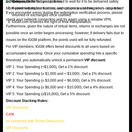
it in
services.
Coupon Order
list; you just need to wait for it to be delivered safely.
More point redemption features and options are coming soon - stay tuned!
Redeemed discount codes, cash coupons and free orders cannot be
If you encounter errors during the redemption verification process, please
returned or exchanged once claimed.
check your network connection and try again using a reliable VPN.
IGGM.com reserves the right of final interpretation.
Furthermore, given the nature of virtual items, returns or exchanges are not
possible once an order begins processing; however, if delivery fails due to
issues on the IGGM platform, the points used will be fully refunded.
For VIP members, IGGM offers tiered discounts to all users based on
accumulated spending. Once your cumulative spending hits a specific
threshold, you automatically unlock a permanent
VIP discount
:
VIP 1: Your Spending (<$1,000), Get a 1% discount.
VIP 2: Your Spending (≥ $1,000 and < $3,000) , Get a 2% discount.
VIP 3: Your Spending (≥ $3,000 and < $6,000), Get a 3% discount.
VIP 4: Your Spending (≥ $6,000 and < $10,000), Get a 4% discount.
VIP 5: Your Spending (≥$10,000), Get a 5% discount.
Discount Stacking Rules:
VIP Discounts
CAN
be combined with Points Deductions.
VIP Discounts