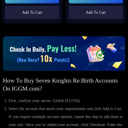
Add To Cart
Add To Cart
How To Buy Seven Knights Re:Birth Accounts
On IGGM.com?
First, confirm your server: Global (EU/NA).
Select the account that meets your requirements and click Add to Cart.
If you require multiple account options, repeat this step to add them to
your cart. Once you’ve added your account, click Checkout. Enter the