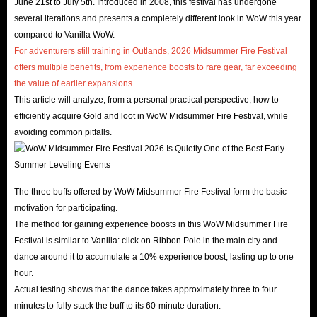
June 21st to July 5th. Introduced in 2008, this festival has undergone
several iterations and presents a completely different look in WoW this year
compared to Vanilla WoW.
For adventurers still training in Outlands, 2026 Midsummer Fire Festival
offers multiple benefits, from experience boosts to rare gear, far exceeding
the value of earlier expansions.
This article will analyze, from a personal practical perspective, how to
efficiently acquire Gold and loot in WoW Midsummer Fire Festival, while
avoiding common pitfalls.
The three buffs offered by WoW Midsummer Fire Festival form the basic
motivation for participating.
The method for gaining experience boosts in this WoW Midsummer Fire
Festival is similar to Vanilla: click on Ribbon Pole in the main city and
dance around it to accumulate a 10% experience boost, lasting up to one
hour.
Actual testing shows that the dance takes approximately three to four
minutes to fully stack the buff to its 60-minute duration.