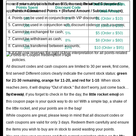
more. If your subtotal is less than $95, the coupon will not automatically
and return any points that were consumed.
Returned Consumed
Cash Coupon (Min.
Points Spent
Discount Code
appear at checkout.
Points = Consumed Points × (Refund Amount / Subtotal Amount)
;
Order Req.)
Points can be used in conjunction with VIP discounts;
100
3%
$1 (Order ≥ $10)
Cannot be used in conjunction with discount codes or cash coupons;
200
4%
$3 (Order ≥ $30)
Cannot be exchanged for cash;
300
5%
$5 (Order ≥ $50)
Cannot be withdrawn as cash;
400
8%
$8 (Order ≥ $80)
Cannot be transferred between accounts;
500
10%
$10 (Order ≥ $95)
IGGM.com reserves the right of final interpretation for all points-related
policies.
All discount codes and cash coupons are limited to 30 per week, first come,
first served! Different colors clearly indicate the current stock status:
green
for 21-30 remaining, orange for 11-20, and red for 1-10
. When stock
reaches zero, it will display "Out of stock." But don't worry, just come back
next week!
By the way, if you forget to check in for the day, the
little rocket emoji
on
this coupon page is your quick way to do so! With a simple tap, a shake of
the little rocket, and your points are in the bag!
While coupons are great, please keep in mind that all discount codes or
cash coupons are valid for only 3 days. Redeem them carefully and ensure
the items you wish to buy are in stock to avoid wasting your points.