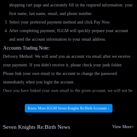
shopping cart page and accurately fill in the required information: your
first name, last name, email, and phone number.
Select your preferred payment method and click Pay Now.
After completing payment, IGGM will quickly prepare your account
and send the account information to your email address.
Accounts Trading Note:
Delivery Method: We will send you an account via email after we receive
your payment. If you didn't receive it, please check your junk folder.
Please link your own email to the account to change the password
immediately when you login the account.
Once you have linked your own email to the given account, we will not be
responsible of making any changes or replacement for your order under
any circumstances.
Know More IGGM Seven Knights Re:Birth Accounts ↓
Note: Cancel or refund is not available after you received the account.
Disclaimers for ALL GAME ACCOUNT
Seven Knights Re:Birth News
View More>
(1) For all purchased account/s information, it will only be sent and