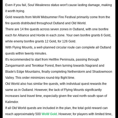
Even if you fail, Soul Weakness status won't cause lasting damage, making
it worth trying.
Gold rewards from WoW Midsummer Fire Festival primarily come from the
fire quests distributed throughout Outland and Old World.
There are 14 fire quests across seven zones in Outland, with one bonfire
each for Alliance and Horde in each zone. Your own bonfire grants 6 Gold,
while enemy bonfire grants 12 Gold, for 126 Gold.
With Flying Mounts, a well-planned circular route can complete all Outland
quests within twenty minutes.
It's recommended to start from Hellfire Peninsula, passing through
Zangarmarsh and Terokkar Forest, then turning towards Nagrand and
Blade's Edge Mountains, finally completing Netherstorm and Shadowmoon
Valley. This order minimizes round-trip flight time.
Old World also has similar fire quests, with individual quest rewards the
same as in Outland. However, the lack of Flying Mounts significantly
increases land travel time, especially given the vast north-south span of
Kalimdor.
If all Old World quests are included in the plan, the total gold reward can
reach approximately 500
WoW Gold
. However, for players with limited time,