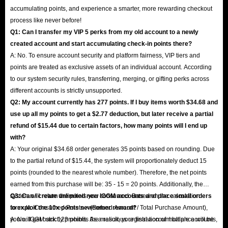
accumulating points, and experience a smarter, more rewarding checkout
process like never before!
Q1: Can I transfer my VIP 5 perks from my old account to a newly
created account and start accumulating check-in points there?
A: No. To ensure account security and platform fairness, VIP tiers and
points are treated as exclusive assets of an individual account. According
to our system security rules, transferring, merging, or gifting perks across
different accounts is strictly unsupported.
Q2: My account currently has 277 points. If I buy items worth $34.68 and
use up all my points to get a $2.77 deduction, but later receive a partial
refund of $15.44 due to certain factors, how many points will I end up
with?
A: Your original $34.68 order generates 35 points based on rounding. Due
to the partial refund of $15.44, the system will proportionately deduct 15
points (rounded to the nearest whole number). Therefore, the net points
earned from this purchase will be: 35 - 15 = 20 points. Additionally, the
system will return the points you consumed. Based on the calculation
Q3: Can I create unlimited new IGGM accounts and place small orders
formula: Consumed Points × (Refund Amount / Total Purchase Amount),
to exploit the 10x points newcomer reward?
you will get back 123 points. As a result, your final account balance will be
A: No. IGGM strictly prohibits the malicious registration of multiple accounts,