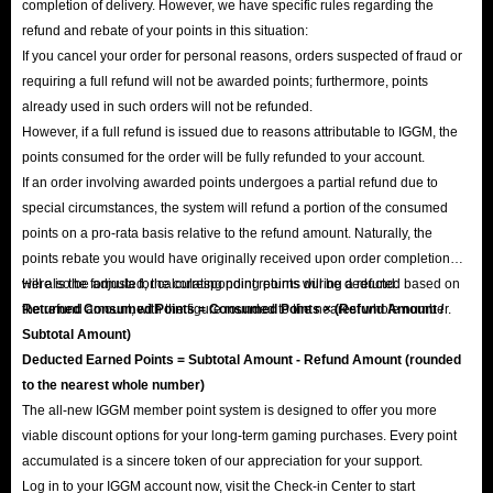
completion of delivery. However, we have specific rules regarding the
refund and rebate of your points in this situation:
If you cancel your order for personal reasons, orders suspected of fraud or
requiring a full refund will not be awarded points; furthermore, points
already used in such orders will not be refunded.
However, if a full refund is issued due to reasons attributable to IGGM, the
points consumed for the order will be fully refunded to your account.
If an order involving awarded points undergoes a partial refund due to
special circumstances, the system will refund a portion of the consumed
points on a pro-rata basis relative to the refund amount. Naturally, the
points rebate you would have originally received upon order completion
will also be adjusted; the corresponding points will be deducted based on
Here is the formula for calculating point returns during a refund:
the refund amount, with the figure rounded to the nearest whole number.
Returned Consumed Points = Consumed Points × (Refund Amount /
Subtotal Amount)
Deducted Earned Points = Subtotal Amount - Refund Amount (rounded
to the nearest whole number)
The all-new IGGM member point system is designed to offer you more
viable discount options for your long-term gaming purchases. Every point
accumulated is a sincere token of our appreciation for your support.
Log in to your IGGM account now, visit the Check-in Center to start