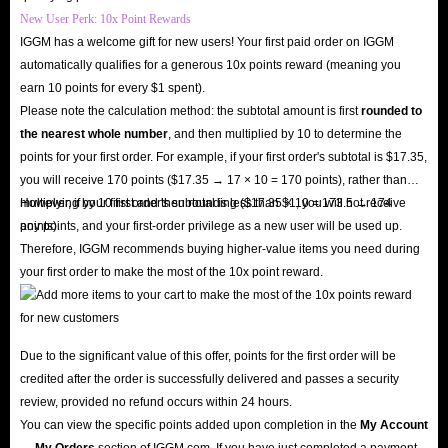
Therefore, we offer a variety of secure payment methods for every account
New User Perk: 10x Point Rewards
order, including PayPal, credit cards, Google Pay, Apple Pay, and more.
IGGM has a welcome gift for new users! Your first paid order on IGGM
Rest assured, these payment methods undergo multiple security
automatically qualifies for a generous 10x points reward (meaning you
earn 10 points for every $1 spent).
verifications to ensure they pose no risk to your property or information.
Please note the calculation method: the subtotal amount is first
rounded to
Q: Can I Get A Refund After Buying Accounts?
the nearest whole number
, and then multiplied by 10 to determine the
A: We understand that you may wish to request a refund for various
points for your first order. For example, if your first order's subtotal is $17.35,
reasons after payment, and IGGM fully respects your rights. You can
you will receive 170 points ($17.35 → 17 × 10 = 170 points), rather than
multiplying by 10 first and then rounding ($17.35 × 10 = 173.5 → 174
However, if your first order's subtotal is less than $1, you will not receive
request a refund before we complete shipment. Rest assured, your funds
points).
any points, and your first-order privilege as a new user will be used up.
will be promptly returned to your account.
Therefore, IGGM recommends buying higher-value items you need during
your first order to make the most of the 10x point reward.
In short, IGGM is your perfect choice as a top-tier online store for Seven
Knights Rebirth accounts, offering security, low prices, fast delivery, and
24/7 service. Choosing us ensures worry-free shopping and allows you to
Due to the significant value of this offer, points for the first order will be
fully enjoy the exciting world of Seven Knights Rebirth with your brand-
credited after the order is successfully delivered and passes a security
new account in record time.
review, provided no refund occurs within 24 hours.
You can view the specific points added upon completion in the
My Account
→ My Orders
section of IGGM.com. If you have just completed a payment