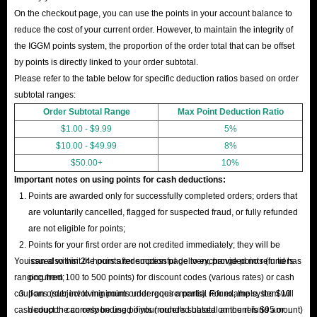
of mind.
On the checkout page, you can use the points in your account balance to
24/7 Support
: Friendly, responsive help anytime you need it.
reduce the cost of your current order. However, to maintain the integrity of
Buy the cheapest Seven Knights Re:BIRTH account on EU/NA server at
the IGGM points system, the proportion of the order total that can be offset
IGGM now! This will significantly boost your performance in combat and
by points is directly linked to your order subtotal.
Please refer to the table below for specific deduction ratios based on order
exploration, allowing you to experiment with character builds and
subtotal ranges:
strategies that are typically difficult to achieve in the early stages of the
Order Subtotal Range
Max Point Deduction Ratio
game!
$1.00 - $9.99
5%
$10.00 - $49.99
8%
$50.00+
10%
Important notes on using points for cash deductions:
Points are awarded only for successfully completed orders; orders that
are voluntarily cancelled, flagged for suspected fraud, or fully refunded
are not eligible for points;
Points for your first order are not credited immediately; they will be
You can also visit the points redemption page to exchange points (in tiers
issued within 24 hours after successful delivery, provided no refund has
ranging from 100 to 500 points) for discount codes (various rates) or cash
occurred;
coupons (subject to minimum order requirements). For example, the $10
If an order involving points undergoes a partial refund, the system will
cash coupon can only be used if your order's subtotal amount is $95 or
deduct the corresponding points (rounded based on the refund amount)