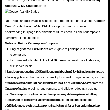
You can view your coupons and their current expiration status on the
My
Account → My Coupons
page.
Note: You can quickly access the coupon redemption page via the "
Coupon
Center
" at the bottom of the IGGM homepage. We recommend
bookmarking this page for convenient future check-ins and redemptions -
saving you time and effort.
Notes on Points Redemption
Coupons
:
Only
registered IGGM users
are eligible to participate in points
redemption.
Each reward is limited to the first
30 users
per week on a first-come,
first-served basis.
In addition to coupons, IGGM will soon add options to the redemption page
All discount codes and cash coupons require CF verification upon
allowing you to exchange points directly for specific in-game items, such as
redemption.
Monopoly GO cards, Diablo 4 materials, or POE 1/2 currency.
Redeemed discount codes/cash coupons are valid for
3 days
from the
Once you meet the points requirements and click to redeem, a pop-up
time of claim.
window will prompt you to enter the necessary delivery details for the
Only one discount code/cash coupon can be used per order. They
game. After accurately filling in the information and completing the
cannot be combined with VIP discounts or points deductions.
verification, the system will automatically generate a free order and display
Discount codes/cash coupons are not valid for gift cards and top-up