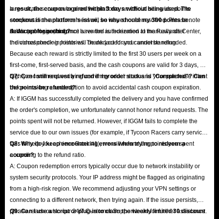
large-scale server outage on the platform, an official site-wide points
a result, the coupon expired within 3 days without being used. The
compensation announcement will be issued once resolved. Please note
stockout is the platform's issue, so why should my 300 points be
that support agents do not have the authorization to manually alter
deducted for nothing?
A: We apologize, but once a reward is redeemed at the Rewards Center,
individual check-in histories. Thank you for your understanding.
the corresponding points will be deducted and cannot be refunded.
Because each reward is strictly limited to the first 30 users per week on a
first-come, first-served basis, and the cash coupons are valid for 3 days, we
highly recommend verifying current product stock and your purchase intent
Q7: Can I still request a refund if my order status is "Completed"? Can
before making a redemption to avoid accidental cash coupon expiration.
the points be refunded?
A: If IGGM has successfully completed the delivery and you have confirmed
the order's completion, we unfortunately cannot honor refund requests. The
points spent will not be returned. However, if IGGM fails to complete the
service due to our own issues (for example, if Tycoon Racers carry service
fails to help you achieve Rank #1), we will refund the points you spent
Q8: Why do I keep encountering errors when trying to redeem a
according to the refund ratio.
coupon?
A: Coupon redemption errors typically occur due to network instability or
system security protocols. Your IP address might be flagged as originating
from a high-risk region. We recommend adjusting your VPN settings or
connecting to a different network, then trying again. If the issue persists,
please reach out to our 24/7 Customer Support team for further assistance.
Q9: Can I use a script or plug-in to claim the weekly limited 30 discount