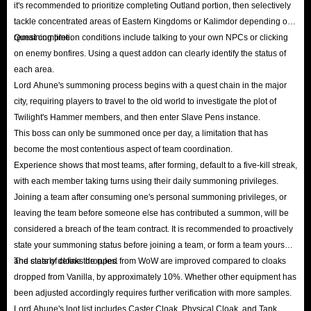
it's recommended to prioritize completing Outland portion, then selectively
tackle concentrated areas of Eastern Kingdoms or Kalimdor depending on
remaining time.
Quest completion conditions include talking to your own NPCs or clicking
on enemy bonfires. Using a quest addon can clearly identify the status of
each area.
Lord Ahune's summoning process begins with a quest chain in the major
city, requiring players to travel to the old world to investigate the plot of
Twilight's Hammer members, and then enter Slave Pens instance.
This boss can only be summoned once per day, a limitation that has
become the most contentious aspect of team coordination.
Experience shows that most teams, after forming, default to a five-kill streak,
with each member taking turns using their daily summoning privileges.
Joining a team after consuming one's personal summoning privileges, or
leaving the team before someone else has contributed a summon, will be
considered a breach of the team contract. It is recommended to proactively
state your summoning status before joining a team, or form a team yourself
and clearly define the rules.
The stats of cloaks dropped from WoW are improved compared to cloaks
dropped from Vanilla, by approximately 10%. Whether other equipment has
been adjusted accordingly requires further verification with more samples.
Lord Ahune's loot list includes Caster Cloak, Physical Cloak, and Tank