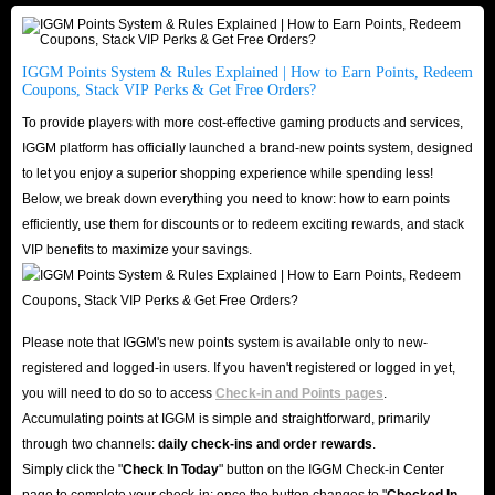
designated to your usage solely via email delivery, this information will not
be attainable by any third party or channel. Kindly check your email’s
IGGM Points System & Rules Explained | How to Earn Points, Redeem
inbox/spam for the purchased information.
Coupons, Stack VIP Perks & Get Free Orders?
(2) Accounts sold are brand new with a timed warranty of 24 Hours. We
To provide players with more cost-effective gaming products and services,
will not undertake any responsibility for issues or problems occurred
IGGM platform has officially launched a brand-new points system, designed
beyond 24 hours after our delivery.
to let you enjoy a superior shopping experience while spending less!
Below, we break down everything you need to know: how to earn points
(3) Any form of cancellation or refund will not be dealt with once we sent
efficiently, use them for discounts or to redeem exciting rewards, and stack
out the information to you via email. All of the accounts are verified and
VIP benefits to maximize your savings.
usable before sending to you, please link your own email after login and
change the password when you receive this email ASAP. No liability or
responsibility is accepted by us if the password is changed after sending
Please note that IGGM's new points system is available only to new-
this email.
registered and logged-in users. If you haven't registered or logged in yet,
you will need to do so to access
Check-in and Points pages
.
FAQ About Buying Seven Knights Re:BIRTH
Accumulating points at IGGM is simple and straightforward, primarily
through two channels:
daily check-ins and order rewards
.
EU/NA Accounts at IGGM
Simply click the "
Check In Today
" button on the IGGM Check-in Center
page to complete your check-in; once the button changes to "️
Checked In