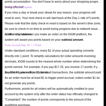
points accumulation. You don't have to worry about your shopping progress
receive your order. As long as you comply with IGGM’s delivery
being affected!
Reset Upon Interruption
instructions and enter the correct information, you should receive your
If you miss a day or break your streak for any reason, your progress will
account in just over ten minutes.
reset to zero. Your next check-in will start back at the Day 1 rate of 5 points.
Q: Is IGGM A Safe Seven Knights Re:BIRTH Accounts Shop?
Please note that the daily check-in reset is based on the server's time zone;
A: Absolutely! IGGM is a long-established store with many years of
be sure to check in on time to avoid losing progress due to network issues
or other interruptions.
Additionally, whenever you make an order on the IGGM platform, the
experience in the gacha RPG genre. We have extensive experience in
system will award you points based on your
subtotal amount
.
account transactions. Many users have bought accounts from us. If you
Point Accrual Rate: $1 = 1 Point
have any questions, you can definitely check out IGGM’s user reviews on
Under standard conditions, every $1 of your actual spending converts
Trustpilot and Google Play. They’re genuine.
directly into 1 point. To simplify calculations for order amounts involving
To date, IGGM has over 150k genuine user reviews on Trustpilot, 95% of
decimals, IGGM rounds to the nearest whole number when determining the
points earned. For example, if you pay $17.35, you receive 17 points; if you
which are 5-star reviews, which explains our consistent, high-quality
pay $34.86, you receive 35 points.
To ensure system efficiency for small transactions, the subtotal amount paid
service and the fact that we consistently maintain a 4.8/5 rating. This
for an order must be at least $1 to trigger point accrual; orders under $1 do
consistent, high-quality service demonstrates that IGGM is the best place to
not generate any points.
buy Seven Knights Re:BIRTH account.
Furthermore, points for all orders will be automatically credited to your
Q: What Payment Methods Does IGGM Offer?
account by the system only after the order status has officially changed to
"Completed"; the number of points corresponds to the amount of the
A: We understand that payment habits vary between countries and regions.
qualifying purchase.