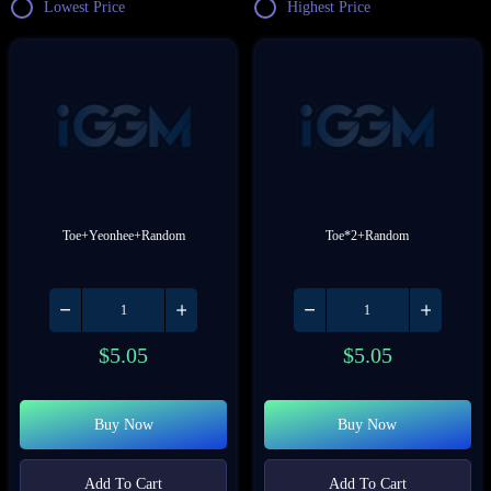
Lowest Price
Highest Price
Toe+Yeonhee+Random
Toe*2+Random
$
5.05
$
5.05
Buy Now
Buy Now
Add To Cart
Add To Cart