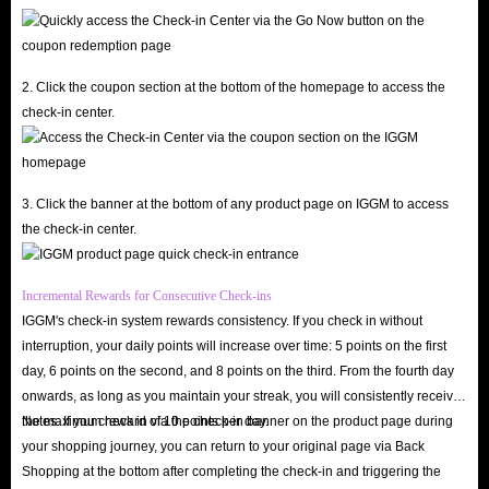
Knights accounts.
IGGM Affiliate Program
: If you trust IGGM, join our Affiliate
Program and receive your own exclusive affiliate link. By effectively
2. Click the coupon section at the bottom of the homepage to access the
promoting our website and products on your social media channels,
check-in center.
you’ll have the opportunity to earn commissions. You can choose to
cash out these commissions directly or convert them into accounts of
equal value, giving you even more advantages as you continue your 7K
3. Click the banner at the bottom of any product page on IGGM to access
Rebirth journey.
the check-in center.
IGGM Holiday Sale
: During major holidays like Black Friday,
Christmas, and Halloween, IGGM gives back to its users. By actively
Incremental Rewards for Consecutive Check-ins
following our promotions, you can receive discount codes for all users
IGGM's check-in system rewards consistency. If you check in without
and enjoy significant discounts on account orders.
interruption, your daily points will increase over time: 5 points on the first
day, 6 points on the second, and 8 points on the third. From the fourth day
Q: Does IGGM Deliver Accounts Quickly?
onwards, as long as you maintain your streak, you will consistently receive
A: Very quickly! Because we have a large inventory of Seven Knights
the maximum reward of 10 points per day.
Notes: If you check in via the check-in banner on the product page during
Re:BIRTH accounts for sale on our website, we can always prepare the
your shopping journey, you can return to your original page via Back
account and information you need and deliver it to you as soon as we
Shopping at the bottom after completing the check-in and triggering the