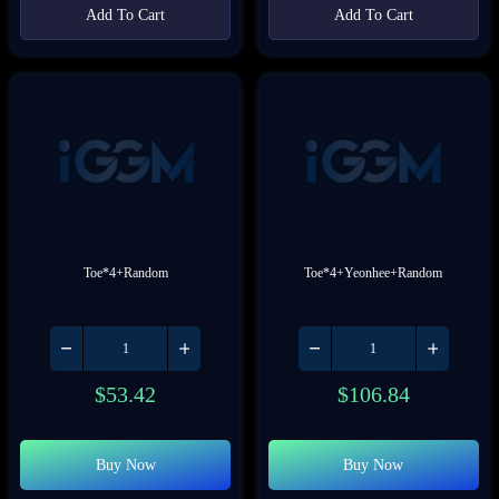
Add To Cart
Add To Cart
Toe*4+Random
Toe*4+Yeonhee+Random
$
53.42
$
106.84
Buy Now
Buy Now