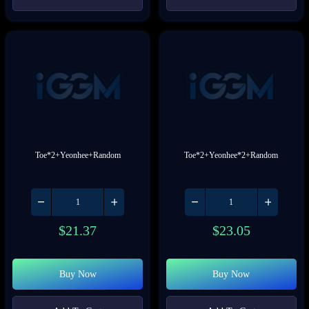
Toe*2+Yeonhee+Random
Toe*2+Yeonhee*2+Random
$
21.37
$
23.05
Buy Now
Buy Now