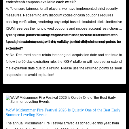
codes/cash coupons available each week?
A: To ensure fairness for all players, we have implemented strict security
measures. Redeeming any discount codes or cash coupons requires
passing verification, rendering any script-based simulated clicks ineffective.
IGGM reserves the right to void coupons and impose account restrictions
on any account found using irregular methods (such as multi-instance
Q10: If I use points to offset the cost but later receive a refund due to
farming, emulators, or third-party software) to forcibly claim coupons.
special circumstances, will the validity period of the returned points be
extended?
A: No. Returned points retain their original acquisition date and continue to
follow the 90-day expiration rule; the IGGM platform will not reset or extend
the expiration date due to a refund. Please use the returned points as soon
as possible to avoid expiration!
WoW Midsummer Fire Festival 2026 Is Quietly One of the Best Early
Summer Leveling Events
The annual Midsummer Fire Festival arrived as scheduled this year, from