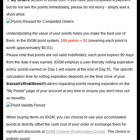
IGGM: The Best Place To Buy Seven Knights
but do not see the points immediately, please do not worry - simply wait a
Re:Birth Accounts For Global (EU/NA) Server!
short while.
In Seven Knights Re:BIRTH, you’ll experience the adventures of the
expedition team from Evan’s perspective. However, if you’re looking to
Understanding the value of your points helps you make the best use of
them. In the IGGM point system,
100 points = $1
(meaning each point is
avoid tedious daily quests, obtain rare characters, and gain a competitive
worth approximately $0.01).
edge, a ready-made Seven Knights Rebirth account offers numerous
Please note that points are not valid indefinitely; each point expires 90 days
benefits.
from the date it was earned. IGGM employs a user-friendly rolling expiration
If you’re looking for a platform to buy accounts at a lower price, IGGM is
policy: points earned on Day 1 will expire at the end of Day 91. The specific
calculation time for rolling expiration depends on the time zone of your
your best choice!
account's IP address.
You can check for notifications regarding points nearing expiration on the
Why do thousands of players choose IGGM?
"My Points" page of your account at any time to ensure you don't miss out
Multiple Offers
: Up to 5% VIP discount, holiday sales, and an
on benefits.
Affiliate Program!
Lightning Delivery
: Get your account within minutes after payment -
When buying items on IGGM, you can choose to use your accumulated
always fast and secure.
points to directly offset the cash cost of your order or exchange them for
100% Safe
: SSL encryption + verified payment systems = total peace
significant discounts at
IGGM Coupon Redemption Center
. The choice is
entirely yours!