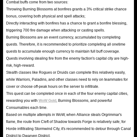
Combat buffs come from two sources:
Throwing Burning Blossoms at bonfires grants a 3% critical strike chance
bonus, covering both physical and spell attacks;
Directly interacting with bonfires has a chance to grant a bonfire blessing,
triggering 700 fire damage when attacking or casting spells.
Burning Blossoms are an event currency, accumulated by completing
quests. Therefore, it is recommended to prioritize completing all onetime
quests to accumulate enough currency to maintain full buff coverage.
Quests involving stealing fire from the enemy faction's capital city are high-
risk, high-reward.
Stealth classes like Rogues or Druids can complete this relatively easily,
while Warriors, Paladins, and other classes need to rely on teammates for
cover or choose off-peak hours on the server to infiltrate.
This quest can be completed once in each of the four enemy capital cities,
rewarding you with
WoW Gold
, Burning Blossoms, and powerful
Consumables each time.
Based on multiple attempts in WoW, when Alliance steals Orgrimmar's
flame, the route from Cleft of Shadow towards Forge is relatively safe; for
Horde infiltrating Stormwind City, it's recommended to detour through Canal
District to Dwarven District.