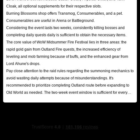
Cloak, all optional supplements for their respective slots.
Burning Blossoms shop offers Transmog, Consumerables, and a pet.
Consumerables are useful in Arena or Battleground.
Considering the event lasts two weeks, consistently killing bosses and
completing daily quests daily is sufficient to obtain the necessary items.
The core value of WoW Midsummer Fire Festival lies in three areas: the
rapid gold gain from Outland Fire quests, the increased efficiency of
leveling and mob farming because of buffs, and the enhanced gear from
Lord Ahune's drops.
Pay close attention to the raid rules regarding the summoning mechanics to
avoid wasting daily attempts because of misunderstandings. It's
recommended to prioritize completing Outland route before expanding to
Old World as needed. The two-week event window is sufficient for every
player to reap substantial rewards.