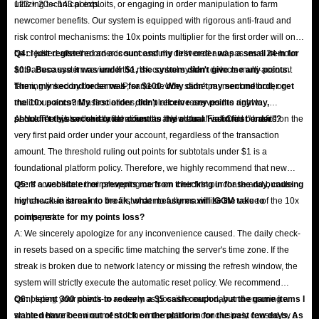
123 + 20 = 143 points.
utilizing technical exploits, or engaging in order manipulation to farm
newcomer benefits. Our system is equipped with rigorous anti-fraud and
risk control mechanisms: the 10x points multiplier for the first order will only
be credited after the order is successfully delivered and passes a 24-hour
Q4: I just registered an account and my first order was a small item for
anti-abuse system review. If the risk control system detects multi-account
$0.9. Because it was under $1, the system didn't give me any points.
farming linked by the same IP, same device, same payment method, or
Then, my second order was for $100. Why didn't my second order get
malicious account associations, the platform reserves the right to
the 10x points? My first order didn't receive any points anyway,
permanently ban the related accounts and clear all accrued benefits.
shouldn't this second order count as my actual "valid first order"?
A: No. The system strictly identifies the "New User First Order" based on the
very first paid order under your account, regardless of the transaction
amount. The threshold ruling out points for subtotals under $1 is a
foundational platform policy. Therefore, we highly recommend that new
users consolidate their shopping carts on their first purchase and bundle
Q5: If a website error prevents me from checking in for the day, causing
higher-value items into the first order to fully maximize the value of the 10x
my check-in streak to break, what measures will IGGM take to
points perk.
compensate for my points loss?
A: We sincerely apologize for any inconvenience caused. The daily check-
in resets based on a specific time matching the server's time zone. If the
streak is broken due to network latency or missing the refresh window, the
system will strictly execute the automatic reset policy. We recommend
completing your check-in as early as possible each day and ensuring a
Q6: I spent 300 points to redeem a $5 cash coupon, but the game items I
stable network environment. If the interruption is conclusively caused by a
wanted have been out of stock on the platform for the past few days. As