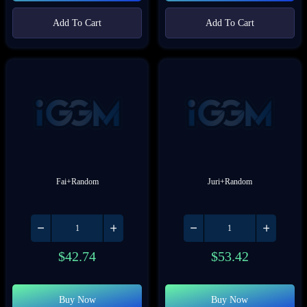
Add To Cart
Add To Cart
Fai+Random
Juri+Random
$
42.74
$
53.42
Buy Now
Buy Now