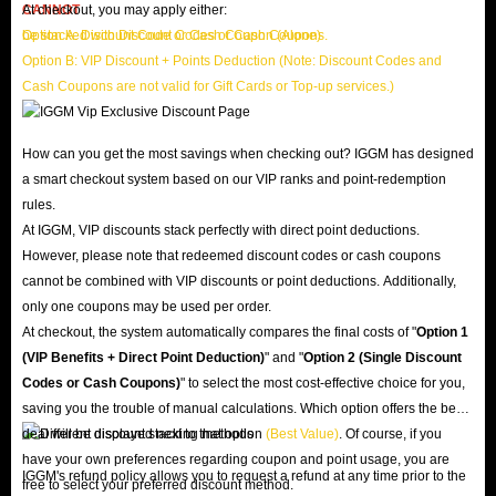
CANNOT
At checkout, you may apply either:
be stacked with Discount Codes or Cash Coupons.
Option A: Discount Code or Cash Coupon (Alone)
Option B: VIP Discount + Points Deduction (Note: Discount Codes and
Cash Coupons are not valid for Gift Cards or Top-up services.)
How can you get the most savings when checking out? IGGM has designed
a smart checkout system based on our VIP ranks and point-redemption
rules.
At IGGM, VIP discounts stack perfectly with direct point deductions.
However, please note that redeemed discount codes or cash coupons
cannot be combined with VIP discounts or point deductions. Additionally,
only one coupons may be used per order.
At checkout, the system automatically compares the final costs of "
Option 1
(VIP Benefits + Direct Point Deduction)
" and "
Option 2 (Single Discount
Codes or Cash Coupons)
" to select the most cost-effective choice for you,
saving you the trouble of manual calculations. Which option offers the best
deal will be displayed next to that option
(Best Value)
. Of course, if you
have your own preferences regarding coupon and point usage, you are
IGGM's refund policy allows you to request a refund at any time prior to the
free to select your preferred discount method.