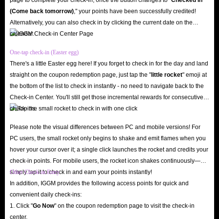
Q: Can Accounts Sold On IGGM Become Invalid?
(Come back tomorrow)
," your points have been successfully credited!
A: No. Rest assured, the Seven Knights Re:Birth accounts for sale on
Alternatively, you can also check in by clicking the current date on the
IGGM are sourced from reliable vendors and undergo multiple security
calendar.
checks before listing. Therefore, you don’t have to worry about paying for
One-tap check-in (Easter egg)
an account only to lose it shortly thereafter. IGGM also provides 24/7
There's a little Easter egg here! If you forget to check in for the day and land
customer support. Whether you have any questions before or after the sale,
straight on the coupon redemption page, just tap the "
little rocket
" emoji at
please contact us and we will assist you as quickly as possible.
the bottom of the list to check in instantly - no need to navigate back to the
Q: What Discounts Are Available For Accounts Here?
Check-in Center. You'll still get those incremental rewards for consecutive
check-ins.
A: To ensure every user can buy the cheapest Seven Knights Re:BIRTH
accounts for EU/NA, IGGM not only maintains the lowest account pricing
Please note the visual differences between PC and mobile versions! For
in the industry but also consistently offers a variety of promotions,
PC users, the small rocket only begins to shake and emit flames when you
hover your cursor over it; a single click launches the rocket and credits your
allowing you to enjoy the game at a lower price and broaden your access to
check-in points. For mobile users, the rocket icon shakes continuously—
the full potential of the game.
simply tap it to check in and earn your points instantly!
Other Check-in Entry
IGGM VIP Discount
: Become an IGGM user and join our VIP Rank
In addition, IGGM provides the following access points for quick and
convenient daily check-ins:
1. As you spend more, your account rank will increase, and you’ll
1. Click "
Go Now
" on the coupon redemption page to visit the check-in
receive discounts of up to 5%, saving you even more money on Seven
center.