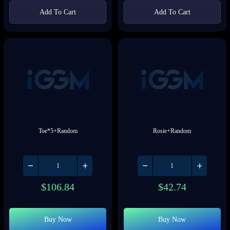
Add To Cart
Add To Cart
Toe*5+Random
Rosie+Random
$
106.84
$
42.74
Buy Now
Buy Now