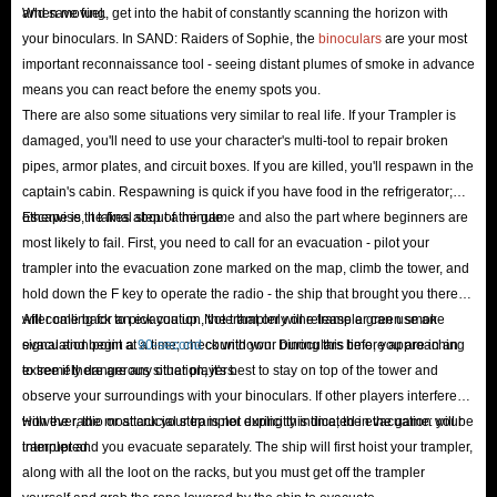
and save fuel.
When moving, get into the habit of constantly scanning the horizon with
How to Get Crowns in SAND: Raiders of Sophie?
your binoculars. In SAND: Raiders of Sophie, the
binoculars
are your most
important reconnaissance tool - seeing distant plumes of smoke in advance
| IGGM is the Best Shortcut
means you can react before the enemy spots you.
There are also some situations very similar to real life. If your Trampler is
In the perilous, post-apocalyptic desert, having plenty of Crowns means
damaged, you'll need to use your character's multi-tool to repair broken
you can skip months of mechanical scavenging and instantly splash out on
pipes, armor plates, and circuit boxes. If you are killed, you'll respawn in the
top-tier gear that turns the tide of battle. As the game's primary currency,
captain's cabin. Respawning is quick if you have food in the refrigerator;
Crowns are essential; here are a few ways to earn more in-game:
otherwise, it takes about a minute.
Escape is the final step of the game and also the part where beginners are
most likely to fail. First, you need to call for an evacuation - pilot your
Loot Safes Containing Valuables
trampler into the evacuation zone marked on the map, climb the tower, and
Keep an eye out for safes holding valuables as you travel between points of
hold down the F key to operate the radio - the ship that brought you there
interest. Unlike standard crates that mostly contain crafting materials, these
will come back to pick you up. Note that only one trampler can use an
After calling for an evacuation, the trampler will release a green smoke
safes are specifically designed to store high-value items like crowns, small
evacuation point at a time; check with your binoculars before approaching
signal and begin a
90-second
countdown. During this time, you are in an
valuables, and important documents.
to see if there are any other players.
extremely dangerous situation; it's best to stay on top of the tower and
observe your surroundings with your binoculars. If other players interfere
Scour High-Value Loot Zones
with the radio or attack your trampler during this time, the evacuation will be
However, the most crucial step is not explicitly indicated in the game: your
Shipwrecks, abandoned buildings, and banks in island towns often harbor
interrupted.
trampler and you evacuate separately. The ship will first hoist your trampler,
multiple safes; the rarer the safe, the more valuable the contents usually
along with all the loot on the racks, but you must get off the trampler
are. Additionally, towns and other major landmarks usually contain more