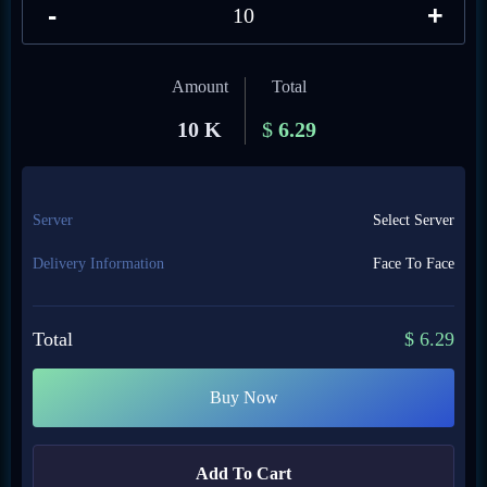
-
+
Amount
Total
10 K
$
6.29
Server
Select Server
Delivery Information
Face To Face
Total
$
6.29
Buy Now
Add To Cart