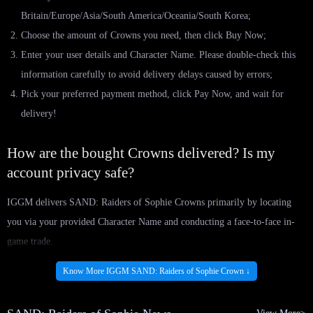
Britain/Europe/Asia/South America/Oceania/South Korea;
Choose the amount of Crowns you need, then click Buy Now;
Enter your user details and Character Name. Please double-check this
information carefully to avoid delivery delays caused by errors;
Pick your preferred payment method, click Pay Now, and wait for
delivery!
How are the bought Crowns delivered? Is my
account privacy safe?
IGGM delivers SAND: Raiders of Sophie Crowns primarily by locating
you via your provided Character Name and conducting a face-to-face in-
game trade.
Once the order is placed, our professional delivery team will send you a
Know More IGGM SAND: Raiders of Sophie Crown ↓
friend request based on the information you provided. Rest assured, the
entire process is fully secured; your information is used solely for delivery