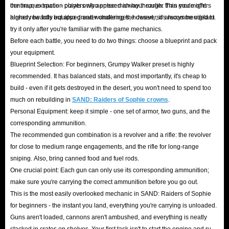
continuous space - players who entered an hour earlier than you might
the map; extraction points only appear midway through. This mode offers
can
buy SAND: Raiders of Sophie Crowns online
with total confidence.
already be fully equipped and wandering the desert, so always be vigilant.
higher rewards but also greater challenges; however, it's recommended to
Furthermore, IGGM understands the concerns of players trying RMT (Real
try it only after you're familiar with the game mechanics.
Money Trading) for the first time. If you change your mind for any reason
Before each battle, you need to do two things: choose a blueprint and pack
your equipment.
before our team begins the delivery, you can cancel your order and request
Blueprint Selection: For beginners, Grumpy Walker preset is highly
a refund at any time. Funds are returned via the original payment method,
recommended. It has balanced stats, and most importantly, it's cheap to
ensuring a truly risk-free trial!
build - even if it gets destroyed in the desert, you won't need to spend too
much on rebuilding in
SAND: Raiders of Sophie crowns
.
Are SAND: Raiders of Sophie Crowns for sale on
Personal Equipment: keep it simple - one set of armor, two guns, and the
corresponding ammunition.
IGGM cheaper?
The recommended gun combination is a revolver and a rifle: the revolver
for close to medium range engagements, and the rifle for long-range
Yes! Our ability to consistently offer competitive prices in the SAND:
sniping. Also, bring canned food and fuel rods.
Raiders of Sophie market stems from our reliable inventory support and a
One crucial point: Each gun can only use its corresponding ammunition;
range of promotional benefits:
make sure you're carrying the correct ammunition before you go out.
VIP Tiered Discounts
: Simply register an account with IGGM to
This is the most easily overlooked mechanic in SAND: Raiders of Sophie
for beginners - the instant you land, everything you're carrying is unloaded.
automatically become a VIP Rank 1 member and enjoy an extra 1%
Guns aren't loaded, cannons aren't ambushed, and everything is neatly
discount on your first order! As your cumulative spending on the
stacked in crates on shelves. Your first task isn't to start the engine and rush