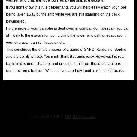
yourself and grab the rope lowered by the ship to evacuate.
If you don't know this rule beforehand, you will helplessly watch your loot
loot containers and have a higher chance of spawning safes with valuable
being taken away by the ship while you are still standing on the deck,
items; therefore, you should prioritize scavenging in these areas rather than
bewildered.
in desolate, open terrain.
Furthermore, if your trampler is destroyed in combat, don't despair. You can
Selling Trade Goods at Shops
still walk to the evacuation point, climb the tower, and call for evacuation;
Upon returning to base, visit the shop to sell small valuables and important
your character can still leave safely.
This concludes the entire process of a game of SAND: Raiders of Sophie
documents. These items are designed specifically for sale, and
and the points to note. You might think it sounds easy. However, the real
accumulating them allows you to earn a substantial income in SAND:
battlefield is unpredictable, and people often forget these precautions
Raiders of Sophie Crowns. Selling surplus weapons, armor, artillery, and
under extreme tension. Wait until you are truly familiar with this process
duplicate gear is an especially effective way to boost your earnings.
before attempting to collect higher-difficulty loot!
Completing Missions
After logging in each day, make it a priority to visit the major city's
bulletin board and accept regional bounty missions. Completing these
bounties not only grants a fixed reward of Crowns but also builds up your
activity points, unlocking large gift packs filled with even more Crowns.
Buy Crowns at IGGM
If you prefer not to spend your precious leisure time on tedious grinding,