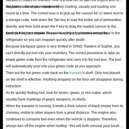
platform grows, you can advance up to VIP Level 5, unlocking an extra
out, but to load all your equipment.
Beginners often make mistakes when loading, usually just loading one
5% discount on Crowns orders.
round at a time. The correct way is to pick up the cannon kit, or stand next to
Holiday Sale
: Non-members get plenty of perks too! Keep a close eye
a storage crate, hold down the Tab key to load the entire set of ammunition
directly, and then hold down the F key to drag the loaded cannon to the
on IGGM; during major holidays like Christmas and New Year, as well
turret slot on the trampler. The same applies to personal weapons.
Another thing you should do upon landing is put some canned food in the
as game season updates, we frequently release substantial limited-time
refrigerator so you can respawn quickly after death.
coupons and host random lucky draws to help you save even more.
Because backpack space is very limited in SAND: Raiders of Sophie, you
Affiliate Program
: If you have a strong following on social media or
can't directly put loot into your inventory. The correct procedure is: take an
empty green crate from the refrigerator and carry it to the loot box. The loot
within gaming communities, we invite you to join the IGGM Affiliate
will automatically pour into your green crate as you approach.
Program. Generate orders via your exclusive link to earn high
Then put the full green crate back on the
trampler
's shelf. Only loot placed
commissions, or redeem them directly for an equivalent value of
on the shelf is effective. Anything dropped on the floor will disappear during
SAND: Raiders of Sophie Crowns to get game resources for free!
extraction.
Instead of wasting your precious leisure time on monotonous farming and
As for quickly finding loot, look for brown, green, or red crates, which
usually have markings of gears, weapons, or shells.
being mercilessly crushed by high-level players in the wild, why not take a
When the trampler is running, it emits a thick column of black smoke from its
shortcut now?
The cheapest SAND: Raiders of Sophie Crowns for sale
chimney, visible to other players from a great distance. The engine also
in IGGM
can help you stand directly at the pinnacle of power on the
continues to consume fuel even when the vehicle is stopped. Therefore,
continent of Sophie!
always turn off the engine when looting - this will both conceal your location