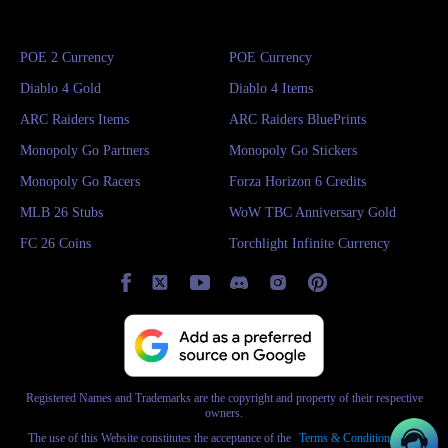
you can
buy SAND: Raiders of Sophie Crowns
directly from IGGM at
highly competitive prices. Gain a massive survival advantage instantly with
POE 2 Currency
POE Currency
a small investment!
Diablo 4 Gold
Diablo 4 Items
Whether you are gaming late at night or exploring early in the morning,
ARC Raiders Items
ARC Raiders BluePrints
simply click the 24/7 online customer service button at the bottom right of
Monopoly Go Partners
Monopoly Go Stickers
the screen, and our team of professional, real-person agents will provide
Monopoly Go Racers
Forza Horizon 6 Credits
rapid assistance within seconds. The entire IGGM team is ready to support
MLB 26 Stubs
WoW TBC Anniversary Gold
you every step of the way!
FC 26 Coins
Torchlight Infinite Currency
Registered Names and Trademarks are the copyright and property of their respective
owners.
The use of this Website constitutes the acceptance of the
Terms & Conditions
and