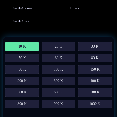
South America
Oceania
South Korea
10 K
20 K
30 K
50 K
60 K
80 K
90 K
100 K
150 K
200 K
300 K
400 K
500 K
600 K
700 K
800 K
900 K
1000 K