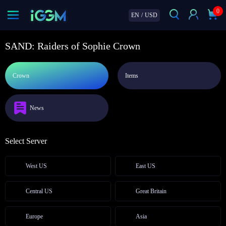
0
EN
/
USD
SAND: Raiders of Sophie Crown
Crown
Items
News
Select Server
West US
East US
Central US
Great Britain
Europe
Asia