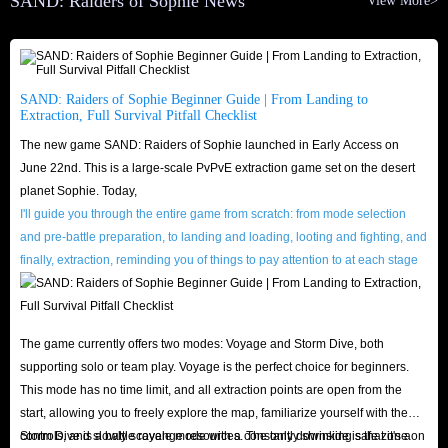
SAND: Raiders of Sophie News
View More>
purposes, and IGGM will never leak or sell your private data to third
parties.
To ensure a smooth transaction, please verify your Character Name
beforehand and stay online at the scheduled time. Additionally, to make the
SAND: Raiders of Sophie Beginner Guide | From Landing to
Extraction, Full Survival Pitfall Checklist
transaction look like a natural interaction between actual players, please
The new game SAND: Raiders of Sophie launched in Early Access on
have some spare items ready in your inventory before the trade begins.
June 22nd. This is a large-scale PvPvE extraction game set on the desert
Mimicking everyday interactions in this way significantly reduces the risk
planet Sophie. Today,
of system detection.
I'll guide you through the entire game from scratch: from mode selection
and pre-battle preparation, to landing and loading, looting and fighting, and
Why is IGGM the safest place to buy SAND:
finally, extraction, reminding you of things to pay attention to at each stage
.
Raiders of Sophie Crowns?
Safety, reliability, and a worry-free shopping experience, that is IGGM's
The game currently offers two modes: Voyage and Storm Dive, both
promise to every player!
supporting solo or team play. Voyage is the perfect choice for beginners.
Our platform utilizes industry-standard SSL encryption and comprehensive
This mode has no time limit, and all extraction points are open from the
start, allowing you to freely explore the map, familiarize yourself with the
server protection. Both your payment details and account privacy remain
controls, and slowly scavenge resources. The only downside is that it's a
Storm Dive is a battle royale mode with a constantly shrinking safe zone on
completely secure, effectively preventing hacker intrusion and spam. You