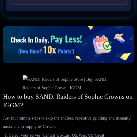
How to buy SAND: Raiders of Sophie Crowns on
IGGM?
Just four simple steps to skip the endless, repetitive grinding and instantly
amass a vast supply of Crowns:
Select your server: Central US/East US/West US/Great