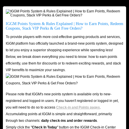
cheapest price, then I think you don't need to hesitate, IGGM is your best
choice.
Sufficient Stock, Fast Shipping
IGGM Points System & Rules Explained | How to Earn Points, Redeem
Coupons, Stack VIP Perks & Get Free Orders?
First of all, IGGM has always cooperated with safe and reliable suppliers,
To provide players with more cost-effective gaming products and services,
so our website always has a large and stable supply of Poppo Live Coins
IGGM platform has officially launched a brand-new points system, designed
for sale to meet all your top-up needs. Our ample inventory ensures timely
to let you enjoy a superior shopping experience while spending less!
delivery. Once you complete payment, we can recharge your coins in the
Below, we break down everything you need to know: how to earn points
order of your order as quickly as possible, allowing you to seamlessly
efficiently, use them for discounts or to redeem exciting rewards, and stack
VIP benefits to maximize your savings.
enjoy a superior experience within the Poppo Live App!
Trust Endorsement, Safe and Reliable
IGGM is a long-established store that has earned the trust of countless users
Please note that IGGM's new points system is available only to new-
with its stable and reliable service and secure shopping environment. We
registered and logged-in users. If you haven't registered or logged in yet,
enjoy a high reputation on mainstream platforms such as Facebook, X, and
you will need to do so to access
Check-in and Points pages
.
Discord, with users even spontaneously promoting us - a testament to our
Accumulating points at IGGM is simple and straightforward, primarily
excellent reputation! If you still have doubts, you can check out IGGM's
through two channels:
daily check-ins and order rewards
.
genuine reviews on Trustpilot and the Google Play Store. Currently, over
Simply click the "
Check In Today
" button on the IGGM Check-in Center