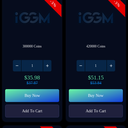
- 5%
- 5%
300000 Coins
420000 Coins
$
35.98
$
51.15
$
37.87
$
53.84
Buy Now
Buy Now
Add To Cart
Add To Cart