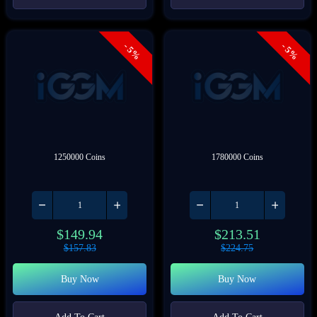
- 5%
- 5%
1250000 Coins
1780000 Coins
$
149.94
$
213.51
$
157.83
$
224.75
Buy Now
Buy Now