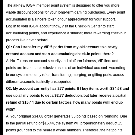
The all-new IGGM member point system is designed to offer you more
viable discount options for your long-term gaming purchases. Every point
accumulated is a sincere token of our appreciation for your support.
Log in to your IGGM account now, visit the Check-in Center to start
accumulating points, and experience a smarter, more rewarding checkout
process like never before!
Q1: Can I transfer my VIP 5 perks from my old account to a newly
created account and start accumulating check-in points there?
A: No. To ensure account security and platform fairness, VIP tiers and
points are treated as exclusive assets of an individual account. According
to our system security rules, transferring, merging, or gifting perks across
different accounts is strictly unsupported.
Q2: My account currently has 277 points. If I buy items worth $34.68 and
use up all my points to get a $2.77 deduction, but later receive a partial
refund of $15.44 due to certain factors, how many points will I end up
with?
A: Your original $34.68 order generates 35 points based on rounding. Due
to the partial refund of $15.44, the system will proportionately deduct 15
points (rounded to the nearest whole number). Therefore, the net points