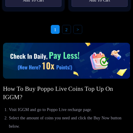
Add To Cart
Add To Cart
1
2
>
How To Buy Poppo Live Coins Top Up On
IGGM?
Visit IGGM and go to Poppo Live recharge page.
Select the amount of coins you need and click the Buy Now button
below.