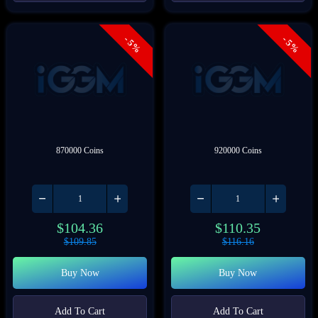
- 5%
- 5%
870000 Coins
920000 Coins
$
104.36
$
110.35
$
109.85
$
116.16
Buy Now
Buy Now
Add To Cart
Add To Cart