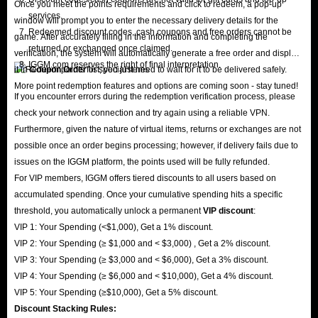
Once you meet the points requirements and click to redeem, a pop-up
services.
window will prompt you to enter the necessary delivery details for the
Redeemed discount codes, cash coupons and free orders cannot be
game. After accurately filling in the information and completing the
returned or exchanged once claimed.
verification, the system will automatically generate a free order and display
IGGM.com reserves the right of final interpretation.
it in
Coupon Order
list; you just need to wait for it to be delivered safely.
More point redemption features and options are coming soon - stay tuned!
If you encounter errors during the redemption verification process, please
check your network connection and try again using a reliable VPN.
Furthermore, given the nature of virtual items, returns or exchanges are not
possible once an order begins processing; however, if delivery fails due to
issues on the IGGM platform, the points used will be fully refunded.
For VIP members, IGGM offers tiered discounts to all users based on
accumulated spending. Once your cumulative spending hits a specific
threshold, you automatically unlock a permanent
VIP discount
:
VIP 1: Your Spending (<$1,000), Get a 1% discount.
VIP 2: Your Spending (≥ $1,000 and < $3,000) , Get a 2% discount.
VIP 3: Your Spending (≥ $3,000 and < $6,000), Get a 3% discount.
VIP 4: Your Spending (≥ $6,000 and < $10,000), Get a 4% discount.
VIP 5: Your Spending (≥$10,000), Get a 5% discount.
Discount Stacking Rules: