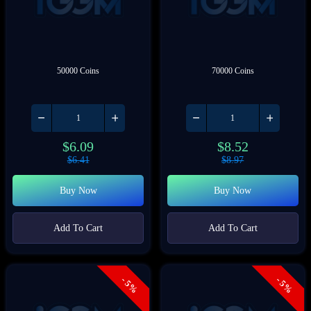
50000 Coins
70000 Coins
$
6.09
$
8.52
$
6.41
$
8.97
Buy Now
Buy Now
Add To Cart
Add To Cart
- 5%
- 5%