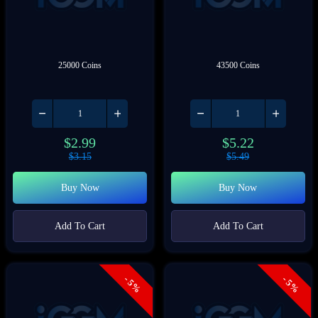
25000 Coins
43500 Coins
$
2.99
$
5.22
$
3.15
$
5.49
Buy Now
Buy Now
Add To Cart
Add To Cart
- 5%
- 5%