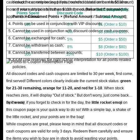
cash coupon can only be used if your order's subtotal amount is $100 or
deduct the corresponding points (rounded based on the refund amount)
more. If your subtotal is less than $100, the coupon will not automatically
and return any points that were consumed.
Returned Consumed
Cash Coupon (Min.
Points Spent
Discount Code
appear at checkout.
Points = Consumed Points × (Refund Amount / Subtotal Amount)
;
Order Req.)
Points can be used in conjunction with VIP discounts;
100
3%
$1 (Order ≥ $10)
Cannot be used in conjunction with discount codes or cash coupons;
200
4%
$3 (Order ≥ $30)
Cannot be exchanged for cash;
300
5%
$5 (Order ≥ $50)
Cannot be withdrawn as cash;
400
8%
$8 (Order ≥ $80)
Cannot be transferred between accounts;
500
10%
$10 (Order ≥ $100)
IGGM.com reserves the right of final interpretation for all points-related
policies.
All discount codes and cash coupons are limited to 30 per week, first come,
first served! Different colors clearly indicate the current stock status:
green
for 21-30 remaining, orange for 11-20, and red for 1-10
. When stock
reaches zero, it will display "Out of stock." But don't worry, just come back
next week!
By the way, if you forget to check in for the day, the
little rocket emoji
on
this coupon page is your quick way to do so! With a simple tap, a shake of
the little rocket, and your points are in the bag!
While coupons are great, please keep in mind that all discount codes or
cash coupons are valid for only 3 days. Redeem them carefully and ensure
the items you wish to buy are in stock to avoid wasting your points.