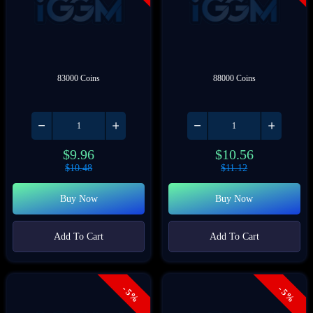
83000 Coins
88000 Coins
$
9.96
$
10.56
$
10.48
$
11.12
Buy Now
Buy Now
Add To Cart
Add To Cart
- 5%
- 5%