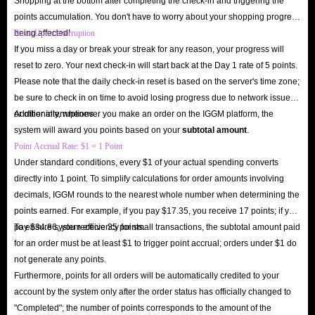
Shopping at the bottom after completing the check-in and triggering the
While buying coins on Poppo Live isn't strictly necessary, having enough
points accumulation. You don't have to worry about your shopping progress
coins is definitely essential if you want to experience premium features and
being affected!
Reset Upon Interruption
enhance your experience. Poppo Live coins are the app's virtual currency,
If you miss a day or break your streak for any reason, your progress will
used to send animated gifts, unlock exclusive filters and effects, and use
reset to zero. Your next check-in will start back at the Day 1 rate of 5 points.
Please note that the daily check-in reset is based on the server's time zone;
VIP features. Without coins, you can only engage in basic chat and cannot
be sure to check in on time to avoid losing progress due to network issues
use many of the app's core social and interactive features.
or other interruptions.
Additionally, whenever you make an order on the IGGM platform, the
Enhance Your Social Experience
: Topping up Poppo Live in-app
system will award you points based on your
subtotal amount
.
Point Accrual Rate: $1 = 1 Point
coins allows you to send animated gifts to streamers, making your chats
Under standard conditions, every $1 of your actual spending converts
more lively and fun, and helping you build deeper connections with
directly into 1 point. To simplify calculations for order amounts involving
other users.
decimals, IGGM rounds to the nearest whole number when determining the
Unlock Premium Features
: Use coins to enter VIP rooms, get
points earned. For example, if you pay $17.35, you receive 17 points; if you
exclusive entrance effects, and gain priority microphone access in PK
pay $34.86, you receive 35 points.
To ensure system efficiency for small transactions, the subtotal amount paid
for an order must be at least $1 to trigger point accrual; orders under $1 do
battles.
not generate any points.
Boost Your Profile
: Sending coins increases your profile's visibility in
Furthermore, points for all orders will be automatically credited to your
the Poppo Live app rankings, potentially leading to more matchmaking
account by the system only after the order status has officially changed to
opportunities.
"Completed"; the number of points corresponds to the amount of the