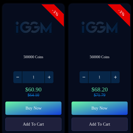
- 5%
- 5%
500000 Coins
560000 Coins
$
60.90
$
68.20
$
64.10
$
71.79
Buy Now
Buy Now
Add To Cart
Add To Cart