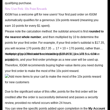
Participate in Exclusive Events
: Some special events, such as coin-
qualifying purchase.
New User Perk: 10x Point Rewards
only raffles or birthday rooms, require coins to participate in.
IGGM has a welcome gift for new users! Your first paid order on IGGM
automatically qualifies for a generous 10x points reward (meaning you
In short, IGGM, as the top-tier Poppo Live app coin recharge platform,
earn 10 points for every $1 spent).
offers you the safest environment to buy coins and enjoy exclusive offers.
Please note the calculation method: the subtotal amount is first
rounded to
the nearest whole number
, and then multiplied by 10 to determine the
We will deliver your coins to you with lightning speed, allowing you to
points for your first order. For example, if your first order's subtotal is $17.35,
unlock all premium features in Poppo Live and send virtual gifts to your
you will receive 170 points ($17.35 → 17 × 10 = 170 points), rather than
favorite streamers!
multiplying by 10 first and then rounding ($17.35 × 10 = 173.5 → 174
However, if your first order's subtotal is less than $1, you will not receive
points).
any points, and your first-order privilege as a new user will be used up.
Therefore, IGGM recommends buying higher-value items you need during
your first order to make the most of the 10x point reward.
Due to the significant value of this offer, points for the first order will be
credited after the order is successfully delivered and passes a security
review, provided no refund occurs within 24 hours.
You can view the specific points added upon completion in the
My Account