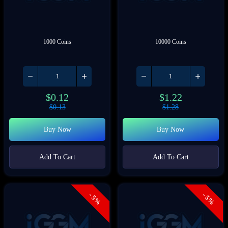
1000 Coins
10000 Coins
$
0.12
$
1.22
$
0.13
$
1.28
Buy Now
Buy Now
Add To Cart
Add To Cart
- 5%
- 5%