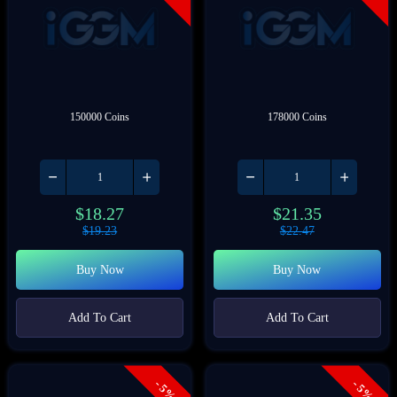
150000 Coins
178000 Coins
$
18.27
$
21.35
$
19.23
$
22.47
Buy Now
Buy Now
Add To Cart
Add To Cart
- 5%
- 5%