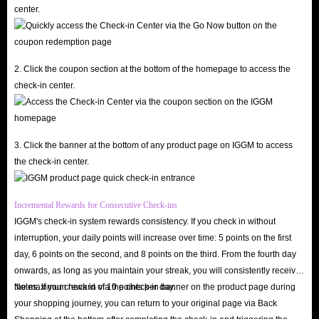
center.
our Affiliate Program. Therefore, IGGM is definitely the best place to buy
Poppo Live coin top-ups.
24/7 Customer Support, Five-Star Service
2. Click the coupon section at the bottom of the homepage to access the
If you encounter any problems while recharging your Poppo Live Coins on
check-in center.
IGGM, you can contact our 24/7 online customer service at any time. We
will respond and resolve all your issues as quickly as possible. If you are
dissatisfied with our service, please feel free to contact us and let us know
3. Click the banner at the bottom of any product page on IGGM to access
the reason. We will try our best to provide you with the best solution. All
the check-in center.
your objective suggestions are key to helping IGGM continuously improve
its services.
Incremental Rewards for Consecutive Check-ins
If you no longer need the coins after payment, you can request a refund
IGGM's check-in system rewards consistency. If you check in without
before we ship. Rest assured, this is your right, and your money will be
interruption, your daily points will increase over time: 5 points on the first
quickly returned to your account.
day, 6 points on the second, and 8 points on the third. From the fourth day
onwards, as long as you maintain your streak, you will consistently receive
the maximum reward of 10 points per day.
Notes: If you check in via the check-in banner on the product page during
Why Is It Necessary To Recharge Coins?
your shopping journey, you can return to your original page via Back