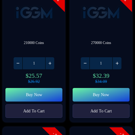
210000 Coins
270000 Coins
$
25.57
$
32.39
$
26.92
$
34.09
Buy Now
Buy Now
Add To Cart
Add To Cart