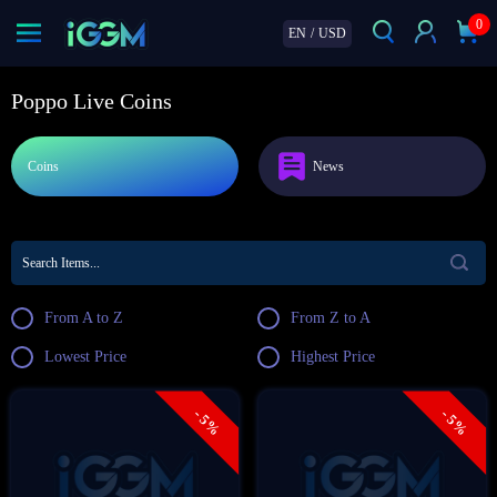
0
EN
/
USD
Poppo Live Coins
Coins
News
From A to Z
From Z to A
Lowest Price
Highest Price
- 5%
- 5%