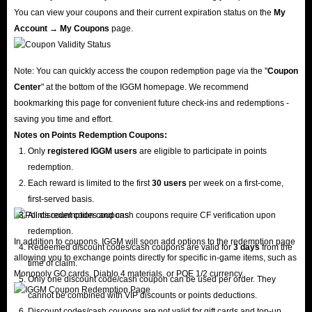
You can view your coupons and their current expiration status on the
My
Account → My Coupons
page.
Note: You can quickly access the coupon redemption page via the "
Coupon
Center
" at the bottom of the IGGM homepage. We recommend
bookmarking this page for convenient future check-ins and redemptions -
saving you time and effort.
Notes on Points Redemption
Coupons
:
Only
registered IGGM users
are eligible to participate in points
redemption.
Each reward is limited to the first
30 users
per week on a first-come,
first-served basis.
All discount codes and cash coupons require CF verification upon
redemption.
In addition to coupons, IGGM will soon add options to the redemption page
Redeemed discount codes/cash coupons are valid for
3 days
from the
allowing you to exchange points directly for specific in-game items, such as
time of claim.
Monopoly GO cards, Diablo 4 materials, or POE 1/2 currency.
Only one discount code/cash coupon can be used per order. They
cannot be combined with VIP discounts or points deductions.
Discount codes/cash coupons are not valid for gift cards and top-up