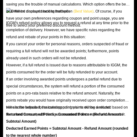
saving you the trouble of manual calculations. Which option offers the best
deal will be displayed next to that option
(Best Value)
. Of course, if you
have your own preferences regarding coupon and point usage, you are
IGGM's refund policy allows you to request a refund at any time prior to the
free to select your preferred discount method.
completion of delivery. However, we have specific rules regarding the
refund and rebate of your points in this situation:
If you cancel your order for personal reasons, orders suspected of fraud or
requiring a full refund will not be awarded points; furthermore, points
already used in such orders will not be refunded.
However, if a full refund is issued due to reasons attributable to IGGM, the
points consumed for the order will be fully refunded to your account.
If an order involving awarded points undergoes a partial refund due to
special circumstances, the system will refund a portion of the consumed
points on a pro-rata basis relative to the refund amount. Naturally, the
points rebate you would have originally received upon order completion
will also be adjusted; the corresponding points will be deducted based on
Here is the formula for calculating point returns during a refund:
the refund amount, with the figure rounded to the nearest whole number.
Returned Consumed Points = Consumed Points × (Refund Amount /
Subtotal Amount)
Deducted Earned Points = Subtotal Amount - Refund Amount (rounded
to the nearest whole number)