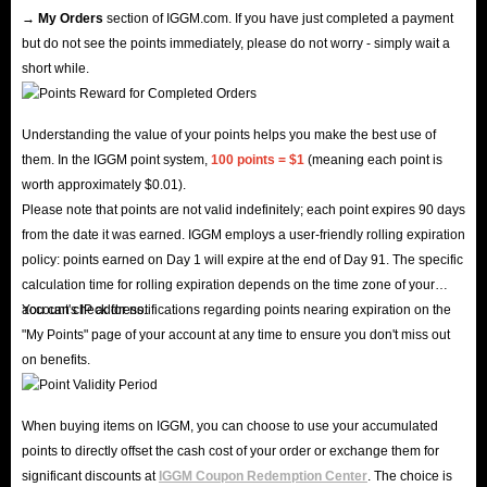
→ My Orders
section of IGGM.com. If you have just completed a payment
but do not see the points immediately, please do not worry - simply wait a
short while.
Understanding the value of your points helps you make the best use of
them. In the IGGM point system,
100 points = $1
(meaning each point is
worth approximately $0.01).
Please note that points are not valid indefinitely; each point expires 90 days
from the date it was earned. IGGM employs a user-friendly rolling expiration
policy: points earned on Day 1 will expire at the end of Day 91. The specific
calculation time for rolling expiration depends on the time zone of your
account's IP address.
You can check for notifications regarding points nearing expiration on the
"My Points" page of your account at any time to ensure you don't miss out
on benefits.
When buying items on IGGM, you can choose to use your accumulated
points to directly offset the cash cost of your order or exchange them for
significant discounts at
IGGM Coupon Redemption Center
. The choice is