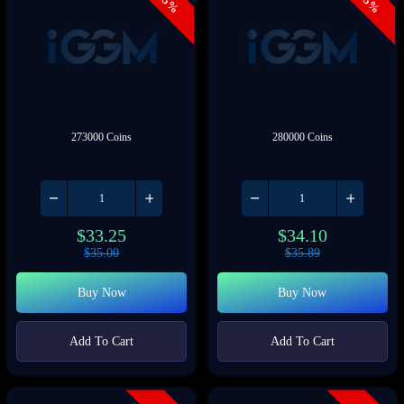
- 5%
- 5%
273000 Coins
280000 Coins
$
33.25
$
34.10
$
35.00
$
35.89
Buy Now
Buy Now
Add To Cart
Add To Cart