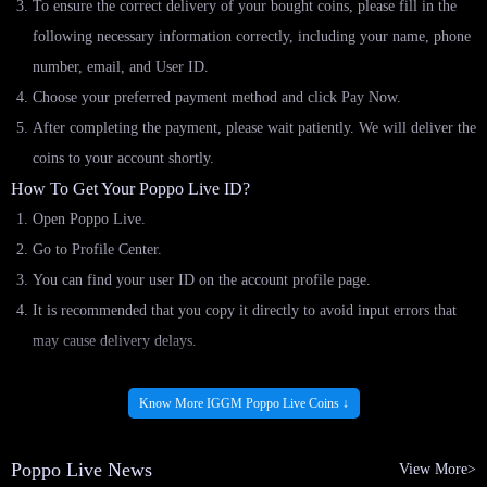
To ensure the correct delivery of your bought coins, please fill in the
following necessary information correctly, including your name, phone
number, email, and User ID.
Choose your preferred payment method and click Pay Now.
After completing the payment, please wait patiently. We will deliver the
coins to your account shortly.
How To Get Your Poppo Live ID?
Open Poppo Live.
Go to Profile Center.
You can find your user ID on the account profile page.
It is recommended that you copy it directly to avoid input errors that
may cause delivery delays.
IGGM.com: Your Best Platform To Buy Poppo
Know More IGGM Poppo Live Coins ↓
Live App Top Up! - Lots Of Coins Hot For Sale
Poppo Live News
View More>
If you are considering where to top up your Poppo Live coins at the