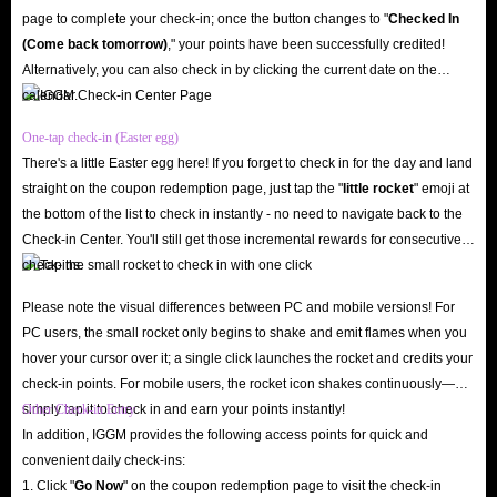
page to complete your check-in; once the button changes to "️
Checked In
150k reviews and a 4.8 star rating demonstrate that we are not a fraudulent
(Come back tomorrow)
," your points have been successfully credited!
website.
Alternatively, you can also check in by clicking the current date on the
In addition, to ensure you can successfully buy Poppo Live in-app coins,
calendar.
our website's SSL encryption and server security mechanisms safeguard
One-tap check-in (Easter egg)
your shopping experience. Therefore, when topping up coins with IGGM,
There's a little Easter egg here! If you forget to check in for the day and land
you don't need to worry about your account being hacked or your
straight on the coupon redemption page, just tap the "
little rocket
" emoji at
information being leaked.
the bottom of the list to check in instantly - no need to navigate back to the
Low Prices, Diverse Offers
Check-in Center. You'll still get those incremental rewards for consecutive
check-ins.
IGGM consistently offers the lowest prices on Poppo Live top-ups. This is
because our professional staff monitors market trends daily and adjusts coin
Please note the visual differences between PC and mobile versions! For
pricing accordingly, ensuring you can always buy Poppo Live coins at the
PC users, the small rocket only begins to shake and emit flames when you
hover your cursor over it; a single click launches the rocket and credits your
lowest prices.
check-in points. For mobile users, the rocket icon shakes continuously—
In addition, we offer various discounts to help you save even more when
simply tap it to check in and earn your points instantly!
Other Check-in Entry
buying in-app coins, including up to 5% off for IGGM VIP members,
In addition, IGGM provides the following access points for quick and
occasional holiday promotions with the chance to receive large discount
convenient daily check-ins:
1. Click "
Go Now
" on the coupon redemption page to visit the check-in
codes, and even the opportunity to earn substantial commissions by joining