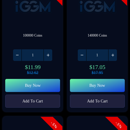
100000 Coins
140000 Coins
$
11.99
$
17.05
$
12.62
$
17.95
Buy Now
Buy Now
Add To Cart
Add To Cart
- 5%
- 5%