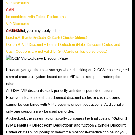
VIP Discounts
CAN
be combined with Points Deductions.
VIP Discounts
CANNOT
At checkout, you may apply either:
be stacked with Discount Codes or Cash Coupons.
Option A: Discount Code or Cash Coupon (Alone)
Option B: VIP Discount + Points Deduction (Note: Discount Codes and
Cash Coupons are not valid for Gift Cards or Top-up services.)
How can you get the most savings when checking out? IGGM has designed
a smart checkout system based on our VIP ranks and point-redemption
rules.
At IGGM, VIP discounts stack perfectly with direct point deductions.
However, please note that redeemed discount codes or cash coupons
cannot be combined with VIP discounts or point deductions. Additionally,
only one coupons may be used per order.
At checkout, the system automatically compares the final costs of "
Option 1
(VIP Benefits + Direct Point Deduction)
" and "
Option 2 (Single Discount
Codes or Cash Coupons)
" to select the most cost-effective choice for you,