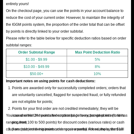
entirely yours!
On the checkout page, you can use the points in your account balance to
reduce the cost of your current order. However, to maintain the integrity of
the IGGM points system, the proportion of the order total that can be offset
by points is directly linked to your order subtotal.
Please refer to the table below for specific deduction ratios based on order
subtotal ranges:
Order Subtotal Range
Max Point Deduction Ratio
$1.00 - $9.99
5%
$10.00 - $49.99
8%
$50.00+
10%
Important notes on using points for cash deductions:
Points are awarded only for successfully completed orders; orders that
are voluntarily cancelled, flagged for suspected fraud, or fully refunded
are not eligible for points;
Points for your first order are not credited immediately; they will be
You can also visit the points redemption page to exchange points (in tiers
issued within 24 hours after successful delivery, provided no refund has
ranging from 100 to 500 points) for discount codes (various rates) or cash
occurred;
coupons (subject to minimum order requirements). For example, the $10
If an order involving points undergoes a partial refund, the system will