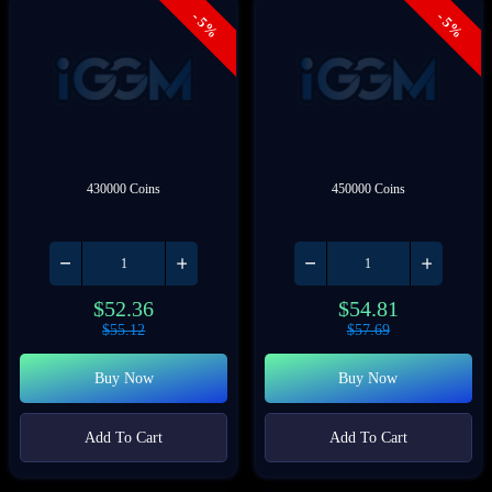
- 5%
- 5%
430000 Coins
450000 Coins
$
52.36
$
54.81
$
55.12
$
57.69
Buy Now
Buy Now
Add To Cart
Add To Cart