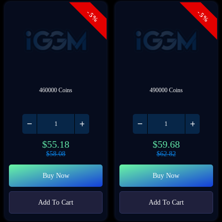
- 5%
- 5%
460000 Coins
490000 Coins
$
55.18
$
59.68
$
58.08
$
62.82
Buy Now
Buy Now
Add To Cart
Add To Cart