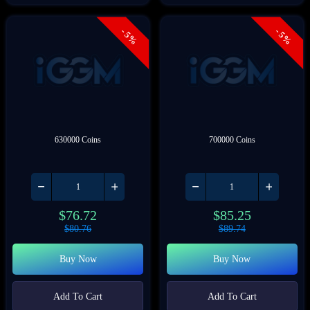
- 5%
- 5%
630000 Coins
700000 Coins
$
76.72
$
85.25
$
80.76
$
89.74
Buy Now
Buy Now
Add To Cart
Add To Cart