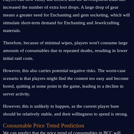
increased the number of extra loot drops. A large drop of gear
means a greater need for Enchanting and gem socketing, which will
stimulate short-term demand for Enchanting and Jewelcrafting
materials.
Therefore, because of minimal wipes, players won't consume large
amounts of consumables due to repeated deaths, resulting in lower
initial raid costs.
However, this also carries potential negative risks. The worst-case
scenario is that players might find the content too easy and become
bored, quitting at some point in the game, leading to a decline in
server activity.
However, this is unlikely to happen, as the current player base
should be relatively stable, and their willingness to spend is strong.
Consumable Price Trend Prediction
We can predict that the price trend of consumables in BCC will