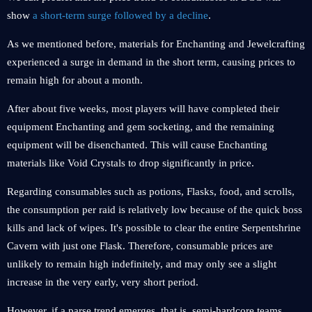
show
a short-term surge followed by a decline
.
As we mentioned before, materials for Enchanting and Jewelcrafting
experienced a surge in demand in the short term, causing prices to
remain high for about a month.
After about five weeks, most players will have completed their
equipment Enchanting and gem socketing, and the remaining
equipment will be disenchanted. This will cause Enchanting
materials like Void Crystals to drop significantly in price.
Regarding consumables such as potions, Flasks, food, and scrolls,
the consumption per raid is relatively low because of the quick boss
kills and lack of wipes. It's possible to clear the entire Serpentshrine
Cavern with just one Flask. Therefore, consumable prices are
unlikely to remain high indefinitely, and may only see a slight
increase in the very early, very short period.
However, if a parse trend emerges, that is, semi-hardcore teams