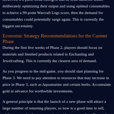
deliberately optimizing their output and using optimal consumables
to achieve a 99-point Warcraft Logs score, then the demand for
consumables could potentially surge again. This is currently the
biggest uncertainty.
Economic Strategy Recommendations for the Current
Phase
During the first five weeks of Phase 2, players should focus on
materials and finished products related to Enchanting and
Jewelcrafting. This is currently the clearest area of ​​demand.
As you progress to the mid-game, you should start planning for
Phase 3. We need to pay attention to resources that may increase in
price in Phase 3, such as Aquamarine and certain herbs. Accumulate
gold in advance for worthwhile investments.
A general principle is that the launch of a new phase will attract a
large number of returning players, so now is a good time to sell,