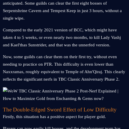
anticipated. Some guilds can clear the first eight bosses of
Serpentshrine Cavern and Tempest Keep in just 3 hours, without a
single wipe.
Compared to the early 2021 version of BCC, which might have
taken 4 to 5 weeks, or even nearly two months, to kill Lady Vashj
and Kael'thas Sunstrider, and that was the unnerfed version.
Now, some guilds can clear them on their first try, without even
needing to practice on PTR. This difficulty is even lower than
Naxxramas, roughly equivalent to Temple of Ahn'Qiraj. This clearly
reflects the significant nerfs in TBC Classic Anniversary Phase 2.
The Double-Edged Sword Effect of Low Difficulty
Firstly, this situation has a positive aspect for player gold.
Players can now easily kill bosses, and the development team has