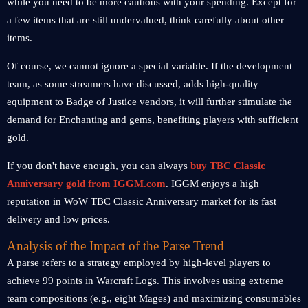
while you need to be more cautious with your spending. Except for
a few items that are still undervalued, think carefully about other
items.
Of course, we cannot ignore a special variable. If the development
team, as some streamers have discussed, adds high-quality
equipment to Badge of Justice vendors, it will further stimulate the
demand for Enchanting and gems, benefiting players with sufficient
gold.
If you don't have enough, you can always
buy TBC Classic
Anniversary gold from IGGM.com
. IGGM enjoys a high
reputation in WoW TBC Classic Anniversary market for its fast
delivery and low prices.
Analysis of the Impact of the Parse Trend
A parse refers to a strategy employed by high-level players to
achieve 99 points in Warcraft Logs. This involves using extreme
team compositions (e.g., eight Mages) and maximizing consumables