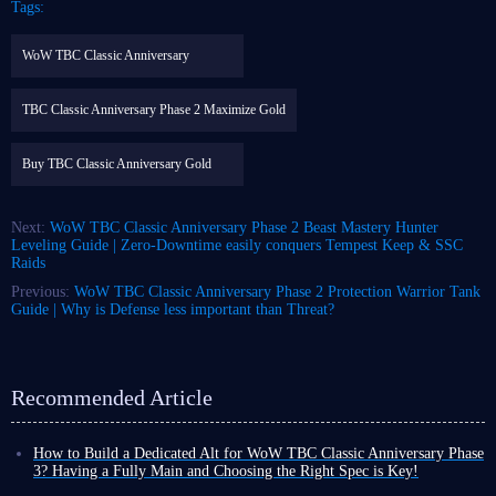
Tags:
WoW TBC Classic Anniversary
TBC Classic Anniversary Phase 2 Maximize Gold
Buy TBC Classic Anniversary Gold
Next:
WoW TBC Classic Anniversary Phase 2 Beast Mastery Hunter
Leveling Guide | Zero-Downtime easily conquers Tempest Keep & SSC
Raids
Previous:
WoW TBC Classic Anniversary Phase 2 Protection Warrior Tank
Guide | Why is Defense less important than Threat?
Recommended Article
How to Build a Dedicated Alt for WoW TBC Classic Anniversary Phase
3? Having a Fully Main and Choosing the Right Spec is Key!
With the launch date for WoW TBC Classic Anniversary Phase 3