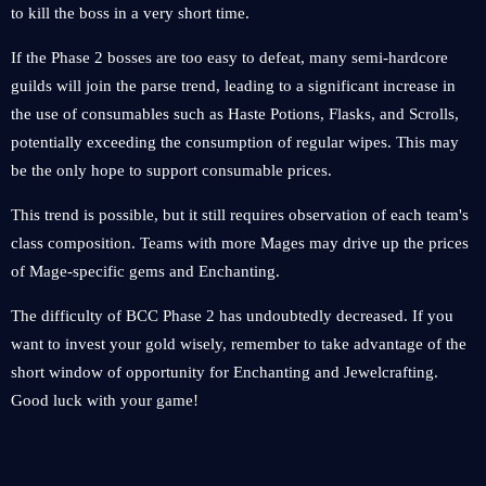
to kill the boss in a very short time.
If the Phase 2 bosses are too easy to defeat, many semi-hardcore
guilds will join the parse trend, leading to a significant increase in
the use of consumables such as Haste Potions, Flasks, and Scrolls,
potentially exceeding the consumption of regular wipes. This may
be the only hope to support consumable prices.
This trend is possible, but it still requires observation of each team's
class composition. Teams with more Mages may drive up the prices
of Mage-specific gems and Enchanting.
The difficulty of BCC Phase 2 has undoubtedly decreased. If you
want to invest your gold wisely, remember to take advantage of the
short window of opportunity for Enchanting and Jewelcrafting.
Good luck with your game!