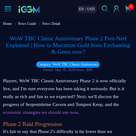
0
EN
/
USD
Home
News Guide
News Detail
WoW TBC Classic Anniversary Phase 2 Post-Nerf
Explained | How to Maximize Gold from Enchanting
& Gems now?
Category: WoW TBC Classic Anniversary
Posted: May 18, 2026
Views: 3091
Players, WoW TBC Classic Anniversary Phase 2 is now officially
live, and I'm sure everyone has been taking it seriously. But is it
really as rich and fun as we expected? Next, we'll discuss the
progress of Serpentshrine Cavern and Tempest Keep, and the
economic strategies
we should use now
.
Phase 2 Raid Progression
It's fair to say that Phase 2's difficulty is far lower than we