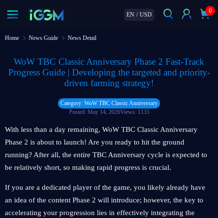
0
EN
/
USD
Home
News Guide
News Detail
WoW TBC Classic Anniversary Phase 2 Fast-Track
Progress Guide | Developing the targeted and priority-
driven farming strategy!
Category: WoW TBC Classic Anniversary
Posted: May 14, 2026
Views: 1135
With less than a day remaining, WoW TBC Classic Anniversary
Phase 2 is about to launch! Are you ready to hit the ground
running? After all, the entire TBC Anniversary cycle is expected to
be relatively short, so making rapid progress is crucial.
If you are a dedicated player of the game, you likely already have
an idea of the content Phase 2 will introduce; however, the key to
accelerating your progression lies in effectively integrating the