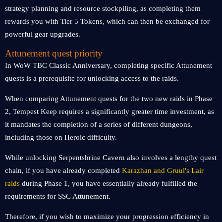
strategy planning and resource stockpiling, as completing them
rewards you with Tier 5 Tokens, which can then be exchanged for
powerful gear upgrades.
Attunement quest priority
In WoW TBC Classic Anniversary, completing specific Attunement
quests is a prerequisite for unlocking access to the raids.
When comparing Attunement quests for the two new raids in Phase
2, Tempest Keep requires a significantly greater time investment, as
it mandates the completion of a series of different dungeons,
including those on Heroic difficulty.
While unlocking Serpentshrine Cavern also involves a lengthy quest
chain, if you have already completed
Karazhan and Gruul's Lair
raids
during Phase 1, you have essentially already fulfilled the
requirements for SSC Attunement.
Therefore, if you wish to maximize your progression efficiency in