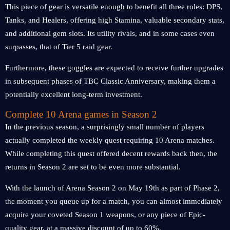
This piece of gear is versatile enough to benefit all three roles: DPS,
Tanks, and Healers, offering high Stamina, valuable secondary stats,
and additional gem slots. Its utility rivals, and in some cases even
surpasses, that of Tier 5 raid gear.
Furthermore, these goggles are expected to receive further upgrades
in subsequent phases of TBC Classic Anniversary, making them a
potentially excellent long-term investment.
Complete 10 Arena games in Season 2
In the previous season, a surprisingly small number of players
actually completed the weekly quest requiring 10 Arena matches.
While completing this quest offered decent rewards back then, the
returns in Season 2 are set to be even more substantial.
With the launch of Arena Season 2 on May 19th as part of Phase 2,
the moment you queue up for a match, you can almost immediately
acquire your coveted Season 1 weapons, or any piece of Epic-
quality gear, at a massive discount of up to 60%.