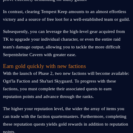
In contrast, clearing Tempest Keep amounts to an almost effortless
victory and a source of free loot for a well-established team or guild.
Subsequently, you can leverage the high-level gear acquired from
TK to upgrade your individual character, or even the entire raid
team's damage output, allowing you to tackle the more difficult
Serpentshrine Cavern with greater ease.
Earn gold quickly with new factions
With the launch of Phase 2, two new factions will become available:
Ogri'la Faction and Sha'tari Skyguard. To progress with these
factions, you must complete their associated quests to earn
reputation points and advance through the ranks.
The higher your reputation level, the wider the array of items you
can trade with the faction quartermasters. Furthermore, completing
these reputation quests yields gold rewards in addition to reputation
points.