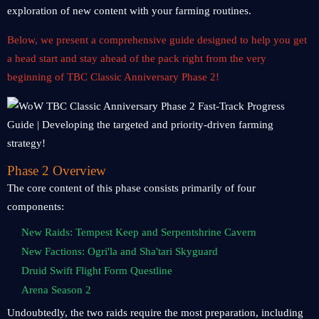
exploration of new content with your farming routines.
Below, we present a comprehensive guide designed to help you get
a head start and stay ahead of the pack right from the very
beginning of TBC Classic Anniversary Phase 2!
Phase 2 Overview
The core content of this phase consists primarily of four
components:
New Raids: Tempest Keep and Serpentshrine Cavern
New Factions: Ogri'la and Sha'tari Skyguard
Druid Swift Flight Form Questline
Arena Season 2
Undoubtedly, the two raids require the most preparation, including