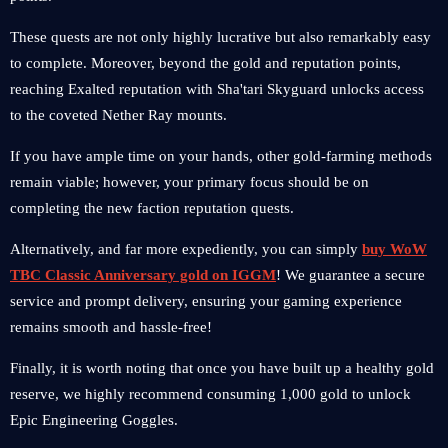
These quests are not only highly lucrative but also remarkably easy
to complete. Moreover, beyond the gold and reputation points,
reaching Exalted reputation with Sha'tari Skyguard unlocks access
to the coveted Nether Ray mounts.
If you have ample time on your hands, other gold-farming methods
remain viable; however, your primary focus should be on
completing the new faction reputation quests.
Alternatively, and far more expediently, you can simply
buy WoW
TBC Classic Anniversary gold on IGGM
! We guarantee a secure
service and prompt delivery, ensuring your gaming experience
remains smooth and hassle-free!
Finally, it is worth noting that once you have built up a healthy gold
reserve, we highly recommend consuming 1,000 gold to unlock
Epic Engineering Goggles.