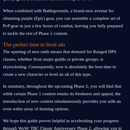
When combined with Battlegrounds, a brand-new avenue for
obtaining purple (Epic) gear, you can assemble a complete set of
PvP gear in just a few hours of combat, leaving you fully prepared
to tackle the rest of Phase 2 content.
The perfect time to level alts
The opening of new raids means that demand for Ranged DPS
classes, whether from major guilds or private groups, is
skyrocketing. Consequently, now is absolutely the best time to
create a new character or level an alt of this type.
In summary, throughout the upcoming Phase 2, you will find that
while certain Phase 1 content retains its freshness and appeal, the
introduction of new content simultaneously provides you with an
even wider array of farming options.
We hope this guide proves helpful in accelerating your progress
through WoW: TBC Classic Anniversary Phase 2, allowing you to