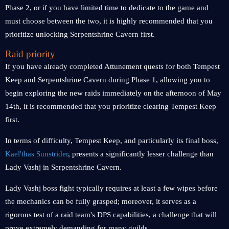
Phase 2, or if you have limited time to dedicate to the game and
must choose between the two, it is highly recommended that you
prioritize unlocking Serpentshrine Cavern first.
Raid priority
If you have already completed Attunement quests for both Tempest
Keep and Serpentshrine Cavern during Phase 1, allowing you to
begin exploring the new raids immediately on the afternoon of May
14th, it is recommended that you prioritize clearing Tempest Keep
first.
In terms of difficulty, Tempest Keep, and particularly its final boss,
Kael'thas Sunstrider
, presents a significantly lesser challenge than
Lady Vashj in Serpentshrine Cavern.
Lady Vashj boss fight typically requires at least a few wipes before
the mechanics can be fully grasped; moreover, it serves as a
rigorous test of a raid team's DPS capabilities, a challenge that will
prove extremely demanding for many guilds.