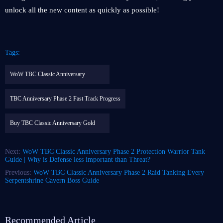
unlock all the new content as quickly as possible!
Tags:
WoW TBC Classic Anniversary
TBC Anniversary Phase 2 Fast Track Progress
Buy TBC Classic Anniversary Gold
Next:
WoW TBC Classic Anniversary Phase 2 Protection Warrior Tank
Guide | Why is Defense less important than Threat?
Previous:
WoW TBC Classic Anniversary Phase 2 Raid Tanking Every
Serpentshrine Cavern Boss Guide
Recommended Article