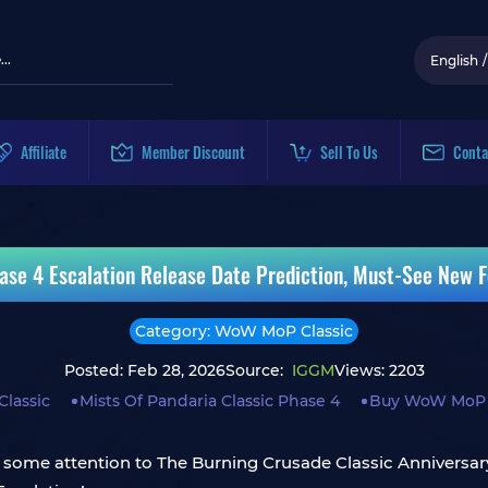
English
/
Affiliate
Member Discount
Sell To Us
Conta
se 4 Escalation Release Date Prediction, Must-See New F
Category: WoW MoP Classic
Posted: Feb 28, 2026
Source:
IGGM
Views: 2203
lassic
Mists Of Pandaria Classic Phase 4
Buy WoW MoP C
some attention to The Burning Crusade Classic Anniversary i