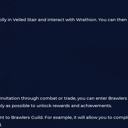
lly in Veiled Stair and interact with Wrathion. You can then 
nvitation through combat or trade, you can enter Brawlers Gu
ckly as possible to unlock rewards and achievements.
 to Brawlers Guild. For example, it will allow you to compl
.