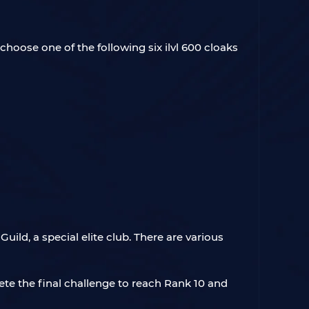
choose one of the following six ilvl 600 cloaks
ild, a special elite club. There are various
ete the final challenge to reach Rank 10 and