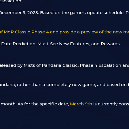
Escalation!
on December 9, 2025. Based on the game's update schedule,
e of MoP Classic Phase 4 and provide a preview of the new
eleased by Mists of Pandaria Classic, Phase 4 Escalation a
andaria, rather than a completely new game, and based on t
month. As for the specific date,
March 9th
is currently cons