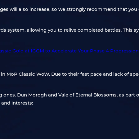
lenges will also increase, so we strongly recommend that yo
rds system, allowing you to relive completed battles. This 
in MoP Classic WoW. Due to their fast pace and lack of spec
ing ones. Dun Morogh and Vale of Eternal Blossoms, as part
and interests: