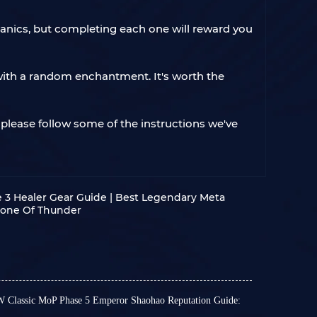
hanics, but completing each one will reward you
ith a random enchantment. It's worth the
, please follow some of the instructions we've
3 Healer Gear Guide | Best Legendary Meta
hrone Of Thunder
 Classic MoP Phase 5 Emperor Shaohao Reputation Guide: