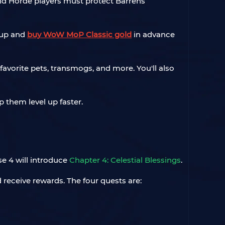
 and Horde players must protect Barrens
oup and
buy WoW MoP Classic gold
in advance
favorite pets, transmogs, and more. You'll also
 them level up faster.
e 4 will introduce
Chapter 4: Celestial Blessings
.
 receive rewards. The four quests are: