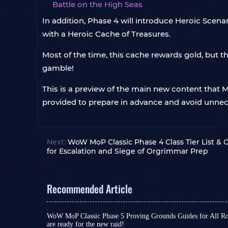
Battle on the High Seas
In addition, Phase 4 will introduce Heroic Scen
with a Heroic Cache of Treasures.
Most of the time, this cache rewards gold, but t
gamble!
This is a preview of the main new content that Mo
provided to prepare in advance and avoid unnece
Next:
WoW MoP Classic Phase 4 Class Tier List & 
for Escalation and Siege of Orgrimmar Prep
Recommended Article
WoW MoP Classic Phase 5 Proving Grounds Guides for All Roles
are ready for the new raid!