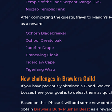
Temple of the Jade Serpent: Range DPS
Niuzao Temple: Tank
After completing the quests, travel to Mason's Fo
as a reward:
Oxhorn Bladebreaker
Oxhoof Greatcloak
Jadefire Drape
Cranewing Cloak
Tigerclaw Cape
Tigerfang Wrap
New challenges in Brawlers Guild
If you have previously obtained a Blood-Soaked I
bosses here; your goal is to defeat them as qui
Based on this, Phase 4 will add some new content
obtain
Brawler's Burly Mushan Beast
as a reward