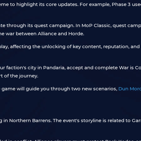
 to highlight its core updates. For example, Phase 3 used 
date through its quest campaign. In MoP Classic, quest camp
the war between Alliance and Horde.
play, affecting the unlocking of key content, reputation, and
your faction's city in Pandaria, accept and complete War is C
t of the journey.
 game will guide you through two new scenarios,
Dun Moro
g in Northern Barrens. The event's storyline is related to Gar