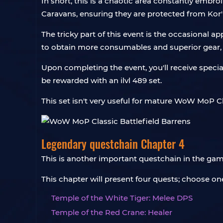
In short, this is a chaotic area constantly embr
Caravans, ensuring they are protected from Kor'
The tricky part of this event is the occasiona
to obtain more consumables and superior gear, 
Upon completing the event, you'll receive specia
be rewarded with an ilvl 489 set.
This set isn't very useful for mature WoW MoP Cl
Legendary questchain Chapter 4
This is another important questchain in the gam
This chapter will present four quests; choose on
Temple of the White Tiger: Melee DPS
Temple of the Red Crane: Healer