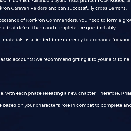
oiled in conflict. Alliance players must protect Pack Kodos,
kron Caravan Raiders and can successfully cross Barrens.
l appearance of Kor'kron Commanders. You need to form a gr
so that defeat them and complete the quest reliably.
l materials as a limited-time currency to exchange for your 
assic accounts; we recommend gifting it to your alts to help
e, with each phase releasing a new chapter. Therefore, Phas
e based on your character's role in combat to complete and