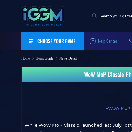
CHOOSE YOUR GAME
Help Center
Home
News Guide
News Detail
WoW MoP Classic Pha
WoW MoP C
While WoW MoP Classic, launched last July, lost 