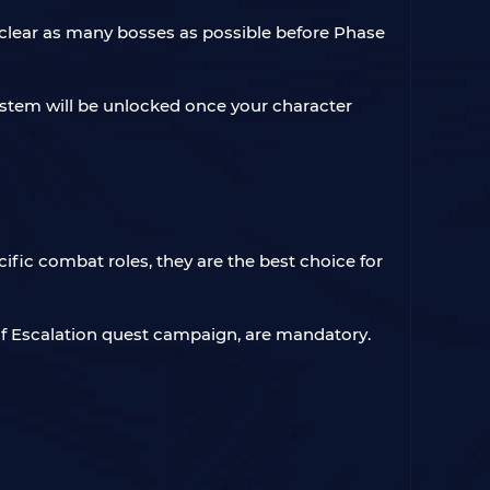
u clear as many bosses as possible before Phase
system will be unlocked once your character
ific combat roles, they are the best choice for
 of Escalation quest campaign, are mandatory.