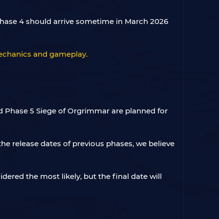
 Phase 4 should arrive sometime in March 2026
 mechanics and gameplay.
nd Phase 5 Siege of Orgrimmar are planned for
he release dates of previous phases, we believe
idered the most likely, but the final date will