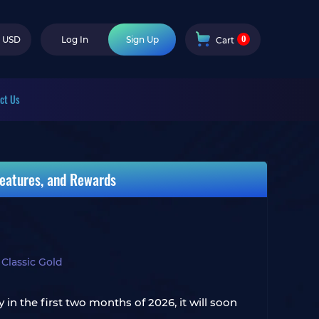
0
USD
Log In
Sign Up
Cart
ct Us
eatures, and Rewards
lassic Gold
n the first two months of 2026, it will soon