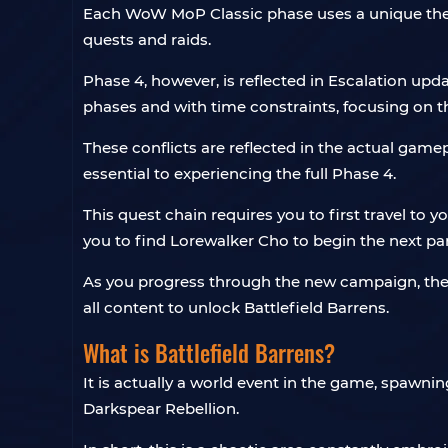
Each WoW MoP Classic phase uses a unique theme
quests and raids.
Phase 4, however, is reflected in Escalation up
phases and with time constraints, focusing on 
These conflicts are reflected in the actual game
essential to experiencing the full Phase 4.
This quest chain requires you to first travel to 
you to find Lorewalker Cho to begin the next par
As you progress through the new campaign, the
all content to unlock Battlefield Barrens.
What is Battlefield Barrens?
It is actually a world event in the game, spawnin
Darkspear Rebellion.