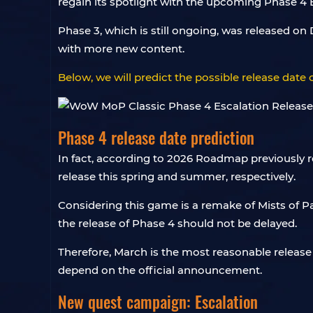
regain its spotlight with the upcoming Phase 4 
Phase 3, which is still ongoing, was released 
with more new content.
Below, we will predict the possible release dat
Phase 4 release date prediction
In fact, according to 2026 Roadmap previously r
release this spring and summer, respectively.
Considering this game is a remake of Mists of P
the release of Phase 4 should not be delayed.
Therefore, March is the most reasonable release 
depend on the official announcement.
New quest campaign: Escalation