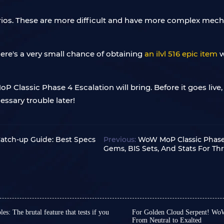
arios. These are more difficult and have more complex mec
here's a very small chance of obtaining
an ilvl 516 epic item
w
P Classic Phase 4 Escalation will bring. Before it goes live
ssary trouble later!
Catch-up Guide: Best Specs
Previous:
WoW MoP Classic Phase 
Gems, BIS Sets, And Stats For T
: The brutal feature that tests if you
For Golden Cloud Serpent! WoW
From Neutral to Exalted