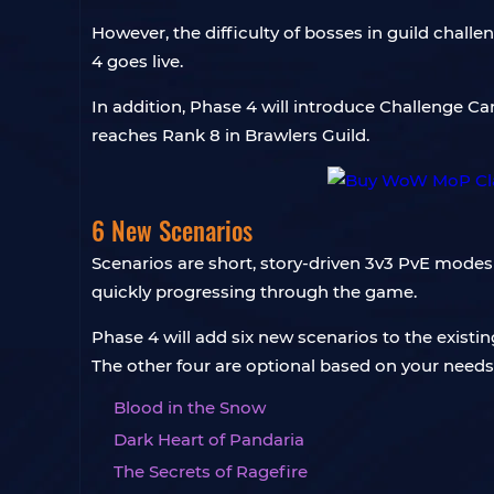
However, the difficulty of bosses in guild chal
4 goes live.
In addition, Phase 4 will introduce Challenge Ca
reaches Rank 8 in Brawlers Guild.
6 New Scenarios
Scenarios are short, story-driven 3v3 PvE modes 
quickly progressing through the game.
Phase 4 will add six new scenarios to the exist
The other four are optional based on your needs 
Blood in the Snow
Dark Heart of Pandaria
The Secrets of Ragefire