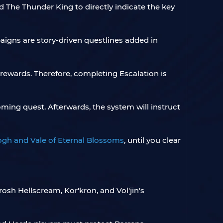
The Thunder King to directly indicate the key
aigns are story-driven questlines added in
 rewards. Therefore, completing Escalation is
oming quest. Afterwards, the system will instruct
gh and Vale of Eternal Blossoms
, until you clear
rosh Hellscream, Kor'kron, and Vol'jin's